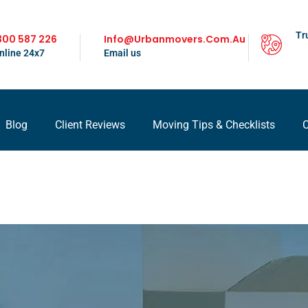
Tr
300 587 226
Info@urbanmovers.com.au
nline 24x7
Email us
Blog
Client Reviews
Moving Tips & Checklists
C