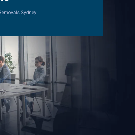
e Removals Sydney