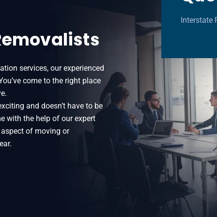
Interstat
Removalists
ation services, our experienced
 You’ve come to the right place
e.
exciting and doesn’t have to be
e with the help of our expert
 aspect of moving or
ear.