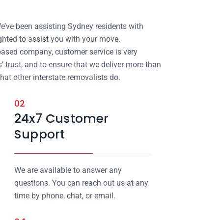
e’ve been assisting Sydney residents with
ighted to assist you with your move.
ased company, customer service is very
 trust, and to ensure that we deliver more than
at other interstate removalists do.
02
24x7 Customer
Support
We are available to answer any
questions. You can reach out us at any
time by phone, chat, or email.