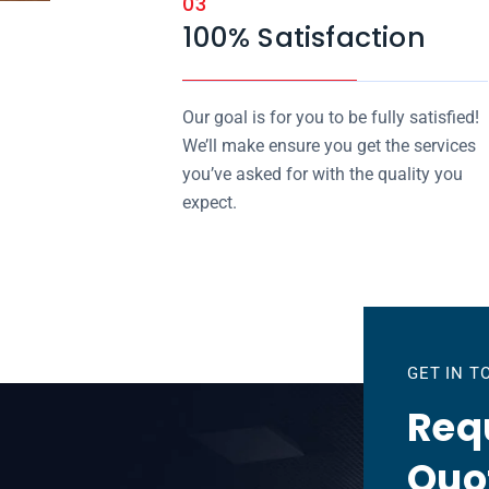
03
100% Satisfaction
Our goal is for you to be fully satisfied!
We’ll make ensure you get the services
you’ve asked for with the quality you
expect.
GET IN 
Requ
Quo