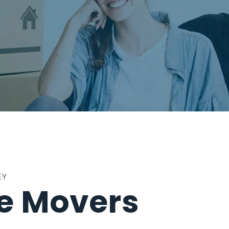
EY
te Movers