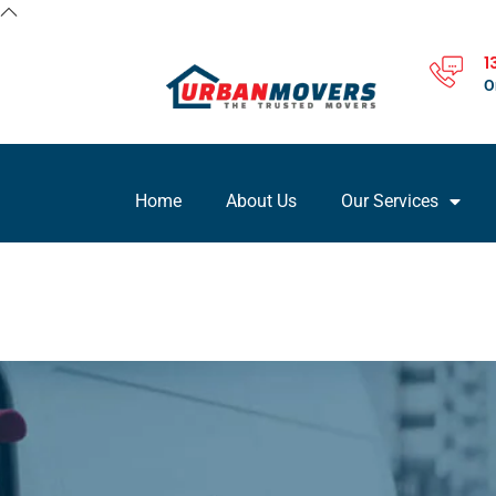
1
O
Home
About Us
Our Services