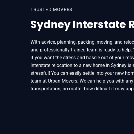
TRUSTED MOVERS
Sydney Interstate 
With advice, planning, packing, moving, and reloc
and professionally trained team is ready to help.
if you want the stress and hassle out of your mov
Interstate relocation to a new home in Sydney is 
stressful! You can easily settle into your new hom
team at Urban Movers. We can help you with any
transportation, no matter how difficult it may app
Home
Interstate Removalists Sydney