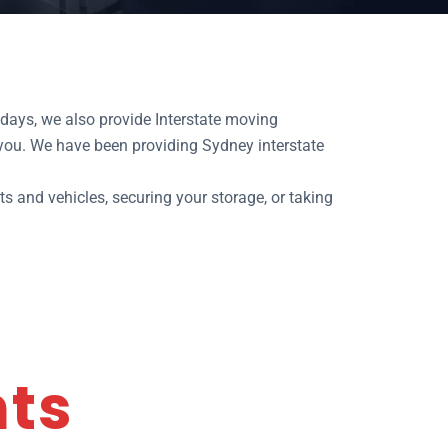
days, we also provide Interstate moving
 you. We have been providing Sydney interstate
ts and vehicles, securing your storage, or taking
nts