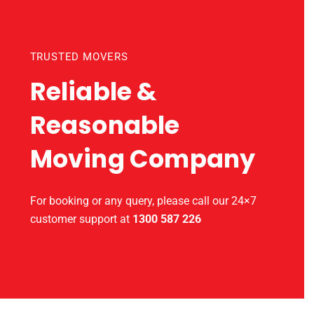
TRUSTED MOVERS
Reliable &
Reasonable
Moving Company
For booking or any query, please call our 24×7
customer support at
1300 587 226