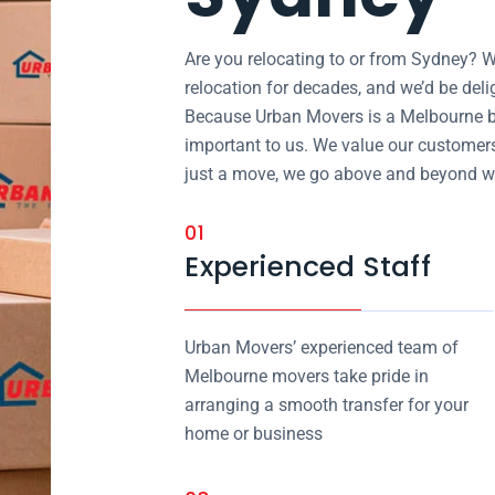
Are you relocating to or from Sydney? W
relocation for decades, and we’d be del
Because Urban Movers is a Melbourne b
important to us. We value our customers’
just a move, we go above and beyond wh
01
Experienced Staff
Urban Movers’ experienced team of
Melbourne movers take pride in
arranging a smooth transfer for your
home or business