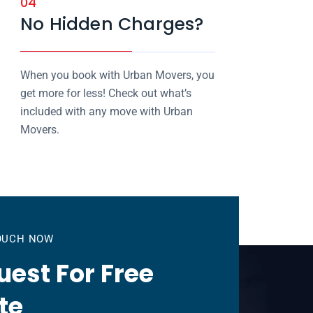
04
No Hidden Charges?
When you book with Urban Movers, you
get more for less! Check out what’s
included with any move with Urban
Movers.
TOUCH NOW
est For Free
te