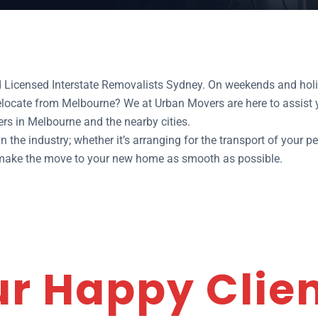
d Licensed Interstate Removalists Sydney. On weekends and holi
relocate from Melbourne? We at Urban Movers are here to assist
rs in Melbourne and the nearby cities.
 the industry; whether it’s arranging for the transport of your pe
o make the move to your new home as smooth as possible.
r Happy Clie