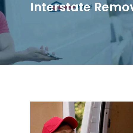
Interstate Remo