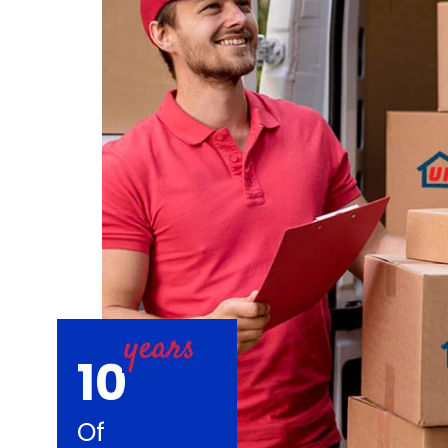
10
Of