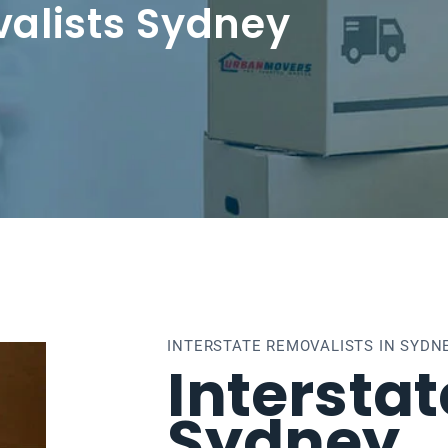
valists Sydney
INTERSTATE REMOVALISTS IN SYDN
Intersta
Sydney