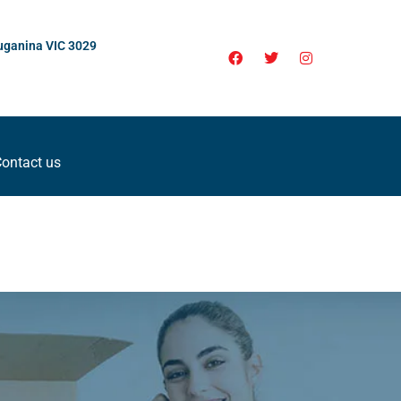
uganina VIC 3029
ontact us