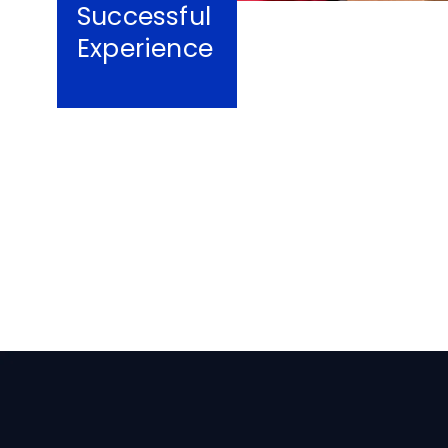
Successful
Experience