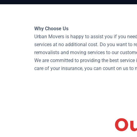
Why Choose Us
Urban Movers is happy to assist you if you nee
services at no additional cost. Do you want to 
removalists and moving services to our custome
We are committed to providing the best service in
care of your insurance, you can count on us t
Ou