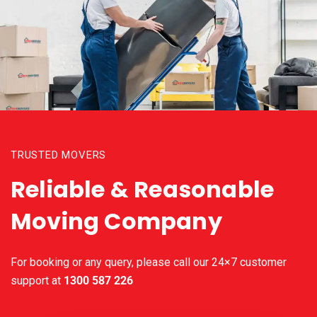
TRUSTED MOVERS
Reliable & Reasonable
Moving Company
For booking or any query, please call our 24×7 customer
support at
1300 587 226