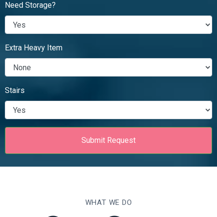
Need Storage?
Extra Heavy Item
Stairs
WHAT WE DO