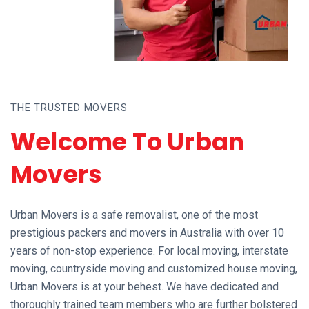
THE TRUSTED MOVERS
Welcome To Urban
Movers
Urban Movers is a safe removalist, one of the most
prestigious packers and movers in Australia with over 10
years of non-stop experience. For local moving, interstate
moving, countryside moving and customized house moving,
Urban Movers is at your behest. We have dedicated and
thoroughly trained team members who are further bolstered