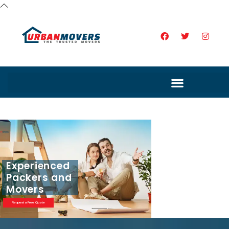
Experienced
Packers and
Movers
Request a Free Quote