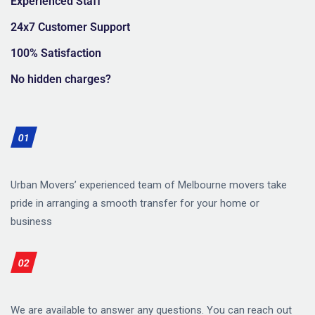
Experienced Staff
24x7 Customer Support
100% Satisfaction
No hidden charges?
01
Urban Movers’ experienced team of Melbourne movers take
pride in arranging a smooth transfer for your home or
business
02
We are available to answer any questions. You can reach out