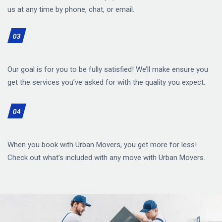
us at any time by phone, chat, or email.
03
Our goal is for you to be fully satisfied! We’ll make ensure you
get the services you’ve asked for with the quality you expect.
04
When you book with Urban Movers, you get more for less!
Check out what’s included with any move with Urban Movers.