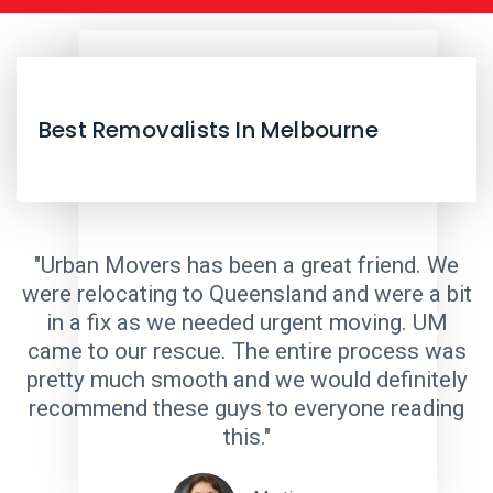
Best Removalists In Melbourne
"Urban Movers has been a great friend. We
were relocating to Queensland and were a bit
in a fix as we needed urgent moving. UM
came to our rescue. The entire process was
pretty much smooth and we would definitely
recommend these guys to everyone reading
this."