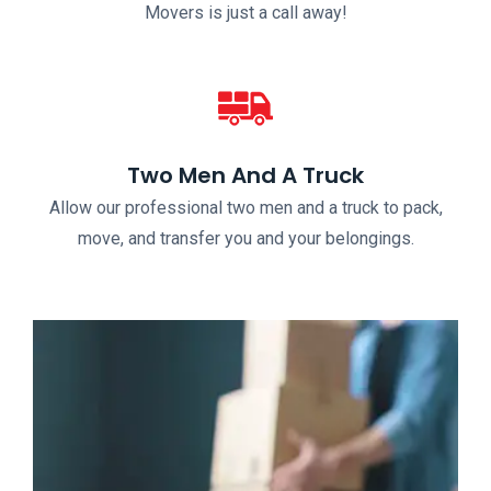
Movers is just a call away!
Two Men And A Truck
Allow our professional two men and a truck to pack,
move, and transfer you and your belongings.