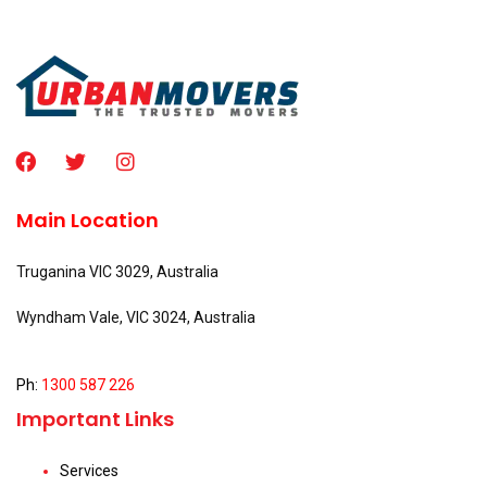
Main Location
Truganina VIC 3029, Australia
Wyndham Vale, VIC 3024, Australia
Ph:
1300 587 226
Important Links
Services