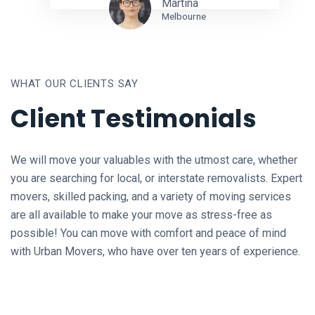
Martina
Melbourne
WHAT OUR CLIENTS SAY
Client Testimonials
We will move your valuables with the utmost care, whether
you are searching for local, or interstate removalists. Expert
movers, skilled packing, and a variety of moving services
are all available to make your move as stress-free as
possible! You can move with comfort and peace of mind
with Urban Movers, who have over ten years of experience.