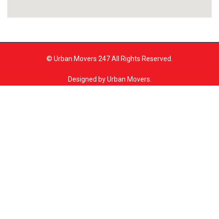
© Urban Movers 247 All Rights Reserved.
Designed by Urban Movers.