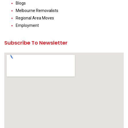
Blogs
Melbourne Removalists
Regional Area Moves
Employment
Subscribe To Newsletter