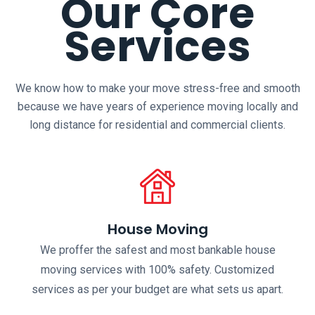
Our Core
Services
We know how to make your move stress-free and smooth
because we have years of experience moving locally and
long distance for residential and commercial clients.
House Moving
We proffer the safest and most bankable house
moving services with 100% safety. Customized
services as per your budget are what sets us apart.