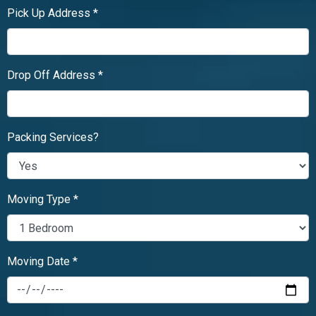
Pick Up Address *
Drop Off Address *
Packing Services?
Moving Type *
Moving Date *