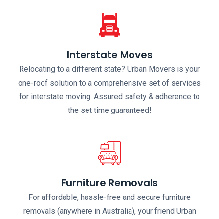
Interstate Moves
Relocating to a different state? Urban Movers is your
one-roof solution to a comprehensive set of services
for interstate moving. Assured safety & adherence to
the set time guaranteed!
Furniture Removals
For affordable, hassle-free and secure furniture
removals (anywhere in Australia), your friend Urban