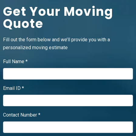
Get Your Moving
Quote
Fill out the form below and we’ll provide you with a
personalized moving estimate
Full Name *
Email ID *
Contact Number *