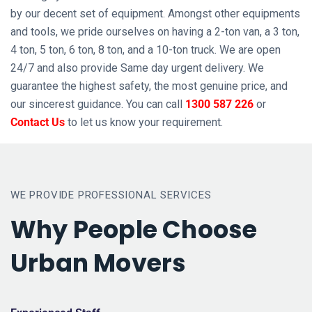
by our decent set of equipment. Amongst other equipments
and tools, we pride ourselves on having a 2-ton van, a 3 ton,
4 ton, 5 ton, 6 ton, 8 ton, and a 10-ton truck. We are open
24/7 and also provide Same day urgent delivery. We
guarantee the highest safety, the most genuine price, and
our sincerest guidance. You can call
1300 587 226
or
Contact Us
to let us know your requirement.
WE PROVIDE PROFESSIONAL SERVICES
Why People Choose
Urban Movers