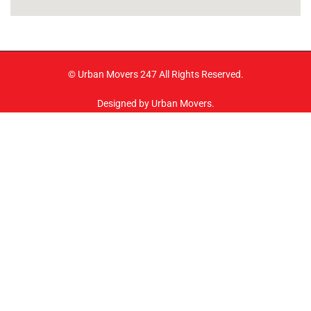
© Urban Movers 247 All Rights Reserved.
Designed by Urban Movers.