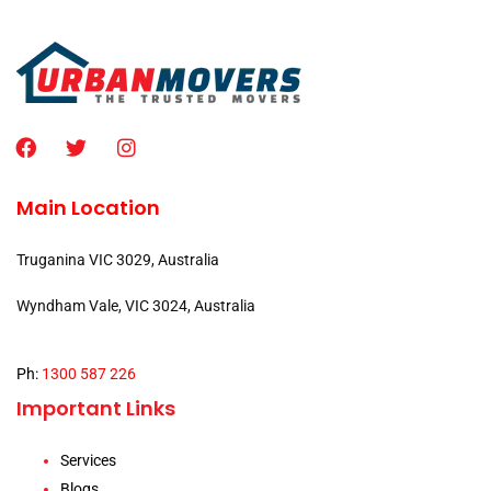
Main Location
Truganina VIC 3029, Australia
Wyndham Vale, VIC 3024, Australia
Ph:
1300 587 226
Important Links
Services
Blogs