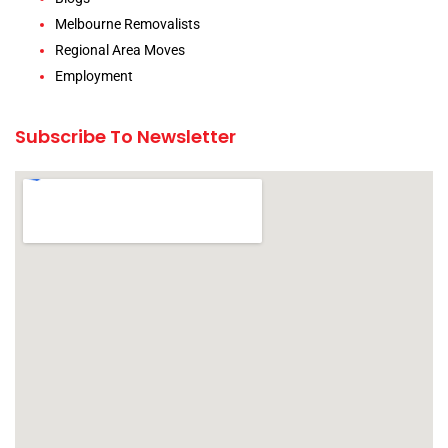
Melbourne Removalists
Regional Area Moves
Employment
Subscribe To Newsletter