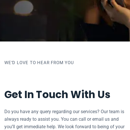
WE’D LOVE TO HEAR FROM YOU
Get In Touch With Us
Do you have any query regarding our services? Our team is
always ready to assist you. You can call or email us and
you’ll get immediate help. We look forward to being of your