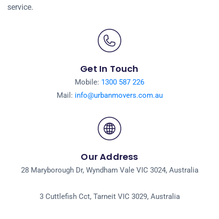
service.
Get In Touch
Mobile:
1300 587 226
Mail:
info@urbanmovers.com.au
Our Address
28 Maryborough Dr, Wyndham Vale VIC 3024, Australia
3 Cuttlefish Cct, Tarneit VIC 3029, Australia