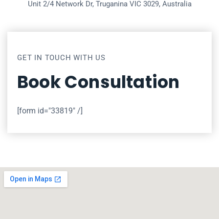
Unit 2/4 Network Dr, Truganina VIC 3029, Australia
GET IN TOUCH WITH US
Book Consultation
[form id="33819" /]