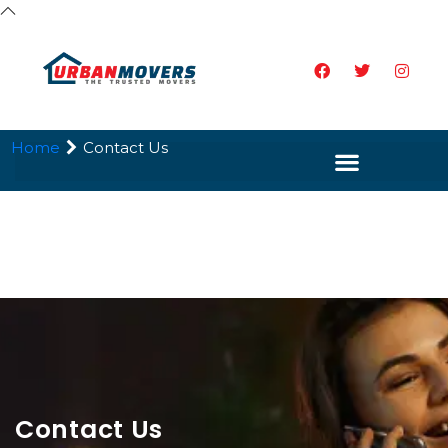
Home
Contact Us
Contact Us