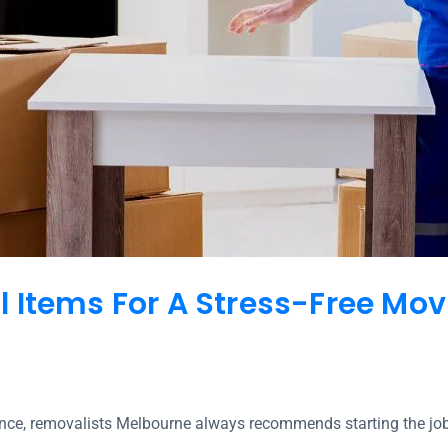
 Items For A Stress-Free Mov
nce, removalists Melbourne always recommends starting the jo