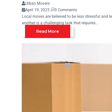
Urban Movers
April 19, 2023
0 Comments
Local moves are believed to be less stressful and 
another is a challenging task that requires...
Read More