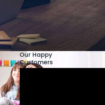
Our Happy
Customers