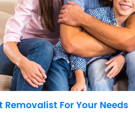
 Removalist For Your Needs