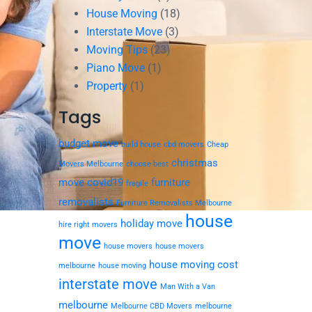
House Moving
(18)
Interstate Move
(3)
Moving Tips
(23)
Piano Move
(1)
Property
(1)
Tags
budget move
build house
cbd movers
Cheap
christmas
Movers Melbourne
choose best
move
covid19
furniture
fragile
removalists
Furniture Removalists Melbourne
house
holiday move
hire right movers
move
house movers
house movers
house moving cost
melbourne
house moving
interstate move
Man With a Van
melbourne
Melbourne CBD Movers
melbourne