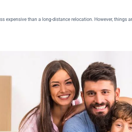
less expensive than a long-distance relocation. However, things 