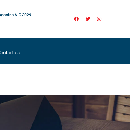
uganina VIC 3029
ontact us