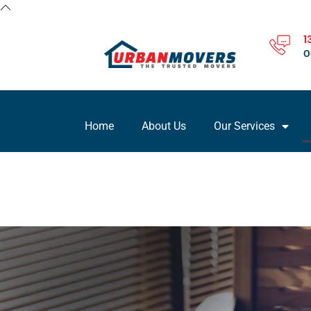
1
O
Home
About Us
Our Services