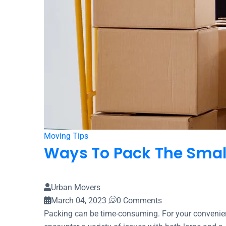
Moving Tips
Ways To Pack The Small
Urban Movers
March 04, 2023
0 Comments
Packing can be time-consuming. For your convenie