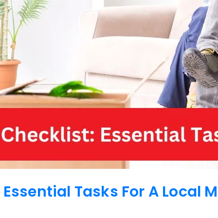
 Essential Tasks For A Local 