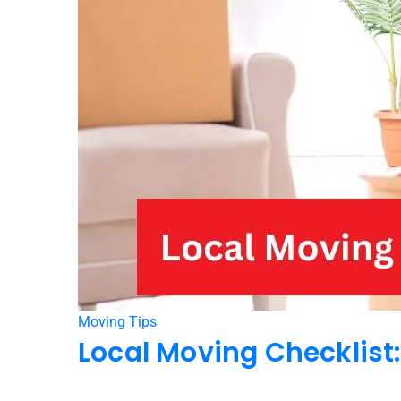
Moving Tips
Local Moving Checklist: