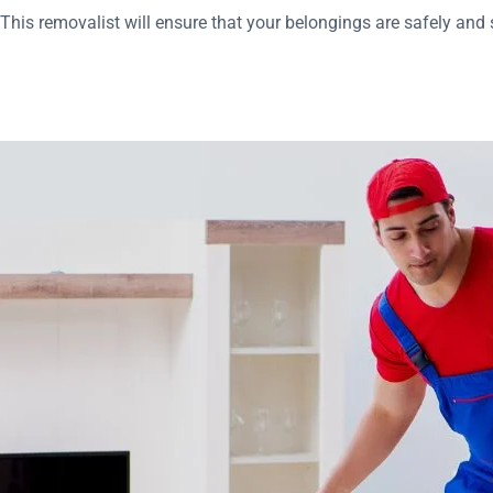
his removalist will ensure that your belongings are safely and s