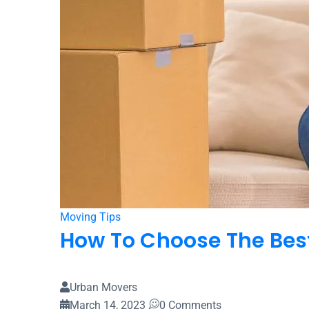
Home
Blog
Moving Tips
How To Choose The Best
Urban Movers
March 14, 2023
0 Comments