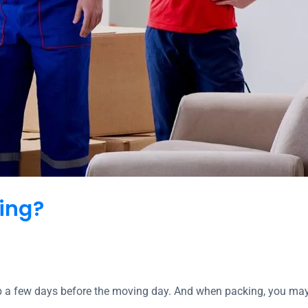
ing?
b a few days before the moving day. And when packing, you ma