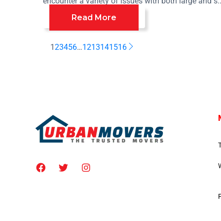
encounter a variety of issues with both large and s..
Read More
1
2
3
4
5
6
…
12
13
14
15
16