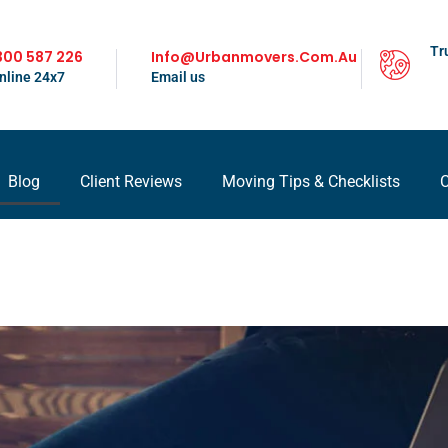
Tr
300 587 226
Info@urbanmovers.com.au
nline 24x7
Email us
Blog
Client Reviews
Moving Tips & Checklists
C