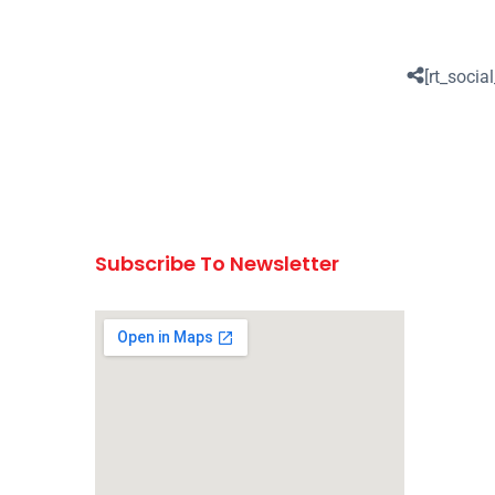
[rt_social
Subscribe To Newsletter