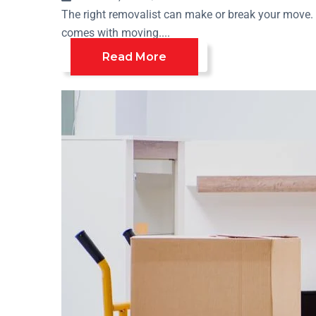
The right removalist can make or break your move. T
comes with moving....
Read More