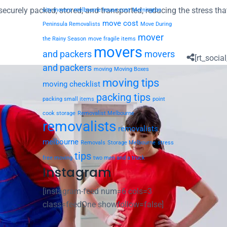
ecurely packed, stored, and transported, reducing the stress tha
city movers
melbourne house cost
Mornington
move cost
Peninsula Removalists
Move During
mover
the Rainy Season
move fragile items
movers
and packers
movers
[rt_social
and packers
moving
Moving Boxes
moving tips
moving checklist
packing tips
packing small items
point
cook storage
Removalist Melbourne
removalists
removalists
melbourne
Removals
Storage Melbourne
stress
tips
free moving
two men and a truck
Instagram
[instagram-feed num=6 cols=3
class=feedOne showfollow=false]