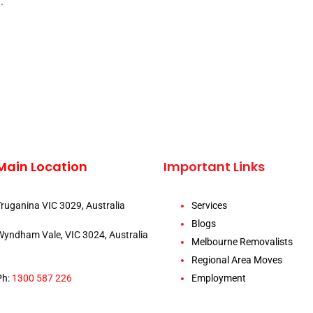
.
Main Location
Important Links
Truganina VIC 3029, Australia
Services
Blogs
Wyndham Vale, VIC 3024, Australia
Melbourne Removalists
Regional Area Moves
Ph:
1300 587 226
Employment