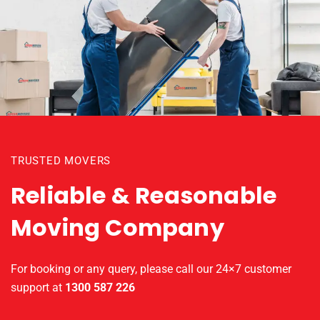
TRUSTED MOVERS
Reliable & Reasonable
Moving Company
For booking or any query, please call our 24×7 customer
support at
1300 587 226