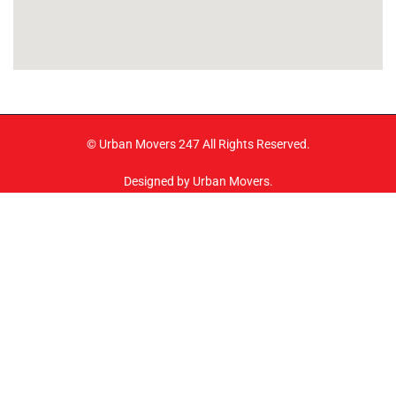
© Urban Movers 247 All Rights Reserved.
Designed by Urban Movers.