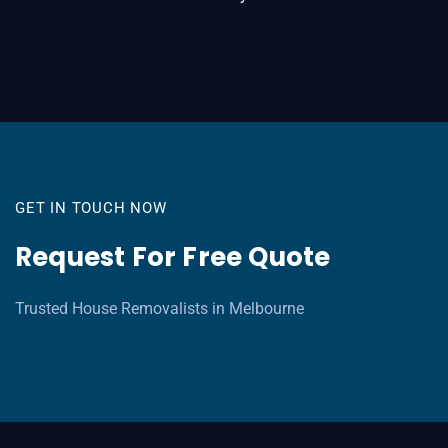
GET IN TOUCH NOW
Request For Free Quote
Trusted House Removalists in Melbourne