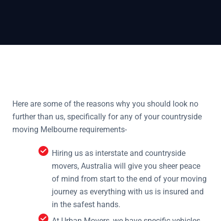
Here are some of the reasons why you should look no
further than us, specifically for any of your countryside
moving Melbourne requirements-
Hiring us as interstate and countryside
movers, Australia will give you sheer peace
of mind from start to the end of your moving
journey as everything with us is insured and
in the safest hands.
At Urban Movers, we have specific vehicles