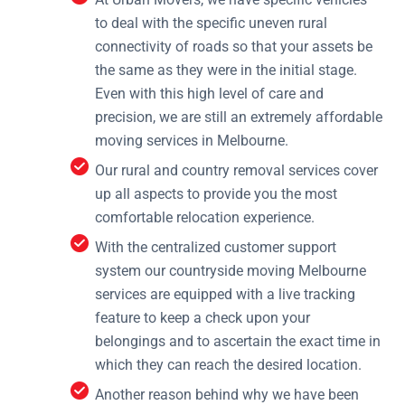
to deal with the specific uneven rural
connectivity of roads so that your assets be
the same as they were in the initial stage.
Even with this high level of care and
precision, we are still an extremely affordable
moving services in Melbourne.
Our rural and country removal services cover
up all aspects to provide you the most
comfortable relocation experience.
With the centralized customer support
system our countryside moving Melbourne
services are equipped with a live tracking
feature to keep a check upon your
belongings and to ascertain the exact time in
which they can reach the desired location.
Another reason behind why we have been