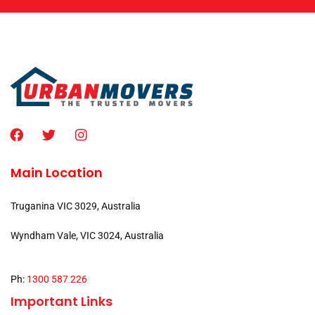
Main Location
Truganina VIC 3029, Australia
Wyndham Vale, VIC 3024, Australia
Ph:
1300 587 226
Important Links