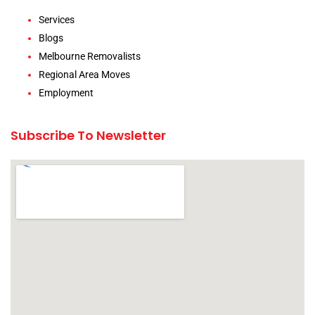
Services
Blogs
Melbourne Removalists
Regional Area Moves
Employment
Subscribe To Newsletter