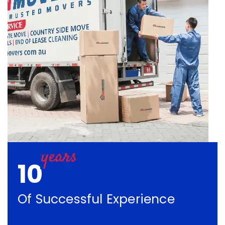
10
Of Successful Experience