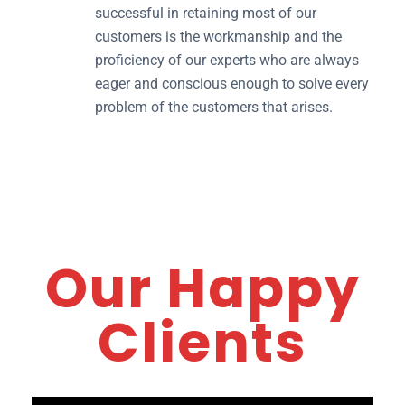
successful in retaining most of our
customers is the workmanship and the
proficiency of our experts who are always
eager and conscious enough to solve every
problem of the customers that arises.
Our Happy
Clients