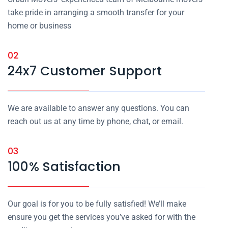
take pride in arranging a smooth transfer for your
home or business
02
24x7 Customer Support
We are available to answer any questions. You can
reach out us at any time by phone, chat, or email.
03
100% Satisfaction
Our goal is for you to be fully satisfied! We’ll make
ensure you get the services you’ve asked for with the