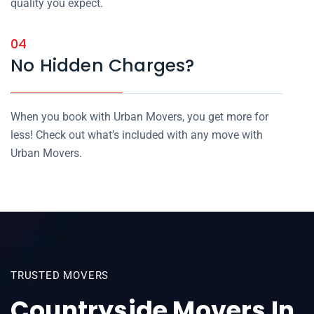
quality you expect.
04
No Hidden Charges?
When you book with Urban Movers, you get more for
less! Check out what’s included with any move with
Urban Movers.
TRUSTED MOVERS
Countryside Movers In