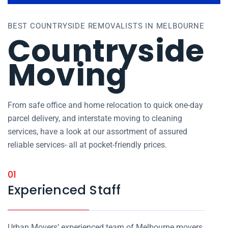
BEST COUNTRYSIDE REMOVALISTS IN MELBOURNE
Countryside
Moving
From safe office and home relocation to quick one-day
parcel delivery, and interstate moving to cleaning
services, have a look at our assortment of assured
reliable services- all at pocket-friendly prices.
01
Experienced Staff
Urban Movers’ experienced team of Melbourne movers