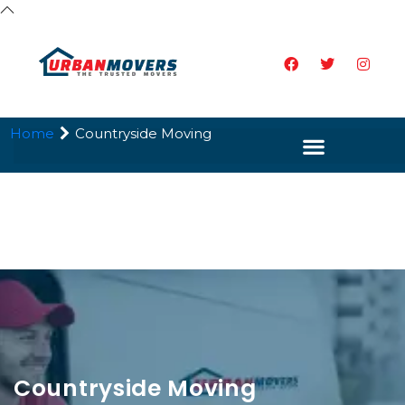
Home
Countryside Moving
Countryside Moving