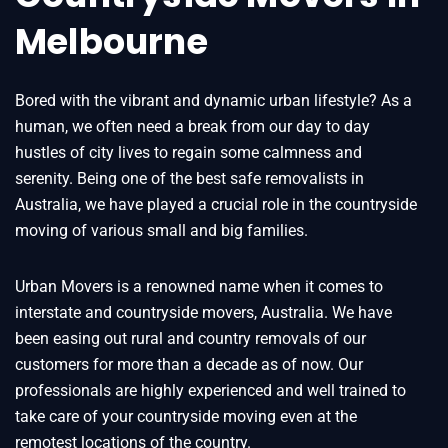
Melbourne
Bored with the vibrant and dynamic urban lifestyle? As a
human, we often need a break from our day to day
hustles of city lives to regain some calmness and
serenity. Being one of the best safe removalists in
Australia, we have played a crucial role in the countryside
moving of various small and big families.
Urban Movers is a renowned name when it comes to
interstate and countryside movers, Australia. We have
been easing out rural and country removals of our
customers for more than a decade as of now. Our
professionals are highly experienced and well trained to
take care of your countryside moving even at the
remotest locations of the country.