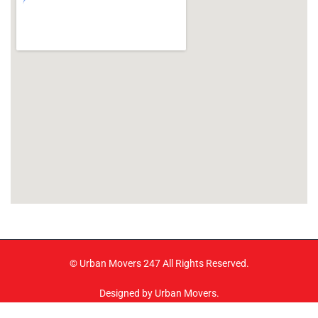
© Urban Movers 247 All Rights Reserved.
Designed by Urban Movers.