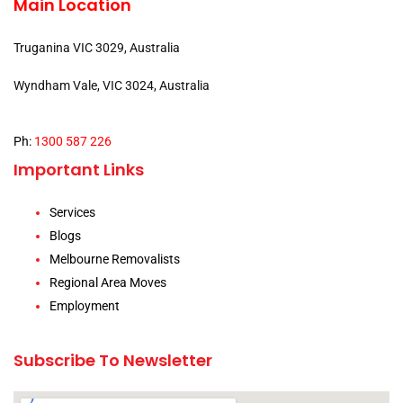
Main Location
Truganina VIC 3029, Australia
Wyndham Vale, VIC 3024, Australia
Ph:
1300 587 226
Important Links
Services
Blogs
Melbourne Removalists
Regional Area Moves
Employment
Subscribe To Newsletter