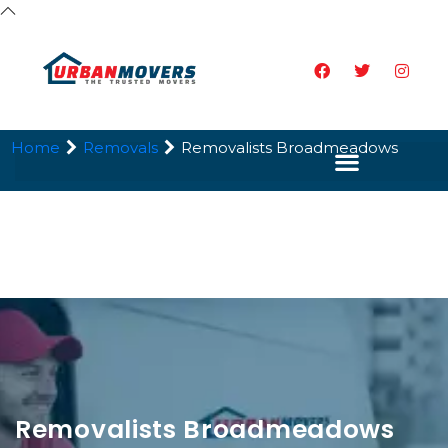
Home
Removals
Removalists Broadmeadows
Removalists Broadmeadows