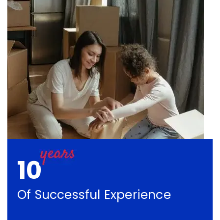
10
Of Successful Experience