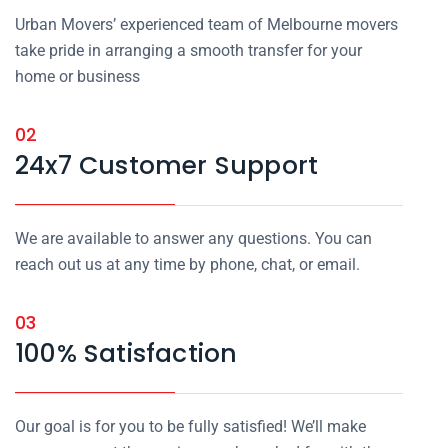
Urban Movers’ experienced team of Melbourne movers
take pride in arranging a smooth transfer for your
home or business
02
24x7 Customer Support
We are available to answer any questions. You can
reach out us at any time by phone, chat, or email.
03
100% Satisfaction
Our goal is for you to be fully satisfied! We’ll make