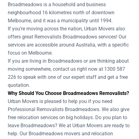
Broadmeadows is a household and business
neighbourhood 16 kilometres north of downtown
Melbourne, and it was a municipality until 1994.
If you’re moving across the nation, Urban Movers also
offers great Removalists Broadmeadows services! Our
services are accessible around Australia, with a specific
focus on Melbourne.
If you are living in Broadmeadows or are thinking about
moving somewhere, contact us right now at 1300 587
226 to speak with one of our expert staff and get a free
quotation.
Why Should You Choose Broadmeadows Removalists?
Urban Movers is pleased to help you if you need
Professional Removalists Broadmeadows. We also give
free relocation services on big holidays. Do you plan to
leave Broadmeadows? We at Urban Movers are ready to
help. Our Broadmeadows movers and relocation