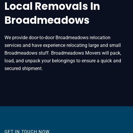
Local Removals In
Broadmeadows
We provide door-to-door Broadmeadows relocation
services and have experience relocating large and small
Broadmeadows stuff. Broadmeadows Movers will pack,
load, and unpack your belongings to ensure a quick and
secured shipment.
GET IN TOUCH NOW