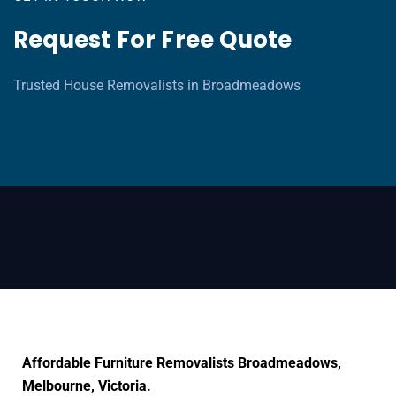
Request For Free Quote
Trusted House Removalists in Broadmeadows
Affordable Furniture Removalists Broadmeadows,
Melbourne, Victoria.