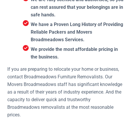
can rest assured that your belongings are in
safe hands.
We have a Proven Long History of Providing
Reliable Packers and Movers
Broadmeadows Services.
We provide the most affordable pricing in
the business.
If you are preparing to relocate your home or business,
contact Broadmeadows Furniture Removalists. Our
Movers Broadmeadows staff has significant knowledge
as a result of their years of industry experience. And the
capacity to deliver quick and trustworthy
Broadmeadows removalists at the most reasonable
prices.