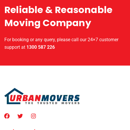
Reliable & Reasonable
Moving Company
For booking or any query, please call our 24×7 customer
support at
1300 587 226