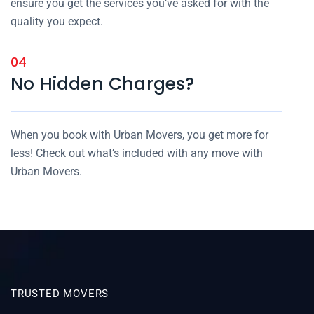
ensure you get the services you’ve asked for with the
quality you expect.
04
No Hidden Charges?
When you book with Urban Movers, you get more for
less! Check out what’s included with any move with
Urban Movers.
TRUSTED MOVERS