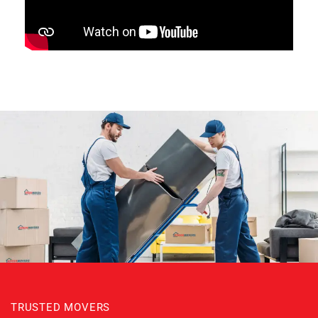
TRUSTED MOVERS