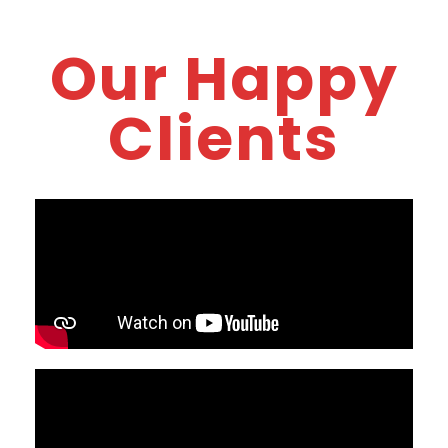
Our Happy
Clients