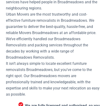
services have helped people in Broadmeadows and the
neighbouring regions.
Urban Movers are the most trustworthy and cost-
effective furniture removalists in Broadmeadows. We
guarantee to deliver the best-quality, hassle-free, and
reliable Movers Broadmeadows at an affordable price.
We’ve efficiently handled our Broadmeadows
Removalists and packing services throughout the
decades by working with a wide range of
Broadmeadows Removalists.
It isn’t always simple to locate excellent furniture
removalists Broadmeadows, but you’ve come to the
right spot. Our Broadmeadows movers are
professionally trained and knowledgeable, with the
expertise and skills to make your next relocation as easy
as possible.
We are fully licensed and authorised, so you