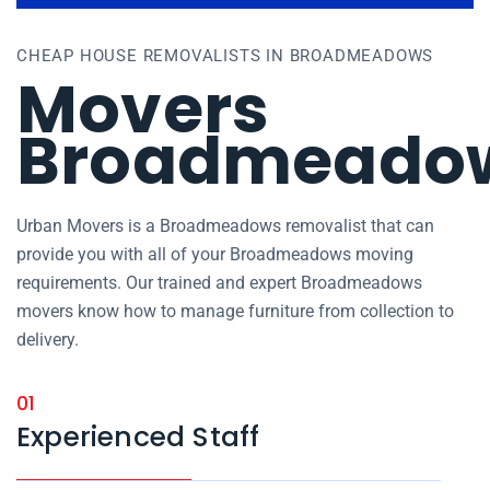
CHEAP HOUSE REMOVALISTS IN BROADMEADOWS
Movers
Broadmeado
Urban Movers is a Broadmeadows removalist that can
provide you with all of your Broadmeadows moving
requirements. Our trained and expert Broadmeadows
movers know how to manage furniture from collection to
delivery.
01
Experienced Staff