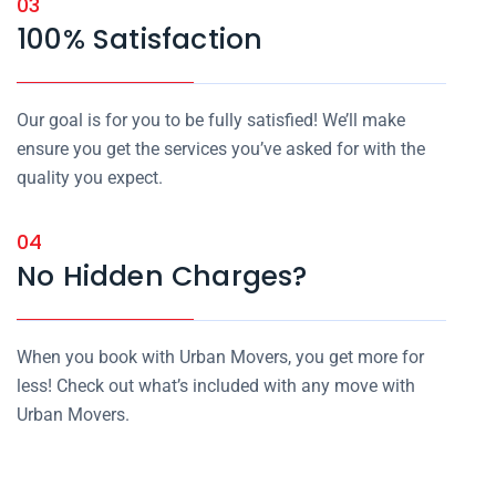
03
100% Satisfaction
Our goal is for you to be fully satisfied! We’ll make
ensure you get the services you’ve asked for with the
quality you expect.
04
No Hidden Charges?
When you book with Urban Movers, you get more for
less! Check out what’s included with any move with
Urban Movers.