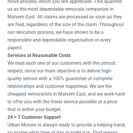
move process, which you will appreciate. This qualifies
us as the most dependable removals companies in
Malvern East. All claims are processed as soon as they
are filed, regardless of the size of the claim. Throughout
our relocation process, we have shown to be a
responsible and dependable organisation in every
aspect.
Services at Reasonable Costs
We treat each one of our customers with the utmost
respect, since our main objective is to deliver high-
quality service with a 100% guarantee of complete
relationships and customer happiness. We are the
cheapest removalists in Malvern East, and we work hard
to offer you with the finest service possible at a price
that is within your budget.
24 × 7 Customer Support
Urban Movers is always ready to provide a helping hand,
no matter what time of day or night it is. That means