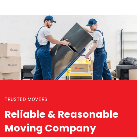
TRUSTED MOVERS
Reliable & Reasonable
Moving Company