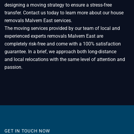
designing a moving strategy to ensure a stress-free
transfer. Contact us today to learn more about our house
removals Malvern East services.
The moving services provided by our team of local and
experienced experts removals Malvern East are
completely risk-free and come with a 100% satisfaction
guarantee. In a brief, we approach both long-distance
and local relocations with the same level of attention and
passion.
GET IN TOUCH NOW