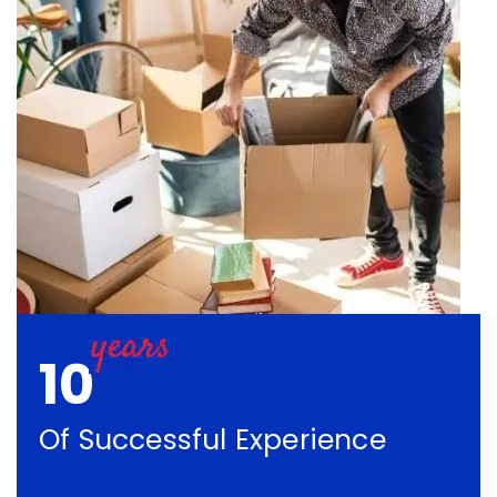
10
Of Successful Experience