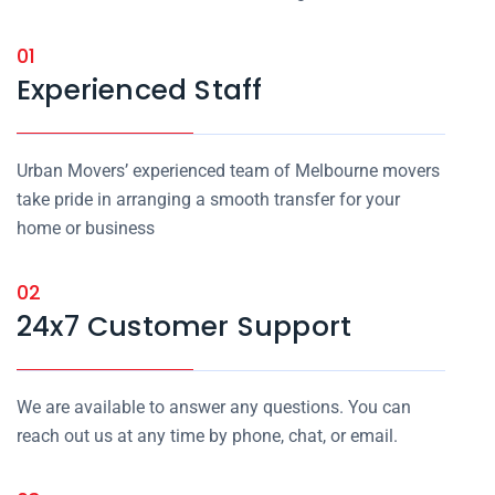
01
Experienced Staff
Urban Movers’ experienced team of Melbourne movers
take pride in arranging a smooth transfer for your
home or business
02
24x7 Customer Support
We are available to answer any questions. You can
reach out us at any time by phone, chat, or email.