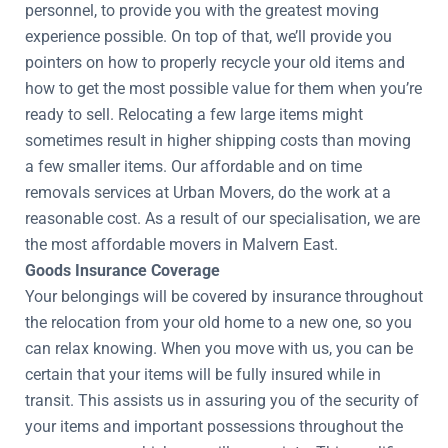
personnel, to provide you with the greatest moving
experience possible. On top of that, we’ll provide you
pointers on how to properly recycle your old items and
how to get the most possible value for them when you’re
ready to sell. Relocating a few large items might
sometimes result in higher shipping costs than moving
a few smaller items. Our affordable and on time
removals services at Urban Movers, do the work at a
reasonable cost. As a result of our specialisation, we are
the most affordable movers in Malvern East.
Goods Insurance Coverage
Your belongings will be covered by insurance throughout
the relocation from your old home to a new one, so you
can relax knowing. When you move with us, you can be
certain that your items will be fully insured while in
transit. This assists us in assuring you of the security of
your items and important possessions throughout the