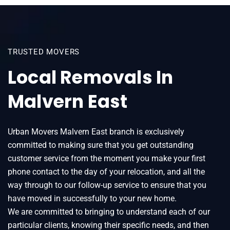
TRUSTED MOVERS
Local Removals In
Malvern East
Urban Movers Malvern East branch is exclusively
committed to making sure that you get outstanding
customer service from the moment you make your first
phone contact to the day of your relocation, and all the
way through to our follow-up service to ensure that you
have moved in successfully to your new home.
We are committed to bringing to understand each of our
particular clients, knowing their specific needs, and then