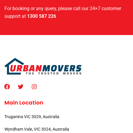
For booking or any query, please call our 24×7 customer
support at
1300 587 226
Main Location
Truganina VIC 3029, Australia
Wyndham Vale, VIC 3024, Australia