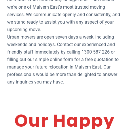
we’re one of Malvern East’s most trusted moving
services. We communicate openly and consistently, and
we stand ready to assist you with any aspect of your
upcoming move.
Urban movers are open seven days a week, including
weekends and holidays. Contact our experienced and
friendly staff immediately by calling 1300 587 226 or
filling out our simple online form for a free quotation to
manage your future relocation in Malvern East. Our
professionals would be more than delighted to answer
any inquiries you may have.
Our Happy