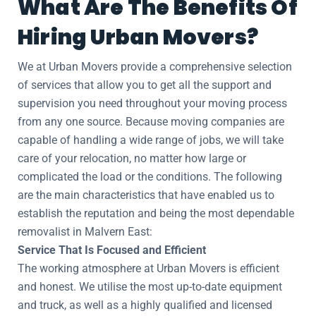
What Are The Benefits Of
Hiring Urban Movers?
We at Urban Movers provide a comprehensive selection
of services that allow you to get all the support and
supervision you need throughout your moving process
from any one source. Because moving companies are
capable of handling a wide range of jobs, we will take
care of your relocation, no matter how large or
complicated the load or the conditions. The following
are the main characteristics that have enabled us to
establish the reputation and being the most dependable
removalist in Malvern East:
Service That Is Focused and Efficient
The working atmosphere at Urban Movers is efficient
and honest. We utilise the most up-to-date equipment
and truck, as well as a highly qualified and licensed