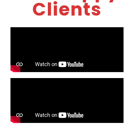
Clients