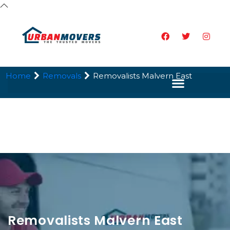
Home
Removals
Removalists Malvern East
Removalists Malvern East