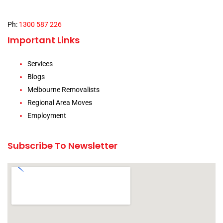
Ph:
1300 587 226
Important Links
Services
Blogs
Melbourne Removalists
Regional Area Moves
Employment
Subscribe To Newsletter