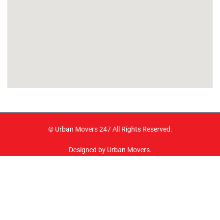
© Urban Movers 247 All Rights Reserved.
Designed by Urban Movers.