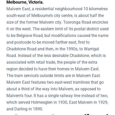
Melbourne, Victoria.
Malvern East, a residential neighbourhood 10 kilometres
south-east of Melbourne’s city centre, is about half the
size of the former Malvern city. Tooronga Road encircles
it on the west. The eastern limit of its postal district used
to be Belgrave Road, but modifications caused the name
and postcode to be moved farther east, first to
Chadstone Road and then, in the 1990s, to Warrigal
Road. Instead of the less desirable Chadstone, which is
associated with retail trade, the people of the extra
region decided to have their homes in Malvern East.
The tram service’s outside limits are in Malvern East.
Malvern East features two east-west tramlines that go
about a third of the way into Malvern, as opposed to
Malvern’s four. It has a single railway line instead of two,
which served Holmesglen in 1930, East Malvern in 1929,
and Darling in 1890.