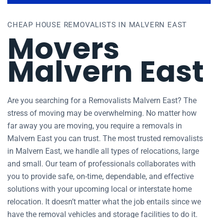
CHEAP HOUSE REMOVALISTS IN MALVERN EAST
Movers
Malvern East
Are you searching for a Removalists Malvern East? The
stress of moving may be overwhelming. No matter how
far away you are moving, you require a removals in
Malvern East you can trust. The most trusted removalists
in Malvern East, we handle all types of relocations, large
and small. Our team of professionals collaborates with
you to provide safe, on-time, dependable, and effective
solutions with your upcoming local or interstate home
relocation. It doesn’t matter what the job entails since we
have the removal vehicles and storage facilities to do it.