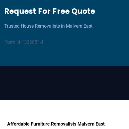
Request For Free Quote
Trusted House Removalists in Malvern East
[form id="33685" /]
Affordable Furniture Removalists Malvern East,