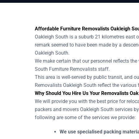
Affordable Furniture Removalists Oakleigh Sou
Oakleigh South is a suburb 21 kilometres east 
remark seemed to have been made by a descenda
Oakleigh South.
We make certain that our personnel reflects the 
South Furniture Removalists staff.
This area is well-served by public transit, and 
Removalists Oakleigh South reflect the various f
Why Should You Hire Us Your Removalists Oak
We will provide you with the best price for reloc
packers and movers Oakleigh South services by 
following are some of the services we provide:
We use specialised packing material