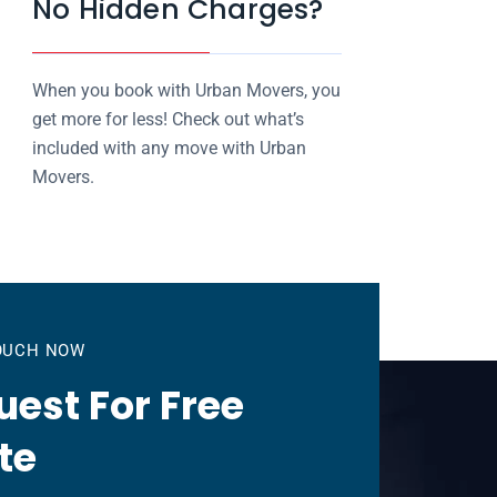
No Hidden Charges?
When you book with Urban Movers, you
get more for less! Check out what’s
included with any move with Urban
Movers.
TOUCH NOW
est For Free
te