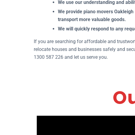
We use our understanding and abilit
We provide piano movers Oakleigh S
transport more valuable goods.
We will quickly respond to any requ
If you are searching for affordable and trustwo
relocate houses and businesses safely and secur
1300 587 226 and let us serve you.
Ou