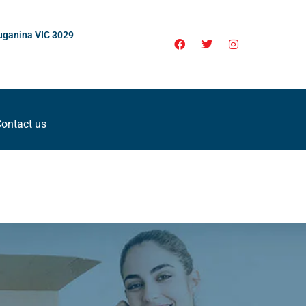
uganina VIC 3029
ontact us