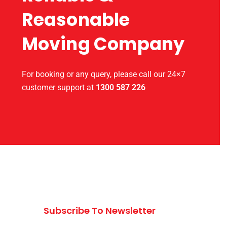
Reasonable
Moving Company
For booking or any query, please call our 24×7
customer support at
1300 587 226
Subscribe To Newsletter