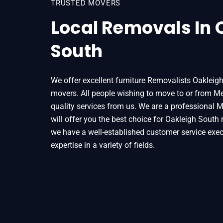
TRUSTED MOVERS
Local Removals In 
South
We offer excellent furniture Removalists Oakleig
movers. All people wishing to move to or from Mel
quality services from us. We are a professional 
will offer you the best choice for Oakleigh South
we have a well-established customer service exec
Home
Removals
Removalists Oakleigh 
expertise in a variety of fields.