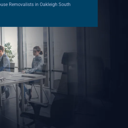
use Removalists in Oakleigh South