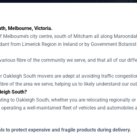
th, Melbourne, Victoria.
of Melbourne’s city centre, south of Mitcham all along Maroonda
nt from Limerick Region in Ireland or by Government Botanist 
various fibre of the community we serve, and that all of our diffe
our Oakleigh South movers are adept at avoiding traffic congesti
ibre of the area we serve, helping us to likely understand our o
leigh South?
ating to Oakleigh South, whether you are relocating regionally or
operating a well-maintained fleet of vehicles and automobiles 
s to protect expensive and fragile products during delivery.