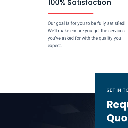
100% Satisfaction
Our goal is for you to be fully satisfied!
We’ll make ensure you get the services
you’ve asked for with the quality you
expect.
GET IN 
Requ
Quo