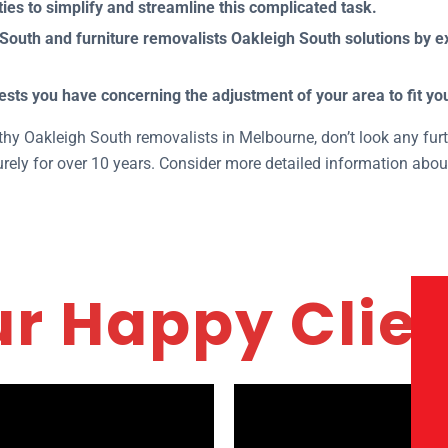
ies to simplify and streamline this complicated task.
outh and furniture removalists Oakleigh South solutions by ex
ests you have concerning the adjustment of your area to fit y
rthy Oakleigh South removalists in Melbourne, don’t look any fur
ely for over 10 years. Consider more detailed information abou
r Happy Clie