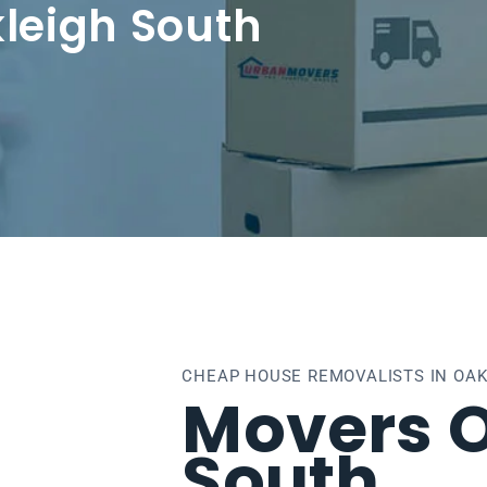
leigh South
CHEAP HOUSE REMOVALISTS IN OA
Movers 
South