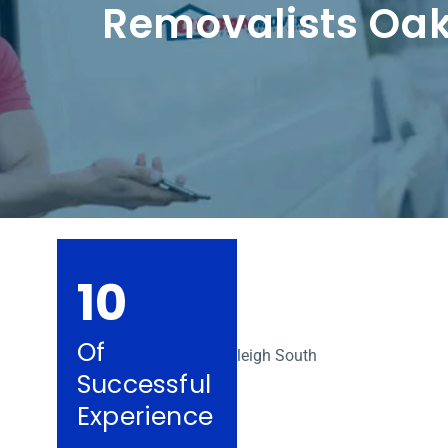
Removalists Oak
10
Of
Successful
Experience