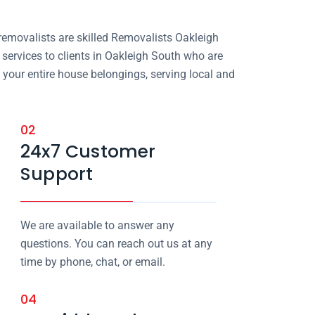
removalists are skilled Removalists Oakleigh
ervices to clients in Oakleigh South who are
 your entire house belongings, serving local and
02
24x7 Customer
Support
We are available to answer any
questions. You can reach out us at any
time by phone, chat, or email.
04