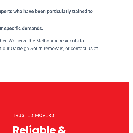
perts who have been particularly trained to
our specific demands.
ther. We serve the Melbourne residents to
t our Oakleigh South removals, or contact us at
nts
TRUSTED MOVERS
Reliable &