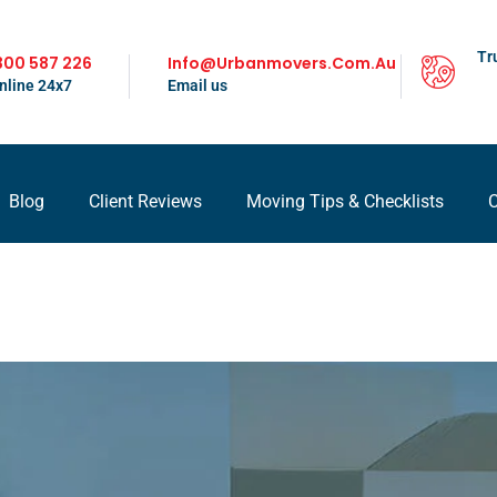
Tr
300 587 226
Info@urbanmovers.com.au
nline 24x7
Email us
Blog
Client Reviews
Moving Tips & Checklists
C