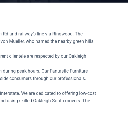
h Rd and railway’s line via Ringwood. The
von Mueller, who named the nearby green hills
rent clientele are respected by our Oakleigh
on during peak hours. Our Fantastic Furniture
utside consumers through our professionals.
 interstate. We are dedicated to offering low-cost
and using skilled Oakleigh South movers. The