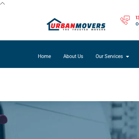
1
O
Home
About Us
Our Services