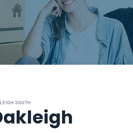
KLEIGH SOUTH
Oakleigh