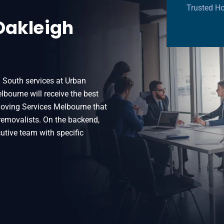
Trusted Ho
Oakleigh
h South services at Urban
bourne will receive the best
Moving Services Melbourne that
 removalists. On the backend,
utive team with specific
South