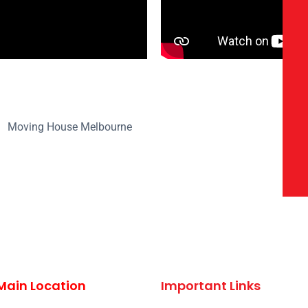
Main Location
Important Links