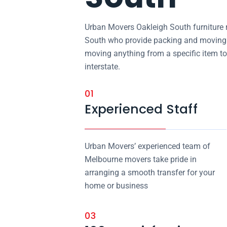
Urban Movers Oakleigh South furniture 
South who provide packing and moving s
moving anything from a specific item to
interstate.
01
Experienced Staff
Urban Movers’ experienced team of
Melbourne movers take pride in
arranging a smooth transfer for your
home or business
03