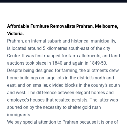
Affordable Furniture Removalists Prahran, Melbourne,
Victoria.
Prahran, an internal suburb and historical municipality,
is located around 5 kilometres south-east of the city
Centre. It was first mapped for farm allotments, and land
auctions took place in 1840 and again in 1849-50.
Despite being designed for farming, the allotments drew
home buildings on large lots in the district’s north and
east, and on smaller, divided blocks in the county’s south
and west. The difference between elegant homes and
employee’s houses that resulted persists. The latter was
spurred on by the necessity to shelter gold rush
immigrants.
We pay special attention to Prahran because it is one of