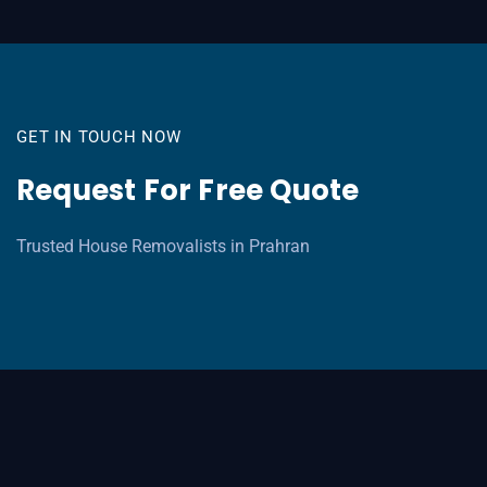
GET IN TOUCH NOW
Request For Free Quote
Trusted House Removalists in Prahran