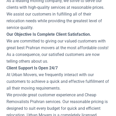
As a leading moving company, we strive to serve our
clients with high-quality services at reasonable prices.
We assist our customers in fulfilling all of their
relocation needs while providing the greatest level of
service quality.
Our Objective Is Complete Client Satisfaction.
We are committed to giving our valued customers with
great best Prahran movers at the most affordable costs!
As a consequence, our satisfied customers are now
telling others about us.
Client Support Is Open 24/7
At Urban Movers, we frequently interact with our
customers to achieve a quick and effective fulfillment of
all their moving requirements.
We provide great customer experience and Cheap
Removalists Prahran services. Our reasonable pricing is
designed to suit every budget for quick and efficient
relocation. Urban Movers is a completely licensed