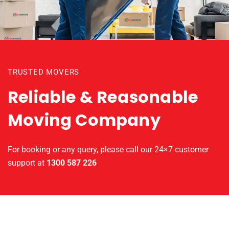
TRUSTED MOVERS
Reliable & Reasonable
Moving Company
For booking or any query, please call our 24×7 customer
support at
1300 587 226