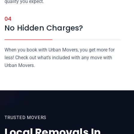
quality you expect.
04
No Hidden Charges?
When you book with Urban Movers, you get more for
less! Check out what’s included with any move with
Urban Movers.
TRUSTED MOVERS
Local Removals In