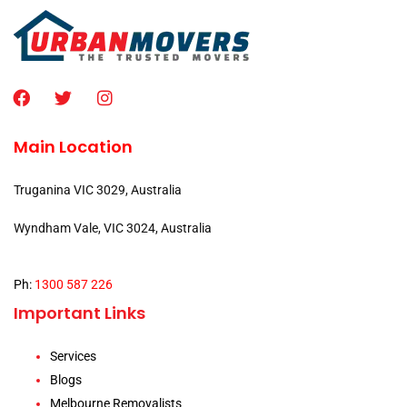
Main Location
Truganina VIC 3029, Australia
Wyndham Vale, VIC 3024, Australia
Ph:
1300 587 226
Important Links
Services
Blogs
Melbourne Removalists