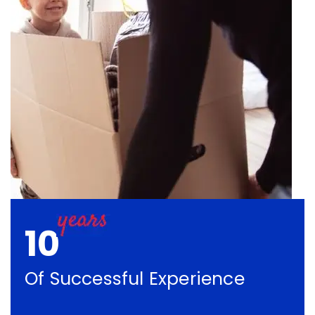
10
Of Successful Experience