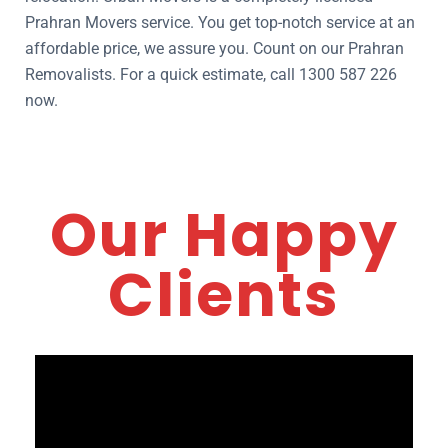
Prahran Movers service. You get top-notch service at an
affordable price, we assure you. Count on our Prahran
Removalists. For a quick estimate, call 1300 587 226
now.
Our Happy
Clients