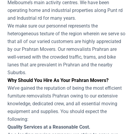
Melbourne’s main activity centres. We have been
operating home and industrial properties along Punt rd
and Industrial rd for many years.
We make sure our personnel represents the
heterogeneous texture of the region wherein we serve so
that all of our varied customers are highly appreciated
by our Prahran Movers. Our removalists Prahran are
well-versed with the crowded traffic, trams, and bike
lanes that are prevalent in Prahran and the nearby
Suburbs.
Why Should You Hire As Your Prahran Movers?
We’ve gained the reputation of being the most efficient
furniture removalists Prahran owing to our extensive
knowledge, dedicated crew, and all essential moving
equipment and supplies. You should expect the
following:
Quality Services at a Reasonable Cost.