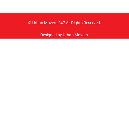
© Urban Movers 247 All Rights Reserved.
Designed by Urban Movers.