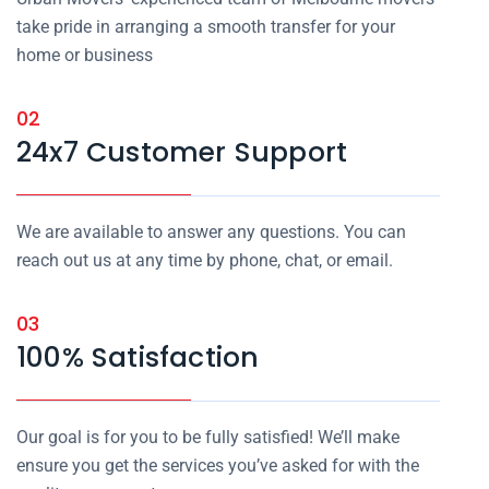
take pride in arranging a smooth transfer for your
home or business
02
24x7 Customer Support
We are available to answer any questions. You can
reach out us at any time by phone, chat, or email.
03
100% Satisfaction
Our goal is for you to be fully satisfied! We’ll make
ensure you get the services you’ve asked for with the