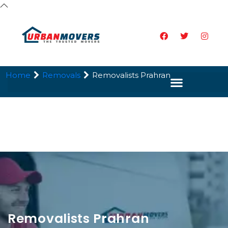
Home
Removals
Removalists Prahran
Removalists Prahran