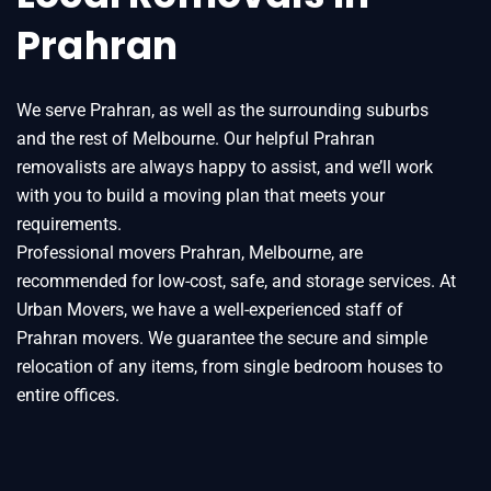
Prahran
We serve Prahran, as well as the surrounding suburbs
and the rest of Melbourne. Our helpful Prahran
removalists are always happy to assist, and we’ll work
with you to build a moving plan that meets your
requirements.
Professional movers Prahran, Melbourne, are
recommended for low-cost, safe, and storage services. At
Urban Movers, we have a well-experienced staff of
Prahran movers. We guarantee the secure and simple
relocation of any items, from single bedroom houses to
entire offices.