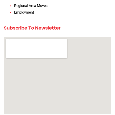
Regional Area Moves
Employment
Subscribe To Newsletter