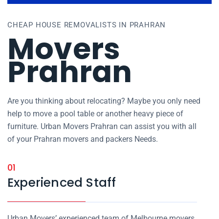
CHEAP HOUSE REMOVALISTS IN PRAHRAN
Movers
Prahran
Are you thinking about relocating? Maybe you only need
help to move a pool table or another heavy piece of
furniture. Urban Movers Prahran can assist you with all
of your Prahran movers and packers Needs.
01
Experienced Staff
Urban Movers’ experienced team of Melbourne movers