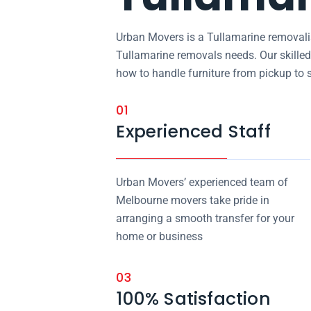
Urban Movers is a Tullamarine removalis
Tullamarine removals needs. Our skille
how to handle furniture from pickup to 
01
Experienced Staff
Urban Movers’ experienced team of
Melbourne movers take pride in
arranging a smooth transfer for your
home or business
03
100% Satisfaction