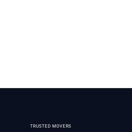
TRUSTED MOVERS