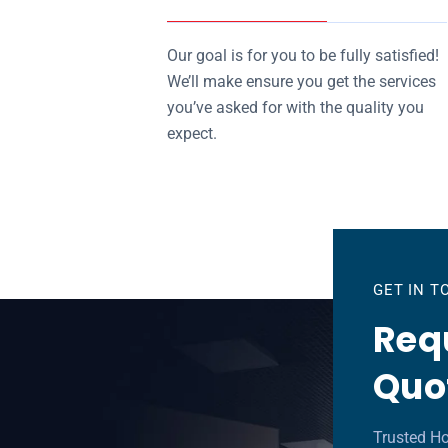
Our goal is for you to be fully satisfied!
We’ll make ensure you get the services
you’ve asked for with the quality you
expect.
GET IN 
Requ
Quo
Trusted Ho