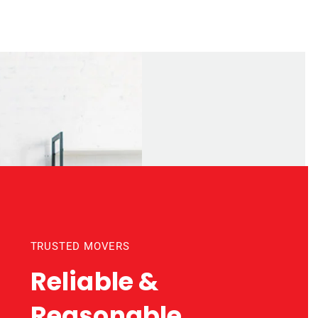
TRUSTED MOVERS
Reliable &
Reasonable