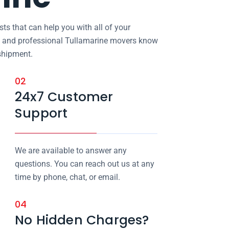
ts that can help you with all of your
d and professional Tullamarine movers know
shipment.
02
24x7 Customer
Support
We are available to answer any
questions. You can reach out us at any
time by phone, chat, or email.
04
No Hidden Charges?