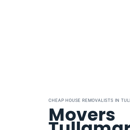
lamarine
CHEAP HOUSE REMOVALISTS IN TU
Movers
Tullamar