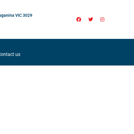
uganina VIC 3029
ontact us