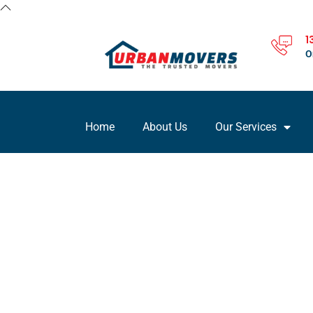
1
O
Home
About Us
Our Services