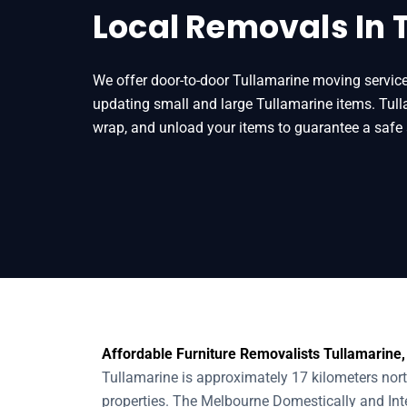
Local Removals In 
We offer door-to-door Tullamarine moving service
updating small and large Tullamarine items. Tull
wrap, and unload your items to guarantee a safe 
Affordable Furniture Removalists Tullamarine,
Tullamarine is approximately 17 kilometers nor
properties. The Melbourne Domestically and Inter