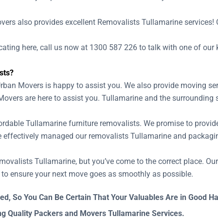
ne
overs also provides excellent Removalists Tullamarine services! O
locating here, call us now at 1300 587 226 to talk with one of ou
sts?
Urban Movers is happy to assist you. We also provide moving ser
Movers are here to assist you. Tullamarine and the surrounding
able Tullamarine furniture removalists. We promise to provide h
e effectively managed our removalists Tullamarine and packagin
 removalists Tullamarine, but you’ve come to the correct place. O
s to ensure your next move goes as smoothly as possible.
ed, So You Can Be Certain That Your Valuables Are in Good H
ng Quality Packers and Movers Tullamarine Services.