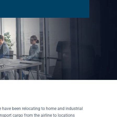
 have been relocating to home and industrial
nsport cargo from the airline to locations