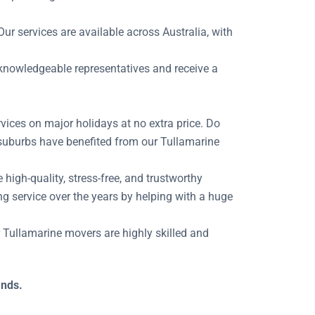
ur services are available across Australia, with
r knowledgeable representatives and receive a
vices on major holidays at no extra price. Do
 suburbs have benefited from our Tullamarine
igh-quality, stress-free, and trustworthy
g service over the years by helping with a huge
ur Tullamarine movers are highly skilled and
ands.