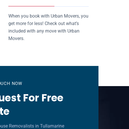
When you book with Urban Movers, you
get more for less! Check out what’s
included with any move with Urban
Movers.
TOUCH NOW
est For Free
te
use Removalists in Tullamarine