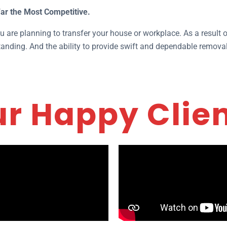
Far the Most Competitive.
 are planning to transfer your house or workplace. As a result of
nding. And the ability to provide swift and dependable removal
r Happy Clie