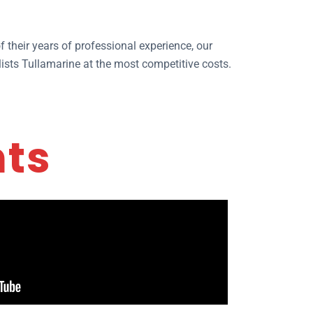
 their years of professional experience, our
ists Tullamarine at the most competitive costs.
nts