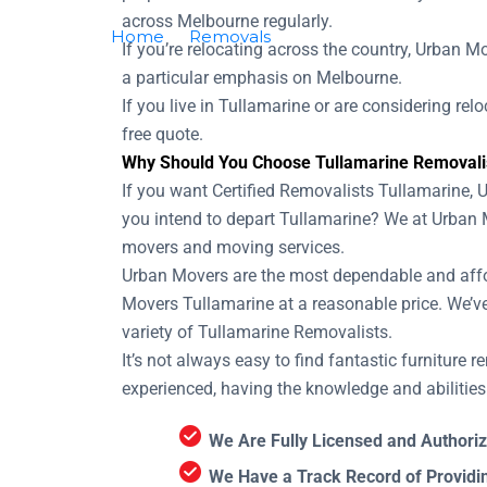
across Melbourne regularly.
Home
Removals
Removalists Tullamari
If you’re relocating across the country, Urban M
a particular emphasis on Melbourne.
If you live in Tullamarine or are considering re
free quote.
Why Should You Choose Tullamarine Removali
If you want Certified Removalists Tullamarine, 
you intend to depart Tullamarine? We at Urban 
movers and moving services.
Urban Movers are the most dependable and afford
Movers Tullamarine at a reasonable price. We’v
variety of Tullamarine Removalists.
It’s not always easy to find fantastic furniture
experienced, having the knowledge and abilitie
We Are Fully Licensed and Authoriz
We Have a Track Record of Providi