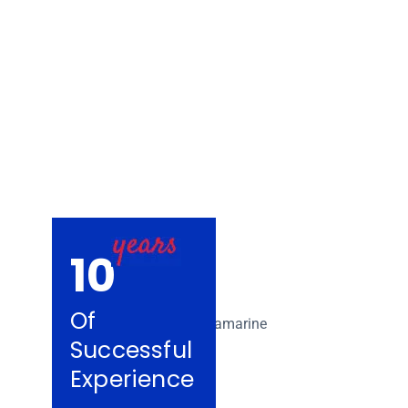
Removalists Tul
10
Of
Successful
Experience