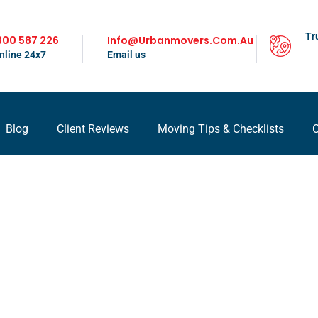
Tr
300 587 226
Info@urbanmovers.com.au
nline 24x7
Email us
Blog
Client Reviews
Moving Tips & Checklists
C