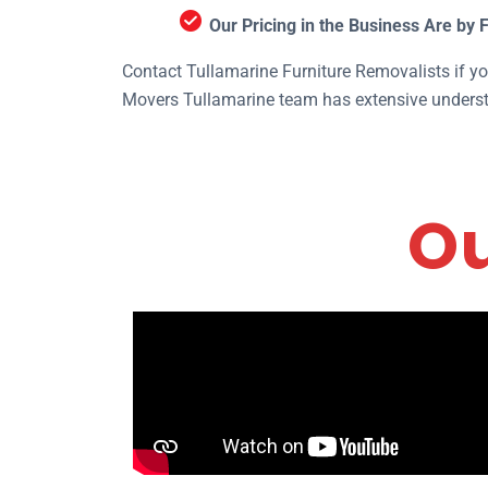
Our Pricing in the Business Are by 
Contact Tullamarine Furniture Removalists if you
Movers Tullamarine team has extensive understa
Ou