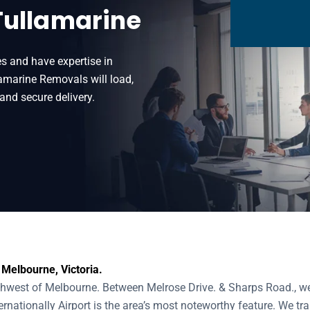
Tullamarine
s and have expertise in
amarine Removals will load,
and secure delivery.
 Melbourne, Victoria.
thwest of Melbourne. Between Melrose Drive. & Sharps Road., we
nationally Airport is the area’s most noteworthy feature. We tra