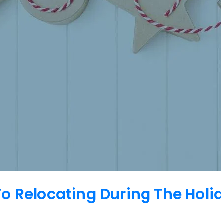
o Relocating During The Hol