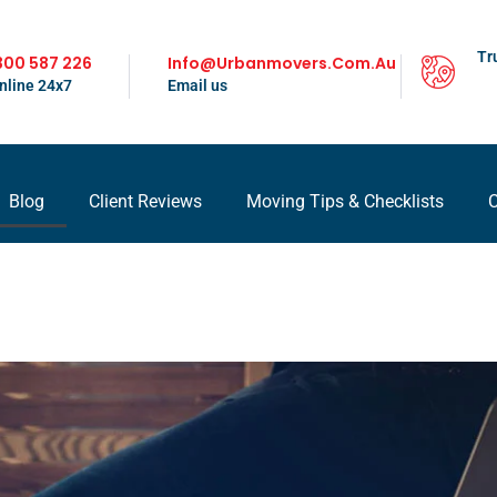
Tr
300 587 226
Info@urbanmovers.com.au
nline 24x7
Email us
Blog
Client Reviews
Moving Tips & Checklists
C