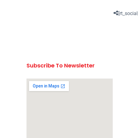
[rt_social
Subscribe To Newsletter