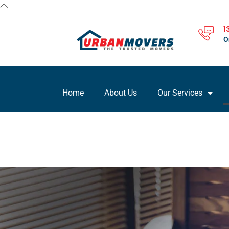
1
O
Home
About Us
Our Services