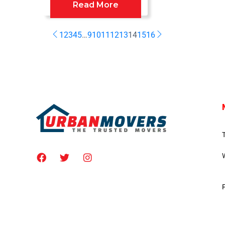
Read More
1
2
3
4
5
…
9
10
11
12
13
14
15
16