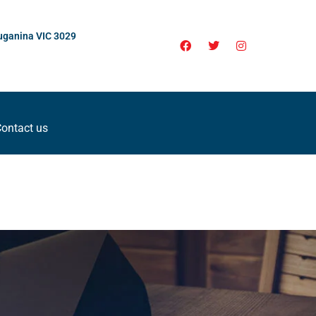
uganina VIC 3029
ontact us