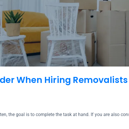
der When Hiring Removalists
ten, the goal is to complete the task at hand. If you are also co