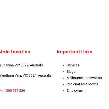
Main Location
Important Links
Truganina VIC 3029, Australia
Services
Blogs
Wyndham Vale, VIC 3024, Australia
Melbourne Removalists
Regional Area Moves
Ph:
1300 587 226
Employment