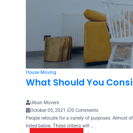
House Moving
What Should You Consi
Urban Movers
October 05, 2021
0 Comments
People relocate for a variety of purposes. Almost of
listed below. These criteria will ...