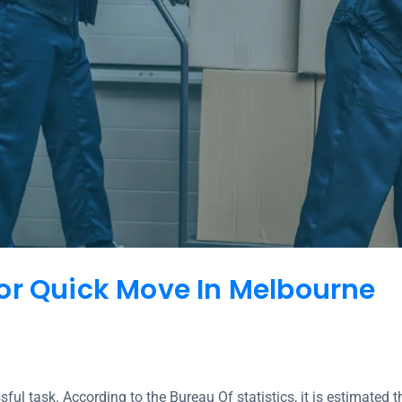
or Quick Move In Melbourne
ul task. According to the Bureau Of statistics, it is estimate