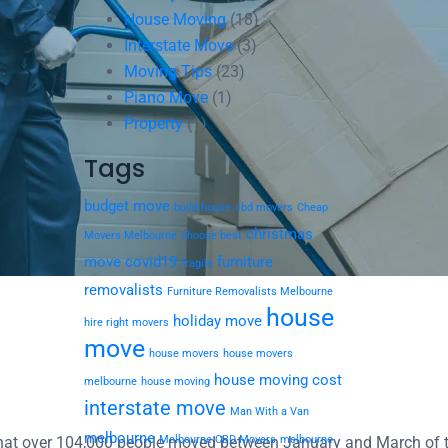
House Moving
(18)
Interstate Move
(3)
Moving Tips
(23)
Piano Move
(1)
Property
(1)
Tags
budget move
build house
cbd movers
Cheap
christmas
Movers Melbourne
choose best
move
covid19
furniture
fragile
removalists
Furniture Removalists Melbourne
house
holiday move
hire right movers
move
house movers
house movers
house moving cost
melbourne
house moving
interstate move
Man With a Van
melbourne
d that over 104,000 people moved between January and March of 
Melbourne CBD Movers
melbourne