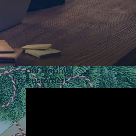
Our Happy
Customers