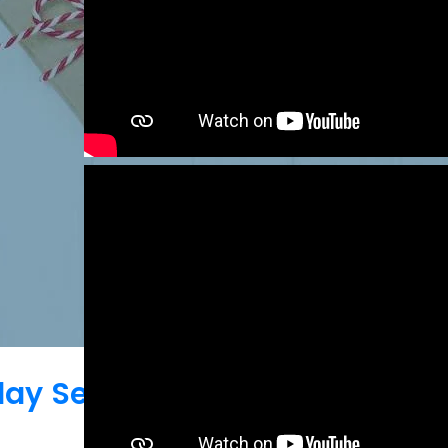
iday Season