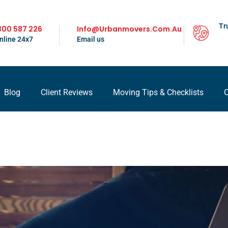
Tr
300 587 226
Info@urbanmovers.com.au
nline 24x7
Email us
Blog
Client Reviews
Moving Tips & Checklists
C