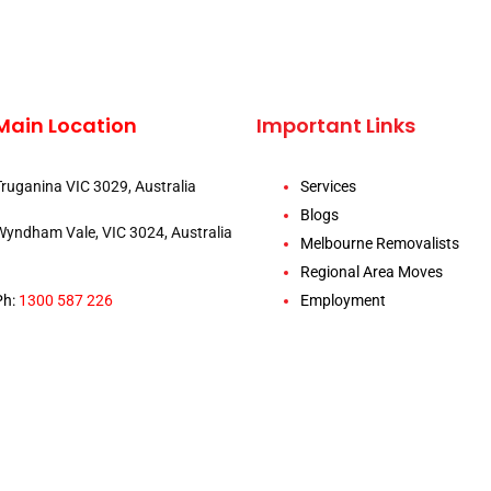
Main Location
Important Links
Truganina VIC 3029, Australia
Services
Blogs
Wyndham Vale, VIC 3024, Australia
Melbourne Removalists
Regional Area Moves
Ph:
1300 587 226
Employment