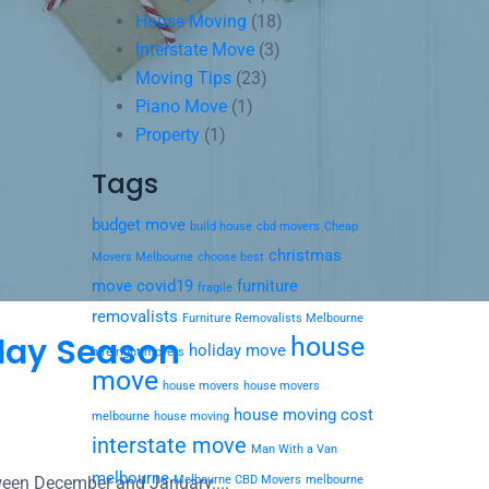
House Moving
(18)
Interstate Move
(3)
Moving Tips
(23)
Piano Move
(1)
Property
(1)
Tags
budget move
build house
cbd movers
Cheap
christmas
Movers Melbourne
choose best
move
covid19
furniture
fragile
removalists
Furniture Removalists Melbourne
iday Season
house
holiday move
hire right movers
move
house movers
house movers
house moving cost
melbourne
house moving
interstate move
Man With a Van
melbourne
etween December and January....
Melbourne CBD Movers
melbourne