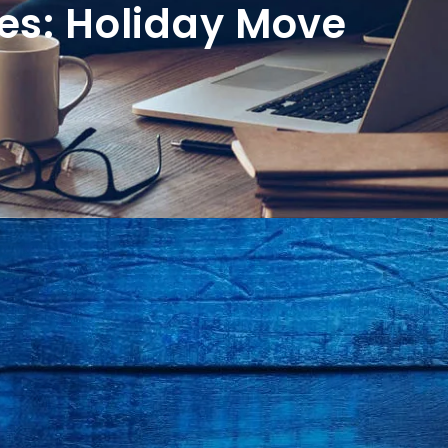
es: Holiday Move