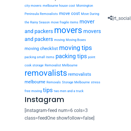
city movers
melbourne house cost
Mornington
move cost
Peninsula Removalists
Move During
[rt_social
mover
the Rainy Season
move fragile items
movers
and packers
movers
and packers
moving
Moving Boxes
moving tips
moving checklist
packing tips
packing small items
point
cook storage
Removalist Melbourne
removalists
removalists
melbourne
Removals
Storage Melbourne
stress
tips
free moving
two men and a truck
Instagram
[instagram-feed num=6 cols=3
class=feedOne showfollow=false]