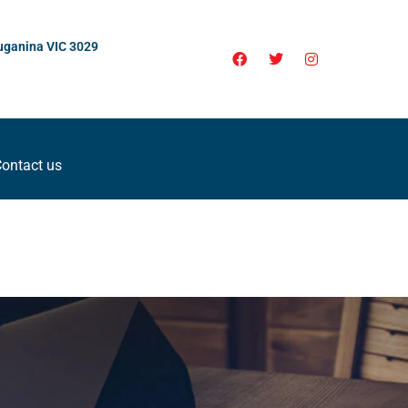
uganina VIC 3029
ontact us