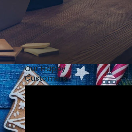
Our Happy
Customers