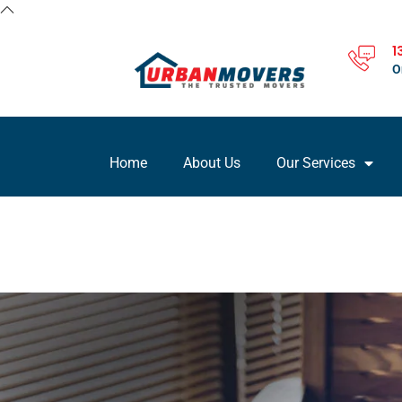
1
O
Home
About Us
Our Services