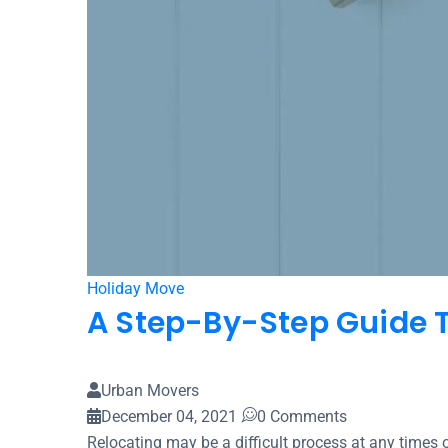
Holiday Move
A Step-By-Step Guide T
Urban Movers
December 04, 2021
0 Comments
Relocating may be a difficult process at any times o