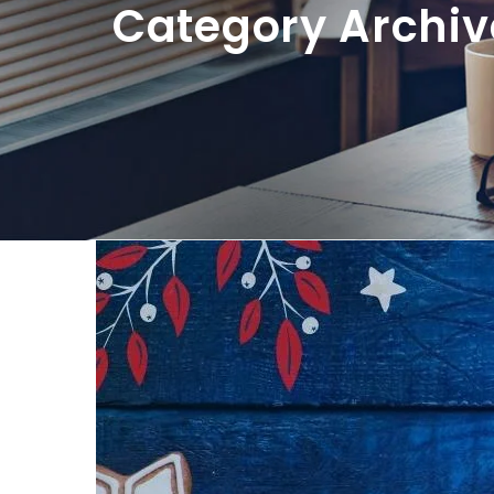
Category Archiv