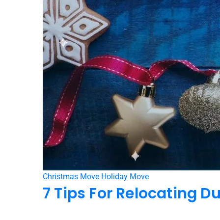
Christmas Move
Holiday Move
7 Tips For Relocating D