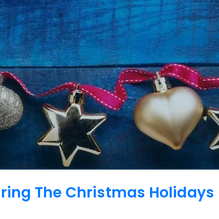
uring The Christmas Holidays