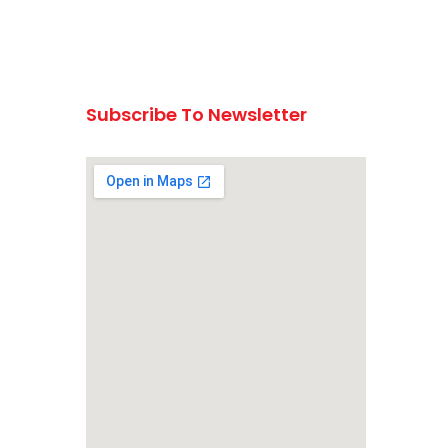
Subscribe To Newsletter