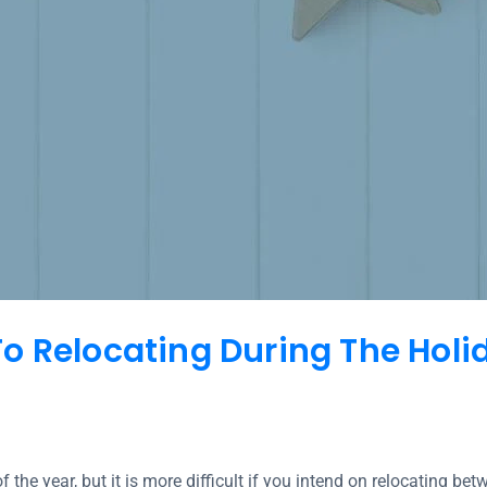
o Relocating During The Hol
f the year, but it is more difficult if you intend on relocating b