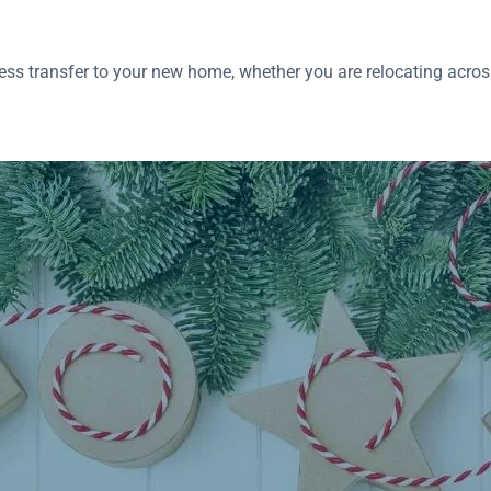
ss transfer to your new home, whether you are relocating across