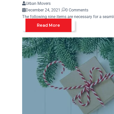
Urban Movers
December 24, 2021
0 Comments
The following nine items are necessary for a seamle
Read More
Home
Archive By Category "Holiday Move"