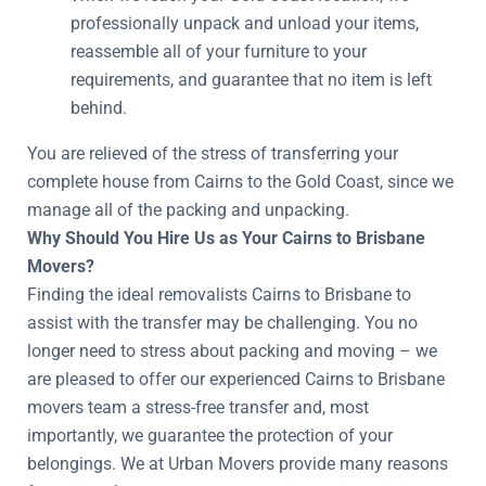
professionally unpack and unload your items,
reassemble all of your furniture to your
requirements, and guarantee that no item is left
behind.
You are relieved of the stress of transferring your
complete house from Cairns to the Gold Coast, since we
manage all of the packing and unpacking.
Why Should You Hire Us as Your Cairns to Brisbane
Movers?
Finding the ideal removalists Cairns to Brisbane to
assist with the transfer may be challenging. You no
longer need to stress about packing and moving – we
are pleased to offer our experienced Cairns to Brisbane
movers team a stress-free transfer and, most
importantly, we guarantee the protection of your
belongings. We at Urban Movers provide many reasons