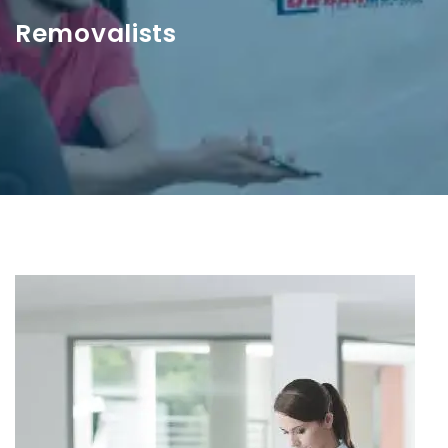
Removalists