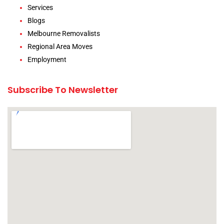
Services
Blogs
Melbourne Removalists
Regional Area Moves
Employment
Subscribe To Newsletter