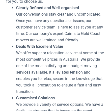
for you to choose us.
Clearly Defined and Well-organised
Our conversations stay clear and uncomplicated.
Once you have any questions or issues, our
customer service team is here to assist you at any
time. Our company’s expert Cairns to Gold Coast
movers are well-trained and friendly.
Deals With Excellent Value
We offer superior relocation service at some of the
most competitive prices in Australia. We provide
one of the most satisfying and budget moving
services available. It alleviates tension and
enables you to relax, secure in the knowledge that
you took all precaution to ensure a fast and easy
transition.
Customised Solutions
We provide a variety of service options. We have a
flexibility strategy that is based on the most