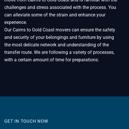
challenges and stress associated with the process. You
can alleviate some of the strain and enhance your
experience.
Our Cairns to Gold Coast movers can ensure the safety
and security of your belongings and furniture by using
the most delicate network and understanding of the
transfer route. We are following a variety of processes,
with a certain amount of time for preparations.
GET IN TOUCH NOW