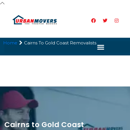
Home
Cairns To Gold Coast Removalists
Cairns to Gold Coast