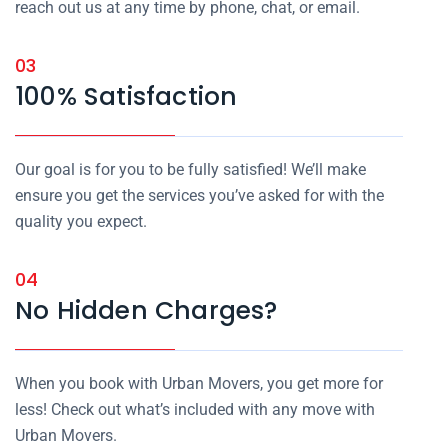
reach out us at any time by phone, chat, or email.
03
100% Satisfaction
Our goal is for you to be fully satisfied! We’ll make
ensure you get the services you’ve asked for with the
quality you expect.
04
No Hidden Charges?
When you book with Urban Movers, you get more for
less! Check out what’s included with any move with
Urban Movers.