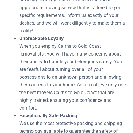
appropriate moving service that is tailored to your
specific requirements. Inform us exactly of your
desires, and we will work diligently to make them a
reality!
Unbreakable Loyalty
When you employ Cairns to Gold Coast
removalists , you will have many concerns about
their ability to handle your belongings safely. You
are fearful about turning over all of your
possessions to an unknown person and allowing
them access to your home. As a result, we only use
the best movers Cairns to Gold Coast that are
highly trained, ensuring your confidence and
comfort.
Exceptionally Safe Packing
We use the most protective packing and shipping
technology available to guarantee the safety of