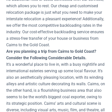
which allows you to rest. Our cheap and customised
relocation package is just what you need to make your
interstate relocation a pleasant experience! Additionally,
we offer the most competitive backloading rates in the
industry. Our cost-effective backloading service ensures
a stress-free transfer of your house or business from
Cairns to the Gold Coast.
Are you planning a trip from Cairns to Gold Coast?
Consider the Following Considerable Details.
It’s a wonderful place to live in, with a busy nightlife and
international eateries serving up some local flavour. It’s
also an aesthetically pleasing location, with its winding
alleys and artistic culture decorating its walls. Cairns, on
the other hand, is a flourishing business area that also
seems to be the world’s biggest coal exporter, owing to
its strategic position. Cairns’ arts and cultural scene is
diverse, including visual arts, music, film, and theatre, all