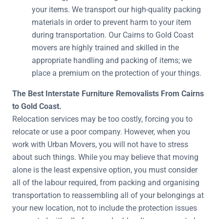
your items. We transport our high-quality packing
materials in order to prevent harm to your item
during transportation. Our Cairns to Gold Coast
movers are highly trained and skilled in the
appropriate handling and packing of items; we
place a premium on the protection of your things.
The Best Interstate Furniture Removalists From Cairns
to Gold Coast.
Relocation services may be too costly, forcing you to
relocate or use a poor company. However, when you
work with Urban Movers, you will not have to stress
about such things. While you may believe that moving
alone is the least expensive option, you must consider
all of the labour required, from packing and organising
transportation to reassembling all of your belongings at
your new location, not to include the protection issues