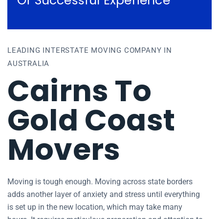
Of Successful Experience
LEADING INTERSTATE MOVING COMPANY IN
AUSTRALIA
Cairns To
Gold Coast
Movers
Moving is tough enough. Moving across state borders
adds another layer of anxiety and stress until everything
is set up in the new location, which may take many