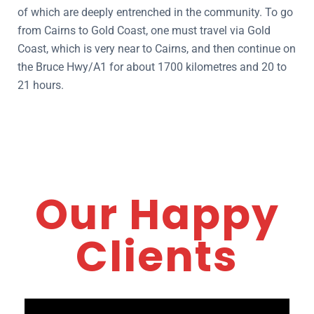
of which are deeply entrenched in the community. To go
from Cairns to Gold Coast, one must travel via Gold
Coast, which is very near to Cairns, and then continue on
the Bruce Hwy/A1 for about 1700 kilometres and 20 to
21 hours.
Our Happy
Clients