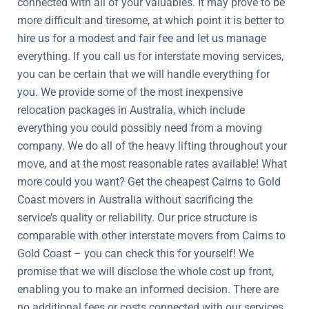
connected with all of your valuables. It may prove to be
more difficult and tiresome, at which point it is better to
hire us for a modest and fair fee and let us manage
everything. If you call us for interstate moving services,
you can be certain that we will handle everything for
you. We provide some of the most inexpensive
relocation packages in Australia, which include
everything you could possibly need from a moving
company. We do all of the heavy lifting throughout your
move, and at the most reasonable rates available! What
more could you want? Get the cheapest Cairns to Gold
Coast movers in Australia without sacrificing the
service’s quality or reliability. Our price structure is
comparable with other interstate movers from Cairns to
Gold Coast – you can check this for yourself! We
promise that we will disclose the whole cost up front,
enabling you to make an informed decision. There are
no additional fees or costs connected with our services,