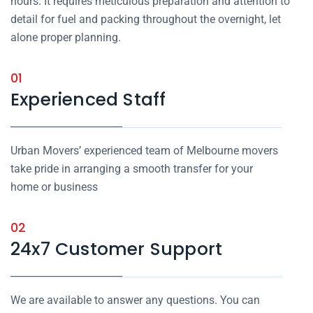
hours. It requires meticulous preparation and attention to
detail for fuel and packing throughout the overnight, let
alone proper planning.
01
Experienced Staff
Urban Movers’ experienced team of Melbourne movers
take pride in arranging a smooth transfer for your
home or business
02
24x7 Customer Support
We are available to answer any questions. You can