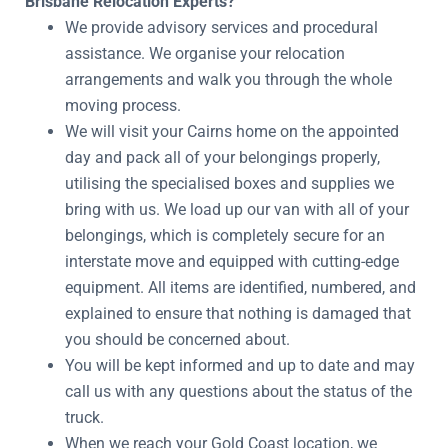
Brisbane Relocation Experts?
We provide advisory services and procedural
assistance. We organise your relocation
arrangements and walk you through the whole
moving process.
We will visit your Cairns home on the appointed
day and pack all of your belongings properly,
utilising the specialised boxes and supplies we
bring with us. We load up our van with all of your
belongings, which is completely secure for an
interstate move and equipped with cutting-edge
equipment. All items are identified, numbered, and
explained to ensure that nothing is damaged that
you should be concerned about.
You will be kept informed and up to date and may
call us with any questions about the status of the
truck.
When we reach your Gold Coast location, we