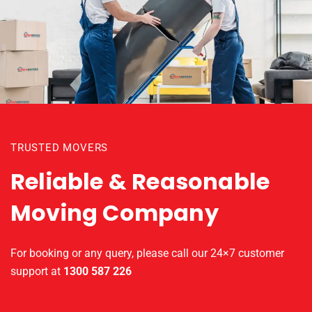
TRUSTED MOVERS
Reliable & Reasonable
Moving Company
For booking or any query, please call our 24×7 customer
support at
1300 587 226