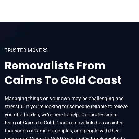
TRUSTED MOVERS
Removalists From
Cairns To Gold Coast
Managing things on your own may be challenging and
stressful. If you’re looking for someone reliable to relieve
you of a burden, we’re here to help. Our professional
team of Cairns to Gold Coast removalists has assisted
thousands of families, couples, and people with their
move from Cairns to Gold Coast and is familiar with the