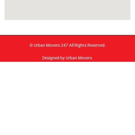
© Urban Movers 247 All Rights Reserved.
Designed by Urban Movers.