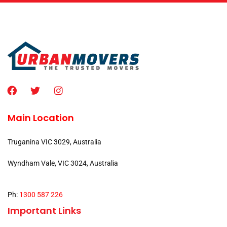
Main Location
Truganina VIC 3029, Australia
Wyndham Vale, VIC 3024, Australia
Ph:
1300 587 226
Important Links