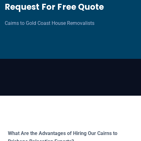
Request For Free Quote
Cairns to Gold Coast House Removalists
What Are the Advantages of Hiring Our Cairns to