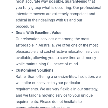
most accurate way possible, guaranteeing that
you fully grasp what is occurring. Our professional
interstate movers are extremely competent and
ethical in their dealings with us and our
procedures.
Deals With Excellent Value
Our relocation services are among the most
affordable in Australia. We offer one of the most
pleasurable and cost-effective relocation services
available, allowing you to save time and money
while maintaining full peace of mind.
Customised Solutions
Rather than offering a one-size-fits-all solution, we
will tailor our service to your particular
requirements. We are very flexible in our strategy,
and we tailor a moving service to your unique
requirements. Please do not hesitate to
communicate your wishes to us.