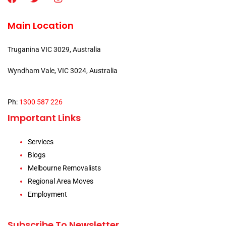
Main Location
Truganina VIC 3029, Australia
Wyndham Vale, VIC 3024, Australia
Ph:
1300 587 226
Important Links
Services
Blogs
Melbourne Removalists
Regional Area Moves
Employment
Subscribe To Newsletter