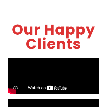
Our Happy
Clients