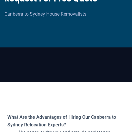
Canberra to Sydney House Removalists
What Are the Advantages of Hiring Our Canberra to
Sydney Relocation Experts?