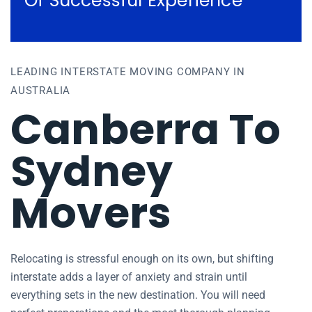
Of Successful Experience
LEADING INTERSTATE MOVING COMPANY IN
AUSTRALIA
Canberra To
Sydney
Movers
Relocating is stressful enough on its own, but shifting
interstate adds a layer of anxiety and strain until
everything sets in the new destination. You will need