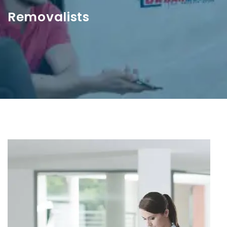
Removalists