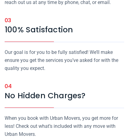
reach out us at any time by phone, chat, or email.
03
100% Satisfaction
Our goal is for you to be fully satisfied! We’ll make
ensure you get the services you’ve asked for with the
quality you expect.
04
No Hidden Charges?
When you book with Urban Movers, you get more for
less! Check out what’s included with any move with
Urban Movers.