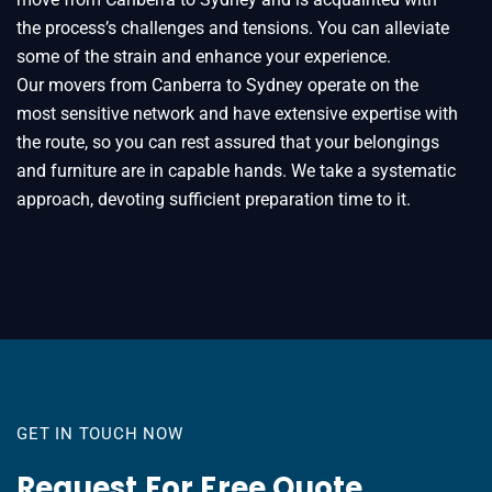
the process’s challenges and tensions. You can alleviate
some of the strain and enhance your experience.
Our movers from Canberra to Sydney operate on the
most sensitive network and have extensive expertise with
the route, so you can rest assured that your belongings
and furniture are in capable hands. We take a systematic
approach, devoting sufficient preparation time to it.
GET IN TOUCH NOW
Request For Free Quote