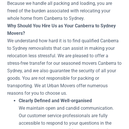
Because we handle all packing and loading, you are
freed of the burden associated with relocating your
whole home from Canberra to Sydney.
Why Should You Hire Us as Your Canberra to Sydney
Movers?
We understand how hard it is to find qualified Canberra
to Sydney removalists that can assist in making your
relocation less stressful. We are pleased to offer a
stress-free transfer for our seasoned movers Canberra to
Sydney, and we also guarantee the security of all your
goods. You are not responsible for packing or
transporting. We at Urban Movers offer numerous
reasons for you to choose us.
Clearly Defined and Well-organised
We maintain open and candid communication.
Our customer service professionals are fully
accessible to respond to your questions in the