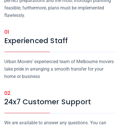
perfect preparations and the most thorough planning
feasible; furthermore, plans must be implemented
flawlessly.
01
Experienced Staff
Urban Movers’ experienced team of Melbourne movers
take pride in arranging a smooth transfer for your
home or business
02
24x7 Customer Support
We are available to answer any questions. You can