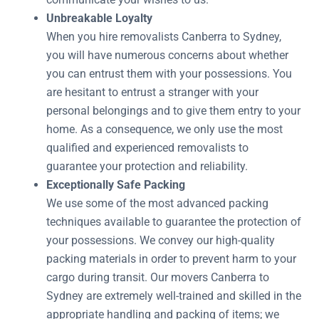
Unbreakable Loyalty
When you hire removalists Canberra to Sydney,
you will have numerous concerns about whether
you can entrust them with your possessions. You
are hesitant to entrust a stranger with your
personal belongings and to give them entry to your
home. As a consequence, we only use the most
qualified and experienced removalists to
guarantee your protection and reliability.
Exceptionally Safe Packing
We use some of the most advanced packing
techniques available to guarantee the protection of
your possessions. We convey our high-quality
packing materials in order to prevent harm to your
cargo during transit. Our movers Canberra to
Sydney are extremely well-trained and skilled in the
appropriate handling and packing of items; we