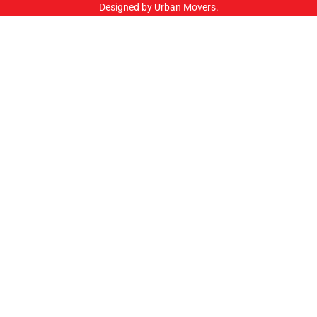
Designed by Urban Movers.