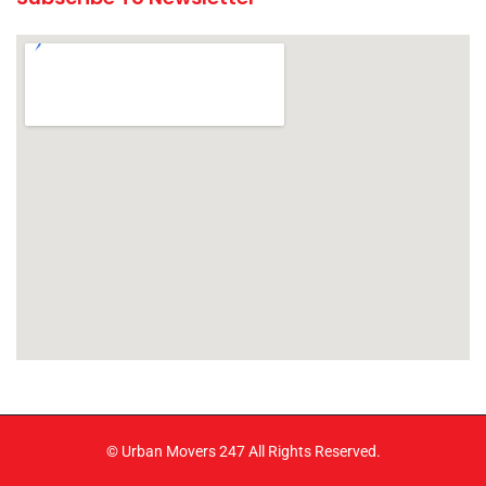
© Urban Movers 247 All Rights Reserved.