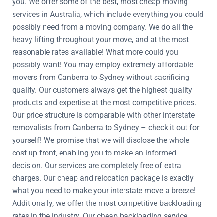
you. We offer some of the best, most cheap moving
services in Australia, which include everything you could
possibly need from a moving company. We do all the
heavy lifting throughout your move, and at the most
reasonable rates available! What more could you
possibly want! You may employ extremely affordable
movers from Canberra to Sydney without sacrificing
quality. Our customers always get the highest quality
products and expertise at the most competitive prices.
Our price structure is comparable with other interstate
removalists from Canberra to Sydney – check it out for
yourself! We promise that we will disclose the whole
cost up front, enabling you to make an informed
decision. Our services are completely free of extra
charges. Our cheap and relocation package is exactly
what you need to make your interstate move a breeze!
Additionally, we offer the most competitive backloading
rates in the industry. Our cheap backloading service