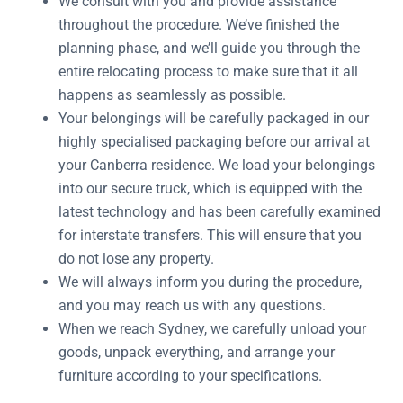
We consult with you and provide assistance
throughout the procedure. We’ve finished the
planning phase, and we’ll guide you through the
entire relocating process to make sure that it all
happens as seamlessly as possible.
Your belongings will be carefully packaged in our
highly specialised packaging before our arrival at
your Canberra residence. We load your belongings
into our secure truck, which is equipped with the
latest technology and has been carefully examined
for interstate transfers. This will ensure that you
do not lose any property.
We will always inform you during the procedure,
and you may reach us with any questions.
When we reach Sydney, we carefully unload your
goods, unpack everything, and arrange your
furniture according to your specifications.