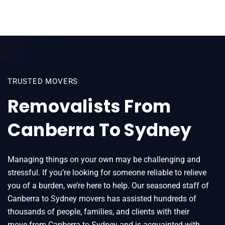
TRUSTED MOVERS
Removalists From
Canberra To Sydney
Managing things on your own may be challenging and
stressful. If you’re looking for someone reliable to relieve
you of a burden, we’re here to help. Our seasoned staff of
Canberra to Sydney movers has assisted hundreds of
thousands of people, families, and clients with their
move from Canberra to Sydney and is acquainted with