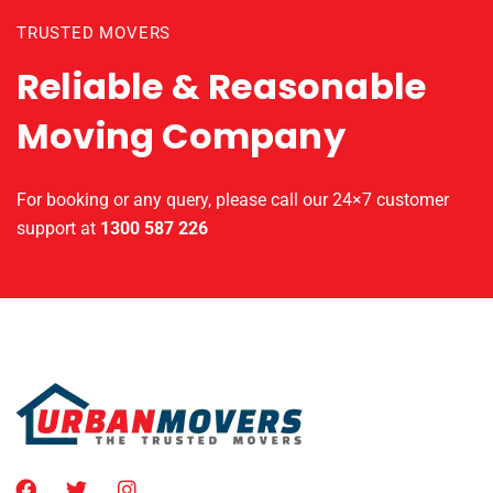
TRUSTED MOVERS
Reliable & Reasonable
Moving Company
For booking or any query, please call our 24×7 customer
support at
1300 587 226