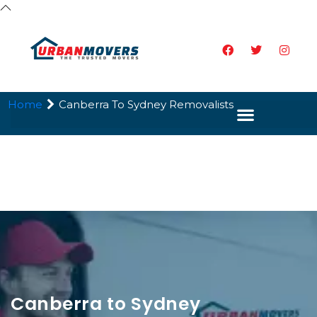
Home
Canberra To Sydney Removalists
Canberra to Sydney