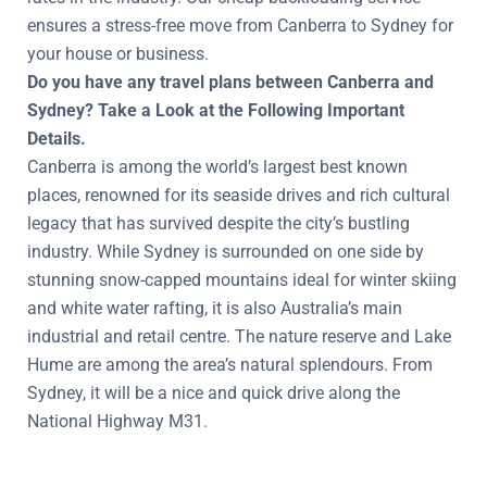
ensures a stress-free move from Canberra to Sydney for
your house or business.
Do you have any travel plans between Canberra and
Sydney? Take a Look at the Following Important
Details.
Canberra is among the world’s largest best known
places, renowned for its seaside drives and rich cultural
legacy that has survived despite the city’s bustling
industry. While Sydney is surrounded on one side by
stunning snow-capped mountains ideal for winter skiing
and white water rafting, it is also Australia’s main
industrial and retail centre. The nature reserve and Lake
Hume are among the area’s natural splendours. From
Sydney, it will be a nice and quick drive along the
National Highway M31.