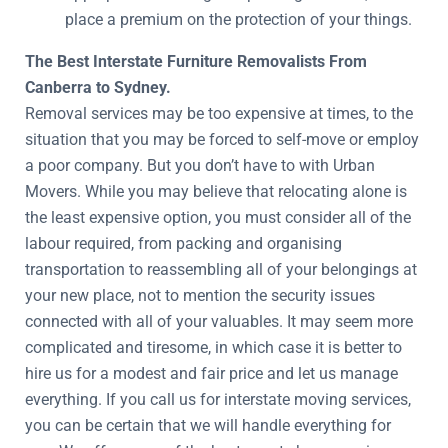
place a premium on the protection of your things.
The Best Interstate Furniture Removalists From
Canberra to Sydney.
Removal services may be too expensive at times, to the
situation that you may be forced to self-move or employ
a poor company. But you don’t have to with Urban
Movers. While you may believe that relocating alone is
the least expensive option, you must consider all of the
labour required, from packing and organising
transportation to reassembling all of your belongings at
your new place, not to mention the security issues
connected with all of your valuables. It may seem more
complicated and tiresome, in which case it is better to
hire us for a modest and fair price and let us manage
everything. If you call us for interstate moving services,
you can be certain that we will handle everything for