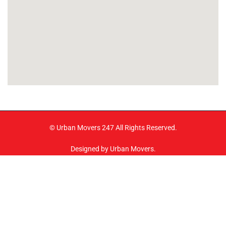
© Urban Movers 247 All Rights Reserved.
Designed by Urban Movers.