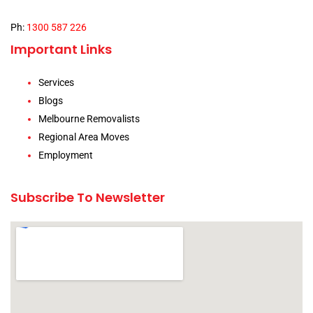
Ph:
1300 587 226
Important Links
Services
Blogs
Melbourne Removalists
Regional Area Moves
Employment
Subscribe To Newsletter