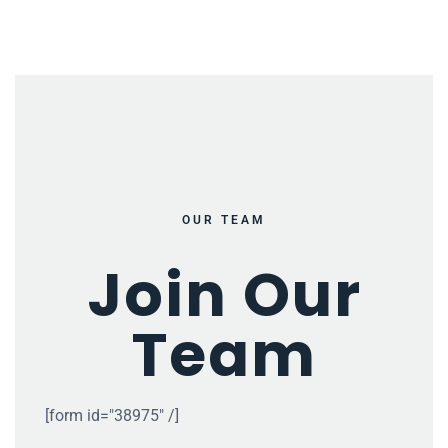
OUR TEAM
Join Our
Team
[form id="38975" /]