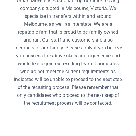
Urban Movers is Australia’s top furniture moving
company, situated in Melbourne, Victoria. We
specialise in transfers within and around
Melbourne, as well as interstate. We are a
reputable firm that is proud to be family-owned
and run. Our staff and customers are also
members of our family. Please apply if you believe
you possess the above skills and experience and
would like to join our exciting team. Candidates
who do not meet the current requirements as
indicated will be unable to proceed to the next step
of the recruiting process. Please remember that
only candidates who proceed to the next step of
the recruitment process will be contacted.