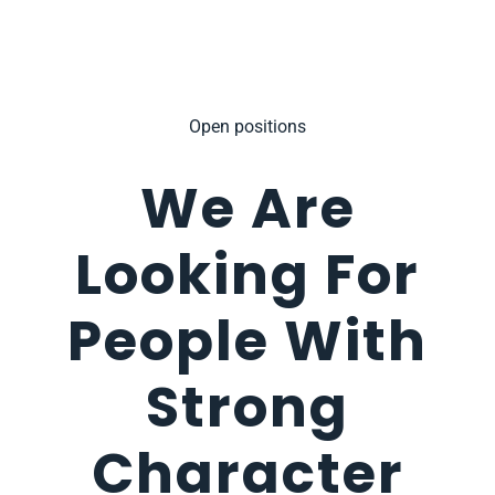
Open positions
We Are
Looking For
People With
Strong
Character