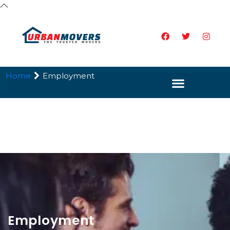
Home
Employment
Employment