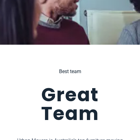
Best team
Great
Team