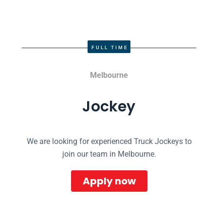
FULL TIME
Melbourne
Jockey
We are looking for experienced Truck Jockeys to
join our team in Melbourne.
Apply now