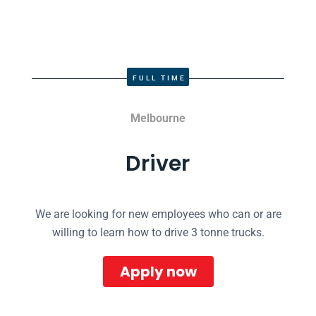
FULL TIME
Melbourne
Driver
We are looking for new employees who can or are
willing to learn how to drive 3 tonne trucks.
Apply now