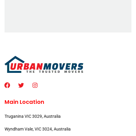
Main Location
Truganina VIC 3029, Australia
Wyndham Vale, VIC 3024, Australia