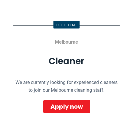
FULL TIME
Melbourne
Cleaner
We are currently looking for experienced cleaners
to join our Melbourne cleaning staff.
Apply now