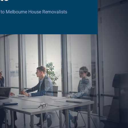
 to Melbourne House Removalists