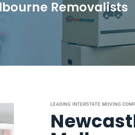
lbourne Removalists
LEADING INTERSTATE MOVING COMP
Newcastl