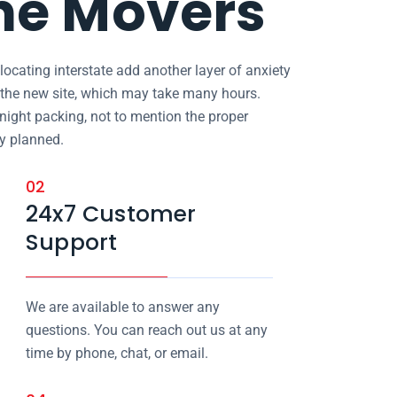
ne Movers
locating interstate add another layer of anxiety
in the new site, which may take many hours.
 night packing, not to mention the proper
ly planned.
02
24x7 Customer
Support
We are available to answer any
questions. You can reach out us at any
time by phone, chat, or email.