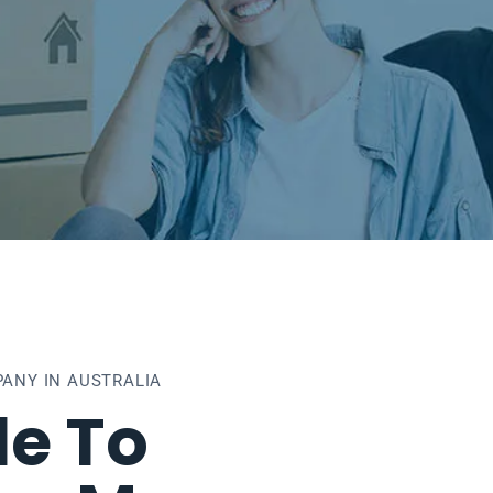
ANY IN AUSTRALIA
e To