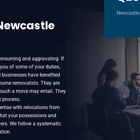
Newcastle
Newcastle
onsuming and aggravating. If
 you of some of your duties,
d businesses have benefited
urne removalists. They are
t such a move may entail. They
t process.
rtise with relocations from
that your possessions and
vers. We follow a systematic
tion.