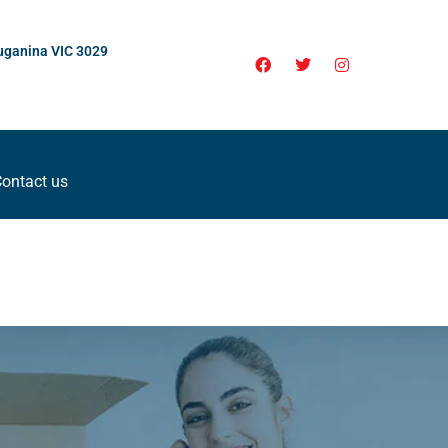
uganina VIC 3029
ontact us