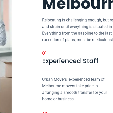
Melbour
Relocating is challenging enough, but re
and strain until everything is situated 
Everything from the gasoline to the last
execution of plans, must be meticulous
01
Experienced Staff
Urban Movers’ experienced team of
Melbourne movers take pride in
arranging a smooth transfer for your
home or business