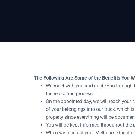
Home
Newcastle To Melbourne Removalis
The Following Are Some of the Benefits You Wi
We meet with you and guide you through th
the relocation process.
On the appointed day, we will reach your 
of your belongings into our truck, which is
property since everything will be documen
You will be kept informed throughout the 
When we reach at your Melbourne location