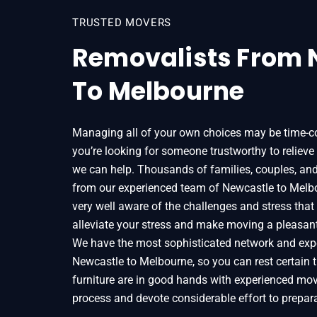
TRUSTED MOVERS
Removalists From 
To Melbourne
Managing all of your own choices may be time-c
you’re looking for someone trustworthy to relieve
we can help. Thousands of families, couples, an
from our experienced team of Newcastle to Melbo
very well aware of the challenges and stress tha
alleviate your stress and make moving a pleasan
We have the most sophisticated network and expe
Newcastle to Melbourne, so you can rest certain 
furniture are in good hands with experienced mo
process and devote considerable effort to prepara