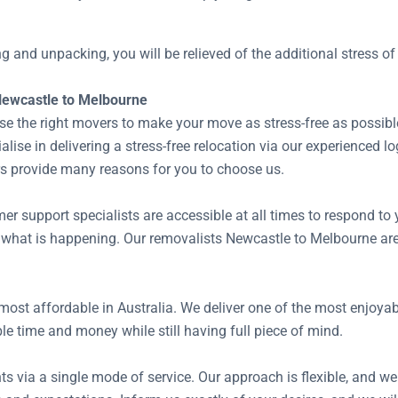
ing and unpacking, you will be relieved of the additional stress 
Newcastle to Melbourne
se the right movers to make your move as stress-free as possibl
ise in delivering a stress-free relocation via our experienced l
rs provide many reasons for you to choose us.
 support specialists are accessible at all times to respond to 
 what is happening. Our removalists Newcastle to Melbourne are
most affordable in Australia. We deliver one of the most enjoy
le time and money while still having full piece of mind.
ts via a single mode of service. Our approach is flexible, and we