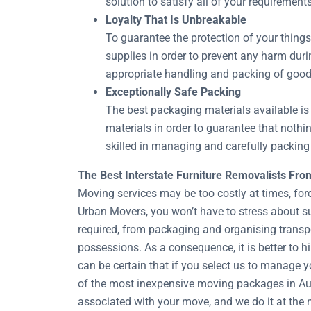
solution to satisfy all of your requirement
Loyalty That Is Unbreakable
To guarantee the protection of your thing
supplies in order to prevent any harm duri
appropriate handling and packing of good
Exceptionally Safe Packing
The best packaging materials available is 
materials in order to guarantee that noth
skilled in managing and carefully packing 
The Best Interstate Furniture Removalists Fr
Moving services may be too costly at times, for
Urban Movers, you won’t have to stress about s
required, from packaging and organising transpo
possessions. As a consequence, it is better to 
can be certain that if you select us to manage y
of the most inexpensive moving packages in Aust
associated with your move, and we do it at the