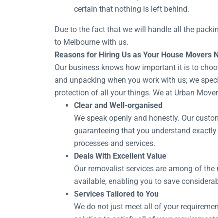
certain that nothing is left behind.
Due to the fact that we will handle all the pack
to Melbourne with us.
Reasons for Hiring Us as Your House Movers 
Our business knows how important it is to choo
and unpacking when you work with us; we special
protection of all your things. We at Urban Move
Clear and Well-organised
We speak openly and honestly. Our customer
guaranteeing that you understand exactly
processes and services.
Deals With Excellent Value
Our removalist services are among of the 
available, enabling you to save considerab
Services Tailored to You
We do not just meet all of your requiremen