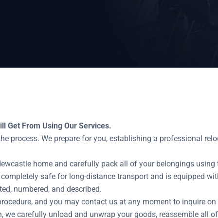
ts
ll Get From Using Our Services.
e process. We prepare for you, establishing a professional relo
Newcastle home and carefully pack all of your belongings using 
 completely safe for long-distance transport and is equipped with
ted, numbered, and described.
procedure, and you may contact us at any moment to inquire on t
, we carefully unload and unwrap your goods, reassemble all of 