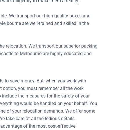
l work diligently to make them a reality!
able. We transport our high-quality boxes and
Melbourne are well-trained and skilled in the
the relocation. We transport our superior packing
ewcastle to Melbourne are highly educated and
ists to save money. But, when you work with
st option, you must remember all the work
o include the measures for the safety of your
 Everything would be handled on your behalf. You
ry one of your relocation demands. We offer some
 take care of all the tedious details
 advantage of the most cost-effective