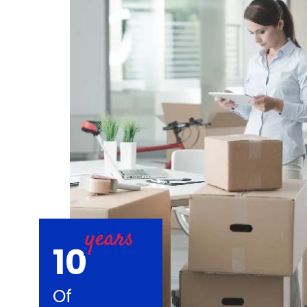
10
Of