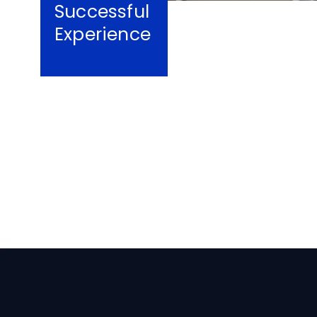
Successful
Experience