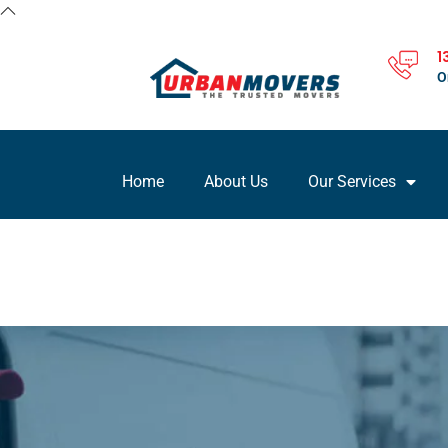
1
O
Home
About Us
Our Services