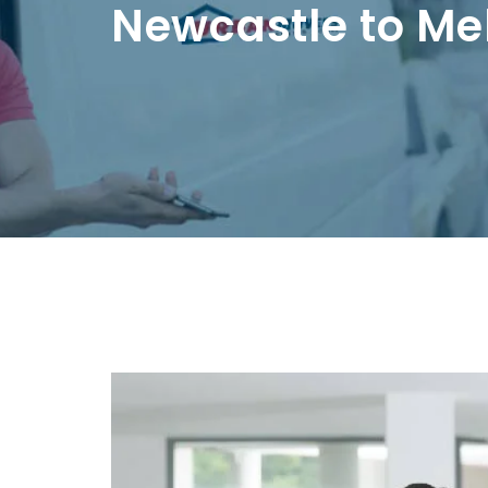
Newcastle to Me