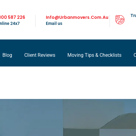
Tr
300 587 226
Info@urbanmovers.com.au
nline 24x7
Email us
Blog
Client Reviews
Moving Tips & Checklists
C