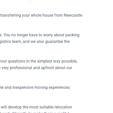
of transferring your whole house from Newcastle
e. You no longer have to worry about packing
ogistics team, and we also guarantee the
your questions in the simplest way possible,
 very professional and upfront about our
able and inexpensive moving experiences
 will develop the most suitable relocation