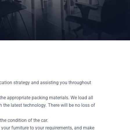
cation strategy and assisting you throughout
the appropriate packing materials. We load all
 the latest technology. There will be no loss of
he condition of the car.
your furniture to your requirements, and make