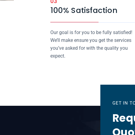
03
100% Satisfaction
Our goal is for you to be fully satisfied!
We’ll make ensure you get the services
you’ve asked for with the quality you
expect.
GET IN 
Requ
Quo