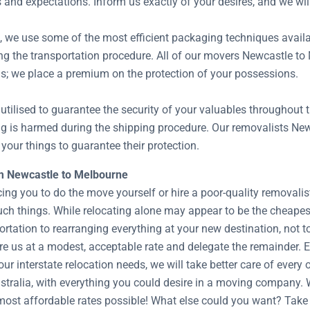
s and expectations. Inform us exactly of your desires, and we wil
s, we use some of the most efficient packaging techniques avail
ng the transportation procedure. All of our movers Newcastle to 
s; we place a premium on the protection of your possessions.
utilised to guarantee the security of your valuables throughout 
ing is harmed during the shipping procedure. Our removalists N
your things to guarantee their protection.
om Newcastle to Melbourne
cing you to do the move yourself or hire a poor-quality removal
uch things. While relocating alone may appear to be the cheape
rtation to rearranging everything at your new destination, not t
hire us at a modest, acceptable rate and delegate the remainder.
our interstate relocation needs, we will take better care of eve
ralia, with everything you could desire in a moving company. We
 most affordable rates possible! What else could you want? Take