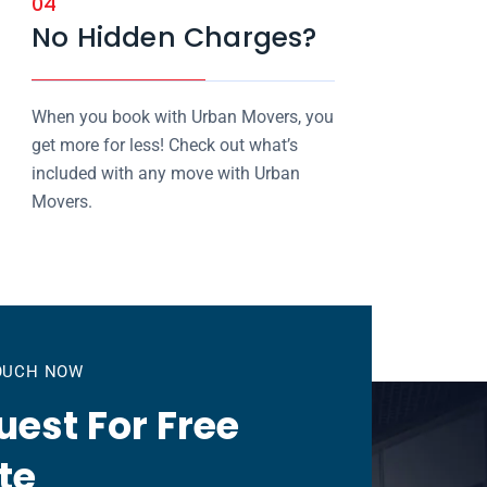
04
No Hidden Charges?
When you book with Urban Movers, you
get more for less! Check out what’s
included with any move with Urban
Movers.
TOUCH NOW
est For Free
te