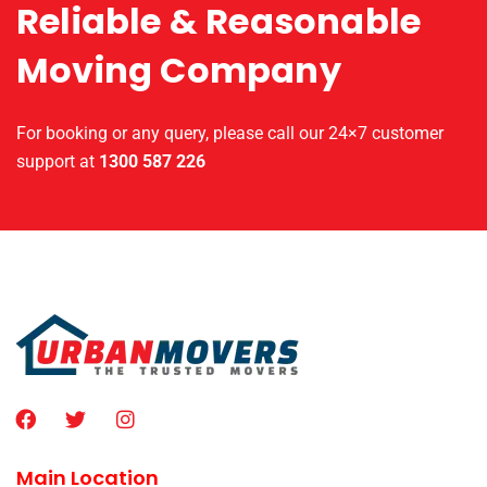
Reliable & Reasonable
Moving Company
For booking or any query, please call our 24×7 customer
support at
1300 587 226
Main Location