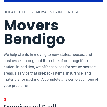
CHEAP HOUSE REMOVALISTS IN BENDIGO
Movers
Bendigo
We help clients in moving to new states, houses, and
businesses throughout the entire of our magnificent
nation. In addition, we offer services for secure storage
areas, a service that pre-packs items, insurance, and
materials for packing. A complete answer to each one of
your problems!
01
Experienced Staff