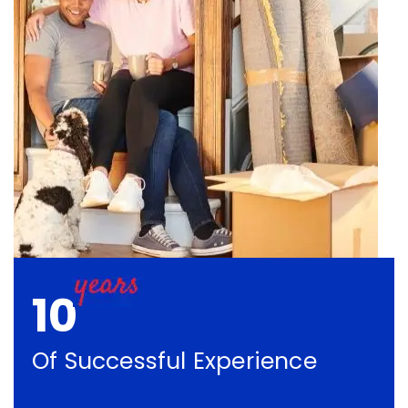
10
Of Successful Experience