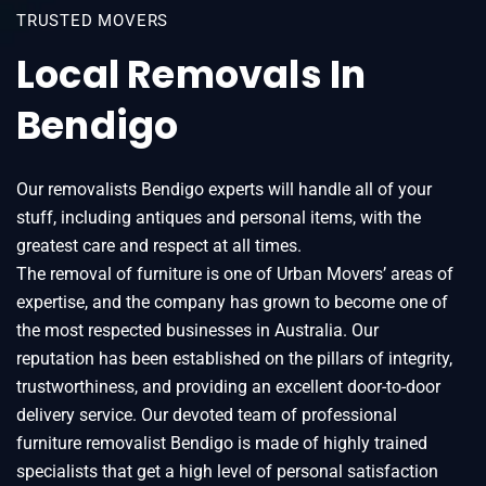
TRUSTED MOVERS
Local Removals In
Bendigo
Our removalists Bendigo experts will handle all of your
stuff, including antiques and personal items, with the
greatest care and respect at all times.
The removal of furniture is one of Urban Movers’ areas of
expertise, and the company has grown to become one of
the most respected businesses in Australia. Our
reputation has been established on the pillars of integrity,
trustworthiness, and providing an excellent door-to-door
delivery service. Our devoted team of professional
furniture removalist Bendigo is made of highly trained
specialists that get a high level of personal satisfaction