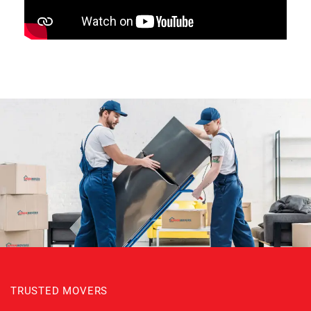
TRUSTED MOVERS