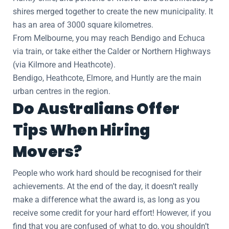
shires merged together to create the new municipality. It
has an area of 3000 square kilometres.
From Melbourne, you may reach Bendigo and Echuca
via train, or take either the Calder or Northern Highways
(via Kilmore and Heathcote).
Bendigo, Heathcote, Elmore, and Huntly are the main
urban centres in the region.
Do Australians Offer
Tips When Hiring
Movers?
People who work hard should be recognised for their
achievements. At the end of the day, it doesn’t really
make a difference what the award is, as long as you
receive some credit for your hard effort! However, if you
find that you are confused of what to do, you shouldn’t