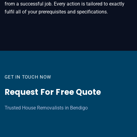
from a successful job. Every action is tailored to exactly
fulfil all of your prerequisites and specifications.
GET IN TOUCH NOW
Request For Free Quote
Trusted House Removalists in Bendigo