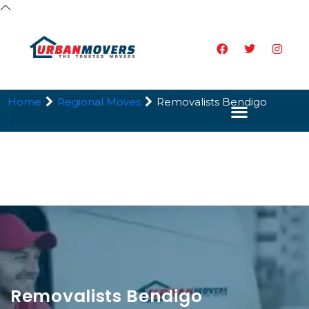
Home
Regional Moves
Removalists Bendigo
Removalists Bendigo