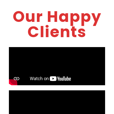
Our Happy
Clients