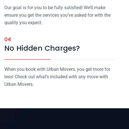
Our goal is for you to be fully satisfied! We’ll make
ensure you get the services you’ve asked for with the
quality you expect.
04
No Hidden Charges?
When you book with Urban Movers, you get more for
less! Check out what’s included with any move with
Urban Movers.