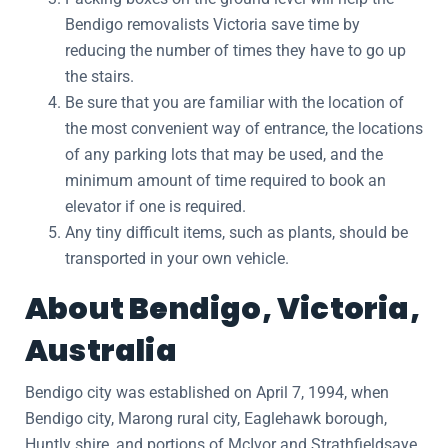
Bendigo removalists Victoria save time by
reducing the number of times they have to go up
the stairs.
Be sure that you are familiar with the location of
the most convenient way of entrance, the locations
of any parking lots that may be used, and the
minimum amount of time required to book an
elevator if one is required.
Any tiny difficult items, such as plants, should be
transported in your own vehicle.
About Bendigo, Victoria,
Australia
Bendigo city was established on April 7, 1994, when
Bendigo city, Marong rural city, Eaglehawk borough,
Huntly shire, and portions of McIvor and Strathfieldsaye