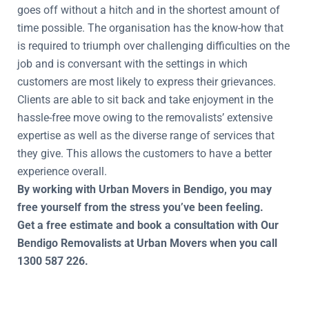
goes off without a hitch and in the shortest amount of
time possible. The organisation has the know-how that
is required to triumph over challenging difficulties on the
job and is conversant with the settings in which
customers are most likely to express their grievances.
Clients are able to sit back and take enjoyment in the
hassle-free move owing to the removalists’ extensive
expertise as well as the diverse range of services that
they give. This allows the customers to have a better
experience overall.
By working with Urban Movers in Bendigo, you may
free yourself from the stress you’ve been feeling.
Get a free estimate and book a consultation with Our
Bendigo Removalists at Urban Movers when you call
1300 587 226.