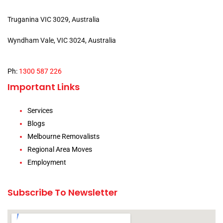
Truganina VIC 3029, Australia
Wyndham Vale, VIC 3024, Australia
Ph:
1300 587 226
Important Links
Services
Blogs
Melbourne Removalists
Regional Area Moves
Employment
Subscribe To Newsletter