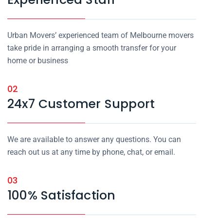
Urban Movers’ experienced team of Melbourne movers
take pride in arranging a smooth transfer for your
home or business
02
24x7 Customer Support
We are available to answer any questions. You can
reach out us at any time by phone, chat, or email.
03
100% Satisfaction