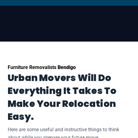
Furniture Removalists
Bendigo
Urban Movers Will Do
Everything It Takes To
Make Your Relocation
Easy.
Here are some useful and instructive things to think
about while you prepare your future move: