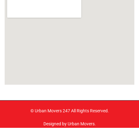
© Urban Movers 247 All Rights Reserved.
Designed by Urban Movers.