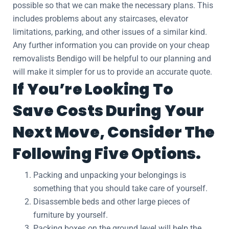
possible so that we can make the necessary plans. This
includes problems about any staircases, elevator
limitations, parking, and other issues of a similar kind.
Any further information you can provide on your cheap
removalists Bendigo will be helpful to our planning and
will make it simpler for us to provide an accurate quote.
If You’re Looking To
Save Costs During Your
Next Move, Consider The
Following Five Options.
Packing and unpacking your belongings is
something that you should take care of yourself.
Disassemble beds and other large pieces of
furniture by yourself.
Packing boxes on the ground level will help the