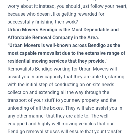
worry about it; instead, you should just follow your heart,
because who doesn’t like getting rewarded for
successfully finishing their work?
Urban Movers Bendigo is the Most Dependable and
Affordable Removal Company in the Area.
“Urban Movers is well-known across Bendigo as the
most capable removalist due to the extensive range of
residential moving services that they provide.”
Removalists Bendigo working for Urban Movers will
assist you in any capacity that they are able to, starting
with the initial step of conducting an on-site needs
collection and extending all the way through the
transport of your stuff to your new property and the
unloading of all the boxes. They will also assist you in
any other manner that they are able to. The well-
equipped and highly well moving vehicles that our
Bendigo removalist uses will ensure that your transfer