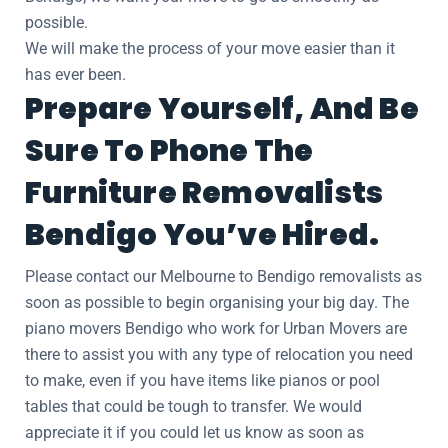
possible.
We will make the process of your move easier than it
has ever been.
Prepare Yourself, And Be
Sure To Phone The
Furniture Removalists
Bendigo You’ve Hired.
Please contact our Melbourne to Bendigo removalists as
soon as possible to begin organising your big day. The
piano movers Bendigo who work for Urban Movers are
there to assist you with any type of relocation you need
to make, even if you have items like pianos or pool
tables that could be tough to transfer. We would
appreciate it if you could let us know as soon as