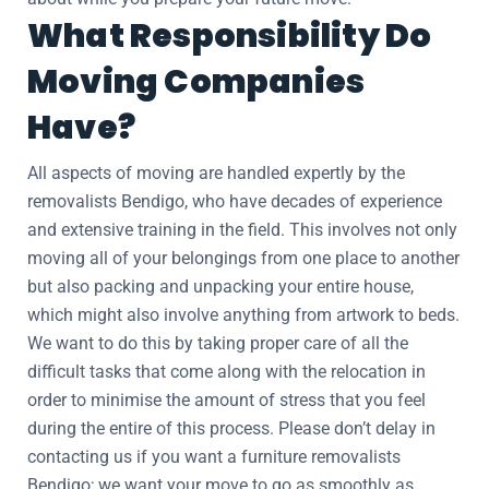
What Responsibility Do
Moving Companies
Have?
All aspects of moving are handled expertly by the
removalists Bendigo, who have decades of experience
and extensive training in the field. This involves not only
moving all of your belongings from one place to another
but also packing and unpacking your entire house,
which might also involve anything from artwork to beds.
We want to do this by taking proper care of all the
difficult tasks that come along with the relocation in
order to minimise the amount of stress that you feel
during the entire of this process. Please don’t delay in
contacting us if you want a furniture removalists
Bendigo; we want your move to go as smoothly as