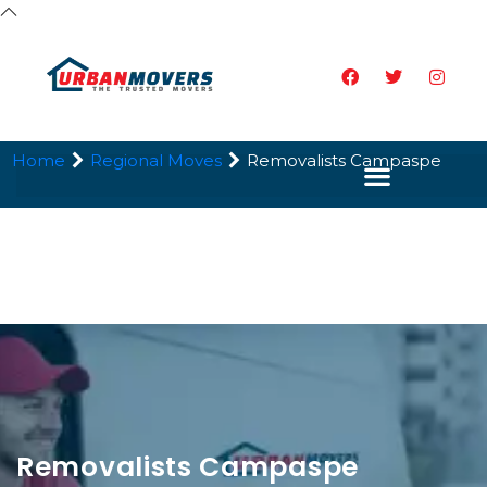
Home
Regional Moves
Removalists Campaspe
Removalists Campaspe