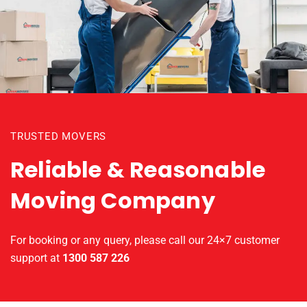
TRUSTED MOVERS
Reliable & Reasonable
Moving Company
For booking or any query, please call our 24×7 customer
support at
1300 587 226