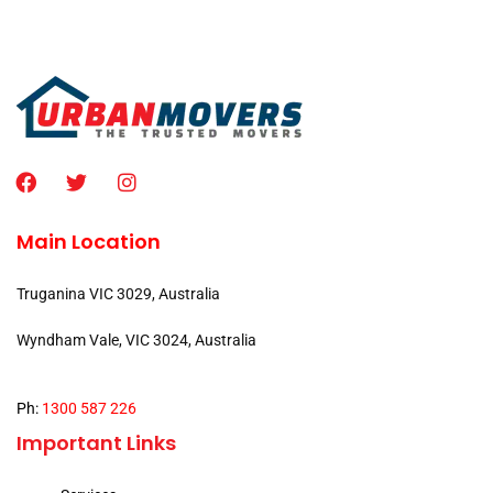
Main Location
Truganina VIC 3029, Australia
Wyndham Vale, VIC 3024, Australia
Ph:
1300 587 226
Important Links