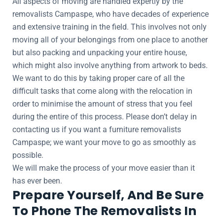
All aspects of moving are handled expertly by the
removalists Campaspe, who have decades of experience
and extensive training in the field. This involves not only
moving all of your belongings from one place to another
but also packing and unpacking your entire house,
which might also involve anything from artwork to beds.
We want to do this by taking proper care of all the
difficult tasks that come along with the relocation in
order to minimise the amount of stress that you feel
during the entire of this process. Please don’t delay in
contacting us if you want a furniture removalists
Campaspe; we want your move to go as smoothly as
possible.
We will make the process of your move easier than it
has ever been.
Prepare Yourself, And Be Sure
To Phone The Removalists In