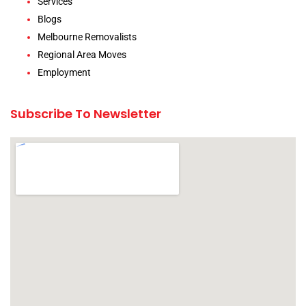
Services
Blogs
Melbourne Removalists
Regional Area Moves
Employment
Subscribe To Newsletter