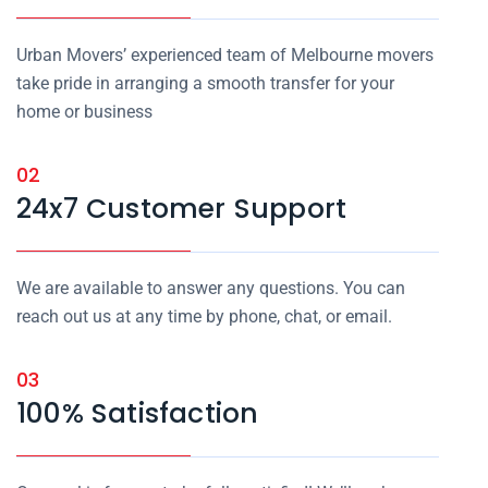
Urban Movers’ experienced team of Melbourne movers
take pride in arranging a smooth transfer for your
home or business
02
24x7 Customer Support
We are available to answer any questions. You can
reach out us at any time by phone, chat, or email.
03
100% Satisfaction