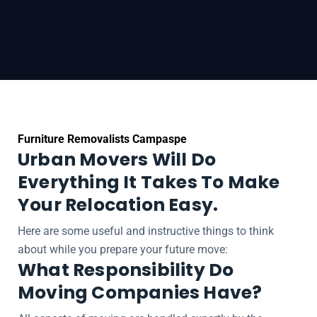
Furniture Removalists Campaspe
Urban Movers Will Do
Everything It Takes To Make
Your Relocation Easy.
Here are some useful and instructive things to think
about while you prepare your future move:
What Responsibility Do
Moving Companies Have?