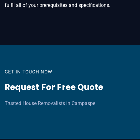
fulfil all of your prerequisites and specifications.
GET IN TOUCH NOW
Request For Free Quote
Trusted House Removalists in Campaspe