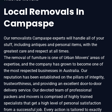
Local Removals In
Campaspe
Our removalists Campaspe experts will handle all of your
stuff, including antiques and personal items, with the
greatest care and respect at all times.
The removal of furniture is one of Urban Movers’ areas of
expertise, and the company has grown to become one of
the most respected businesses in Australia. Our
reputation has been established on the pillars of integrity,
trustworthiness, and providing an excellent door-to-door
delivery service. Our devoted team of professional
packers and movers is comprised of highly trained
specialists that get a high level of personal satisfaction
from a successful job. Every action is tailored to exactly