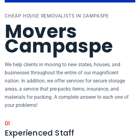
CHEAP HOUSE REMOVALISTS IN CAMPASPE
Movers
Campaspe
We help clients in moving to new states, houses, and
businesses throughout the entire of our magnificent
nation. In addition, we offer services for secure storage
areas, a service that pre-packs items, insurance, and
materials for packing. A complete answer to each one of
your problems!
01
Experienced Staff