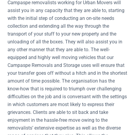
Campaspe removalists working for Urban Movers will
assist you in any capacity that they are able to, starting
with the initial step of conducting an on-site needs
collection and extending all the way through the
transport of your stuff to your new property and the
unloading of all the boxes. They will also assist you in
any other manner that they are able to. The well-
equipped and highly well moving vehicles that our
Campaspe Removals and Storage uses will ensure that
your transfer goes off without a hitch and in the shortest
amount of time possible. The organisation has the
know-how that is required to triumph over challenging
difficulties on the job and is conversant with the settings
in which customers are most likely to express their
grievances. Clients are able to sit back and take
enjoyment in the hassle-free move owing to the
removalists’ extensive expertise as well as the diverse