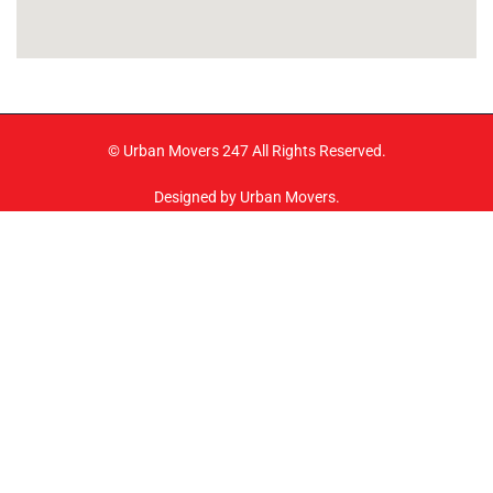
© Urban Movers 247 All Rights Reserved.
Designed by Urban Movers.