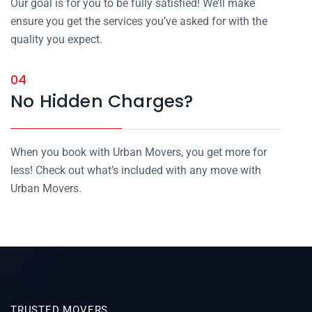
Our goal is for you to be fully satisfied! We’ll make
ensure you get the services you’ve asked for with the
quality you expect.
04
No Hidden Charges?
When you book with Urban Movers, you get more for
less! Check out what’s included with any move with
Urban Movers.
TRUSTED MOVERS