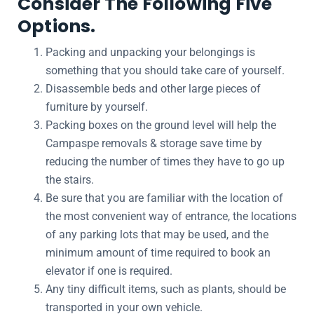
Consider The Following Five
Options.
Packing and unpacking your belongings is
something that you should take care of yourself.
Disassemble beds and other large pieces of
furniture by yourself.
Packing boxes on the ground level will help the
Campaspe removals & storage save time by
reducing the number of times they have to go up
the stairs.
Be sure that you are familiar with the location of
the most convenient way of entrance, the locations
of any parking lots that may be used, and the
minimum amount of time required to book an
elevator if one is required.
Any tiny difficult items, such as plants, should be
transported in your own vehicle.