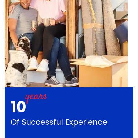
10
Of Successful Experience