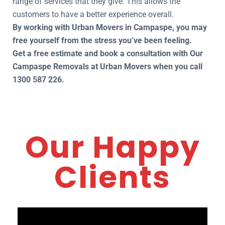
range of services that they give. This allows the
customers to have a better experience overall.
By working with Urban Movers in Campaspe, you may
free yourself from the stress you’ve been feeling.
Get a free estimate and book a consultation with Our
Campaspe Removals at Urban Movers when you call
1300 587 226.
Our Happy
Clients