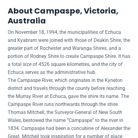
About Campaspe, Victoria,
Australia
On November 18, 1994, the municipalities of Echuca
and Kyabram were joined with those of Deakin Shire, the
greater part of Rochester and Waranga Shires, and a
portion of Rodney Shire to create Campaspe Shire. It has
a total size of 4526 square kilometres, and the city of
Echuca serves as the administrative hub.
The Campaspe River, which originates in the Kyneton
district and travels through the county before reaching
the Murray River at Echuca, gave the shire its name. The
Campaspe River runs northwards through the shire.
Thomas Mitchell, the Surveyor-General of New South
Wales, bestowed the name “Campaspe” to the river in
1834. Campaspe had been a concubine of Alexander the
Great. Mitchell took inspiration for a number of place