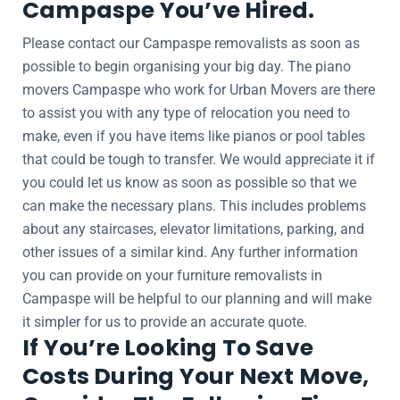
Campaspe You’ve Hired.
Please contact our Campaspe removalists as soon as
possible to begin organising your big day. The piano
movers Campaspe who work for Urban Movers are there
to assist you with any type of relocation you need to
make, even if you have items like pianos or pool tables
that could be tough to transfer. We would appreciate it if
you could let us know as soon as possible so that we
can make the necessary plans. This includes problems
about any staircases, elevator limitations, parking, and
other issues of a similar kind. Any further information
you can provide on your furniture removalists in
Campaspe will be helpful to our planning and will make
it simpler for us to provide an accurate quote.
If You’re Looking To Save
Costs During Your Next Move,