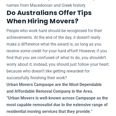
names from Macedonian and Greek history.
Do Australians Offer Tips
When Hiring Movers?
People who work hard should be recognised for their
achievements. At the end of the day, it doesn’t really
make a difference what the award is, as long as you
receive some credit for your hard effort! However, if you
find that you are confused of what to do, you shouldn’t
worry about it; instead, you should just follow your heart,
because who doesn’t like getting rewarded for
successfully finishing their work?
Urban Movers Campaspe are the Most Dependable
and Affordable Removal Company in the Area.
“Urban Movers is well-known across Campaspe as the
most capable removalist due to the extensive range of
residential moving services that they provide.”