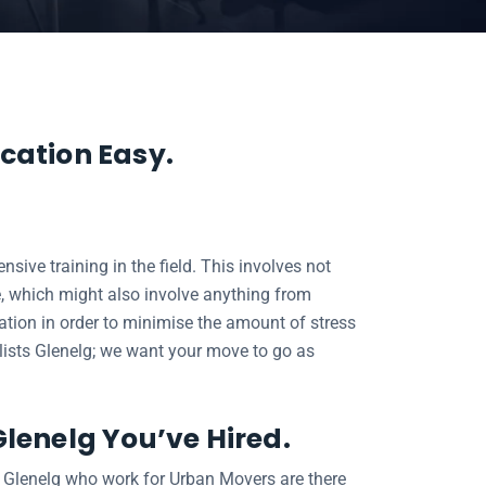
cation Easy.
ive training in the field. This involves not
, which might also involve anything from
cation in order to minimise the amount of stress
valists Glenelg; we want your move to go as
Glenelg You’ve Hired.
s Glenelg who work for Urban Movers are there