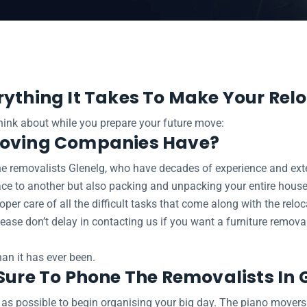
elg
rything It Takes To Make Your Relo
think about while you prepare your future move:
Moving Companies Have?
e removalists Glenelg, who have decades of experience and extens
ace to another but also packing and unpacking your entire house
oper care of all the difficult tasks that come along with the relo
 Please don’t delay in contacting us if you want a furniture remo
an it has ever been.
Sure To Phone The Removalists In 
 as possible to begin organising your big day. The piano mover