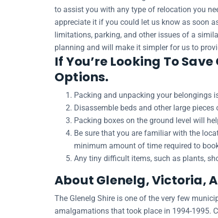
to assist you with any type of relocation you ne
appreciate it if you could let us know as soon 
limitations, parking, and other issues of a simil
planning and will make it simpler for us to prov
If You’re Looking To Save
Options.
Packing and unpacking your belongings is
Disassemble beds and other large pieces of
Packing boxes on the ground level will he
Be sure that you are familiar with the loc
minimum amount of time required to book a
Any tiny difficult items, such as plants, s
About Glenelg, Victoria, 
The Glenelg Shire is one of the very few municipa
amalgamations that took place in 1994-1995. Cas