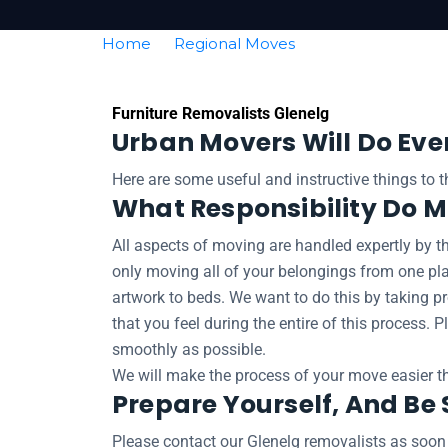
Home
Regional Moves
Removalists Glen
Furniture Removalists Glenelg
Urban Movers Will Do Eve
Here are some useful and instructive things to 
What Responsibility Do 
All aspects of moving are handled expertly by th
only moving all of your belongings from one pl
artwork to beds. We want to do this by taking pr
that you feel during the entire of this process.
smoothly as possible.
We will make the process of your move easier th
Prepare Yourself, And Be 
Please contact our Glenelg removalists as soon