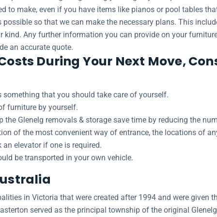
ed to make, even if you have items like pianos or pool tables th
as possible so that we can make the necessary plans. This inclu
ar kind. Any further information you can provide on your furniture
ide an accurate quote.
 Costs During Your Next Move, Cons
 something that you should take care of yourself.
 furniture by yourself.
lp the Glenelg removals & storage save time by reducing the numb
ation of the most convenient way of entrance, the locations of a
n elevator if one is required.
hould be transported in your own vehicle.
Australia
lities in Victoria that were created after 1994 and were given th
terton served as the principal township of the original Glenel