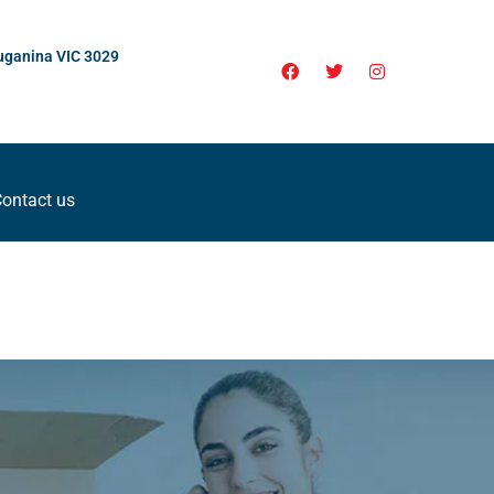
uganina VIC 3029
ontact us