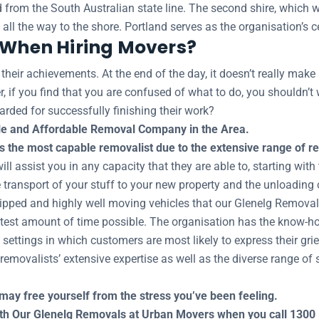
ard from the South Australian state line. The second shire, whic
s all the way to the shore. Portland serves as the organisation’s 
s When Hiring Movers?
eir achievements. At the end of the day, it doesn’t really make 
, if you find that you are confused of what to do, you shouldn’t 
arded for successfully finishing their work?
e and Affordable Removal Company in the Area.
the most capable removalist due to the extensive range of res
 assist you in any capacity that they are able to, starting with 
 transport of your stuff to your new property and the unloading o
uipped and highly well moving vehicles that our Glenelg Removal
ortest amount of time possible. The organisation has the know-ho
e settings in which customers are most likely to express their gri
emovalists’ extensive expertise as well as the diverse range of s
may free yourself from the stress you’ve been feeling.
with Our Glenelg Removals at Urban Movers when you call 1300