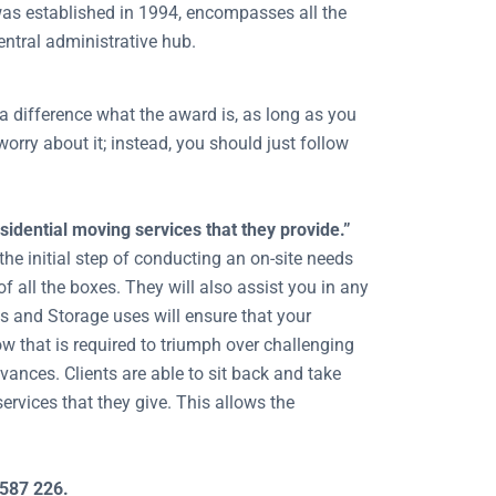
h was established in 1994, encompasses all the
central administrative hub.
a difference what the award is, as long as you
worry about it; instead, you should just follow
idential moving services that they provide.”
the initial step of conducting an on-site needs
f all the boxes. They will also assist you in any
s and Storage uses will ensure that your
w that is required to triumph over challenging
evances. Clients are able to sit back and take
ervices that they give. This allows the
 587 226.