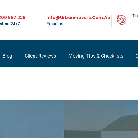
Tr
300 587 226
Info@urbanmovers.com.au
nline 24x7
Email us
Blog
Client Reviews
Moving Tips & Checklists
C