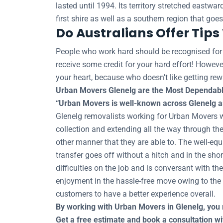
lasted until 1994. Its territory stretched eastw
first shire as well as a southern region that goe
Do Australians Offer Tip
People who work hard should be recognised for th
receive some credit for your hard effort! However
your heart, because who doesn’t like getting rew
Urban Movers Glenelg are the Most Dependabl
“Urban Movers is well-known across Glenelg as 
Glenelg removalists working for Urban Movers will
collection and extending all the way through the
other manner that they are able to. The well-eq
transfer goes off without a hitch and in the sh
difficulties on the job and is conversant with th
enjoyment in the hassle-free move owing to the r
customers to have a better experience overall.
By working with Urban Movers in Glenelg, you 
Get a free estimate and book a consultation 