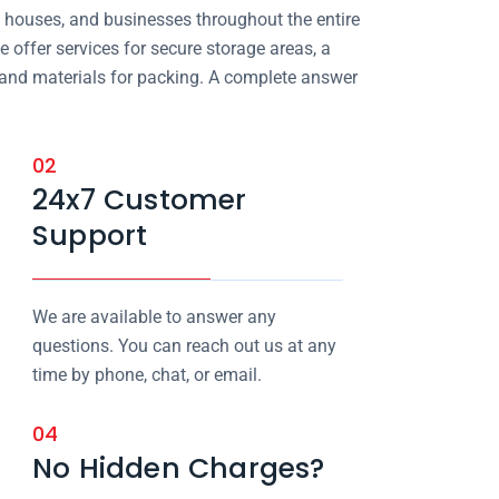
, houses, and businesses throughout the entire
e offer services for secure storage areas, a
, and materials for packing. A complete answer
02
24x7 Customer
Support
We are available to answer any
questions. You can reach out us at any
time by phone, chat, or email.
04
No Hidden Charges?