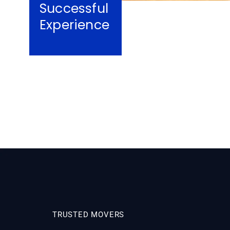
Successful
Experience
TRUSTED MOVERS