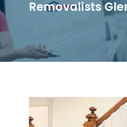
Removalists Gle