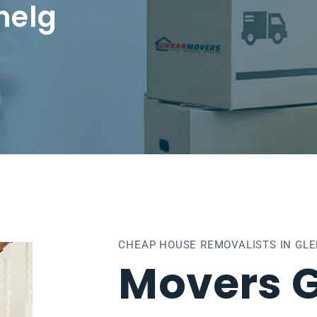
nelg
CHEAP HOUSE REMOVALISTS IN GL
Movers G