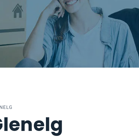
ENELG
lenelg