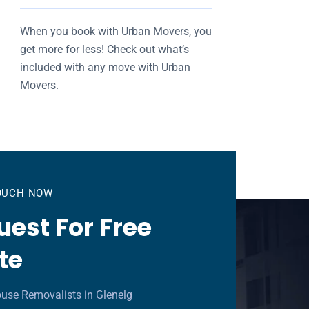
When you book with Urban Movers, you
get more for less! Check out what’s
included with any move with Urban
Movers.
TOUCH NOW
est For Free
te
use Removalists in Glenelg