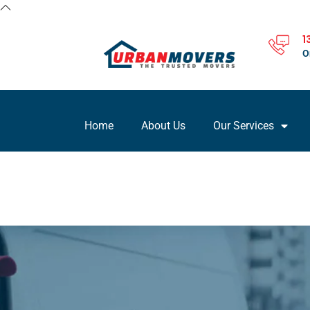
1
O
Home
About Us
Our Services