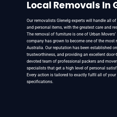
Local Removals In 
Our removalists Glenelg experts will handle all of
and personal items, with the greatest care and res
The removal of furniture is one of Urban Movers’ 
company has grown to become one of the most r
Australia. Our reputation has been established on t
trustworthiness, and providing an excellent door-t
devoted team of professional packers and movers
specialists that get a high level of personal sati
Every action is tailored to exactly fulfil all of you
specifications.