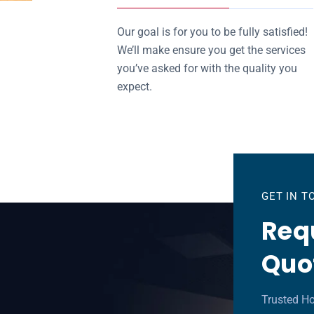
Our goal is for you to be fully satisfied!
We’ll make ensure you get the services
you’ve asked for with the quality you
expect.
GET IN 
Requ
Quo
Trusted Ho