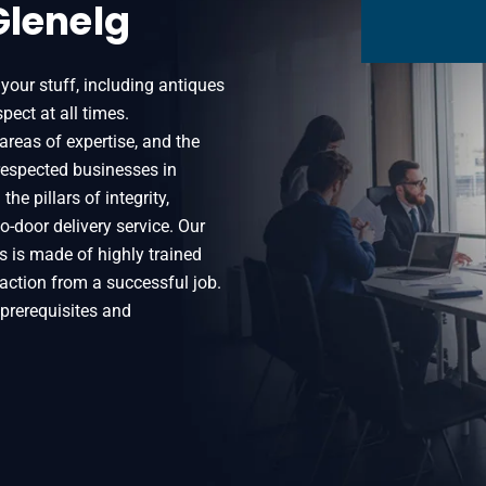
Glenelg
 your stuff, including antiques
pect at all times.
areas of expertise, and the
espected businesses in
he pillars of integrity,
o-door delivery service. Our
 is made of highly trained
sfaction from a successful job.
r prerequisites and