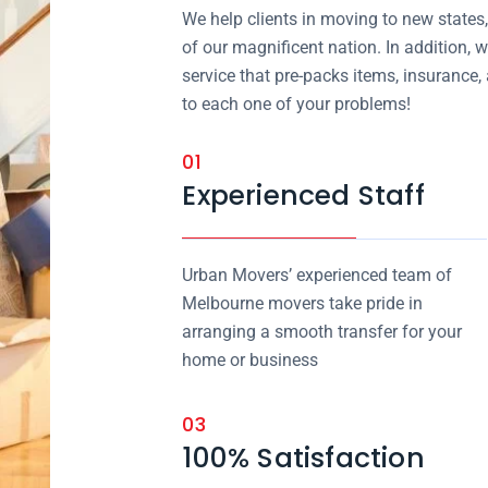
We help clients in moving to new states
of our magnificent nation. In addition, w
service that pre-packs items, insurance
to each one of your problems!
01
Experienced Staff
Urban Movers’ experienced team of
Melbourne movers take pride in
arranging a smooth transfer for your
home or business
03
100% Satisfaction