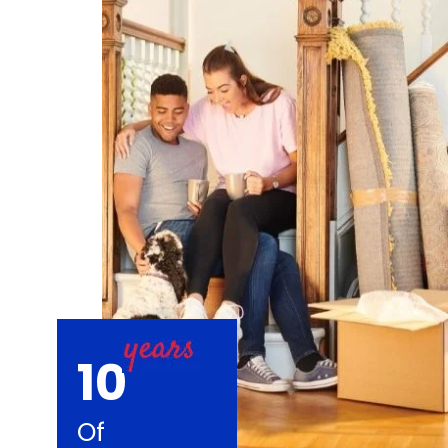
10
Of