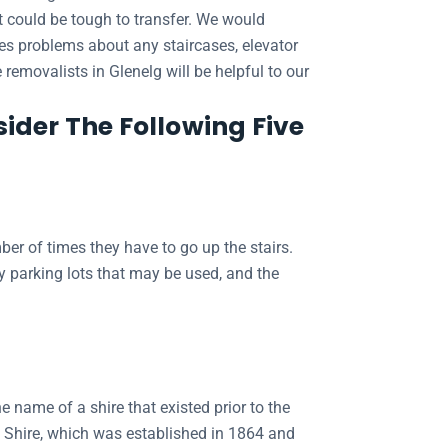
at could be tough to transfer. We would
des problems about any staircases, elevator
 removalists in Glenelg will be helpful to our
ider The Following Five
er of times they have to go up the stairs.
ny parking lots that may be used, and the
e name of a shire that existed prior to the
g Shire, which was established in 1864 and