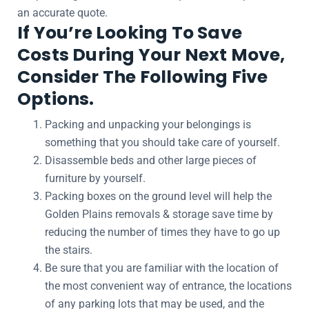
an accurate quote.
If You’re Looking To Save
Costs During Your Next Move,
Consider The Following Five
Options.
Packing and unpacking your belongings is
something that you should take care of yourself.
Disassemble beds and other large pieces of
furniture by yourself.
Packing boxes on the ground level will help the
Golden Plains removals & storage save time by
reducing the number of times they have to go up
the stairs.
Be sure that you are familiar with the location of
the most convenient way of entrance, the locations
of any parking lots that may be used, and the