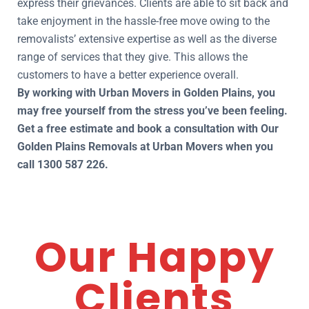
express their grievances. Clients are able to sit back and
take enjoyment in the hassle-free move owing to the
removalists’ extensive expertise as well as the diverse
range of services that they give. This allows the
customers to have a better experience overall.
By working with Urban Movers in Golden Plains, you
may free yourself from the stress you’ve been feeling.
Get a free estimate and book a consultation with Our
Golden Plains Removals at Urban Movers when you
call 1300 587 226.
Our Happy
Clients