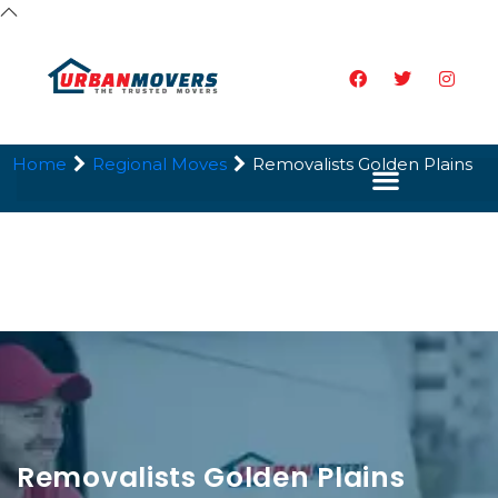
Home
Regional Moves
Removalists Golden Plains
Removalists Golden Plains