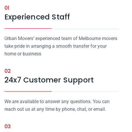
01
Experienced Staff
Urban Movers’ experienced team of Melbourne movers
take pride in arranging a smooth transfer for your
home or business
02
24x7 Customer Support
We are available to answer any questions. You can
reach out us at any time by phone, chat, or email.
03