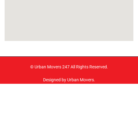
© Urban Movers 247 All Rights Reserved.
Designed by Urban Movers.