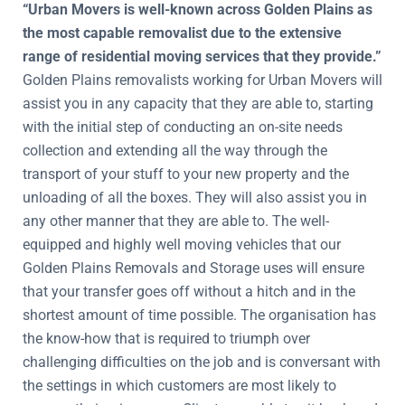
“Urban Movers is well-known across Golden Plains as
the most capable removalist due to the extensive
range of residential moving services that they provide.”
Golden Plains removalists working for Urban Movers will
assist you in any capacity that they are able to, starting
with the initial step of conducting an on-site needs
collection and extending all the way through the
transport of your stuff to your new property and the
unloading of all the boxes. They will also assist you in
any other manner that they are able to. The well-
equipped and highly well moving vehicles that our
Golden Plains Removals and Storage uses will ensure
that your transfer goes off without a hitch and in the
shortest amount of time possible. The organisation has
the know-how that is required to triumph over
challenging difficulties on the job and is conversant with
the settings in which customers are most likely to