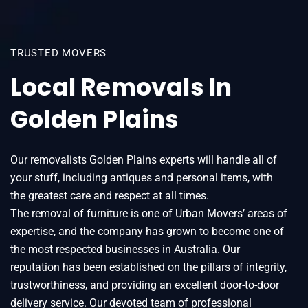
TRUSTED MOVERS
Local Removals In
Golden Plains
Our removalists Golden Plains experts will handle all of
your stuff, including antiques and personal items, with
the greatest care and respect at all times.
The removal of furniture is one of Urban Movers’ areas of
expertise, and the company has grown to become one of
the most respected businesses in Australia. Our
reputation has been established on the pillars of integrity,
trustworthiness, and providing an excellent door-to-door
delivery service. Our devoted team of professional