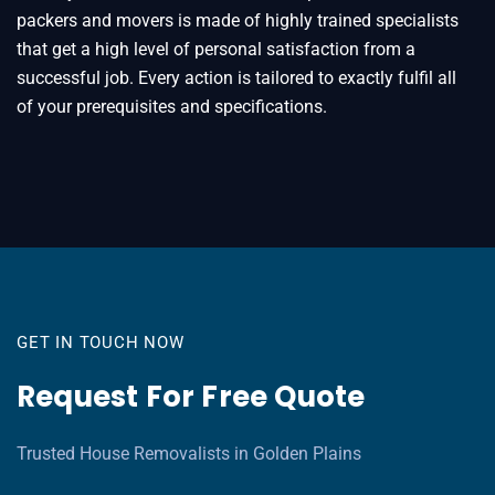
packers and movers is made of highly trained specialists
that get a high level of personal satisfaction from a
successful job. Every action is tailored to exactly fulfil all
of your prerequisites and specifications.
GET IN TOUCH NOW
Request For Free Quote
Trusted House Removalists in Golden Plains