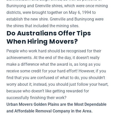
Buninyong and Grenville shires, which were once mining
districts, were brought together on May 6, 1994 to
establish the new shire. Grenville and Buninyong were
the shires that included the mining sites.
Do Australians Offer Tips
When Hiring Movers?
People who work hard should be recognised for their
achievements. At the end of the day, it doesn’t really
make a difference what the award is, as long as you
receive some credit for your hard effort! However, if you
find that you are confused of what to do, you shouldn’t
worry about it; instead, you should just follow your heart,
because who doesn’t like getting rewarded for
successfully finishing their work?
Urban Movers Golden Plains are the Most Dependable
and Affordable Removal Company in the Area.