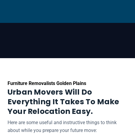
Furniture Removalists Golden Plains
Urban Movers Will Do
Everything It Takes To Make
Your Relocation Easy.
Here are some useful and instructive things to think
about while you prepare your future move: