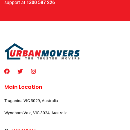
support at
1300 587 226
Main Location
Truganina VIC 3029, Australia
Wyndham Vale, VIC 3024, Australia