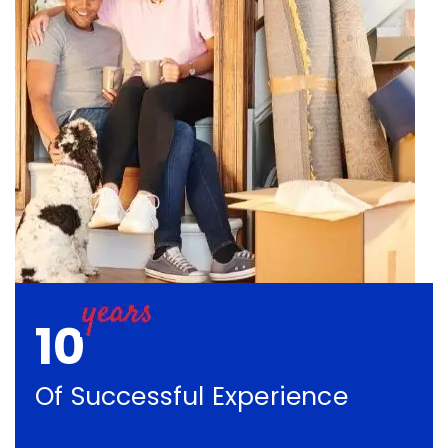
10
Of Successful Experience