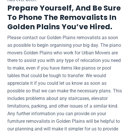
Prepare Yourself, And Be Sure
To Phone The Removalists In
Golden Plains You’ve Hired.
Please contact our Golden Plains removalists as soon
as possible to begin organising your big day. The piano
movers Golden Plains who work for Urban Movers are
there to assist you with any type of relocation you need
to make, even if you have items like pianos or pool
tables that could be tough to transfer. We would
appreciate it if you could let us know as soon as
possible so that we can make the necessary plans. This
includes problems about any staircases, elevator
limitations, parking, and other issues of a similar kind.
Any further information you can provide on your
furniture removalists in Golden Plains will be helpful to
our planning and will make it simpler for us to provide