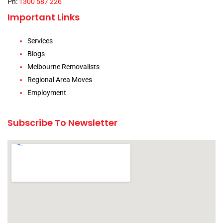
Ph:
1300 587 226
Important Links
Services
Blogs
Melbourne Removalists
Regional Area Moves
Employment
Subscribe To Newsletter