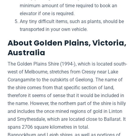
minimum amount of time required to book an
elevator if one is required.
Any tiny difficult items, such as plants, should be
transported in your own vehicle.
About Golden Plains, Victoria,
Australia
The Golden Plains Shire (1994-), which is located south-
west of Melbourne, stretches from Cressy near Lake
Corangamite to the outskirts of Geelong. The name of
the shire comes from that specific section of land,
therefore it seems of sense that it would be included in
the name. However, the northern part of the shire is hilly
and includes the once mined regions of gold in Linton
and Smythesdale, which are located close to Ballarat. It
spans 2706 square kilometres in total.
Bannockburn and Leigh shires, as well as portions of