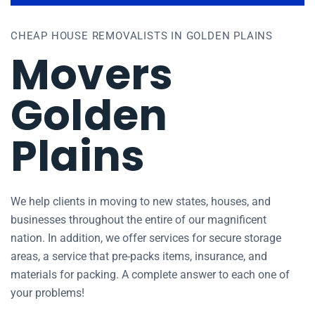
CHEAP HOUSE REMOVALISTS IN GOLDEN PLAINS
Movers
Golden
Plains
We help clients in moving to new states, houses, and
businesses throughout the entire of our magnificent
nation. In addition, we offer services for secure storage
areas, a service that pre-packs items, insurance, and
materials for packing. A complete answer to each one of
your problems!