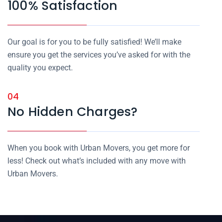
100% Satisfaction
Our goal is for you to be fully satisfied! We’ll make
ensure you get the services you’ve asked for with the
quality you expect.
04
No Hidden Charges?
When you book with Urban Movers, you get more for
less! Check out what’s included with any move with
Urban Movers.