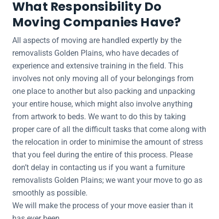
What Responsibility Do
Moving Companies Have?
All aspects of moving are handled expertly by the
removalists Golden Plains, who have decades of
experience and extensive training in the field. This
involves not only moving all of your belongings from
one place to another but also packing and unpacking
your entire house, which might also involve anything
from artwork to beds. We want to do this by taking
proper care of all the difficult tasks that come along with
the relocation in order to minimise the amount of stress
that you feel during the entire of this process. Please
don’t delay in contacting us if you want a furniture
removalists Golden Plains; we want your move to go as
smoothly as possible.
We will make the process of your move easier than it
has ever been.