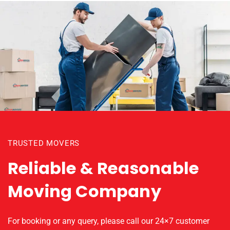
TRUSTED MOVERS
Reliable & Reasonable
Moving Company
For booking or any query, please call our 24×7 customer