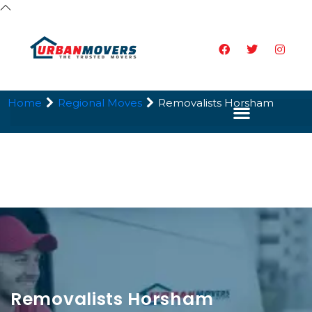
Home
Regional Moves
Removalists Horsham
Removalists Horsham