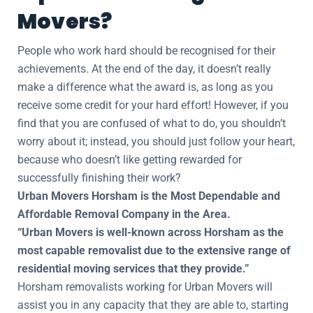
Movers?
People who work hard should be recognised for their
achievements. At the end of the day, it doesn’t really
make a difference what the award is, as long as you
receive some credit for your hard effort! However, if you
find that you are confused of what to do, you shouldn’t
worry about it; instead, you should just follow your heart,
because who doesn’t like getting rewarded for
successfully finishing their work?
Urban Movers Horsham is the Most Dependable and
Affordable Removal Company in the Area.
“Urban Movers is well-known across Horsham as the
most capable removalist due to the extensive range of
residential moving services that they provide.”
Horsham removalists working for Urban Movers will
assist you in any capacity that they are able to, starting