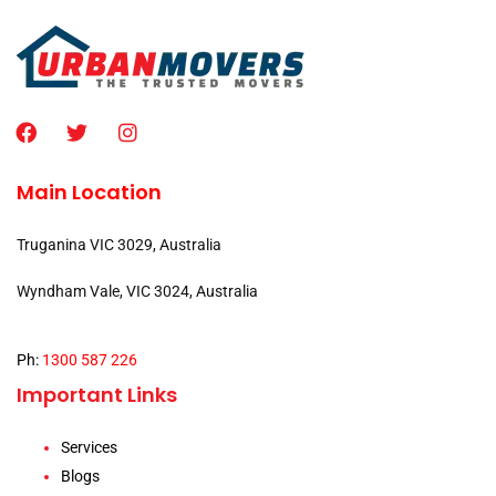
Main Location
Truganina VIC 3029, Australia
Wyndham Vale, VIC 3024, Australia
Ph:
1300 587 226
Important Links
Services
Blogs