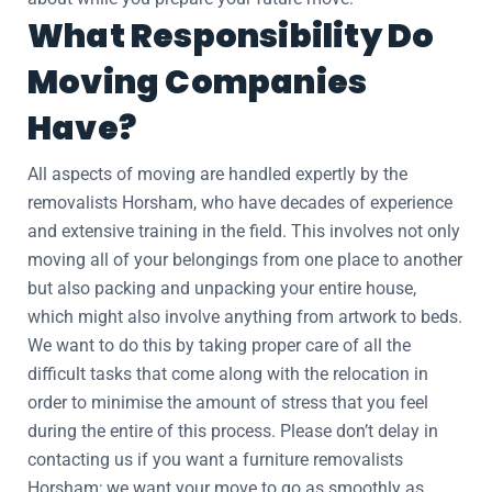
What Responsibility Do
Moving Companies
Have?
All aspects of moving are handled expertly by the
removalists Horsham, who have decades of experience
and extensive training in the field. This involves not only
moving all of your belongings from one place to another
but also packing and unpacking your entire house,
which might also involve anything from artwork to beds.
We want to do this by taking proper care of all the
difficult tasks that come along with the relocation in
order to minimise the amount of stress that you feel
during the entire of this process. Please don’t delay in
contacting us if you want a furniture removalists
Horsham; we want your move to go as smoothly as