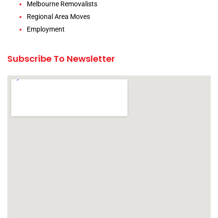
Melbourne Removalists
Regional Area Moves
Employment
Subscribe To Newsletter