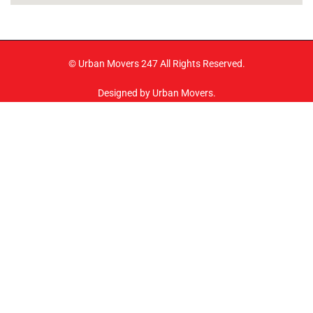
© Urban Movers 247 All Rights Reserved.
Designed by Urban Movers.