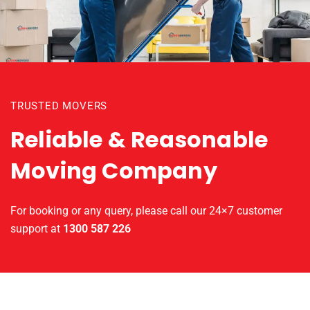
TRUSTED MOVERS
Reliable & Reasonable
Moving Company
For booking or any query, please call our 24×7 customer
support at
1300 587 226