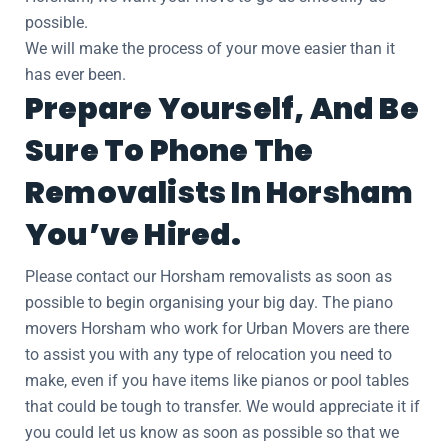
possible.
We will make the process of your move easier than it
has ever been.
Prepare Yourself, And Be
Sure To Phone The
Removalists In Horsham
You’ve Hired.
Please contact our Horsham removalists as soon as
possible to begin organising your big day. The piano
movers Horsham who work for Urban Movers are there
to assist you with any type of relocation you need to
make, even if you have items like pianos or pool tables
that could be tough to transfer. We would appreciate it if
you could let us know as soon as possible so that we