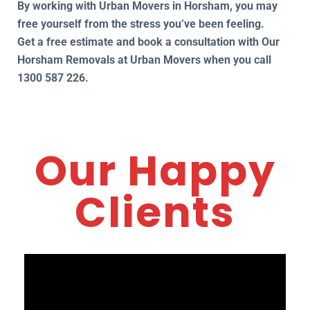
By working with Urban Movers in Horsham, you may
free yourself from the stress you’ve been feeling.
Get a free estimate and book a consultation with Our
Horsham Removals at Urban Movers when you call
1300 587 226.
Our Happy
Clients