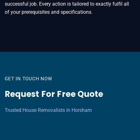
successful job. Every action is tailored to exactly fulfil all
of your prerequisites and specifications.
GET IN TOUCH NOW
Request For Free Quote
Trusted House Removalists in Horsham