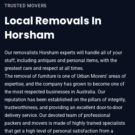
TRUSTED MOVERS
Local Removals In
Horsham
Our removalists Horsham experts will handle all of your
stuff, including antiques and personal items, with the
greatest care and respect at all times.
The removal of furniture is one of Urban Movers’ areas of
expertise, and the company has grown to become one of
the most respected businesses in Australia. Our
reputation has been established on the pillars of integrity,
trustworthiness, and providing an excellent door-to-door
delivery service. Our devoted team of professional
packers and movers is made of highly trained specialists
that get a high level of personal satisfaction from a