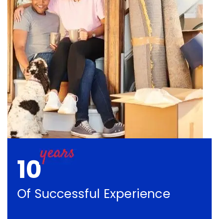
10
Of Successful Experience