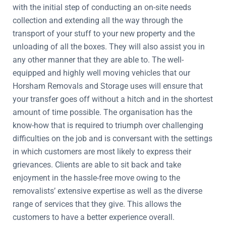
with the initial step of conducting an on-site needs
collection and extending all the way through the
transport of your stuff to your new property and the
unloading of all the boxes. They will also assist you in
any other manner that they are able to. The well-
equipped and highly well moving vehicles that our
Horsham Removals and Storage uses will ensure that
your transfer goes off without a hitch and in the shortest
amount of time possible. The organisation has the
know-how that is required to triumph over challenging
difficulties on the job and is conversant with the settings
in which customers are most likely to express their
grievances. Clients are able to sit back and take
enjoyment in the hassle-free move owing to the
removalists’ extensive expertise as well as the diverse
range of services that they give. This allows the
customers to have a better experience overall.