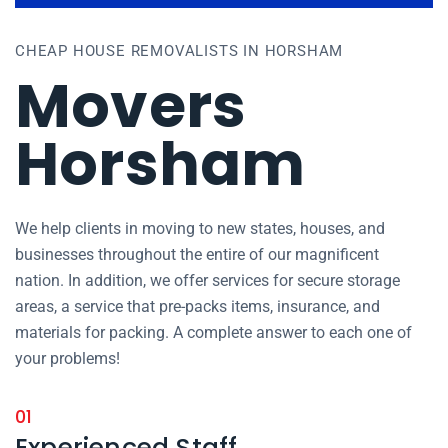
CHEAP HOUSE REMOVALISTS IN HORSHAM
Movers
Horsham
We help clients in moving to new states, houses, and
businesses throughout the entire of our magnificent
nation. In addition, we offer services for secure storage
areas, a service that pre-packs items, insurance, and
materials for packing. A complete answer to each one of
your problems!
01
Experienced Staff