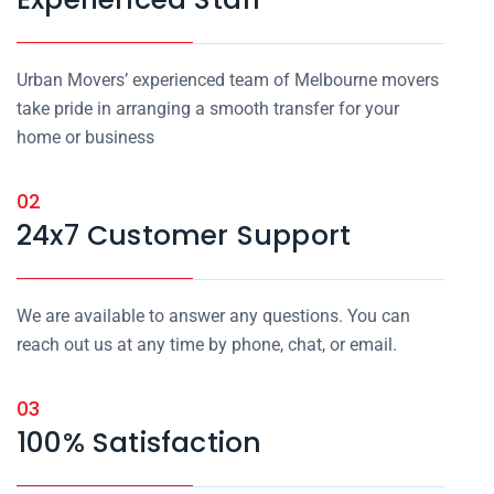
Urban Movers’ experienced team of Melbourne movers
take pride in arranging a smooth transfer for your
home or business
02
24x7 Customer Support
We are available to answer any questions. You can
reach out us at any time by phone, chat, or email.
03
100% Satisfaction