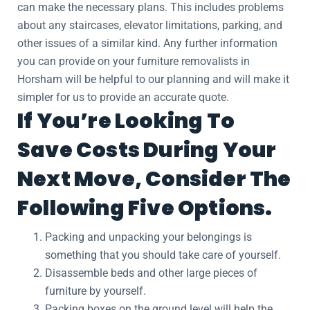
can make the necessary plans. This includes problems
about any staircases, elevator limitations, parking, and
other issues of a similar kind. Any further information
you can provide on your furniture removalists in
Horsham will be helpful to our planning and will make it
simpler for us to provide an accurate quote.
If You’re Looking To
Save Costs During Your
Next Move, Consider The
Following Five Options.
Packing and unpacking your belongings is
something that you should take care of yourself.
Disassemble beds and other large pieces of
furniture by yourself.
Packing boxes on the ground level will help the