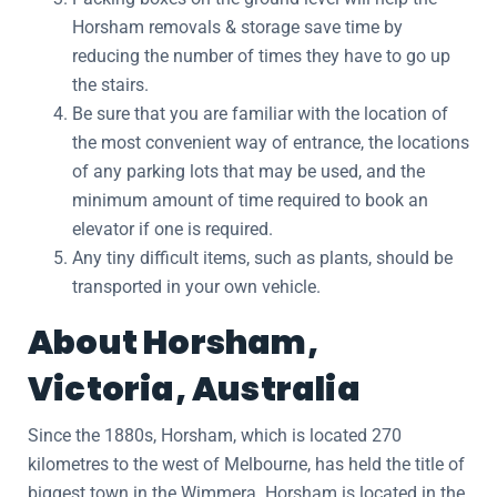
Horsham removals & storage save time by
reducing the number of times they have to go up
the stairs.
Be sure that you are familiar with the location of
the most convenient way of entrance, the locations
of any parking lots that may be used, and the
minimum amount of time required to book an
elevator if one is required.
Any tiny difficult items, such as plants, should be
transported in your own vehicle.
About Horsham,
Victoria, Australia
Since the 1880s, Horsham, which is located 270
kilometres to the west of Melbourne, has held the title of
biggest town in the Wimmera. Horsham is located in the