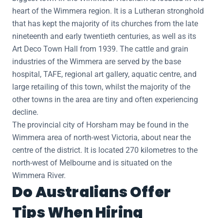
heart of the Wimmera region. It is a Lutheran stronghold
that has kept the majority of its churches from the late
nineteenth and early twentieth centuries, as well as its
Art Deco Town Hall from 1939. The cattle and grain
industries of the Wimmera are served by the base
hospital, TAFE, regional art gallery, aquatic centre, and
large retailing of this town, whilst the majority of the
other towns in the area are tiny and often experiencing
decline.
The provincial city of Horsham may be found in the
Wimmera area of north-west Victoria, about near the
centre of the district. It is located 270 kilometres to the
north-west of Melbourne and is situated on the
Wimmera River.
Do Australians Offer
Tips When Hiring