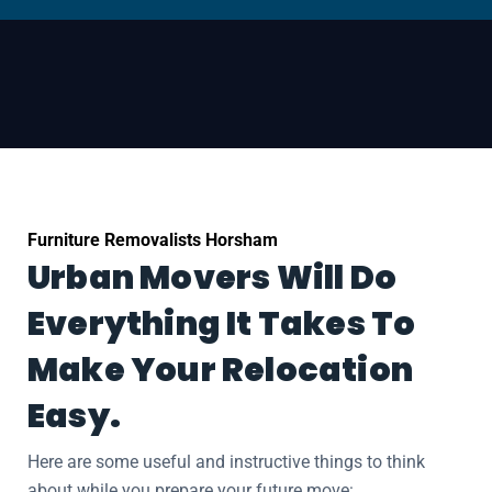
Furniture Removalists Horsham
Urban Movers Will Do
Everything It Takes To
Make Your Relocation
Easy.
Here are some useful and instructive things to think
about while you prepare your future move: