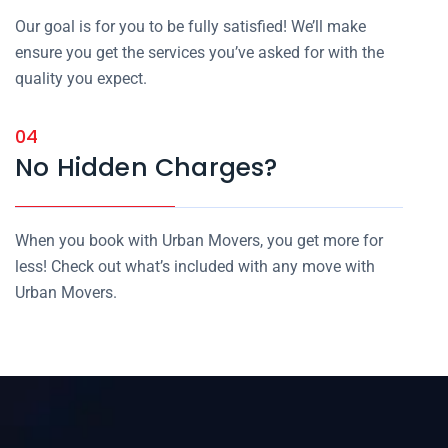
Our goal is for you to be fully satisfied! We’ll make
ensure you get the services you’ve asked for with the
quality you expect.
04
No Hidden Charges?
When you book with Urban Movers, you get more for
less! Check out what’s included with any move with
Urban Movers.