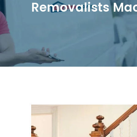
Removalists Ma