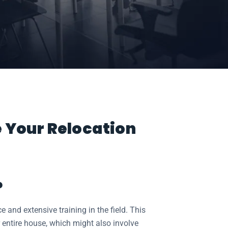
e Your Relocation
?
and extensive training in the field. This
 entire house, which might also involve