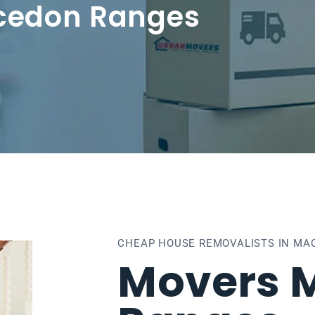
cedon Ranges
CHEAP HOUSE REMOVALISTS IN MA
Movers 