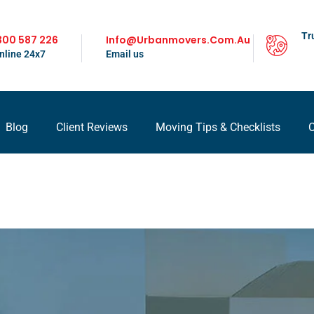
Tr
300 587 226
Info@urbanmovers.com.au
nline 24x7
Email us
Blog
Client Reviews
Moving Tips & Checklists
C