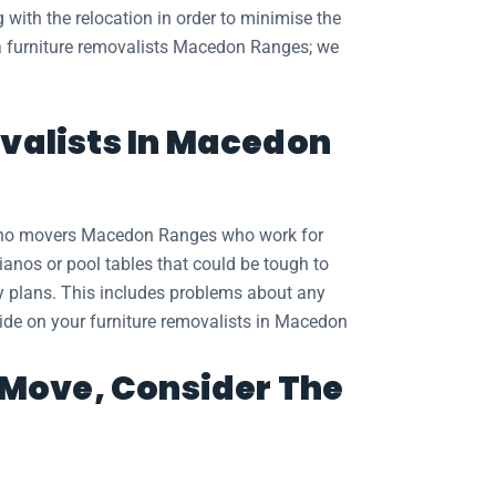
 with the relocation in order to minimise the
t a furniture removalists Macedon Ranges; we
valists In Macedon
piano movers Macedon Ranges who work for
ianos or pool tables that could be tough to
ry plans. This includes problems about any
ovide on your furniture removalists in Macedon
t Move, Consider The