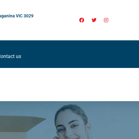
uganina VIC 3029
ontact us