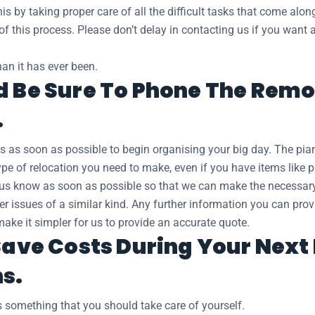
s by taking proper care of all the difficult tasks that come along
 of this process. Please don’t delay in contacting us if you wan
an it has ever been.
d Be Sure To Phone The Remo
.
s as soon as possible to begin organising your big day. The 
pe of relocation you need to make, even if you have items like p
et us know as soon as possible so that we can make the necessa
ther issues of a similar kind. Any further information you can pr
make it simpler for us to provide an accurate quote.
 Save Costs During Your Nex
ns.
 something that you should take care of yourself.