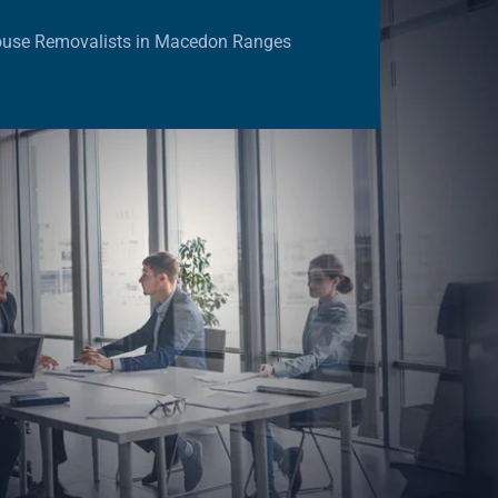
ouse Removalists in Macedon Ranges