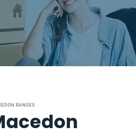
CEDON RANGES
Macedon