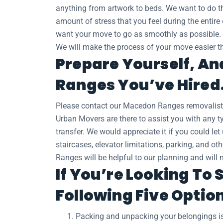
anything from artwork to beds. We want to do thi
amount of stress that you feel during the entire
want your move to go as smoothly as possible.
We will make the process of your move easier th
Prepare Yourself, An
Ranges You’ve Hired
Please contact our Macedon Ranges removalist
Urban Movers are there to assist you with any ty
transfer. We would appreciate it if you could l
staircases, elevator limitations, parking, and o
Ranges will be helpful to our planning and will 
If You’re Looking To
Following Five Optio
Packing and unpacking your belongings is