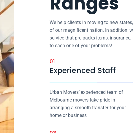
Ranges
We help clients in moving to new states
of our magnificent nation. In addition, w
service that pre-packs items, insurance
to each one of your problems!
01
Experienced Staff
Urban Movers’ experienced team of
Melbourne movers take pride in
arranging a smooth transfer for your
home or business
03