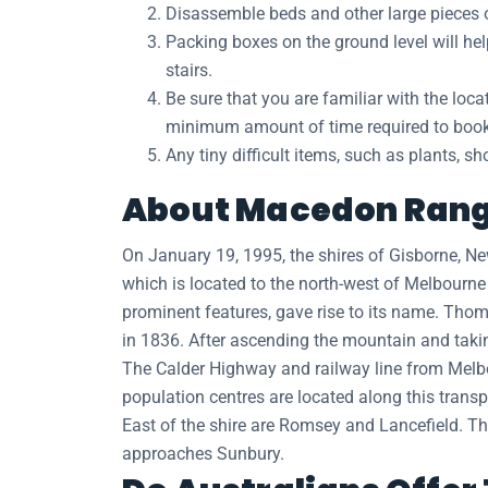
Disassemble beds and other large pieces of
Packing boxes on the ground level will h
stairs.
Be sure that you are familiar with the loc
minimum amount of time required to book a
Any tiny difficult items, such as plants, s
About Macedon Range
On January 19, 1995, the shires of Gisborne,
which is located to the north-west of Melbourn
prominent features, gave rise to its name. Tho
in 1836. After ascending the mountain and takin
The Calder Highway and railway line from Melbou
population centres are located along this tran
East of the shire are Romsey and Lancefield. T
approaches Sunbury.