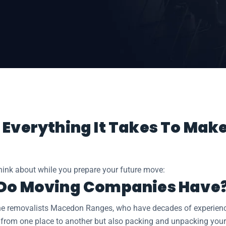
cedon Ranges
 Everything It Takes To Mak
think about while you prepare your future move:
 Do Moving Companies Have
he removalists Macedon Ranges, who have decades of experience 
 from one place to another but also packing and unpacking your