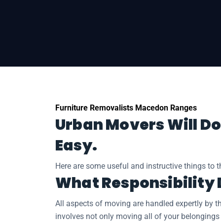
Home
Regional Moves
Removalists Ma
Furniture Removalists Macedon Ranges
Urban Movers Will Do
Easy.
Here are some useful and instructive things to 
What Responsibility
All aspects of moving are handled expertly by t
involves not only moving all of your belongings