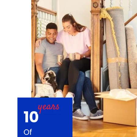
10
Of