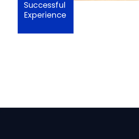
Successful
Experience