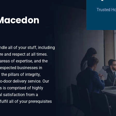
Trusted H
 Macedon
le all of your stuff, including
e and respect at all times.
areas of expertise, and the
espected businesses in
he pillars of integrity,
o-door delivery service. Our
 is comprised of highly
al satisfaction from a
ulfil all of your prerequisites