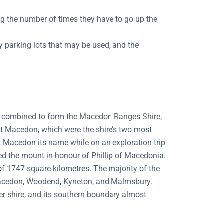
g the number of times they have to go up the
ny parking lots that may be used, and the
e combined to form the Macedon Ranges Shire,
nt Macedon, which were the shire’s two most
 Macedon its name while on an exploration trip
med the mount in honour of Phillip of Macedonia.
of 1747 square kilometres. The majority of the
o Macedon, Woodend, Kyneton, and Malmsbury.
r shire, and its southern boundary almost