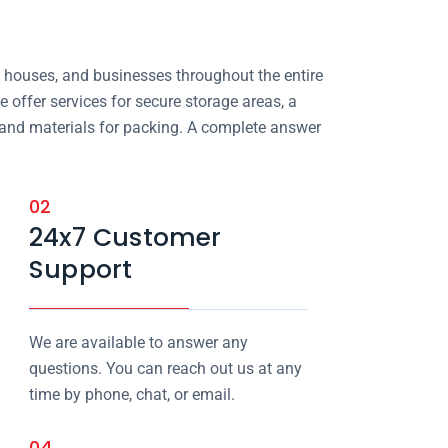
, houses, and businesses throughout the entire
e offer services for secure storage areas, a
, and materials for packing. A complete answer
02
24x7 Customer
Support
We are available to answer any
questions. You can reach out us at any
time by phone, chat, or email.
04