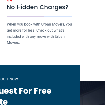
No Hidden Charges?
When you book with Urban Movers, you
get more for less! Check out what’s
included with any move with Urban
Movers.
TOUCH NOW
est For Free
te