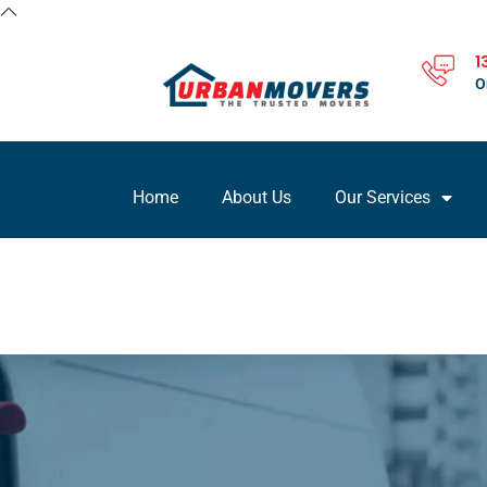
1
O
Home
About Us
Our Services