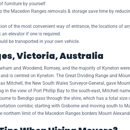
 furniture by yourself.
elp the Macedon Ranges removals & storage save time by reducin
ation of the most convenient way of entrance, the locations of a
n elevator if one is required.
hould be transported in your own vehicle.
s, Victoria, Australia
 Newham and Woodend, Romsey, and the majority of Kyneton wer
e and is centred on Kyneton. The Great Dividing Range and Mou
mas Mitchell, the New South Wales Surveyor-General, gave Mount
g in the view of Port Phillip Bay to the south-east, Mitchell na
rne to Bendigo pass through the shire, which has a total size 
sportation corridor, starting with Gisborne and moving south t
he northern limit of the Macedon Ranges borders Mount Alexande