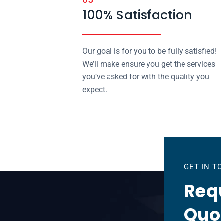
100% Satisfaction
Our goal is for you to be fully satisfied!
We’ll make ensure you get the services
you’ve asked for with the quality you
expect.
GET IN 
Requ
Quo