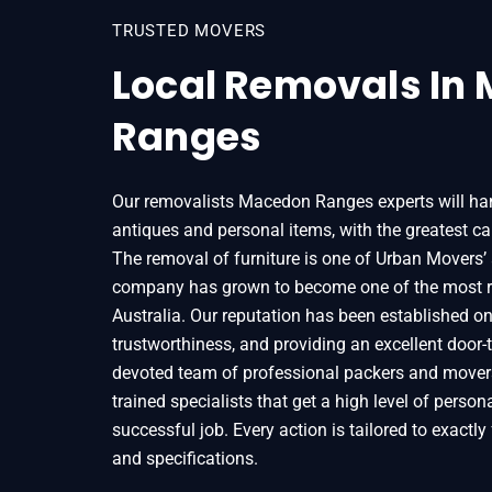
TRUSTED MOVERS
Local Removals In
Ranges
Our removalists Macedon Ranges experts will hand
antiques and personal items, with the greatest car
The removal of furniture is one of Urban Movers’ 
company has grown to become one of the most r
Australia. Our reputation has been established on t
trustworthiness, and providing an excellent door-t
devoted team of professional packers and movers
trained specialists that get a high level of person
successful job. Every action is tailored to exactly f
and specifications.