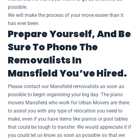
possible.
We will make the process of your move easier than it
has ever been.
Prepare Yourself, And Be
Sure To Phone The
Removalists In
Mansfield You’ve Hired.
Please contact our Mansfield removalists as soon as
possible to begin organising your big day. The piano
movers Mansfield who work for Urban Movers are there
to assist you with any type of relocation you need to
make, even if you have items like pianos or pool tables
that could be tough to transfer. We would appreciate it if
you could let us know as soon as possible so that we