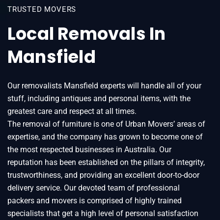
TRUSTED MOVERS
Local Removals In
Mansfield
Our removalists Mansfield experts will handle all of your
stuff, including antiques and personal items, with the
greatest care and respect at all times.
The removal of furniture is one of Urban Movers’ areas of
expertise, and the company has grown to become one of
the most respected businesses in Australia. Our
reputation has been established on the pillars of integrity,
trustworthiness, and providing an excellent door-to-door
delivery service. Our devoted team of professional
packers and movers is comprised of highly trained
specialists that get a high level of personal satisfaction