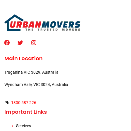
Main Location
Truganina VIC 3029, Australia
Wyndham Vale, VIC 3024, Australia
Ph:
1300 587 226
Important Links
Services