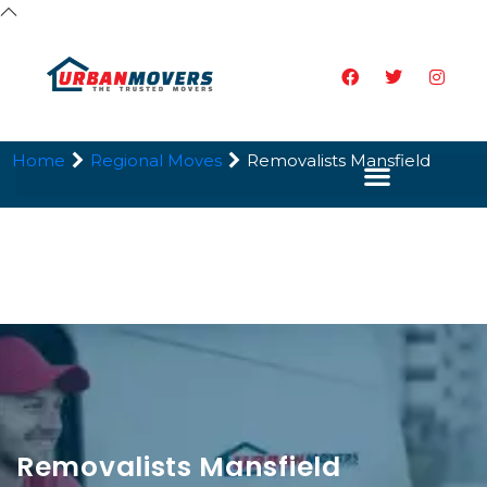
Home
Regional Moves
Removalists Mansfield
Removalists Mansfield