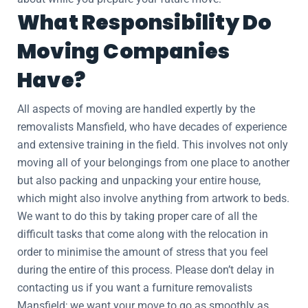
What Responsibility Do
Moving Companies
Have?
All aspects of moving are handled expertly by the
removalists Mansfield, who have decades of experience
and extensive training in the field. This involves not only
moving all of your belongings from one place to another
but also packing and unpacking your entire house,
which might also involve anything from artwork to beds.
We want to do this by taking proper care of all the
difficult tasks that come along with the relocation in
order to minimise the amount of stress that you feel
during the entire of this process. Please don’t delay in
contacting us if you want a furniture removalists
Mansfield; we want your move to go as smoothly as