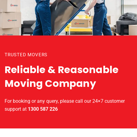
TRUSTED MOVERS
Reliable & Reasonable
Moving Company
For booking or any query, please call our 24×7 customer
support at
1300 587 226