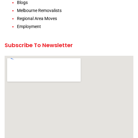
Blogs
Melbourne Removalists
Regional Area Moves
Employment
Subscribe To Newsletter