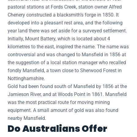
pastoral stations at Fords Creek, station owner Alfred
Chenery constructed a blacksmith’s forge in 1850. It
developed into a pleasant rest area, and the following
year land there was set aside for a surveyed settlement.
Initially, Mount Battery, which is located about 4
kilometres to the east, inspired the name. The name was
controversial and was changed to Mansfield in 1856 at
the suggestion of a local station manager who recalled
fondly Mansfield, a town close to Sherwood Forest in
Nottinghamshire.
Gold had been found south of Mansfield by 1856 at the
Jamieson River, and at Woods Point in 1861. Mansfield
was the most practical route for moving mining
equipment. A small amount of gold was also found
nearby Mansfield.
Do Australians Offer