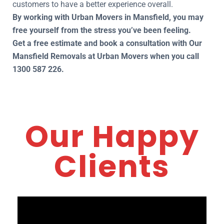
customers to have a better experience overall.
By working with Urban Movers in Mansfield, you may
free yourself from the stress you’ve been feeling.
Get a free estimate and book a consultation with Our
Mansfield Removals at Urban Movers when you call
1300 587 226.
Our Happy
Clients