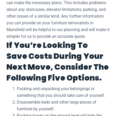
can make the necessary plans. This includes problems
about any staircases, elevator limitations, parking, and
other issues of a similar kind. Any further information
you can provide on your furniture removalists in
Mansfield will be helpful to our planning and will make it
simpler for us to provide an accurate quote.
If You’re Looking To
Save Costs During Your
Next Move, Consider The
Following Five Options.
Packing and unpacking your belongings is
something that you should take care of yourself.
Disassemble beds and other large pieces of
furniture by yourself.
Packing boxes on the ground level will help the