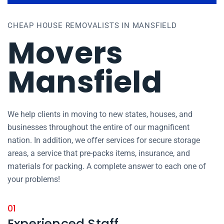
CHEAP HOUSE REMOVALISTS IN MANSFIELD
Movers
Mansfield
We help clients in moving to new states, houses, and
businesses throughout the entire of our magnificent
nation. In addition, we offer services for secure storage
areas, a service that pre-packs items, insurance, and
materials for packing. A complete answer to each one of
your problems!
01
Experienced Staff