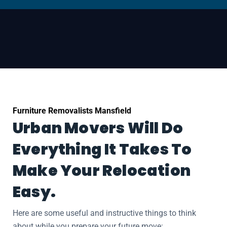
Furniture Removalists Mansfield
Urban Movers Will Do
Everything It Takes To
Make Your Relocation
Easy.
Here are some useful and instructive things to think
about while you prepare your future move: