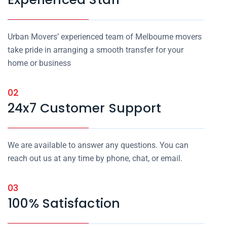
Urban Movers’ experienced team of Melbourne movers
take pride in arranging a smooth transfer for your
home or business
02
24x7 Customer Support
We are available to answer any questions. You can
reach out us at any time by phone, chat, or email.
03
100% Satisfaction