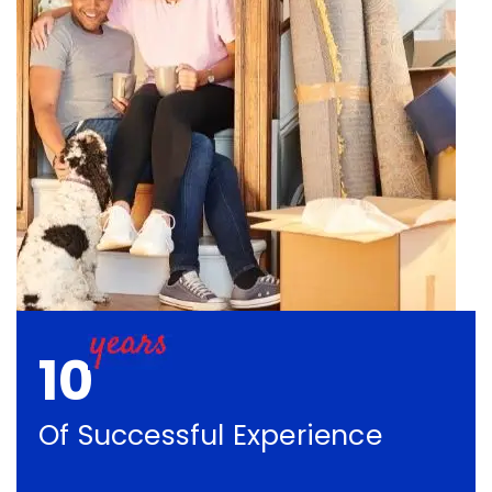
10
Of Successful Experience