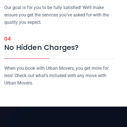
Our goal is for you to be fully satisfied! We’ll make
ensure you get the services you’ve asked for with the
quality you expect.
04
No Hidden Charges?
When you book with Urban Movers, you get more for
less! Check out what’s included with any move with
Urban Movers.