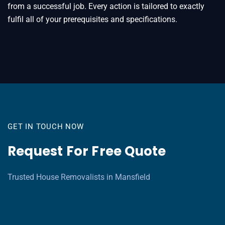
from a successful job. Every action is tailored to exactly
fulfil all of your prerequisites and specifications.
GET IN TOUCH NOW
Request For Free Quote
Trusted House Removalists in Mansfield