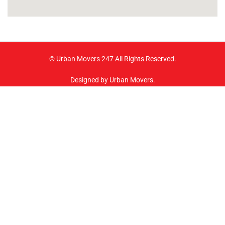
© Urban Movers 247 All Rights Reserved.
Designed by Urban Movers.