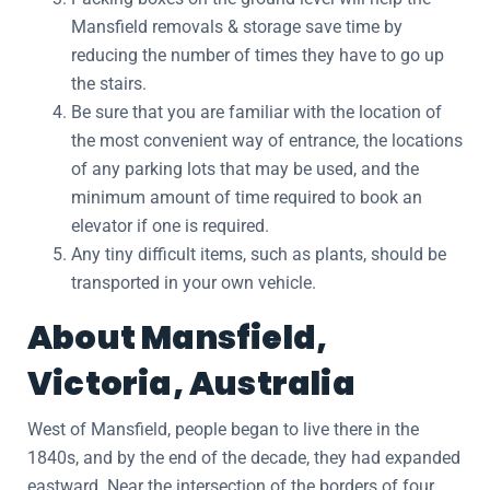
Mansfield removals & storage save time by
reducing the number of times they have to go up
the stairs.
Be sure that you are familiar with the location of
the most convenient way of entrance, the locations
of any parking lots that may be used, and the
minimum amount of time required to book an
elevator if one is required.
Any tiny difficult items, such as plants, should be
transported in your own vehicle.
About Mansfield,
Victoria, Australia
West of Mansfield, people began to live there in the
1840s, and by the end of the decade, they had expanded
eastward. Near the intersection of the borders of four