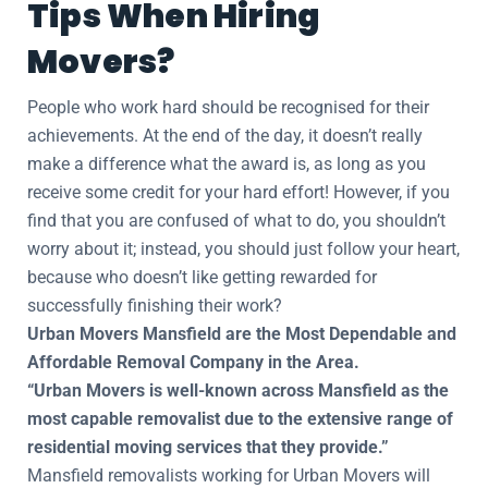
Tips When Hiring
Movers?
People who work hard should be recognised for their
achievements. At the end of the day, it doesn’t really
make a difference what the award is, as long as you
receive some credit for your hard effort! However, if you
find that you are confused of what to do, you shouldn’t
worry about it; instead, you should just follow your heart,
because who doesn’t like getting rewarded for
successfully finishing their work?
Urban Movers Mansfield are the Most Dependable and
Affordable Removal Company in the Area.
“Urban Movers is well-known across Mansfield as the
most capable removalist due to the extensive range of
residential moving services that they provide.”
Mansfield removalists working for Urban Movers will