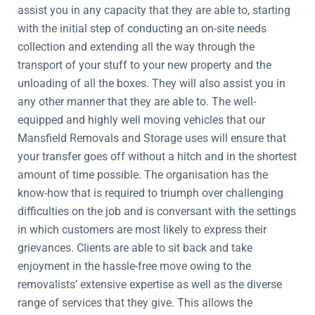
assist you in any capacity that they are able to, starting
with the initial step of conducting an on-site needs
collection and extending all the way through the
transport of your stuff to your new property and the
unloading of all the boxes. They will also assist you in
any other manner that they are able to. The well-
equipped and highly well moving vehicles that our
Mansfield Removals and Storage uses will ensure that
your transfer goes off without a hitch and in the shortest
amount of time possible. The organisation has the
know-how that is required to triumph over challenging
difficulties on the job and is conversant with the settings
in which customers are most likely to express their
grievances. Clients are able to sit back and take
enjoyment in the hassle-free move owing to the
removalists’ extensive expertise as well as the diverse
range of services that they give. This allows the