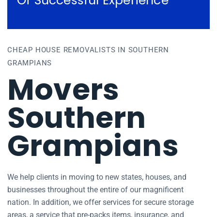
Of Successful Experience
CHEAP HOUSE REMOVALISTS IN SOUTHERN
GRAMPIANS
Movers
Southern
Grampians
We help clients in moving to new states, houses, and
businesses throughout the entire of our magnificent
nation. In addition, we offer services for secure storage
areas, a service that pre-packs items, insurance, and