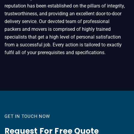
reputation has been established on the pillars of integrity,
trustworthiness, and providing an excellent door-to-door
delivery service. Our devoted team of professional
packers and movers is comprised of highly trained
specialists that get a high level of personal satisfaction
from a successful job. Every action is tailored to exactly
fulfil all of your prerequisites and specifications.
GET IN TOUCH NOW
Request For Free Quote