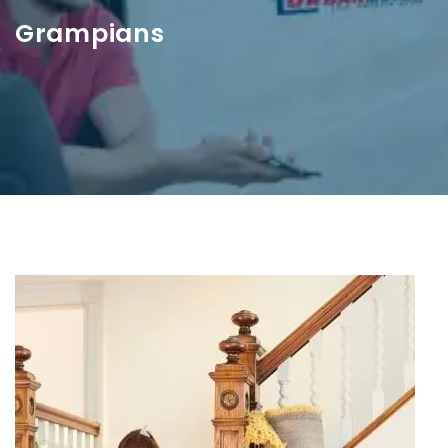
Grampians