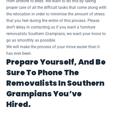
from artwork to beds. We want to do this by taking
proper care of all the difficult tasks that come along with
the relocation in order to minimise the amount of stress
that you feel during the entire of this process. Please
don’t delay in contacting us if you want a furniture
removalists Southern Grampians; we want your move to
go as smoothly as possible.
We will make the process of your move easier than it
has ever been.
Prepare Yourself, And Be
Sure To Phone The
Removalists In Southern
Grampians You’ve
Hired.