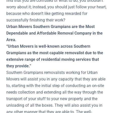
find that you are confused of what to do, you shouldn’t
worry about it; instead, you should just follow your heart,
because who doesn’t like getting rewarded for
successfully finishing their work?
Urban Movers Southern Grampians are the Most
Dependable and Affordable Removal Company in the
Area.
“Urban Movers is well-known across Southern
Grampians as the most capable removalist due to the
extensive range of residential moving services that
they provide.”
Southern Grampians removalists working for Urban
Movers will assist you in any capacity that they are able
to, starting with the initial step of conducting an on-site
needs collection and extending all the way through the
transport of your stuff to your new property and the
unloading of all the boxes. They will also assist you in
any other manner that they are able to. The well-