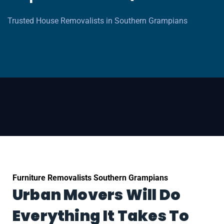
Trusted House Removalists in Southern Grampians
Furniture Removalists Southern Grampians
Urban Movers Will Do
Everything It Takes To