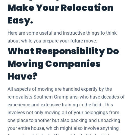
Make Your Relocation
Easy.
Here are some useful and instructive things to think
about while you prepare your future move:
What Responsibility Do
Moving Companies
Have?
All aspects of moving are handled expertly by the
removalists Southern Grampians, who have decades of
experience and extensive training in the field. This
involves not only moving all of your belongings from
one place to another but also packing and unpacking
your entire house, which might also involve anything