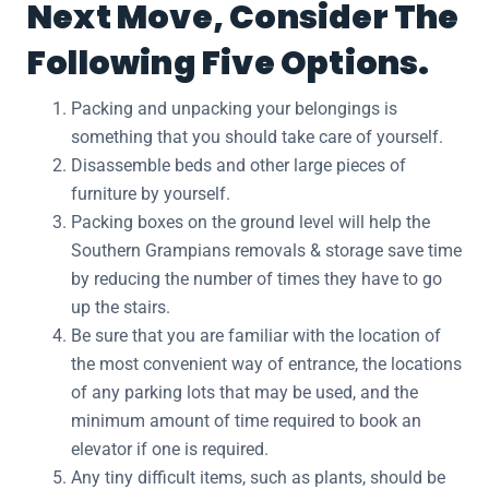
Next Move, Consider The
Following Five Options.
Packing and unpacking your belongings is
something that you should take care of yourself.
Disassemble beds and other large pieces of
furniture by yourself.
Packing boxes on the ground level will help the
Southern Grampians removals & storage save time
by reducing the number of times they have to go
up the stairs.
Be sure that you are familiar with the location of
the most convenient way of entrance, the locations
of any parking lots that may be used, and the
minimum amount of time required to book an
elevator if one is required.
Any tiny difficult items, such as plants, should be