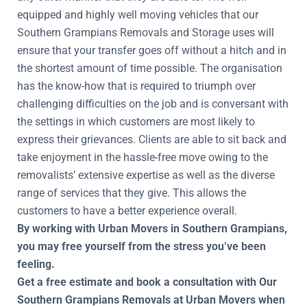
equipped and highly well moving vehicles that our
Southern Grampians Removals and Storage uses will
ensure that your transfer goes off without a hitch and in
the shortest amount of time possible. The organisation
has the know-how that is required to triumph over
challenging difficulties on the job and is conversant with
the settings in which customers are most likely to
express their grievances. Clients are able to sit back and
take enjoyment in the hassle-free move owing to the
removalists’ extensive expertise as well as the diverse
range of services that they give. This allows the
customers to have a better experience overall.
By working with Urban Movers in Southern Grampians,
you may free yourself from the stress you’ve been
feeling.
Get a free estimate and book a consultation with Our
Southern Grampians Removals at Urban Movers when