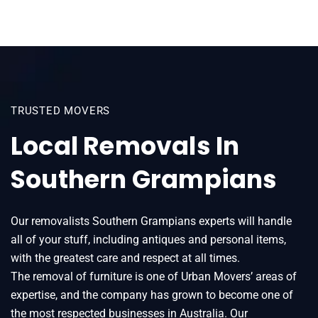
TRUSTED MOVERS
Local Removals In
Southern Grampians
Our removalists Southern Grampians experts will handle
all of your stuff, including antiques and personal items,
with the greatest care and respect at all times.
The removal of furniture is one of Urban Movers’ areas of
expertise, and the company has grown to become one of
the most respected businesses in Australia. Our