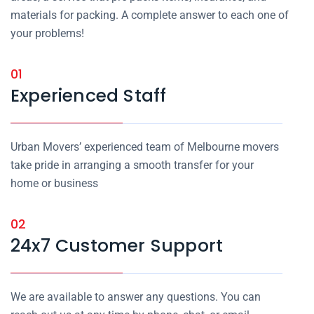
materials for packing. A complete answer to each one of
your problems!
01
Experienced Staff
Urban Movers’ experienced team of Melbourne movers
take pride in arranging a smooth transfer for your
home or business
02
24x7 Customer Support
We are available to answer any questions. You can