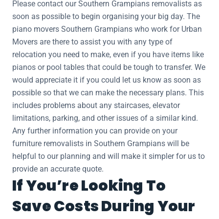
Please contact our Southern Grampians removalists as
soon as possible to begin organising your big day. The
piano movers Southern Grampians who work for Urban
Movers are there to assist you with any type of
relocation you need to make, even if you have items like
pianos or pool tables that could be tough to transfer. We
would appreciate it if you could let us know as soon as
possible so that we can make the necessary plans. This
includes problems about any staircases, elevator
limitations, parking, and other issues of a similar kind.
Any further information you can provide on your
furniture removalists in Southern Grampians will be
helpful to our planning and will make it simpler for us to
provide an accurate quote.
If You’re Looking To
Save Costs During Your