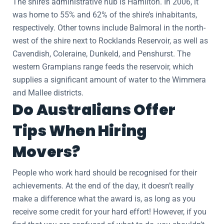
The shire’s administrative hub is Hamilton. In 2006, it
was home to 55% and 62% of the shire’s inhabitants,
respectively. Other towns include Balmoral in the north-
west of the shire next to Rocklands Reservoir, as well as
Cavendish, Coleraine, Dunkeld, and Penshurst. The
western Grampians range feeds the reservoir, which
supplies a significant amount of water to the Wimmera
and Mallee districts.
Do Australians Offer
Tips When Hiring
Movers?
People who work hard should be recognised for their
achievements. At the end of the day, it doesn’t really
make a difference what the award is, as long as you
receive some credit for your hard effort! However, if you