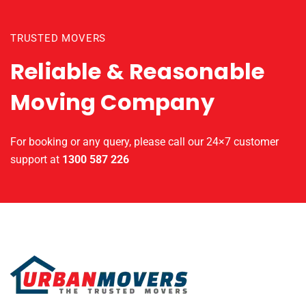
TRUSTED MOVERS
Reliable & Reasonable
Moving Company
For booking or any query, please call our 24×7 customer
support at
1300 587 226