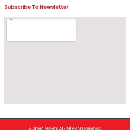
Subscribe To Newsletter
© Urban Movers 247 All Rights Reserved.