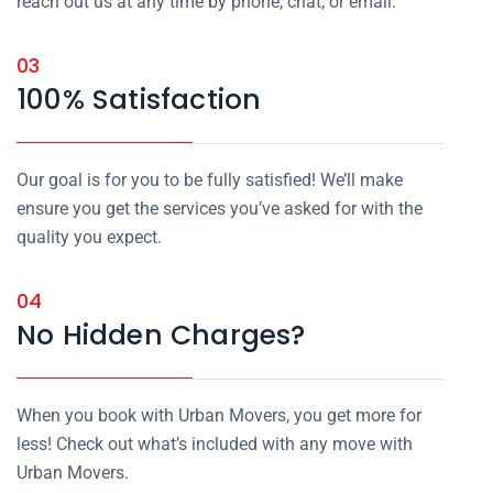
reach out us at any time by phone, chat, or email.
03
100% Satisfaction
Our goal is for you to be fully satisfied! We’ll make
ensure you get the services you’ve asked for with the
quality you expect.
04
No Hidden Charges?
When you book with Urban Movers, you get more for
less! Check out what’s included with any move with
Urban Movers.