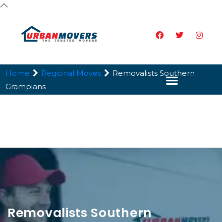
Home
Regional Moves
Removalists Southern
Grampians
Removalists Southern