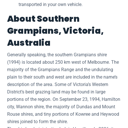
transported in your own vehicle.
About Southern
Grampians, Victoria,
Australia
Generally speaking, the southern Grampians shire
(1994) is located about 250 km west of Melbourne. The
majority of the Grampians Range and the undulating
plain to their south and west are included in the name’s
description of the area. Some of Victoria’s Western
District’s best grazing land may be found in large
portions of the region. On September 23, 1994, Hamilton
city, Wannon shire, the majority of Dundas and Mount
Rouse shires, and tiny portions of Kowree and Heywood
shires joined to form the shire.