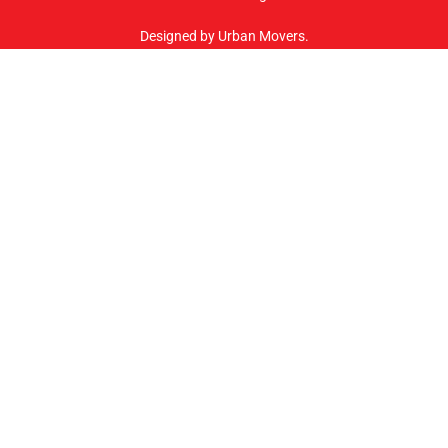
Designed by Urban Movers.