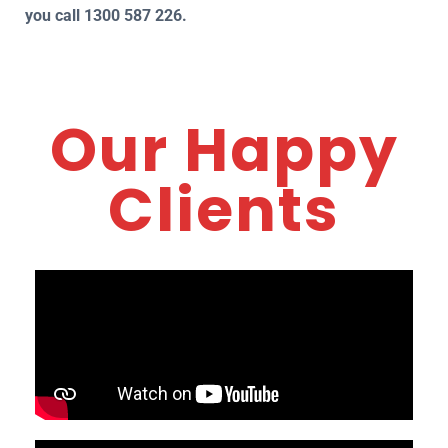
you call 1300 587 226.
Our Happy
Clients