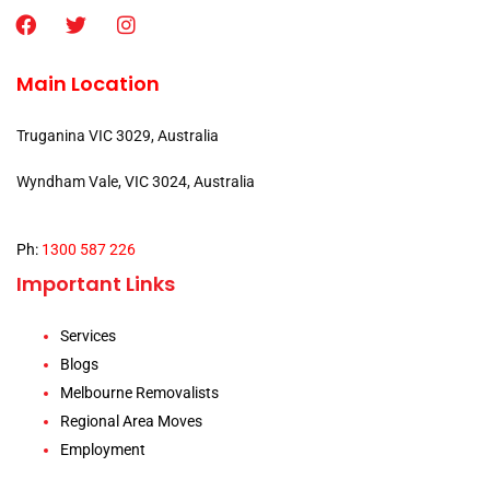
Main Location
Truganina VIC 3029, Australia
Wyndham Vale, VIC 3024, Australia
Ph:
1300 587 226
Important Links
Services
Blogs
Melbourne Removalists
Regional Area Moves
Employment