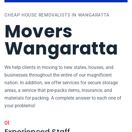
CHEAP HOUSE REMOVALISTS IN WANGARATTA
Movers
Wangaratta
We help clients in moving to new states, houses, and
businesses throughout the entire of our magnificent
nation. In addition, we offer services for secure storage
areas, a service that pre-packs items, insurance, and
materials for packing. A complete answer to each one of
your problems!
01
Experienced Staff