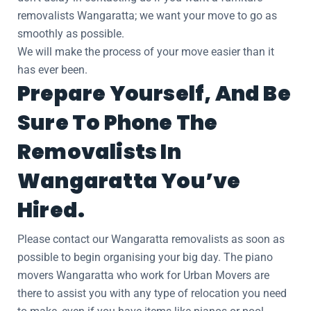
removalists Wangaratta; we want your move to go as
smoothly as possible.
We will make the process of your move easier than it
has ever been.
Prepare Yourself, And Be
Sure To Phone The
Removalists In
Wangaratta You’ve
Hired.
Please contact our Wangaratta removalists as soon as
possible to begin organising your big day. The piano
movers Wangaratta who work for Urban Movers are
there to assist you with any type of relocation you need