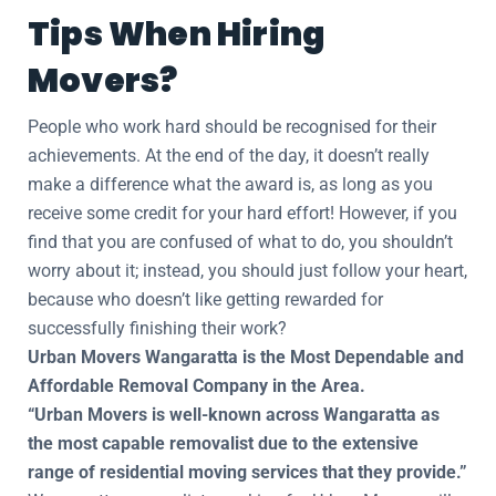
Tips When Hiring
Movers?
People who work hard should be recognised for their
achievements. At the end of the day, it doesn’t really
make a difference what the award is, as long as you
receive some credit for your hard effort! However, if you
find that you are confused of what to do, you shouldn’t
worry about it; instead, you should just follow your heart,
because who doesn’t like getting rewarded for
successfully finishing their work?
Urban Movers Wangaratta is the Most Dependable and
Affordable Removal Company in the Area.
“Urban Movers is well-known across Wangaratta as
the most capable removalist due to the extensive
range of residential moving services that they provide.”