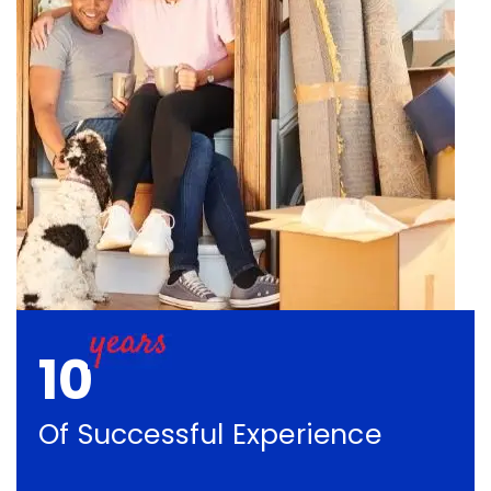
10
Of Successful Experience