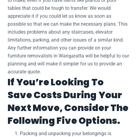
to make, even if you have items like pianos or pool
tables that could be tough to transfer. We would
appreciate it if you could let us know as soon as
possible so that we can make the necessary plans. This
includes problems about any staircases, elevator
limitations, parking, and other issues of a similar kind.
Any further information you can provide on your
furniture removalists in Wangaratta will be helpful to our
planning and will make it simpler for us to provide an
accurate quote.
If You’re Looking To
Save Costs During Your
Next Move, Consider The
Following Five Options.
Packing and unpacking your belongings is