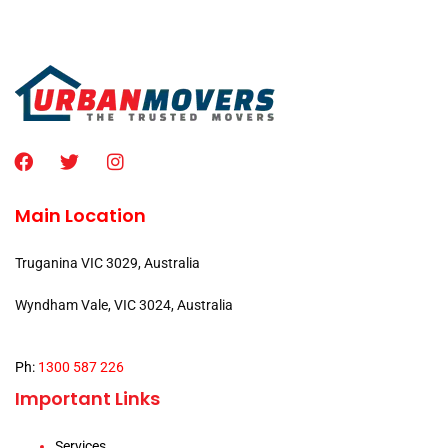
Main Location
Truganina VIC 3029, Australia
Wyndham Vale, VIC 3024, Australia
Ph:
1300 587 226
Important Links
Services