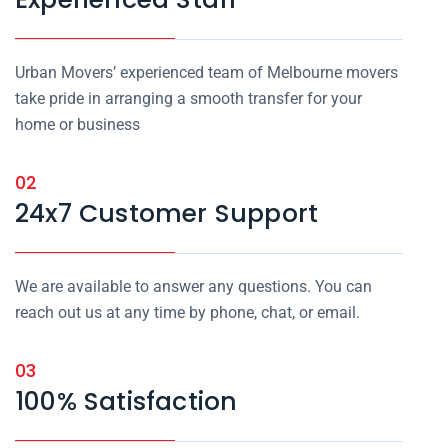
Urban Movers’ experienced team of Melbourne movers
take pride in arranging a smooth transfer for your
home or business
02
24x7 Customer Support
We are available to answer any questions. You can
reach out us at any time by phone, chat, or email.
03
100% Satisfaction