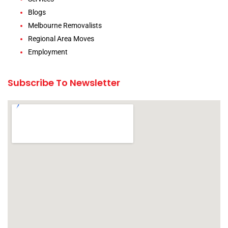
Blogs
Melbourne Removalists
Regional Area Moves
Employment
Subscribe To Newsletter