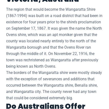
The region that would become the Wangaratta Shire
(1867-1994) was built on a road district that had been in
existence for four years prior to the shire’s proclamation
on September 17, 1867. It was given the name the North
Ovens shire, which was an apt moniker given that the
county was located nearly entirely to the north of the
Wangaratta borough and that the Ovens River ran
through the middle of it. On November 22, 1916, the
town was rechristened as Wangaratta after previously
being known as North Ovens.
The borders of the Wangaratta shire were mostly steady
with the exception of severances and additions that
occurred between the Wangaratta shire, Benalla shire,
and Wangaratta city. The county never had any town
that could be considered extremely big.
Do Australians Offer