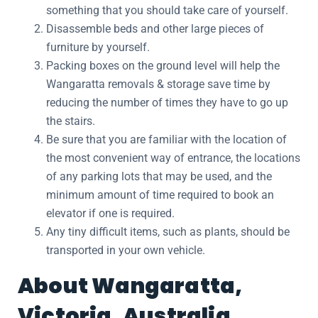
something that you should take care of yourself.
Disassemble beds and other large pieces of
furniture by yourself.
Packing boxes on the ground level will help the
Wangaratta removals & storage save time by
reducing the number of times they have to go up
the stairs.
Be sure that you are familiar with the location of
the most convenient way of entrance, the locations
of any parking lots that may be used, and the
minimum amount of time required to book an
elevator if one is required.
Any tiny difficult items, such as plants, should be
transported in your own vehicle.
About Wangaratta,
Victoria, Australia