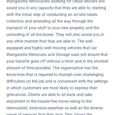
Wangaratta removalists working for Urban Movers will
assist you in any capacity that they are able to, starting
with the initial step of conducting an on-site needs
collection and extending all the way through the
transport of your stuff to your new property and the
unloading of all the boxes. They will also assist you in
any other manner that they are able to. The well-
equipped and highly well moving vehicles that our
Wangaratta Removals and Storage uses will ensure that
your transfer goes off without a hitch and in the shortest
amount of time possible. The organisation has the
know-how that is required to triumph over challenging
difficulties on the job and is conversant with the settings
in which customers are most likely to express their
grievances. Clients are able to sit back and take
enjoyment in the hassle-free move owing to the
removalists’ extensive expertise as well as the diverse
range of services that they give. This allows the