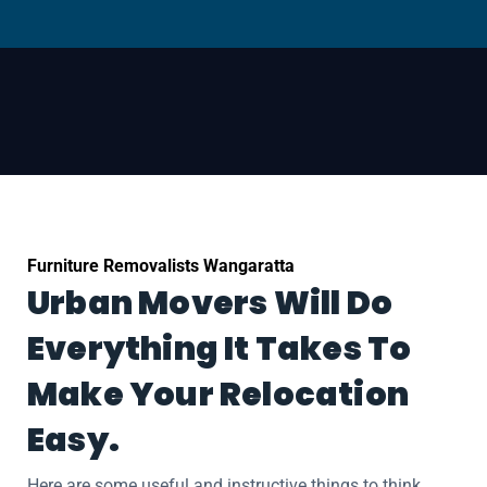
Furniture Removalists Wangaratta
Urban Movers Will Do
Everything It Takes To
Make Your Relocation
Easy.
Here are some useful and instructive things to think