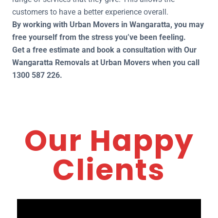
customers to have a better experience overall.
By working with Urban Movers in Wangaratta, you may
free yourself from the stress you’ve been feeling.
Get a free estimate and book a consultation with Our
Wangaratta Removals at Urban Movers when you call
1300 587 226.
Our Happy
Clients