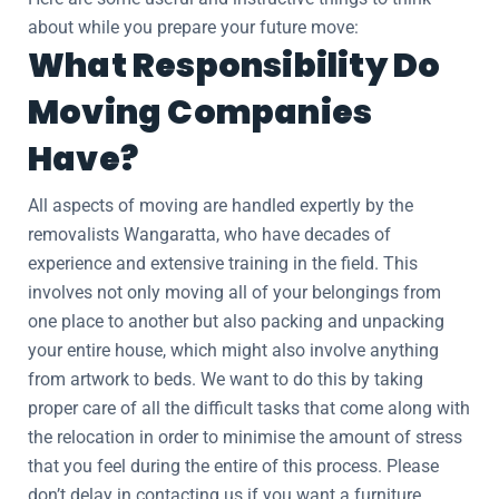
about while you prepare your future move:
What Responsibility Do
Moving Companies
Have?
All aspects of moving are handled expertly by the
removalists Wangaratta, who have decades of
experience and extensive training in the field. This
involves not only moving all of your belongings from
one place to another but also packing and unpacking
your entire house, which might also involve anything
from artwork to beds. We want to do this by taking
proper care of all the difficult tasks that come along with
the relocation in order to minimise the amount of stress
that you feel during the entire of this process. Please
don’t delay in contacting us if you want a furniture