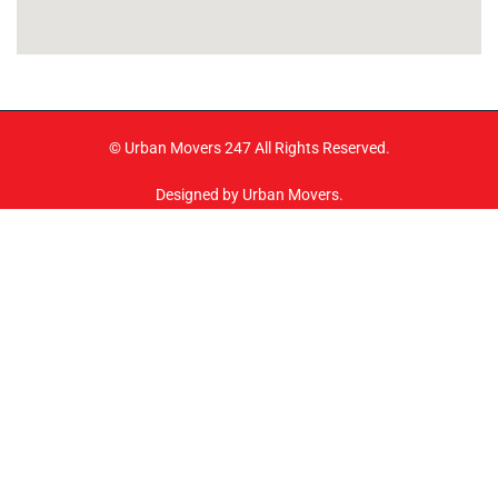
© Urban Movers 247 All Rights Reserved.
Designed by Urban Movers.