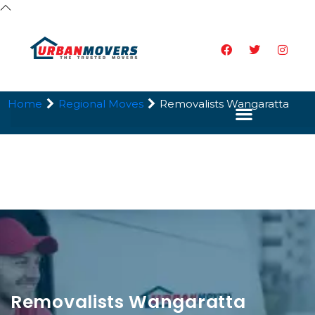
Home
Regional Moves
Removalists Wangaratta
Removalists Wangaratta