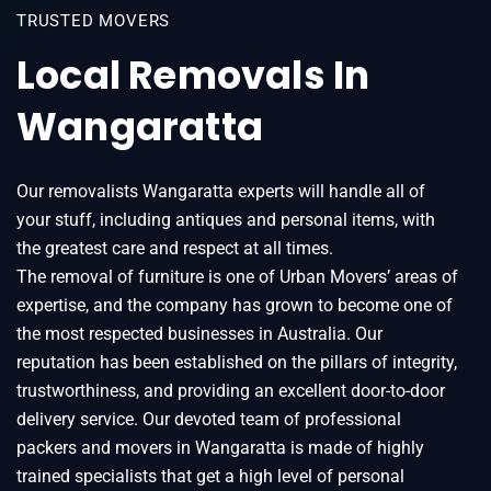
TRUSTED MOVERS
Local Removals In
Wangaratta
Our removalists Wangaratta experts will handle all of
your stuff, including antiques and personal items, with
the greatest care and respect at all times.
The removal of furniture is one of Urban Movers’ areas of
expertise, and the company has grown to become one of
the most respected businesses in Australia. Our
reputation has been established on the pillars of integrity,
trustworthiness, and providing an excellent door-to-door
delivery service. Our devoted team of professional
packers and movers in Wangaratta is made of highly
trained specialists that get a high level of personal