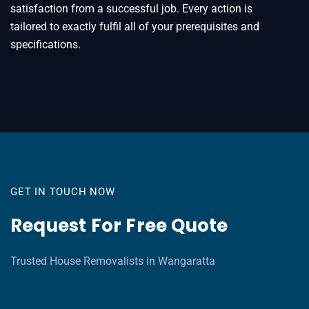
satisfaction from a successful job. Every action is
tailored to exactly fulfil all of your prerequisites and
specifications.
GET IN TOUCH NOW
Request For Free Quote
Trusted House Removalists in Wangaratta