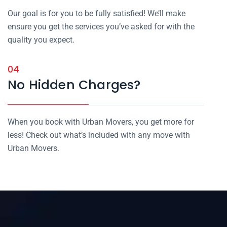
Our goal is for you to be fully satisfied! We’ll make
ensure you get the services you’ve asked for with the
quality you expect.
04
No Hidden Charges?
When you book with Urban Movers, you get more for
less! Check out what’s included with any move with
Urban Movers.