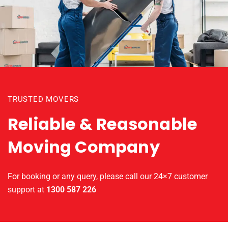
TRUSTED MOVERS
Reliable & Reasonable
Moving Company
For booking or any query, please call our 24×7 customer
support at
1300 587 226