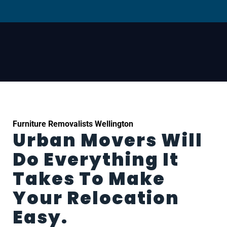
Furniture Removalists Wellington
Urban Movers Will
Do Everything It
Takes To Make
Your Relocation
Easy.