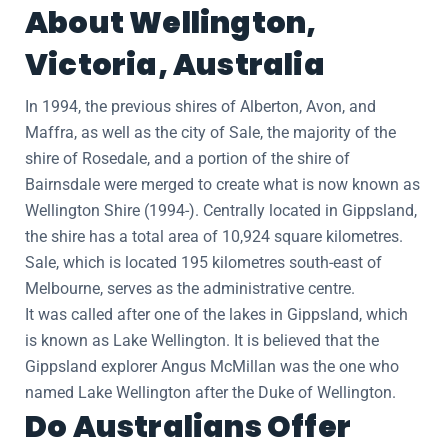
About Wellington,
Victoria, Australia
In 1994, the previous shires of Alberton, Avon, and
Maffra, as well as the city of Sale, the majority of the
shire of Rosedale, and a portion of the shire of
Bairnsdale were merged to create what is now known as
Wellington Shire (1994-). Centrally located in Gippsland,
the shire has a total area of 10,924 square kilometres.
Sale, which is located 195 kilometres south-east of
Melbourne, serves as the administrative centre.
It was called after one of the lakes in Gippsland, which
is known as Lake Wellington. It is believed that the
Gippsland explorer Angus McMillan was the one who
named Lake Wellington after the Duke of Wellington.
Do Australians Offer