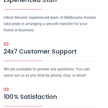
Urban Movers’ experienced team of Melbourne movers
take pride in arranging a smooth transfer for your
home or business
02
24x7 Customer Support
We are available to answer any questions. You can
reach out us at any time by phone, chat, or email.
03
100% Satisfaction