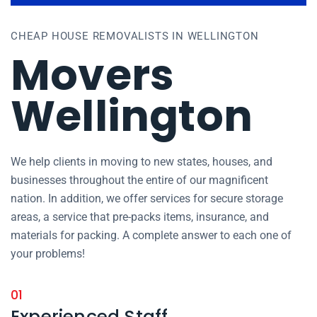
CHEAP HOUSE REMOVALISTS IN WELLINGTON
Movers
Wellington
We help clients in moving to new states, houses, and
businesses throughout the entire of our magnificent
nation. In addition, we offer services for secure storage
areas, a service that pre-packs items, insurance, and
materials for packing. A complete answer to each one of
your problems!
01
Experienced Staff