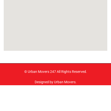
© Urban Movers 247 All Rights Reserved.
Designed by Urban Movers.