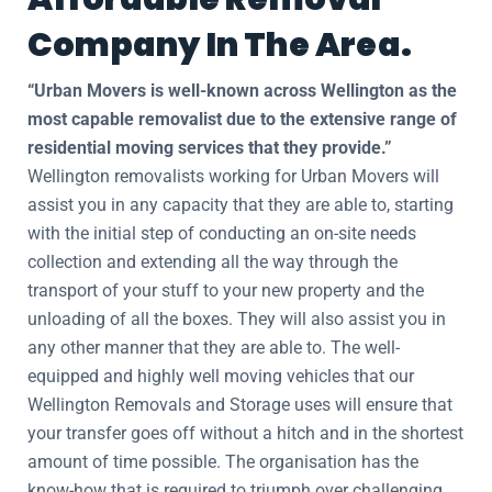
Company In The Area.
“Urban Movers is well-known across Wellington as the
most capable removalist due to the extensive range of
residential moving services that they provide.”
Wellington removalists working for Urban Movers will
assist you in any capacity that they are able to, starting
with the initial step of conducting an on-site needs
collection and extending all the way through the
transport of your stuff to your new property and the
unloading of all the boxes. They will also assist you in
any other manner that they are able to. The well-
equipped and highly well moving vehicles that our
Wellington Removals and Storage uses will ensure that
your transfer goes off without a hitch and in the shortest
amount of time possible. The organisation has the
know-how that is required to triumph over challenging