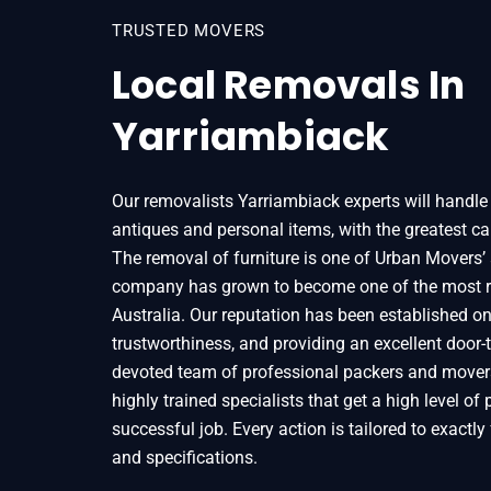
TRUSTED MOVERS
Local Removals In
Yarriambiack
Our removalists Yarriambiack experts will handle a
antiques and personal items, with the greatest car
The removal of furniture is one of Urban Movers’ 
company has grown to become one of the most r
Australia. Our reputation has been established on t
trustworthiness, and providing an excellent door-t
devoted team of professional packers and mover
highly trained specialists that get a high level of
successful job. Every action is tailored to exactly f
and specifications.