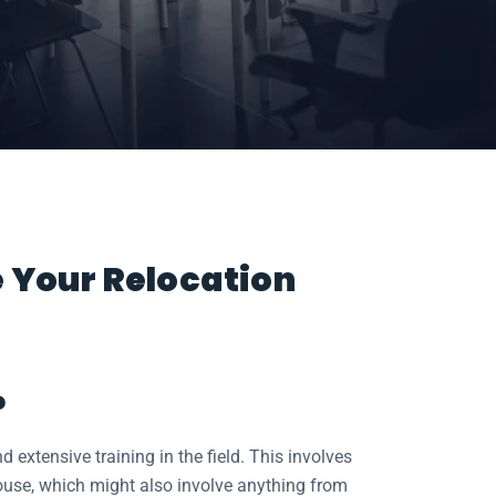
e Your Relocation
?
extensive training in the field. This involves
ouse, which might also involve anything from