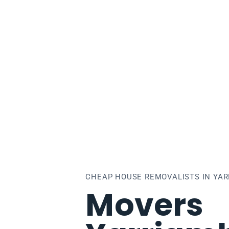
rriambiack
CHEAP HOUSE REMOVALISTS IN YAR
Movers