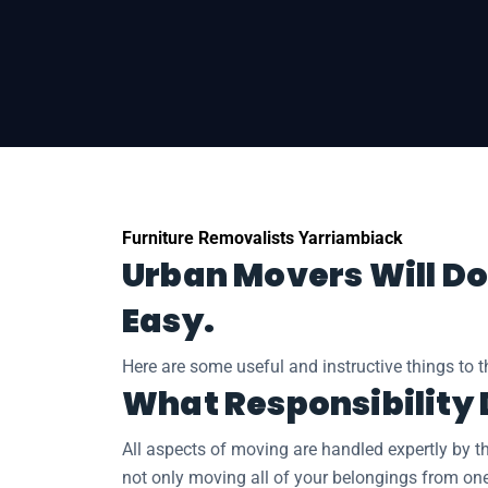
Home
Regional Moves
Removalists Yarr
Furniture Removalists Yarriambiack
Urban Movers Will Do
Easy.
Here are some useful and instructive things to 
What Responsibility
All aspects of moving are handled expertly by t
not only moving all of your belongings from on