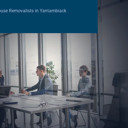
use Removalists in Yarriambiack