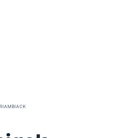
RIAMBIACK