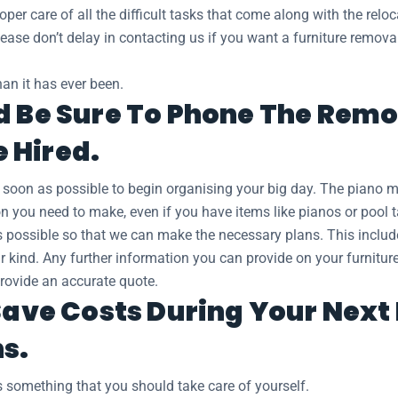
oper care of all the difficult tasks that come along with the relo
 Please don’t delay in contacting us if you want a furniture remo
an it has ever been.
d Be Sure To Phone The Remov
 Hired.
s soon as possible to begin organising your big day. The piano
ion you need to make, even if you have items like pianos or pool 
as possible so that we can make the necessary plans. This inclu
ar kind. Any further information you can provide on your furnitur
provide an accurate quote.
 Save Costs During Your Nex
ns.
 something that you should take care of yourself.