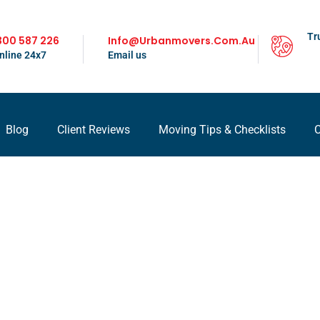
Tr
300 587 226
Info@urbanmovers.com.au
nline 24x7
Email us
Blog
Client Reviews
Moving Tips & Checklists
C