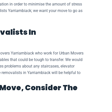
cation in order to minimise the amount of stress
valists Yarriambiack; we want your move to go as
alists In
 movers Yarriambiack who work for Urban Movers
tables that could be tough to transfer. We would
des problems about any staircases, elevator
e removalists in Yarriambiack will be helpful to
t Move, Consider The