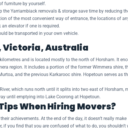
 furniture by yourself.
lp the Yarriambiack removals & storage save time by reducing the
ation of the most convenient way of entrance, the locations of a
n elevator if one is required.
hould be transported in your own vehicle.
Victoria, Australia
kilometres and is located mostly to the north of Horsham. It en
era region. It includes a portion of the former Wimmera shire, t
Murtoa, and the previous Karkarooc shire. Hopetoun serves as t
r, which runs north until it splits into two east of Horsham, 
hway until emptying into Lake Coorong at Hopetoun.
 Tips When Hiring Movers?
eir achievements. At the end of the day, it doesn’t really make 
, if you find that you are confused of what to do, you shouldn’t 