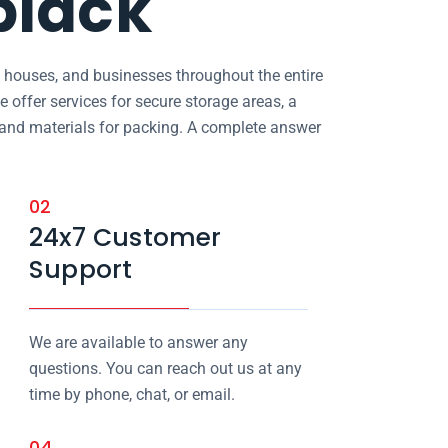
biack
, houses, and businesses throughout the entire
e offer services for secure storage areas, a
, and materials for packing. A complete answer
02
24x7 Customer
Support
We are available to answer any
questions. You can reach out us at any
time by phone, chat, or email.
04