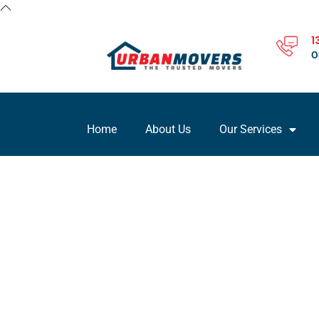
1
O
Home
About Us
Our Services