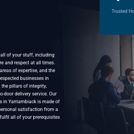
Trusted Ho
ll of your stuff, including
e and respect at all times.
areas of expertise, and the
espected businesses in
he pillars of integrity,
o-door delivery service. Our
s in Yarriambiack is made of
 personal satisfaction from a
ulfil all of your prerequisites