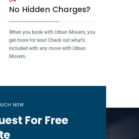
No Hidden Charges?
When you book with Urban Movers, you
get more for less! Check out what’s
included with any move with Urban
Movers.
TOUCH NOW
est For Free
te