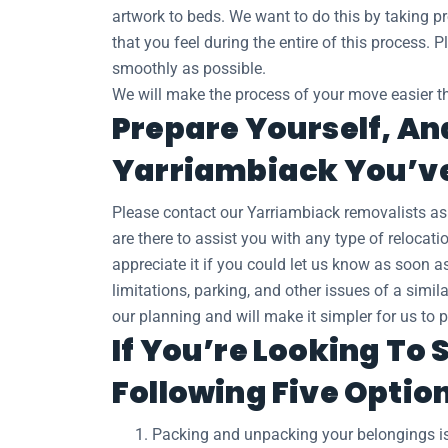
artwork to beds. We want to do this by taking pr
that you feel during the entire of this process.
smoothly as possible.
We will make the process of your move easier th
Prepare Yourself, An
Yarriambiack You’ve
Please contact our Yarriambiack removalists a
are there to assist you with any type of relocat
appreciate it if you could let us know as soon 
limitations, parking, and other issues of a simil
our planning and will make it simpler for us to 
If You’re Looking To
Following Five Optio
Packing and unpacking your belongings is