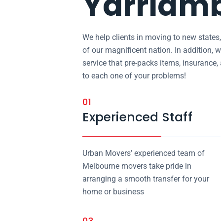
Yarriam
We help clients in moving to new states
of our magnificent nation. In addition, w
service that pre-packs items, insurance
to each one of your problems!
01
Experienced Staff
Urban Movers’ experienced team of
Melbourne movers take pride in
arranging a smooth transfer for your
home or business
03