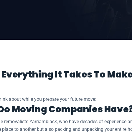
iambiack
 Everything It Takes To Mak
think about while you prepare your future move:
 Do Moving Companies Have
he removalists Yarriambiack, who have decades of experience and 
e place to another but also packing and unpacking your entire h