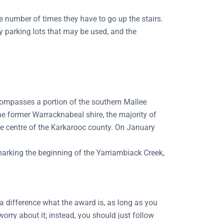
 number of times they have to go up the stairs.
ny parking lots that may be used, and the
compasses a portion of the southern Mallee
he former Warracknabeal shire, the majority of
he centre of the Karkarooc county. On January
marking the beginning of the Yarriambiack Creek,
a difference what the award is, as long as you
worry about it; instead, you should just follow