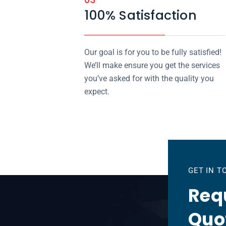
100% Satisfaction
Our goal is for you to be fully satisfied!
We’ll make ensure you get the services
you’ve asked for with the quality you
expect.
GET IN 
Requ
Quo