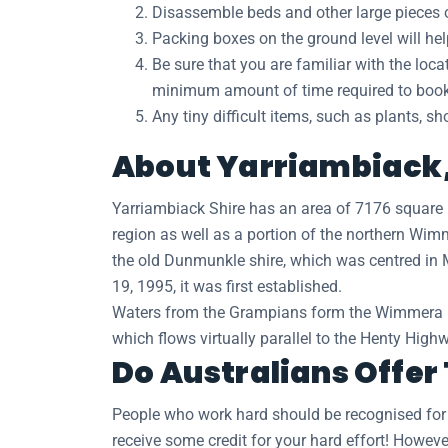
Disassemble beds and other large pieces of
Packing boxes on the ground level will he
Be sure that you are familiar with the loc
minimum amount of time required to book a
Any tiny difficult items, such as plants, s
About Yarriambiack, 
Yarriambiack Shire has an area of 7176 square 
region as well as a portion of the northern Wimm
the old Dunmunkle shire, which was centred in 
19, 1995, it was first established.
Waters from the Grampians form the Wimmera Rive
which flows virtually parallel to the Henty Hig
Do Australians Offer
People who work hard should be recognised for th
receive some credit for your hard effort! However