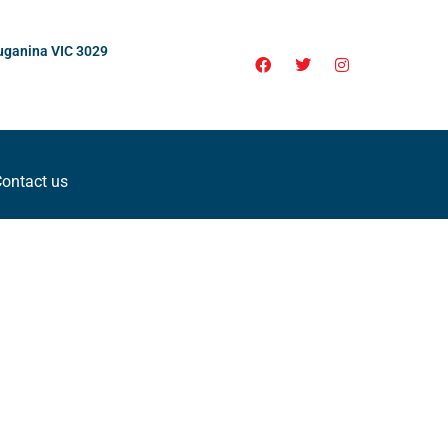
uganina VIC 3029
ontact us