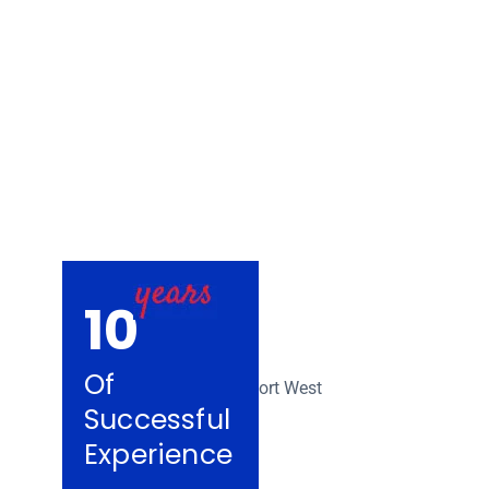
Removalists Ya
10
Of
Successful
Experience