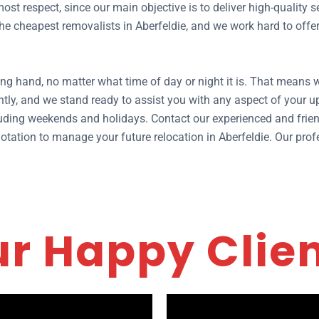
ost respect, since our main objective is to deliver high-quality
 cheapest removalists in Aberfeldie, and we work hard to offer y
ng hand, no matter what time of day or night it is. That means w
tly, and we stand ready to assist you with any aspect of your
ding weekends and holidays. Contact our experienced and frien
 quotation to manage your future relocation in Aberfeldie. Our pr
r Happy Clie