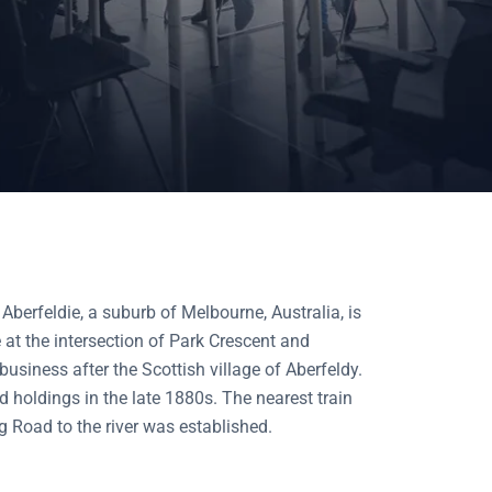
 Aberfeldie, a suburb of Melbourne, Australia, is
at the intersection of Park Crescent and
siness after the Scottish village of Aberfeldy.
d holdings in the late 1880s. The nearest train
 Road to the river was established.