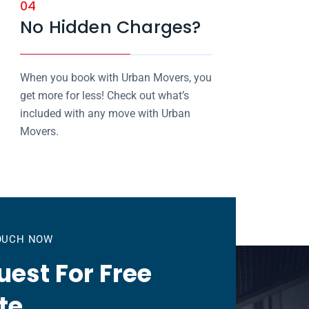
04
No Hidden Charges?
When you book with Urban Movers, you
get more for less! Check out what’s
included with any move with Urban
Movers.
TOUCH NOW
est For Free
te