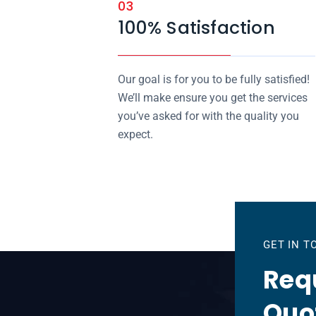
03
100% Satisfaction
Our goal is for you to be fully satisfied!
We’ll make ensure you get the services
you’ve asked for with the quality you
expect.
GET IN 
Requ
Quo