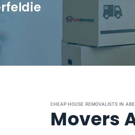
rfeldie
CHEAP HOUSE REMOVALISTS IN ABE
Movers A