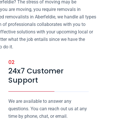
erfeldie? The stress of moving may be
ou are moving, you require removals in
ed removalists in Aberfeldie, we handle all types
m of professionals collaborates with you to
effective solutions with your upcoming local or
atter what the job entails since we have the
 do it.
02
24x7 Customer
Support
We are available to answer any
questions. You can reach out us at any
time by phone, chat, or email.