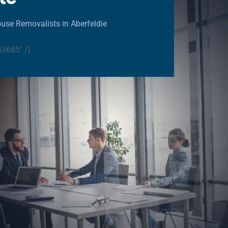
use Removalists in Aberfeldie
33685" /]