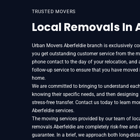
TRUSTED MOVERS
Local Removals In 
Urban Movers Aberfeldie branch is exclusively c
you get outstanding customer service from the m
phone contact to the day of your relocation, and 
follow-up service to ensure that you have moved 
home.
We are committed to bringing to understand each o
knowing their specific needs, and then designing
stress-free transfer. Contact us today to learn 
Aberfeldie services.
The moving services provided by our team of loc
removals Aberfeldie are completely risk-free and
guarantee. In a brief, we approach both long-dist