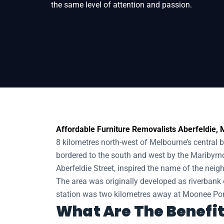
the same level of attention and passion.
Home
Removals
Removalists Aberfeldie
Affordable Furniture Removalists Aberfeldie, M
8 kilometres north-west of Melbourne’s central bu
bordered to the south and west by the Maribyrno
Aberfeldie Street, inspired the name of the nei
The area was originally developed as riverbank e
station was two kilometres away at Moonee Pond
What Are The Benefit