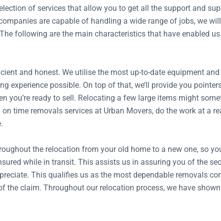
ection of services that allow you to get all the support and s
mpanies are capable of handling a wide range of jobs, we will 
 The following are the main characteristics that have enabled us
ient and honest. We utilise the most up-to-date equipment and tr
ng experience possible. On top of that, we’ll provide you pointer
n you’re ready to sell. Relocating a few large items might somet
on time removals services at Urban Movers, do the work at a reas
.
hroughout the relocation from your old home to a new one, so y
insured while in transit. This assists us in assuring you of the 
preciate. This qualifies us as the most dependable removals com
ze of the claim. Throughout our relocation process, we have show