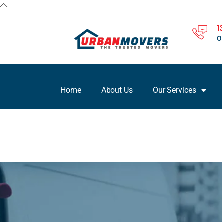
1
O
Home
About Us
Our Services