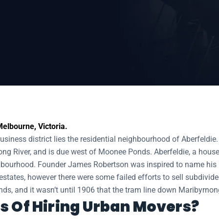
elbourne, Victoria.
siness district lies the residential neighbourhood of Aberfeldie.
ng River, and is due west of Moonee Ponds. Aberfeldie, a house 
ghbourhood. Founder James Robertson was inspired to name his bu
states, however there were some failed efforts to sell subdivide
s, and it wasn’t until 1906 that the tram line down Maribyrnong
s Of Hiring Urban Movers?