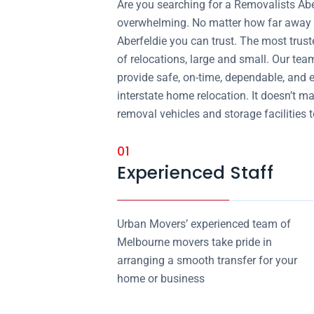
Are you searching for a Removalists Ab
overwhelming. No matter how far away y
Aberfeldie you can trust. The most trust
of relocations, large and small. Our tea
provide safe, on-time, dependable, and 
interstate home relocation. It doesn’t m
removal vehicles and storage facilities to
01
Experienced Staff
Urban Movers’ experienced team of
Melbourne movers take pride in
arranging a smooth transfer for your
home or business