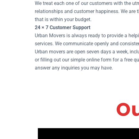
We treat each one of our customers with the utm
relationships and customer happiness. We are the
that is within your budget.
24 × 7 Customer Support
Urban Movers is always ready to provide a helpi
services. We communicate openly and consisten
Urban movers are open seven days a week, inclu
or filling out our simple online form for a free
answer any inquiries you may have.
Ou