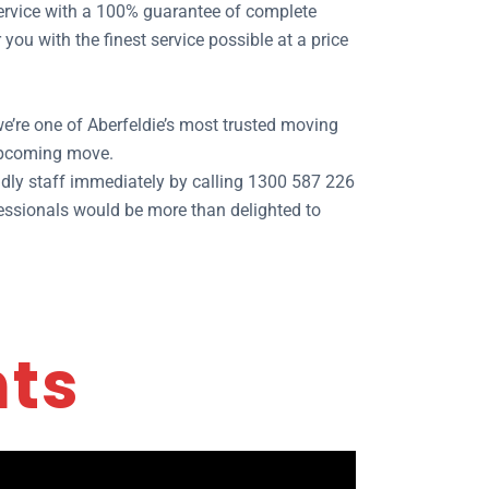
 service with a 100% guarantee of complete
ou with the finest service possible at a price
e’re one of Aberfeldie’s most trusted moving
 upcoming move.
dly staff immediately by calling 1300 587 226
ofessionals would be more than delighted to
nts