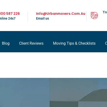
Tr
300 587 226
Info@urbanmovers.com.au
nline 24x7
Email us
Blog
Client Reviews
Moving Tips & Checklists
C