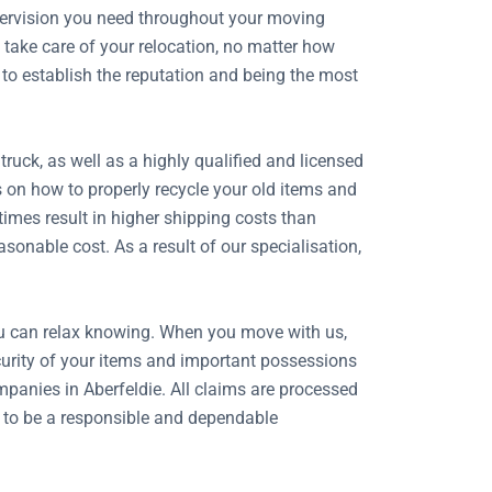
upervision you need throughout your moving
take care of your relocation, no matter how
 to establish the reputation and being the most
uck, as well as a highly qualified and licensed
s on how to properly recycle your old items and
imes result in higher shipping costs than
onable cost. As a result of our specialisation,
ou can relax knowing. When you move with us,
security of your items and important possessions
panies in Aberfeldie. All claims are processed
n to be a responsible and dependable