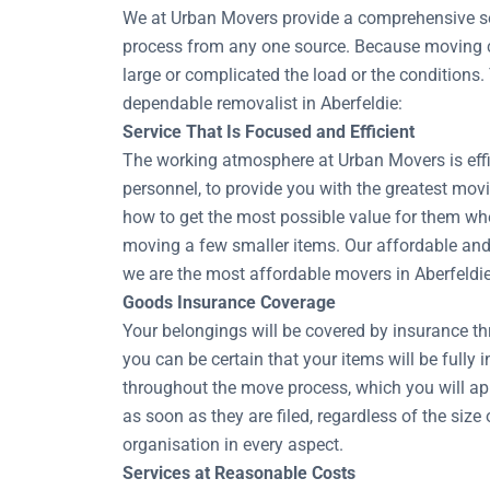
We at Urban Movers provide a comprehensive sel
process from any one source. Because moving co
large or complicated the load or the conditions.
dependable removalist in Aberfeldie:
Service That Is Focused and Efficient
The working atmosphere at Urban Movers is effic
personnel, to provide you with the greatest movi
how to get the most possible value for them whe
moving a few smaller items. Our affordable and 
we are the most affordable movers in Aberfeldie
Goods Insurance Coverage
Your belongings will be covered by insurance t
you can be certain that your items will be fully 
throughout the move process, which you will ap
as soon as they are filed, regardless of the si
organisation in every aspect.
Services at Reasonable Costs