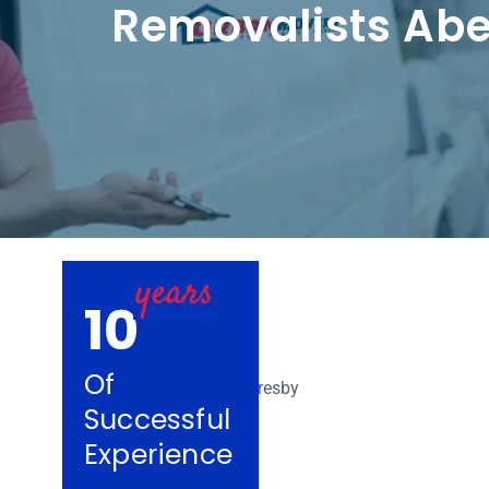
Removalists Abe
10
Of
Successful
Experience