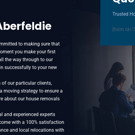
Trusted Ho
Aberfeldie
[form id="
ommitted to making sure that
oment you make your first
all the way through to our
in successfully to your new
f our particular clients,
 a moving strategy to ensure a
more about our house removals
al and experienced experts
 come with a 100% satisfaction
ance and local relocations with