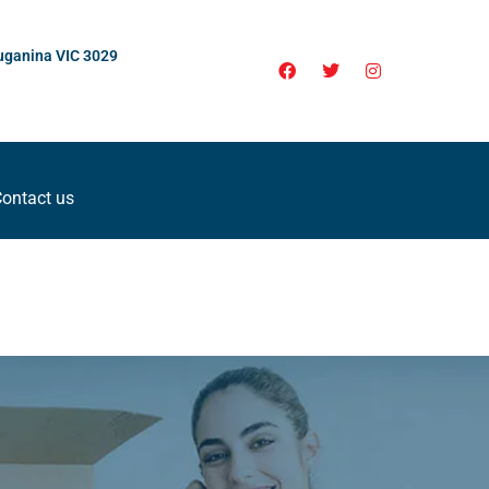
uganina VIC 3029
ontact us