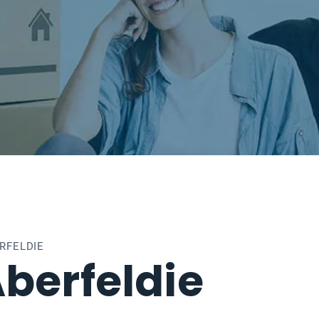
RFELDIE
berfeldie