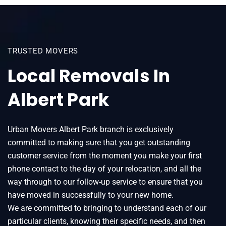
TRUSTED MOVERS
Local Removals In
Albert Park
Urban Movers Albert Park branch is exclusively
committed to making sure that you get outstanding
customer service from the moment you make your first
phone contact to the day of your relocation, and all the
way through to our follow-up service to ensure that you
have moved in successfully to your new home.
We are committed to bringing to understand each of our
particular clients, knowing their specific needs, and then