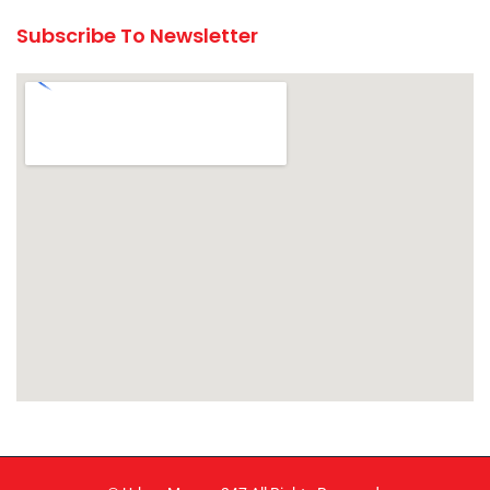
Subscribe To Newsletter