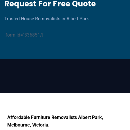
Request For Free Quote
Trusted House Removalists in Albert Park
[form id="33685" /]
Affordable Furniture Removalists Albert Park,
Melbourne, Victoria.