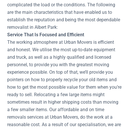
complicated the load or the conditions. The following
are the main characteristics that have enabled us to
establish the reputation and being the most dependable
removalist in Albert Park:
Service That Is Focused and Efficient
The working atmosphere at Urban Movers is efficient
and honest. We utilise the most up-to-date equipment
and truck, as well as a highly qualified and licensed
personnel, to provide you with the greatest moving
experience possible. On top of that, we’ll provide you
pointers on how to properly recycle your old items and
how to get the most possible value for them when you’re
ready to sell. Relocating a few large items might
sometimes result in higher shipping costs than moving
a few smaller items. Our affordable and on time
removals services at Urban Movers, do the work at a
reasonable cost. As a result of our specialisation, we are