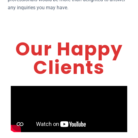
any inquiries you may have.
Our Happy
Clients