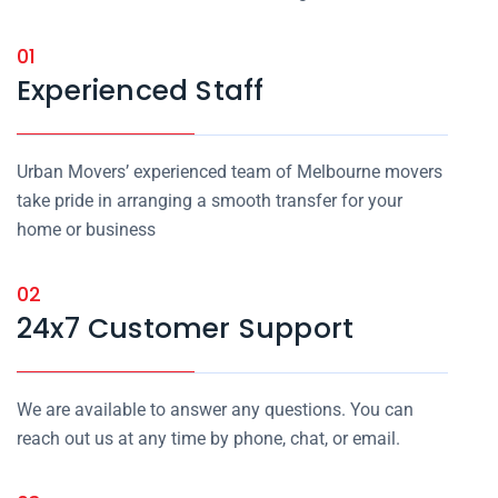
01
Experienced Staff
Urban Movers’ experienced team of Melbourne movers
take pride in arranging a smooth transfer for your
home or business
02
24x7 Customer Support
We are available to answer any questions. You can
reach out us at any time by phone, chat, or email.