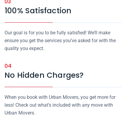
03
100% Satisfaction
Our goal is for you to be fully satisfied! We’ll make
ensure you get the services you’ve asked for with the
quality you expect.
04
No Hidden Charges?
When you book with Urban Movers, you get more for
less! Check out what’s included with any move with
Urban Movers.