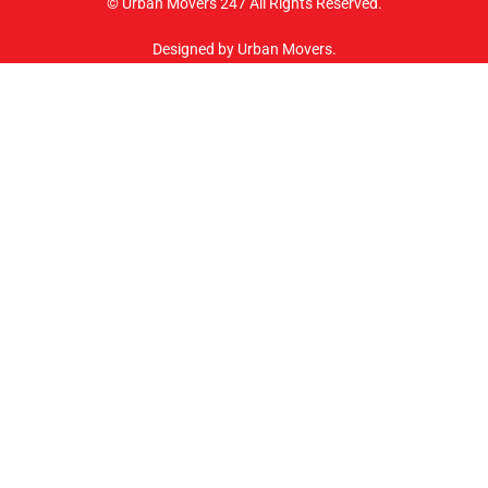
© Urban Movers 247 All Rights Reserved.
Designed by Urban Movers.