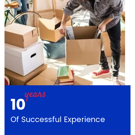
10
Of Successful Experience