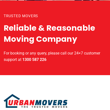
TRUSTED MOVERS
Reliable & Reasonable
Moving Company
For booking or any query, please call our 24×7 customer
support at
1300 587 226