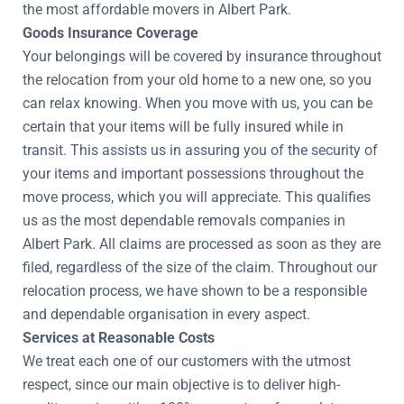
the most affordable movers in Albert Park.
Goods Insurance Coverage
Your belongings will be covered by insurance throughout
the relocation from your old home to a new one, so you
can relax knowing. When you move with us, you can be
certain that your items will be fully insured while in
transit. This assists us in assuring you of the security of
your items and important possessions throughout the
move process, which you will appreciate. This qualifies
us as the most dependable removals companies in
Albert Park. All claims are processed as soon as they are
filed, regardless of the size of the claim. Throughout our
relocation process, we have shown to be a responsible
and dependable organisation in every aspect.
Services at Reasonable Costs
We treat each one of our customers with the utmost
respect, since our main objective is to deliver high-