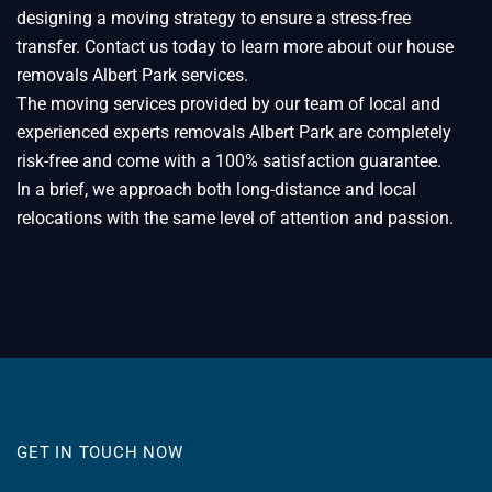
designing a moving strategy to ensure a stress-free
transfer. Contact us today to learn more about our house
removals Albert Park services.
The moving services provided by our team of local and
experienced experts removals Albert Park are completely
risk-free and come with a 100% satisfaction guarantee.
In a brief, we approach both long-distance and local
relocations with the same level of attention and passion.
GET IN TOUCH NOW