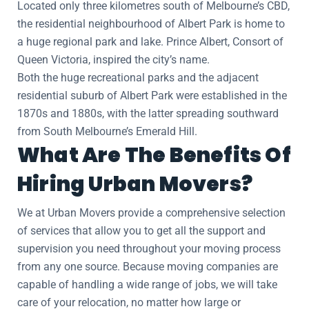
Located only three kilometres south of Melbourne’s CBD,
the residential neighbourhood of Albert Park is home to
a huge regional park and lake. Prince Albert, Consort of
Queen Victoria, inspired the city’s name.
Both the huge recreational parks and the adjacent
residential suburb of Albert Park were established in the
1870s and 1880s, with the latter spreading southward
from South Melbourne’s Emerald Hill.
What Are The Benefits Of
Hiring Urban Movers?
We at Urban Movers provide a comprehensive selection
of services that allow you to get all the support and
supervision you need throughout your moving process
from any one source. Because moving companies are
capable of handling a wide range of jobs, we will take
care of your relocation, no matter how large or