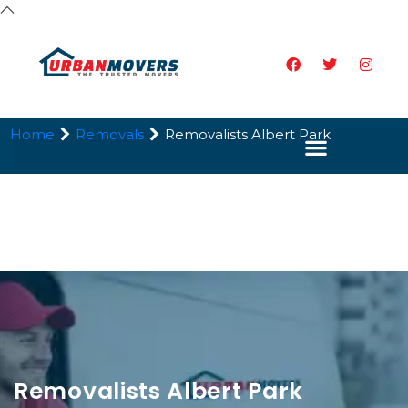
Home
Removals
Removalists Albert Park
Removalists Albert Park