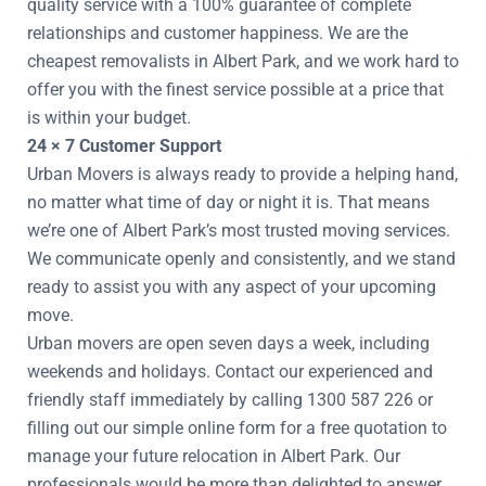
quality service with a 100% guarantee of complete
relationships and customer happiness. We are the
cheapest removalists in Albert Park, and we work hard to
offer you with the finest service possible at a price that
is within your budget.
24 × 7 Customer Support
Urban Movers is always ready to provide a helping hand,
no matter what time of day or night it is. That means
we’re one of Albert Park’s most trusted moving services.
We communicate openly and consistently, and we stand
ready to assist you with any aspect of your upcoming
move.
Urban movers are open seven days a week, including
weekends and holidays. Contact our experienced and
friendly staff immediately by calling 1300 587 226 or
filling out our simple online form for a free quotation to
manage your future relocation in Albert Park. Our
professionals would be more than delighted to answer