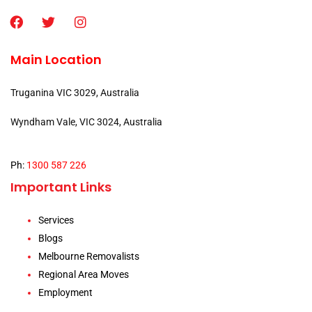
Main Location
Truganina VIC 3029, Australia
Wyndham Vale, VIC 3024, Australia
Ph:
1300 587 226
Important Links
Services
Blogs
Melbourne Removalists
Regional Area Moves
Employment