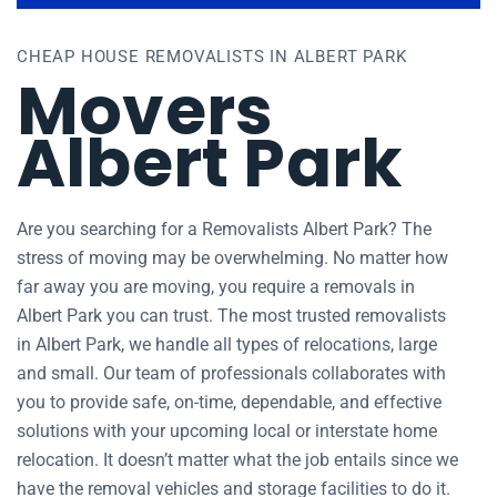
CHEAP HOUSE REMOVALISTS IN ALBERT PARK
Movers
Albert Park
Are you searching for a Removalists Albert Park? The
stress of moving may be overwhelming. No matter how
far away you are moving, you require a removals in
Albert Park you can trust. The most trusted removalists
in Albert Park, we handle all types of relocations, large
and small. Our team of professionals collaborates with
you to provide safe, on-time, dependable, and effective
solutions with your upcoming local or interstate home
relocation. It doesn’t matter what the job entails since we
have the removal vehicles and storage facilities to do it.