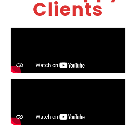
Clients