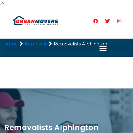
Home
Removals
Removalists Alphington
Removalists Alphington