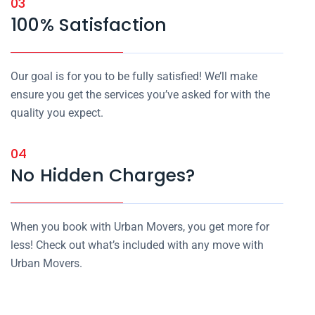
03
100% Satisfaction
Our goal is for you to be fully satisfied! We’ll make
ensure you get the services you’ve asked for with the
quality you expect.
04
No Hidden Charges?
When you book with Urban Movers, you get more for
less! Check out what’s included with any move with
Urban Movers.