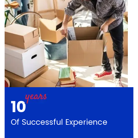
10
Of Successful Experience