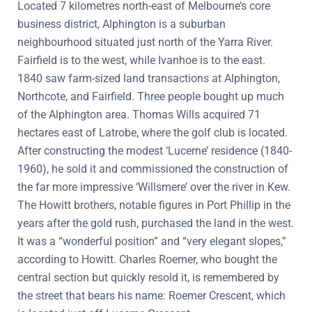
Located 7 kilometres north-east of Melbourne’s core
business district, Alphington is a suburban
neighbourhood situated just north of the Yarra River.
Fairfield is to the west, while Ivanhoe is to the east.
1840 saw farm-sized land transactions at Alphington,
Northcote, and Fairfield. Three people bought up much
of the Alphington area. Thomas Wills acquired 71
hectares east of Latrobe, where the golf club is located.
After constructing the modest ‘Lucerne’ residence (1840-
1960), he sold it and commissioned the construction of
the far more impressive ‘Willsmere’ over the river in Kew.
The Howitt brothers, notable figures in Port Phillip in the
years after the gold rush, purchased the land in the west.
It was a “wonderful position” and “very elegant slopes,”
according to Howitt. Charles Roemer, who bought the
central section but quickly resold it, is remembered by
the street that bears his name: Roemer Crescent, which