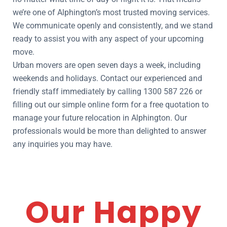
we’re one of Alphington’s most trusted moving services.
We communicate openly and consistently, and we stand
ready to assist you with any aspect of your upcoming
move.
Urban movers are open seven days a week, including
weekends and holidays. Contact our experienced and
friendly staff immediately by calling 1300 587 226 or
filling out our simple online form for a free quotation to
manage your future relocation in Alphington. Our
professionals would be more than delighted to answer
any inquiries you may have.
Our Happy