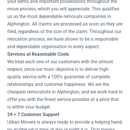
your items and important possessions throughout the
move process, which you will appreciate. This qualifies
us as the most dependable removals companies in
Alphington. All claims are processed as soon as they are
filed, regardless of the size of the claim. Throughout our
relocation process, we have shown to be a responsible
and dependable organisation in every aspect.
Services at Reasonable Costs
We treat each one of our customers with the utmost
respect, since our main objective is to deliver high-
quality service with a 100% guarantee of complete
relationships and customer happiness. We are the
cheapest removalists in Alphington, and we work hard to
offer you with the finest service possible at a price that
is within your budget.
24 × 7 Customer Support
Urban Movers is always ready to provide a helping hand,
no matter what time of day or night it is. That means