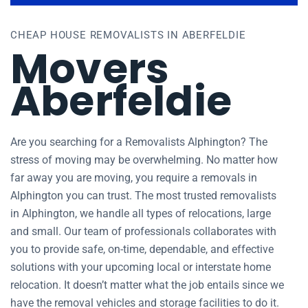
CHEAP HOUSE REMOVALISTS IN ABERFELDIE
Movers
Aberfeldie
Are you searching for a Removalists Alphington? The
stress of moving may be overwhelming. No matter how
far away you are moving, you require a removals in
Alphington you can trust. The most trusted removalists
in Alphington, we handle all types of relocations, large
and small. Our team of professionals collaborates with
you to provide safe, on-time, dependable, and effective
solutions with your upcoming local or interstate home
relocation. It doesn’t matter what the job entails since we
have the removal vehicles and storage facilities to do it.