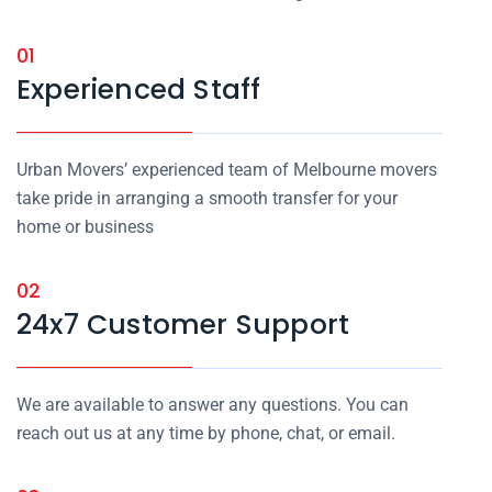
01
Experienced Staff
Urban Movers’ experienced team of Melbourne movers
take pride in arranging a smooth transfer for your
home or business
02
24x7 Customer Support
We are available to answer any questions. You can
reach out us at any time by phone, chat, or email.