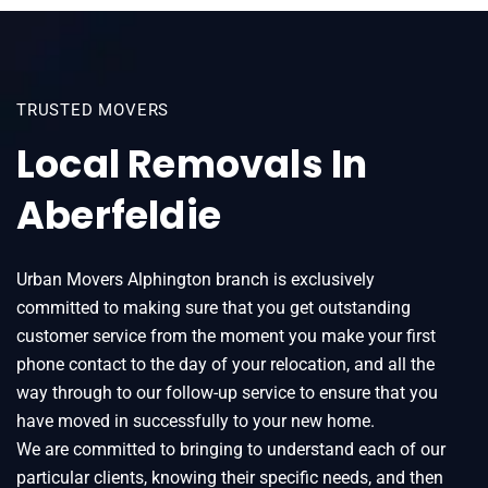
TRUSTED MOVERS
Local Removals In
Aberfeldie
Urban Movers Alphington branch is exclusively
committed to making sure that you get outstanding
customer service from the moment you make your first
phone contact to the day of your relocation, and all the
way through to our follow-up service to ensure that you
have moved in successfully to your new home.
We are committed to bringing to understand each of our
particular clients, knowing their specific needs, and then