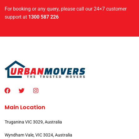
For booking or any query, please call our 24×7 customer
support at
1300 587 226
Main Location
Truganina VIC 3029, Australia
Wyndham Vale, VIC 3024, Australia