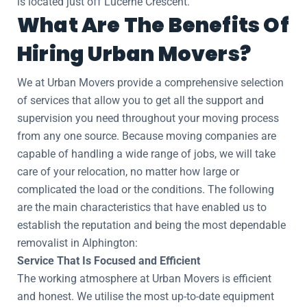
is located just off Lucerne Crescent.
What Are The Benefits Of
Hiring Urban Movers?
We at Urban Movers provide a comprehensive selection
of services that allow you to get all the support and
supervision you need throughout your moving process
from any one source. Because moving companies are
capable of handling a wide range of jobs, we will take
care of your relocation, no matter how large or
complicated the load or the conditions. The following
are the main characteristics that have enabled us to
establish the reputation and being the most dependable
removalist in Alphington:
Service That Is Focused and Efficient
The working atmosphere at Urban Movers is efficient
and honest. We utilise the most up-to-date equipment