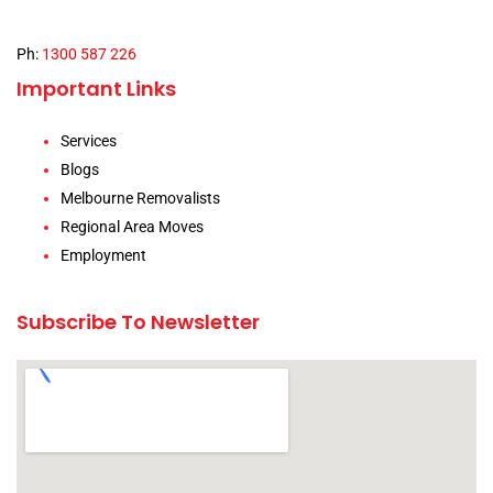
Ph:
1300 587 226
Important Links
Services
Blogs
Melbourne Removalists
Regional Area Moves
Employment
Subscribe To Newsletter