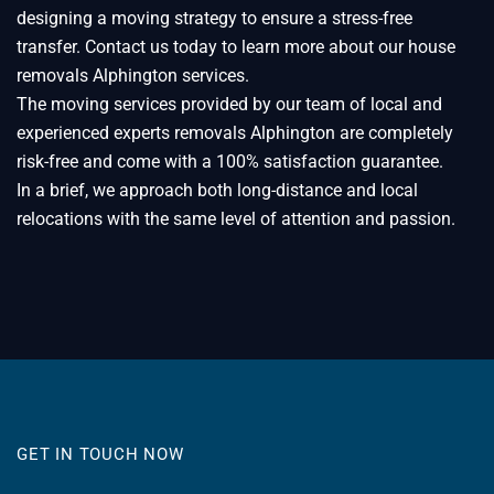
designing a moving strategy to ensure a stress-free
transfer. Contact us today to learn more about our house
removals Alphington services.
The moving services provided by our team of local and
experienced experts removals Alphington are completely
risk-free and come with a 100% satisfaction guarantee.
In a brief, we approach both long-distance and local
relocations with the same level of attention and passion.
GET IN TOUCH NOW