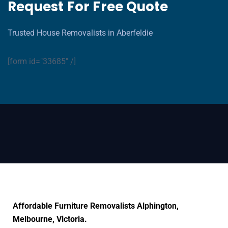
Request For Free Quote
Trusted House Removalists in Aberfeldie
[form id="33685" /]
Affordable Furniture Removalists Alphington,
Melbourne, Victoria.