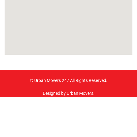
© Urban Movers 247 All Rights Reserved.
Designed by Urban Movers.