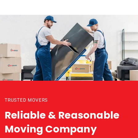
TRUSTED MOVERS
Reliable & Reasonable
Moving Company