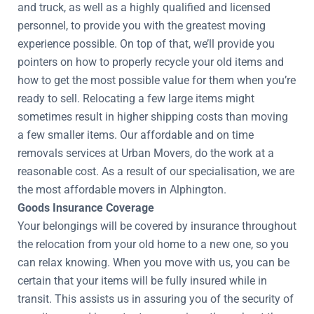
and truck, as well as a highly qualified and licensed
personnel, to provide you with the greatest moving
experience possible. On top of that, we’ll provide you
pointers on how to properly recycle your old items and
how to get the most possible value for them when you’re
ready to sell. Relocating a few large items might
sometimes result in higher shipping costs than moving
a few smaller items. Our affordable and on time
removals services at Urban Movers, do the work at a
reasonable cost. As a result of our specialisation, we are
the most affordable movers in Alphington.
Goods Insurance Coverage
Your belongings will be covered by insurance throughout
the relocation from your old home to a new one, so you
can relax knowing. When you move with us, you can be
certain that your items will be fully insured while in
transit. This assists us in assuring you of the security of