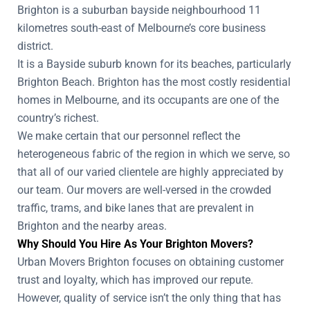
Brighton is a suburban bayside neighbourhood 11
kilometres south-east of Melbourne’s core business
district.
It is a Bayside suburb known for its beaches, particularly
Brighton Beach. Brighton has the most costly residential
homes in Melbourne, and its occupants are one of the
country’s richest.
We make certain that our personnel reflect the
heterogeneous fabric of the region in which we serve, so
that all of our varied clientele are highly appreciated by
our team. Our movers are well-versed in the crowded
traffic, trams, and bike lanes that are prevalent in
Brighton and the nearby areas.
Why Should You Hire As Your Brighton Movers?
Urban Movers Brighton focuses on obtaining customer
trust and loyalty, which has improved our repute.
However, quality of service isn’t the only thing that has