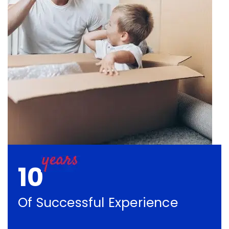
10
Of Successful Experience