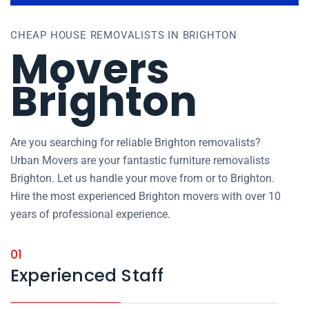
CHEAP HOUSE REMOVALISTS IN BRIGHTON
Movers
Brighton
Are you searching for reliable Brighton removalists?
Urban Movers are your fantastic furniture removalists
Brighton. Let us handle your move from or to Brighton.
Hire the most experienced Brighton movers with over 10
years of professional experience.
01
Experienced Staff