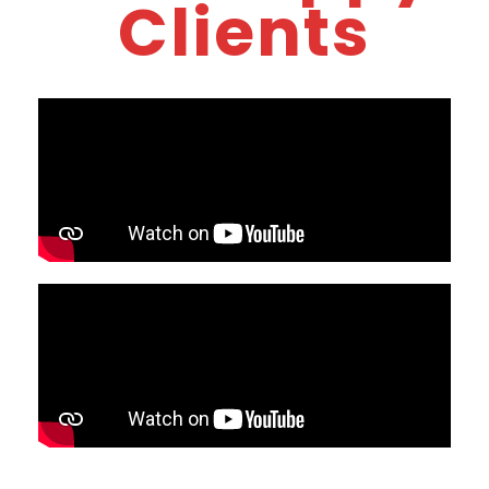
Clients