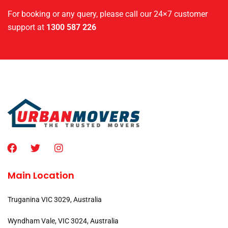
For booking or any query, please call our 24×7 customer
support at
1300 587 226
Main Location
Truganina VIC 3029, Australia
Wyndham Vale, VIC 3024, Australia