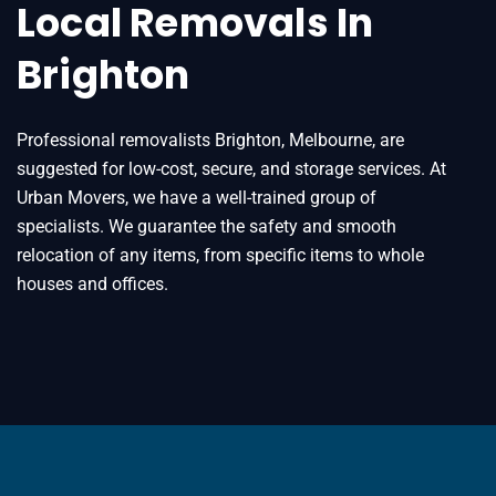
Local Removals In
Brighton
Professional removalists Brighton, Melbourne, are
suggested for low-cost, secure, and storage services. At
Urban Movers, we have a well-trained group of
specialists. We guarantee the safety and smooth
relocation of any items, from specific items to whole
houses and offices.