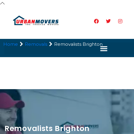
Home
Removals
Removalists Brighton
Removalists Brighton