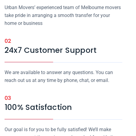
Urban Movers’ experienced team of Melbourne movers
take pride in arranging a smooth transfer for your
home or business
02
24x7 Customer Support
We are available to answer any questions. You can
reach out us at any time by phone, chat, or email.
03
100% Satisfaction
Our goal is for you to be fully satisfied! We’ll make