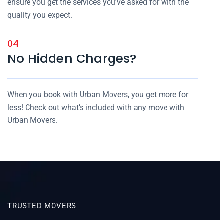
ensure you get the services you’ve asked for with the
quality you expect.
04
No Hidden Charges?
When you book with Urban Movers, you get more for
less! Check out what’s included with any move with
Urban Movers.
TRUSTED MOVERS