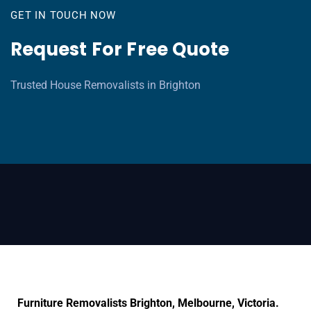
GET IN TOUCH NOW
Request For Free Quote
Trusted House Removalists in Brighton
Furniture Removalists Brighton, Melbourne, Victoria.