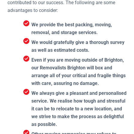
contributed to our success. The following are some
advantages to consider:
We provide the best packing, moving,
removal, and storage services.
We would gratefully give a thorough survey
as well as estimated costs.
Even if you are moving outside of Brighton,
our Removalists Brighton will box and
arrange all of your critical and fragile things
with care, assuring no damage.
We always give a pleasant and personalised
service. We realise how tough and stressful
it can be to relocate to a new location, and
we strive to make the process as delightful
as possible.