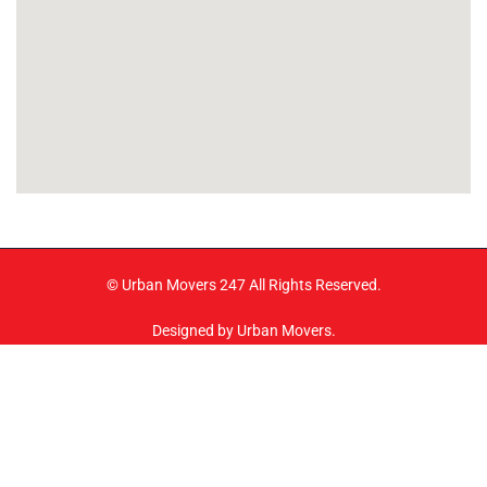
© Urban Movers 247 All Rights Reserved.
Designed by Urban Movers.