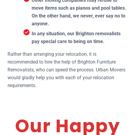
Other moving companies may refuse to
move items such as pianos and pool tables.
On the other hand, we never, ever say no to
anyone.
In any situation, our Brighton removalists
pay special care to being on time.
Rather than arranging your relocation, it is
recommended to hire the help of Brighton Furniture
Removalists, who can speed the process. Urban Movers
would gladly help you with each of your relocation
requirements.
Our Happy