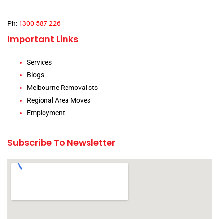
Ph:
1300 587 226
Important Links
Services
Blogs
Melbourne Removalists
Regional Area Moves
Employment
Subscribe To Newsletter