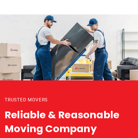
TRUSTED MOVERS
Reliable & Reasonable
Moving Company