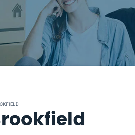
OKFIELD
rookfield