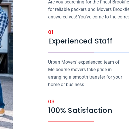
Are you searching for the finest Brook
for reliable packers and Movers Brookfi
answered yes! You’ve come to the correc
01
Experienced Staff
Urban Movers’ experienced team of
Melbourne movers take pride in
arranging a smooth transfer for your
home or business
03
100% Satisfaction