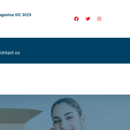
uganina VIC 3029
ontact us