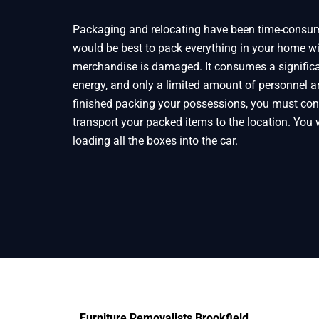
Packaging and relocating have been time-consumi
would be best to pack everything in your home wi
merchandise is damaged. It consumes a signific
energy, and only a limited amount of personnel ar
finished packing your possessions, you must cont
transport your packed items to the location. You w
loading all the boxes into the car.
Furniture Removalists Brookfield