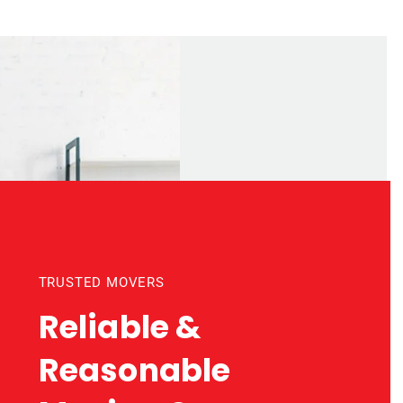
TRUSTED MOVERS
Reliable &
Reasonable