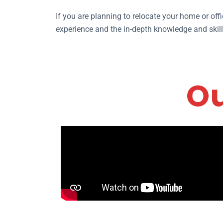
If you are planning to relocate your home or off
experience and the in-depth knowledge and skills
Ou