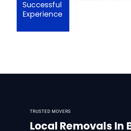
Successful
Experience
TRUSTED MOVERS
Local Removals In 