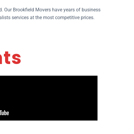
ld. Our Brookfield Movers have years of business
lists services at the most competitive prices.
nts