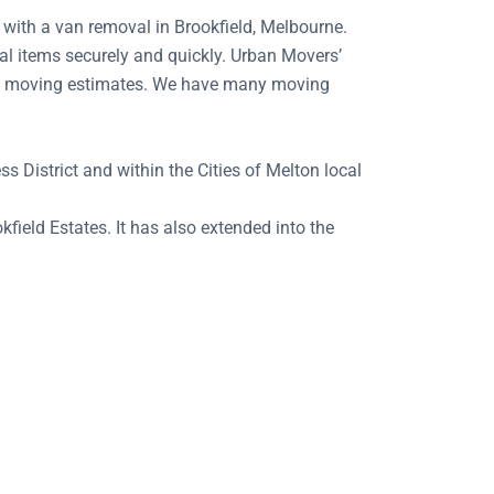
n with a van removal in Brookfield, Melbourne.
al items securely and quickly. Urban Movers’
ting moving estimates. We have many moving
s District and within the Cities of Melton local
field Estates. It has also extended into the