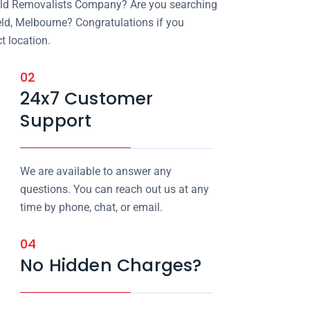
field Removalists Company? Are you searching
eld, Melbourne? Congratulations if you
t location.
02
24x7 Customer
Support
We are available to answer any
questions. You can reach out us at any
time by phone, chat, or email.
04
No Hidden Charges?