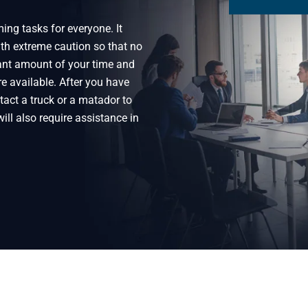
ng tasks for everyone. It
th extreme caution so that no
ant amount of your time and
e available. After you have
act a truck or a matador to
ill also require assistance in