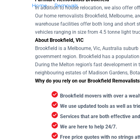
Home
Removals
Removalists Brookfield
In addition to house relocation, we also offer o
Our home removalists Brookfield, Melbourne, are
warehouse facilities offer both long and short
vehicles ranging in size from 4.5 tonne light tru
About Brookfield, VIC
Brookfield is a Melbourne, Vic, Australia suburb
government region. Brookfield has a population
During the Melton region’s fast development in 
neighbouring estates of Madison Gardens, Botan
Why do you rely on our Brookfield Removalists
Brookfield movers with over a weal
We use updated tools as well as tr
Services that are both effective an
We are here to help 24/7.
Free price quotes with no strings a