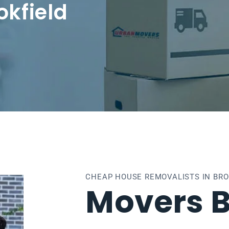
okfield
CHEAP HOUSE REMOVALISTS IN BRO
Movers B