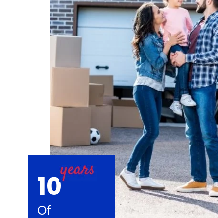
10
Of