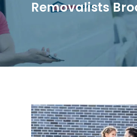
Removalists Bro