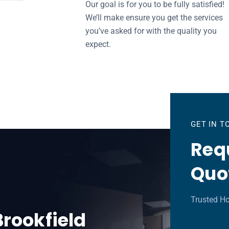
Our goal is for you to be fully satisfied!
We’ll make ensure you get the services
you’ve asked for with the quality you
expect.
GET IN 
Requ
Quo
Trusted Ho
Brookfield