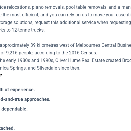
ffice relocations, piano removals, pool table removals, and a ma
 the most efficient, and you can rely on us to move your essenti
 storage solutions; request this additional service when reques
cks to 12-tonne trucks.
 approximately 39 kilometres west of Melbourne’s Central Busines
 of 9,216 people, according to the 2016 Census.
the early 1980s and 1990s, Oliver Hume Real Estate created Brook
ica Springs, and Silverdale since then.
?
th of experience.
ied-and-true approaches.
d dependable.
ttached.