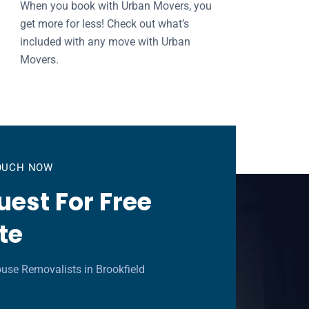
When you book with Urban Movers, you
get more for less! Check out what’s
included with any move with Urban
Movers.
TOUCH NOW
est For Free
te
use Removalists in Brookfield