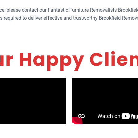
ice, please contact our Fantastic Furniture Removalists Brookfie
 required to deliver effective and trustworthy Brookfield Remova
r Happy Clie