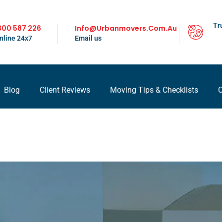
Tr
300 587 226
Info@urbanmovers.com.au
nline 24x7
Email us
Blog
Client Reviews
Moving Tips & Checklists
C