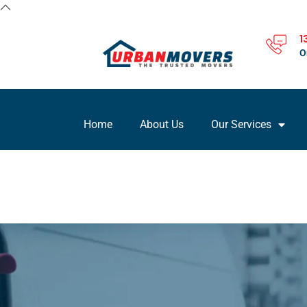
1
O
Home
About Us
Our Services