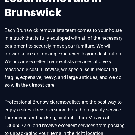
Brunswick
Each Brunswick removalists team comes to your house
in a truck that is fully equipped with all of the necessary
equipment to securely move your furniture. We will
provide a secure moving experience to your destination.
We provide excellent removalists services at a very
reasonable cost. Likewise, we specialise in relocating
fragile, expensive, heavy, and large antiques, and we do
so with the utmost care.
Professional Brunswick removalists are the best way to
enjoy a stress-free relocation. For a high-quality service
for moving and packing, contact Urban Movers at
1300587226 and receive excellent services from packing
to unpackaging your items in the right location.