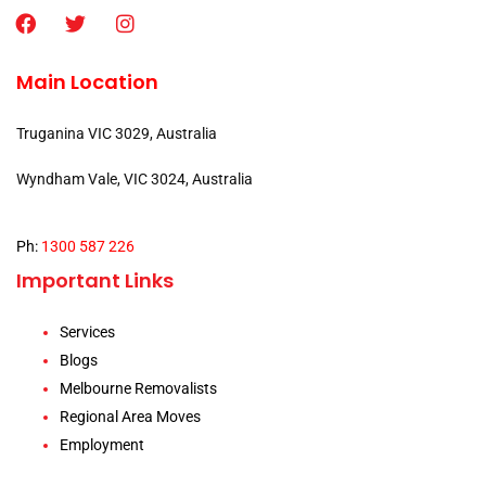
Main Location
Truganina VIC 3029, Australia
Wyndham Vale, VIC 3024, Australia
Ph:
1300 587 226
Important Links
Services
Blogs
Melbourne Removalists
Regional Area Moves
Employment