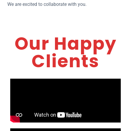
We are excited to collaborate with you.
Our Happy
Clients