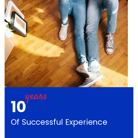
10
Of Successful Experience