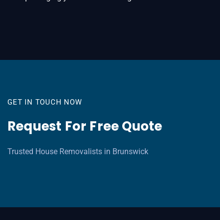
GET IN TOUCH NOW
Request For Free Quote
Trusted House Removalists in Brunswick