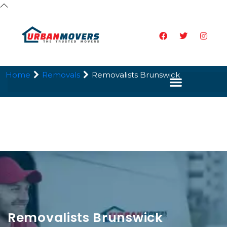
Home
Removals
Removalists Brunswick
Removalists Brunswick