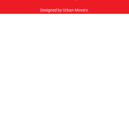
Designed by Urban Movers.