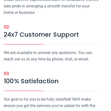
take pride in arranging a smooth transfer for your
home or business
02
24x7 Customer Support
We are available to answer any questions. You can
reach out us at any time by phone, chat, or email.
03
100% Satisfaction
Our goal is for you to be fully satisfied! We’ll make
ensure you get the services you’ve asked for with the