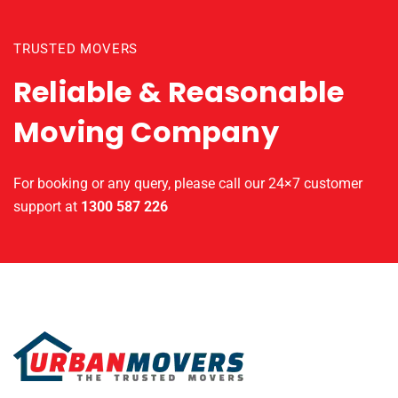
TRUSTED MOVERS
Reliable & Reasonable
Moving Company
For booking or any query, please call our 24×7 customer
support at
1300 587 226