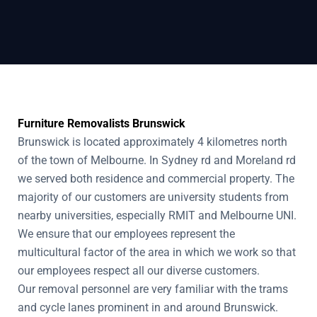
Furniture Removalists Brunswick
Brunswick is located approximately 4 kilometres north
of the town of Melbourne. In Sydney rd and Moreland rd
we served both residence and commercial property. The
majority of our customers are university students from
nearby universities, especially RMIT and Melbourne UNI.
We ensure that our employees represent the
multicultural factor of the area in which we work so that
our employees respect all our diverse customers.
Our removal personnel are very familiar with the trams
and cycle lanes prominent in and around Brunswick.