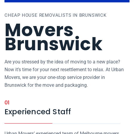
CHEAP HOUSE REMOVALISTS IN BRUNSWICK
Movers
Brunswick
Are you stressed by the idea of moving to a new place?
Now it’s time for your next resettlement to relax. At Urban
Movers, we are your one-stop service provider in
Brunswick for the move and packaging.
01
Experienced Staff
Urban Movers’ experienced team of Melbourne movers