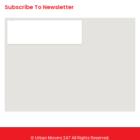
Subscribe To Newsletter
© Urban Movers 247 All Rights Reserved.