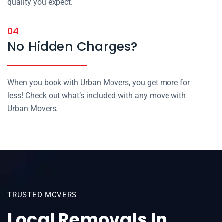
quality you expect.
04
No Hidden Charges?
When you book with Urban Movers, you get more for
less! Check out what’s included with any move with
Urban Movers.
TRUSTED MOVERS
Local Removals In