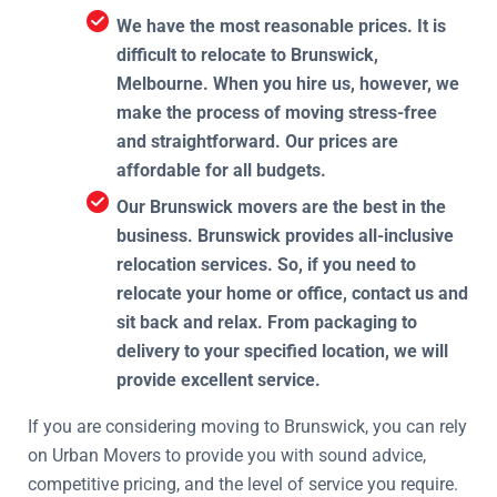
We have the most reasonable prices. It is
difficult to relocate to Brunswick,
Melbourne. When you hire us, however, we
make the process of moving stress-free
and straightforward. Our prices are
affordable for all budgets.
Our Brunswick movers are the best in the
business. Brunswick provides all-inclusive
relocation services. So, if you need to
relocate your home or office, contact us and
sit back and relax. From packaging to
delivery to your specified location, we will
provide excellent service.
If you are considering moving to Brunswick, you can rely
on Urban Movers to provide you with sound advice,
competitive pricing, and the level of service you require.