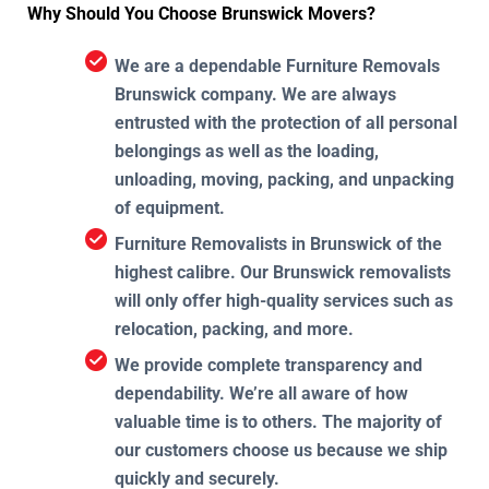
Why Should You Choose Brunswick Movers?
We are a dependable Furniture Removals
Brunswick company. We are always
entrusted with the protection of all personal
belongings as well as the loading,
unloading, moving, packing, and unpacking
of equipment.
Furniture Removalists in Brunswick of the
highest calibre. Our Brunswick removalists
will only offer high-quality services such as
relocation, packing, and more.
We provide complete transparency and
dependability. We’re all aware of how
valuable time is to others. The majority of
our customers choose us because we ship
quickly and securely.