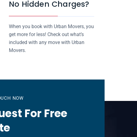
No Hidden Charges?
When you book with Urban Movers, you
get more for less! Check out what’s
included with any move with Urban
Movers.
TOUCH NOW
est For Free
te