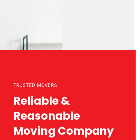
TRUSTED MOVERS
Reliable &
Reasonable
Moving Company