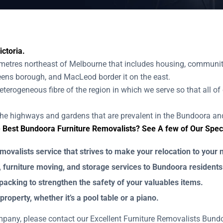
ctoria.
etres northeast of Melbourne that includes housing, community
Greens borough, and MacLeod border it on the east.
terogeneous fibre of the region in which we serve so that all of 
the highways and gardens that are prevalent in the Bundoora and
Best Bundoora Furniture Removalists? See A few of Our Specia
valists service that strives to make your relocation to your n
, furniture moving, and storage services to Bundoora residents
packing to strengthen the safety of your valuables items.
property, whether it’s a pool table or a piano.
ompany, please contact our Excellent Furniture Removalists Bu