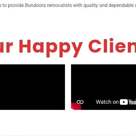
ies to provide Bundoora removalists with quality and dependable s
r Happy Clie