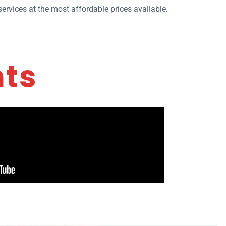
ervices at the most affordable prices available.
nts