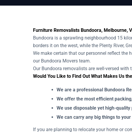
Furniture Removalists Bundoora, Melbourne, Vi
Bundoora is a sprawling neighbourhood 15 kilom
borders it on the west, while the Plenty River, 
We make certain that our personnel reflect the he
our Bundoora Movers team.
Our Bundoora removalists are well-versed with 
Would You Like to Find Out What Makes Us the 
We are a professional Bundoora Remo
We offer the most efficient packing
We use disposable yet high-quality 
We can carry any big things to your 
If you are planning to relocate your home or c