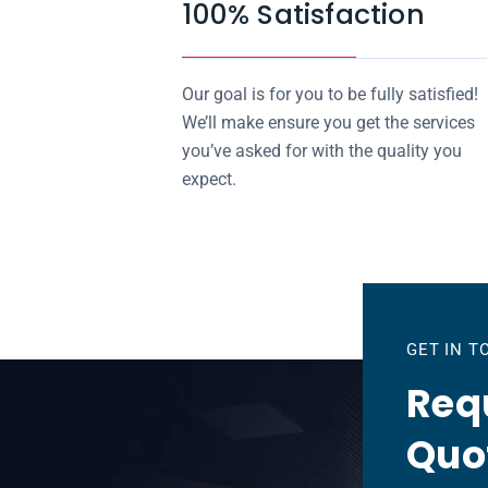
100% Satisfaction
Our goal is for you to be fully satisfied!
We’ll make ensure you get the services
you’ve asked for with the quality you
expect.
GET IN 
Requ
Quo