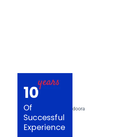
Removalists Bu
10
Of
Successful
Experience