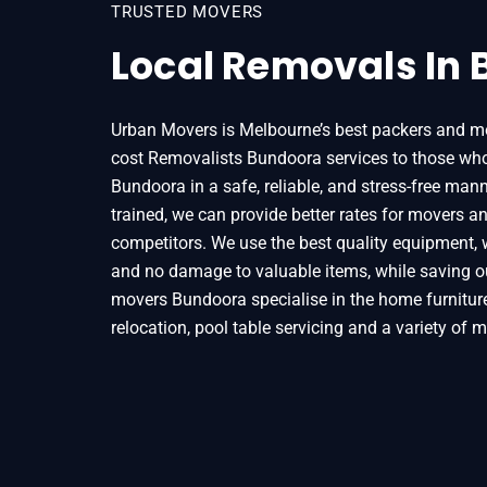
TRUSTED MOVERS
Local Removals In
Urban Movers is Melbourne’s best packers and mo
cost Removalists Bundoora services to those who
Bundoora in a safe, reliable, and stress-free mann
trained, we can provide better rates for movers a
competitors. We use the best quality equipment, 
and no damage to valuable items, while saving o
movers Bundoora specialise in the home furniture,
relocation, pool table servicing and a variety of 
Home
Removals
Removalists Bundoora