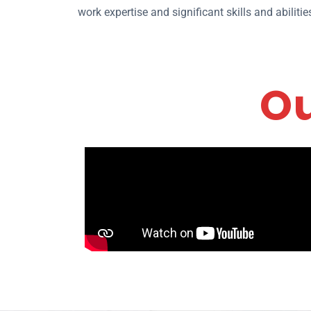
work expertise and significant skills and abilit
Ou