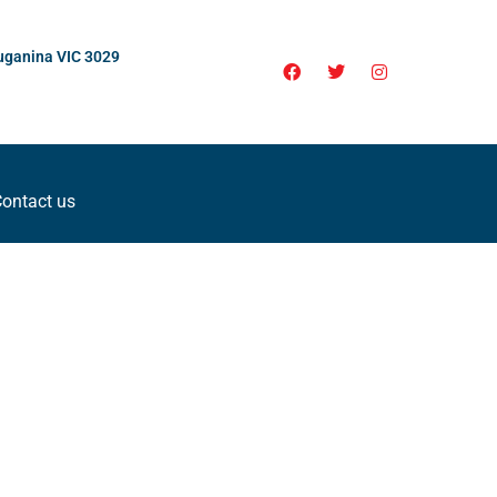
uganina VIC 3029
ontact us