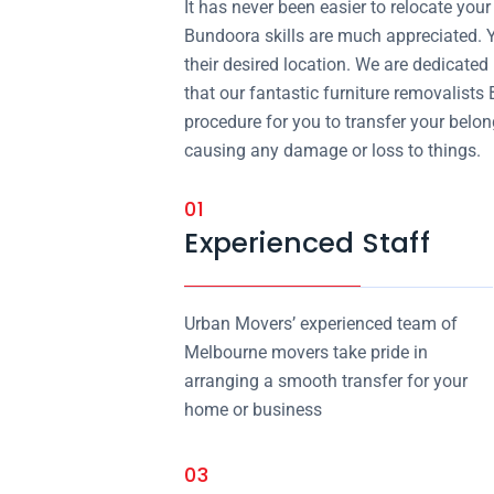
It has never been easier to relocate yo
Bundoora skills are much appreciated. Y
their desired location. We are dedicated
that our fantastic furniture removalists
procedure for you to transfer your belo
causing any damage or loss to things.
01
Experienced Staff
Urban Movers’ experienced team of
Melbourne movers take pride in
arranging a smooth transfer for your
home or business
03