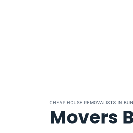
ndoora
CHEAP HOUSE REMOVALISTS IN BU
Movers 