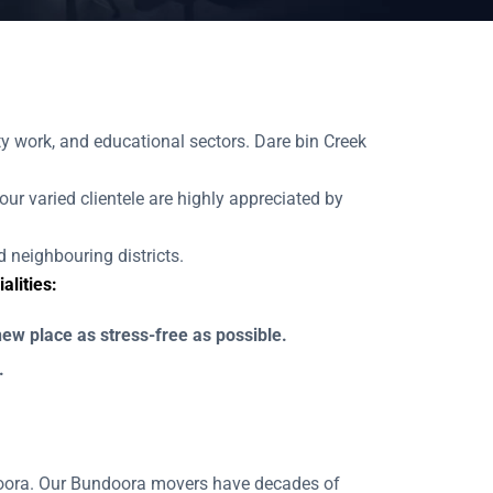
 work, and educational sectors. Dare bin Creek
our varied clientele are highly appreciated by
 neighbouring districts.
lities:
ew place as stress-free as possible.
.
ndoora. Our Bundoora movers have decades of