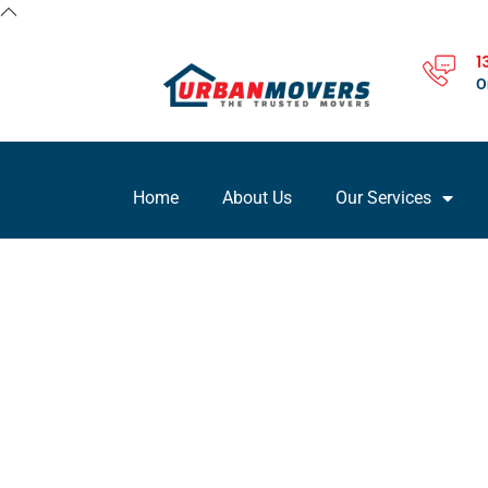
1
O
Home
About Us
Our Services