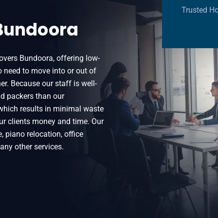
Trusted H
 Bundoora
vers Bundoora, offering low-
 need to move into or out of
er. Because our staff is well-
nd packers than our
which results in minimal waste
ur clients money and time. Our
 piano relocation, office
many other services.