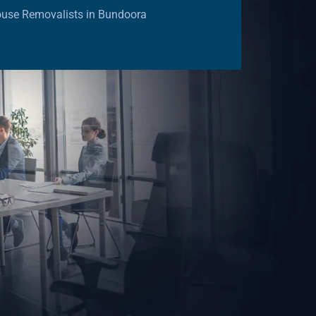
ouse Removalists in Bundoora