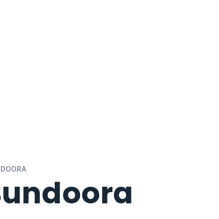
NDOORA
Bundoora