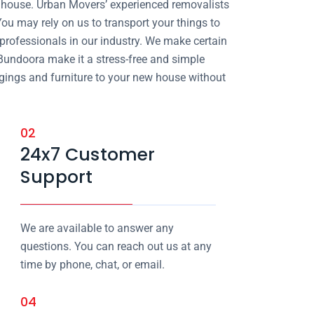
ur house. Urban Movers’ experienced removalists
ou may rely on us to transport your things to
 professionals in our industry. We make certain
 Bundoora make it a stress-free and simple
ngings and furniture to your new house without
02
24x7 Customer
Support
We are available to answer any
questions. You can reach out us at any
time by phone, chat, or email.
04