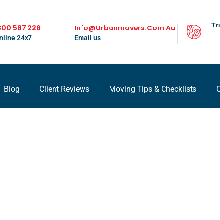
Tr
300 587 226
Info@urbanmovers.com.au
nline 24x7
Email us
Blog
Client Reviews
Moving Tips & Checklists
C