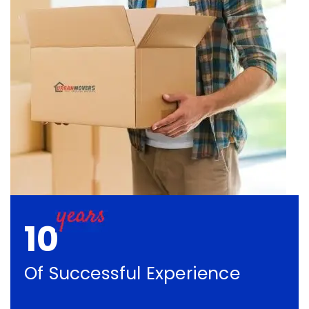
10
Of Successful Experience