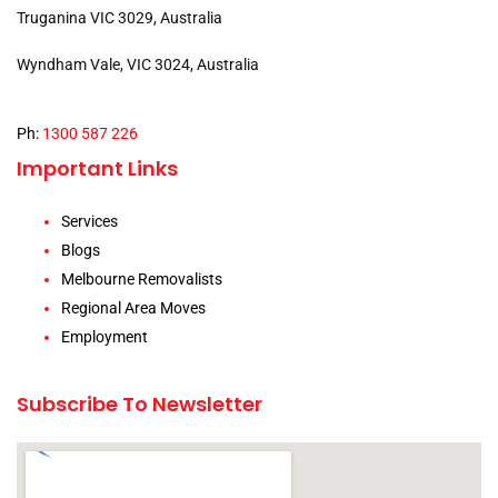
Truganina VIC 3029, Australia
Wyndham Vale, VIC 3024, Australia
Ph:
1300 587 226
Important Links
Services
Blogs
Melbourne Removalists
Regional Area Moves
Employment
Subscribe To Newsletter