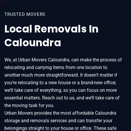
TRUSTED MOVERS
Local Removals In
Caloundra
We, at Urban Movers Caloundra, can make the process of
relocating and carrying items from one location to
another much more straightforward. It doesn’t matter if
you’re relocating to a new house or a brand-new office;
we’ll take care of everything, so you can focus on more
essential matters. Reach out to us, and we’ll take care of
the moving task for you.
Urban Movers provides the most affordable Caloundra
storage and removals services and can transfer your
belongings straight to your house or office. These safe