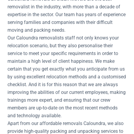
removalist in the industry, with more than a decade of
expertise in the sector. Our team has years of experience
serving families and companies with their difficult
moving and packing needs.
Our Caloundra removalists staff not only knows your
relocation scenario, but they also personalise their
service to meet your specific requirements in order to
maintain a high level of client happiness. We make
certain that you get exactly what you anticipate from us
by using excellent relocation methods and a customised
checklist. And it is for this reason that we are always
improving the abilities of our current employees, making
trainings more expert, and ensuring that our crew
members are up-to-date on the most recent methods
and technology available.
Apart from our affordable removals Caloundra, we also
provide high-quality packing and unpacking services to