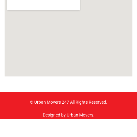
© Urban Movers 247 All Rights Reserved.
Designed by Urban Movers.