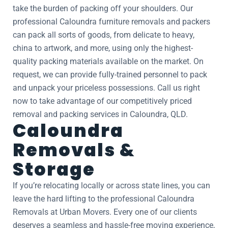
take the burden of packing off your shoulders. Our
professional Caloundra furniture removals and packers
can pack all sorts of goods, from delicate to heavy,
china to artwork, and more, using only the highest-
quality packing materials available on the market. On
request, we can provide fully-trained personnel to pack
and unpack your priceless possessions. Call us right
now to take advantage of our competitively priced
removal and packing services in Caloundra, QLD.
Caloundra
Removals &
Storage
If you’re relocating locally or across state lines, you can
leave the hard lifting to the professional Caloundra
Removals at Urban Movers. Every one of our clients
deserves a seamless and hassle-free moving experience,