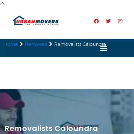
Home
Removals
Removalists Caloundra
Removalists Caloundra