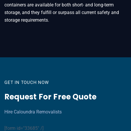
containers are available for both short- and long-term
storage, and they fulfill or surpass all current safety and
storage requirements.
GET IN TOUCH NOW
Request For Free Quote
Hire Caloundra Removalists
[form id="33685" /]