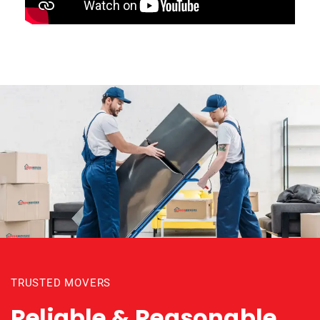
TRUSTED MOVERS
Reliable & Reasonable