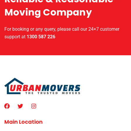
Moving Company
For booking or any query, please call our 24×7 customer
support at
1300 587 226
Main Location