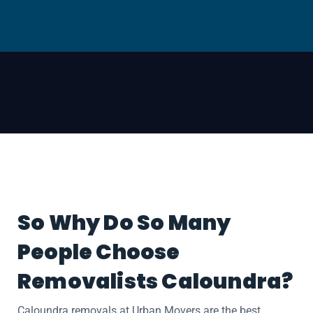
So Why Do So Many
People Choose
Removalists Caloundra?
Caloundra removals at Urban Movers are the best