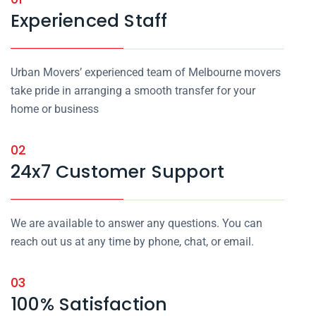
Experienced Staff
Urban Movers’ experienced team of Melbourne movers
take pride in arranging a smooth transfer for your
home or business
02
24x7 Customer Support
We are available to answer any questions. You can
reach out us at any time by phone, chat, or email.
03
100% Satisfaction