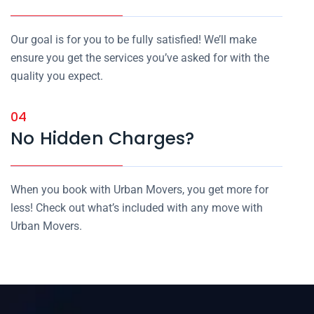
Our goal is for you to be fully satisfied! We’ll make
ensure you get the services you’ve asked for with the
quality you expect.
04
No Hidden Charges?
When you book with Urban Movers, you get more for
less! Check out what’s included with any move with
Urban Movers.