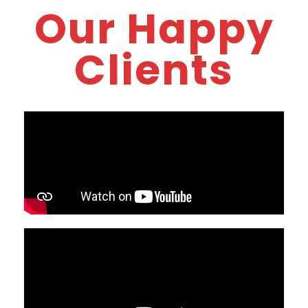
Our Happy
Clients