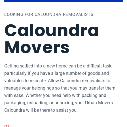
LOOKING FOR CALOUNDRA REMOVALISTS
Caloundra
Movers
Getting settled into a new home can be a difficult task,
particularly if you have a large number of goods and
valuables to relocate. Allow Caloundra removalists to
manage your belongings so that you may transfer them
with ease. Whether you need help with packing and
packaging, unloading, or unboxing, your Urban Movers
Caloundra will be there to assist you.
01