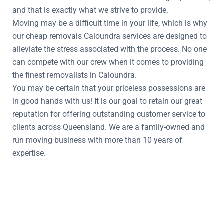
and that is exactly what we strive to provide.
Moving may be a difficult time in your life, which is why
our cheap removals Caloundra services are designed to
alleviate the stress associated with the process. No one
can compete with our crew when it comes to providing
the finest removalists in Caloundra.
You may be certain that your priceless possessions are
in good hands with us! It is our goal to retain our great
reputation for offering outstanding customer service to
clients across Queensland. We are a family-owned and
run moving business with more than 10 years of
expertise.