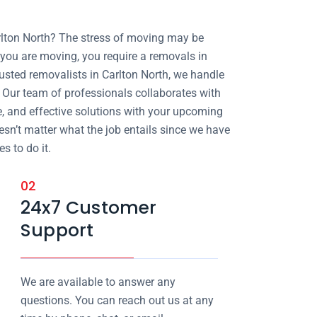
rlton North? The stress of moving may be
ou are moving, you require a removals in
rusted removalists in Carlton North, we handle
l. Our team of professionals collaborates with
e, and effective solutions with your upcoming
oesn’t matter what the job entails since we have
s to do it.
02
24x7 Customer
Support
We are available to answer any
questions. You can reach out us at any