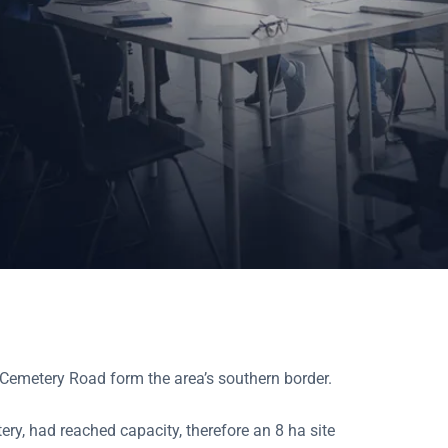
d Cemetery Road form the area’s southern border.
ery, had reached capacity, therefore an 8 ha site