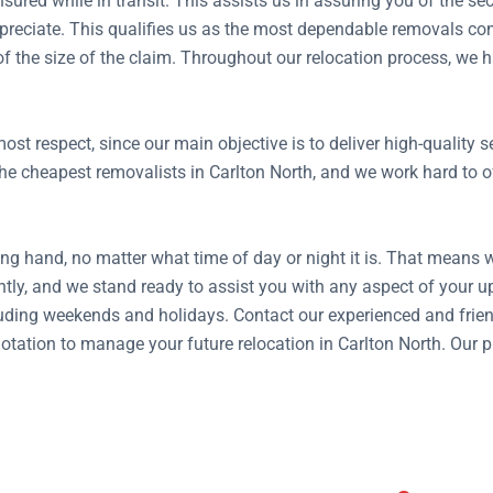
insured while in transit. This assists us in assuring you of the 
reciate. This qualifies us as the most dependable removals com
 of the size of the claim. Throughout our relocation process, w
ost respect, since our main objective is to deliver high-quality
e cheapest removalists in Carlton North, and we work hard to off
ng hand, no matter what time of day or night it is. That means 
tly, and we stand ready to assist you with any aspect of your
ding weekends and holidays. Contact our experienced and frien
 quotation to manage your future relocation in Carlton North. Our