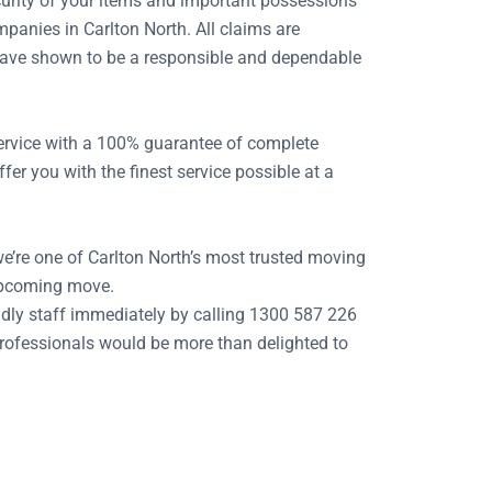
security of your items and important possessions
panies in Carlton North. All claims are
e have shown to be a responsible and dependable
 service with a 100% guarantee of complete
er you with the finest service possible at a
we’re one of Carlton North’s most trusted moving
 upcoming move.
dly staff immediately by calling 1300 587 226
 professionals would be more than delighted to