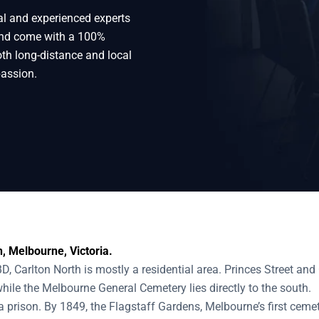
al and experienced experts
rth
 and come with a 100%
oth long-distance and local
passion.
, Melbourne, Victoria.
D, Carlton North is mostly a residential area. Princes Street an
while the Melbourne General Cemetery lies directly to the south.
 prison. By 1849, the Flagstaff Gardens, Melbourne’s first cemet