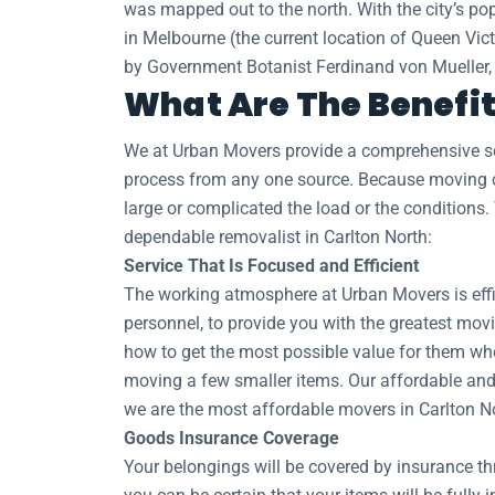
was mapped out to the north. With the city’s pop
in Melbourne (the current location of Queen Vic
by Government Botanist Ferdinand von Mueller, w
What Are The Benefit
We at Urban Movers provide a comprehensive sel
process from any one source. Because moving co
large or complicated the load or the conditions.
dependable removalist in Carlton North:
Service That Is Focused and Efficient
The working atmosphere at Urban Movers is effic
personnel, to provide you with the greatest movi
how to get the most possible value for them whe
moving a few smaller items. Our affordable and 
we are the most affordable movers in Carlton N
Goods Insurance Coverage
Your belongings will be covered by insurance t