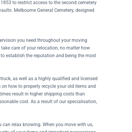
 1853 to restrict access to the second cemetery
d vaults. Melbourne General Cemetery, designed
.
upervision you need throughout your moving
take care of your relocation, no matter how
 to establish the reputation and being the most
uck, as well as a highly qualified and licensed
s on how to properly recycle your old items and
imes result in higher shipping costs than
onable cost. As a result of our specialisation,
ou can relax knowing. When you move with us,