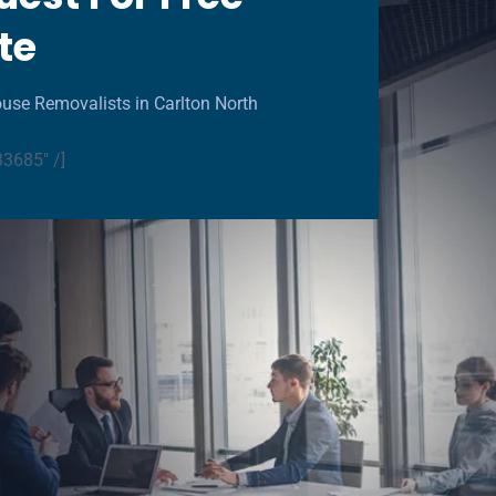
te
use Removalists in Carlton North
33685" /]