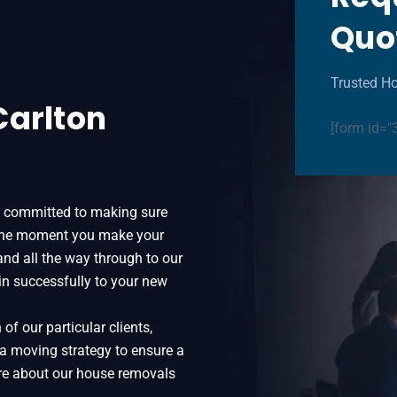
Quo
Trusted Ho
Carlton
[form id="
y committed to making sure
 the moment you make your
 and all the way through to our
in successfully to your new
f our particular clients,
 a moving strategy to ensure a
more about our house removals