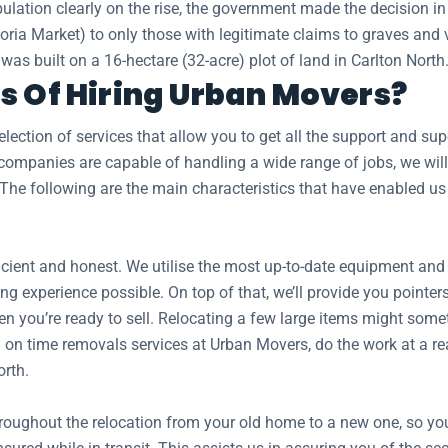
ulation clearly on the rise, the government made the decision in
toria Market) to only those with legitimate claims to graves an
as built on a 16-hectare (32-acre) plot of land in Carlton North
s Of Hiring Urban Movers?
ection of services that allow you to get all the support and s
mpanies are capable of handling a wide range of jobs, we will 
 The following are the main characteristics that have enabled us
ient and honest. We utilise the most up-to-date equipment and tr
ng experience possible. On top of that, we’ll provide you pointer
n you’re ready to sell. Relocating a few large items might somet
on time removals services at Urban Movers, do the work at a reas
orth.
hroughout the relocation from your old home to a new one, so y