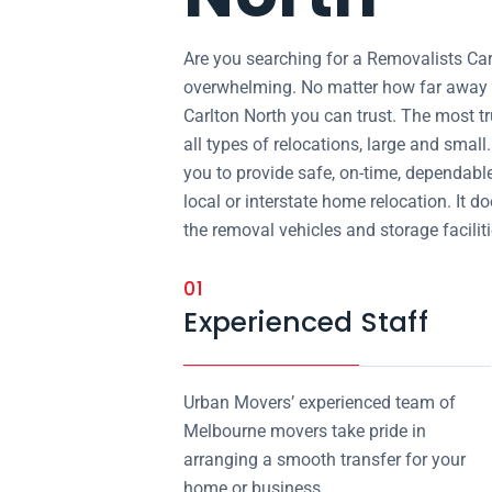
Are you searching for a Removalists Ca
overwhelming. No matter how far away y
Carlton North you can trust. The most t
all types of relocations, large and smal
you to provide safe, on-time, dependabl
local or interstate home relocation. It d
the removal vehicles and storage facilitie
01
Experienced Staff
Urban Movers’ experienced team of
Melbourne movers take pride in
arranging a smooth transfer for your
home or business