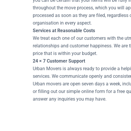
you can be certain that your items will be fully 
throughout the move process, which you will app
processed as soon as they are filed, regardless
organisation in every aspect.
Services at Reasonable Costs
We treat each one of our customers with the utm
relationships and customer happiness. We are th
price that is within your budget.
24 × 7 Customer Support
Urban Movers is always ready to provide a helpi
services. We communicate openly and consisten
Urban movers are open seven days a week, inclu
or filling out our simple online form for a free
answer any inquiries you may have.