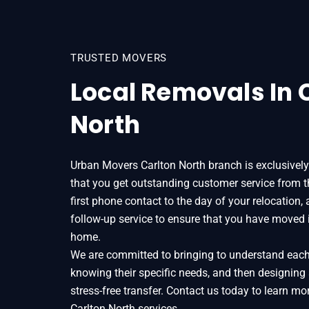
TRUSTED MOVERS
Local Removals In 
North
Urban Movers Carlton North branch is exclusivel
that you get outstanding customer service from
first phone contact to the day of your relocation,
follow-up service to ensure that you have moved 
home.
We are committed to bringing to understand each o
knowing their specific needs, and then designing
stress-free transfer. Contact us today to learn 
Carlton North services.