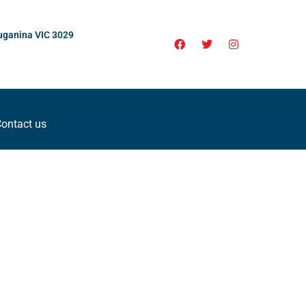
uganina VIC 3029
ontact us