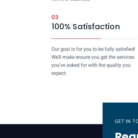
03
100% Satisfaction
Our goal is for you to be fully satisfied!
We’ll make ensure you get the services
you’ve asked for with the quality you
expect.
GET IN 
Requ