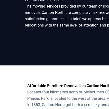
The moving services provided by our team of loc
Home
Removals
Removalists Carlton No
removals Carlton North are completely risk-free
satisfaction guarantee. In a brief, we approach b
relocations with the same level of attention and 
Affordable Furniture Removalists Carlton North
Located four kilometres north of Melbourne’s CB
Princes Park is located to the west of the area, 
In 1853, Carlton North got both a cemetery and a