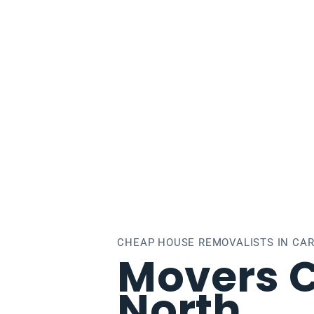
lton North
CHEAP HOUSE REMOVALISTS IN CA
Movers C
North