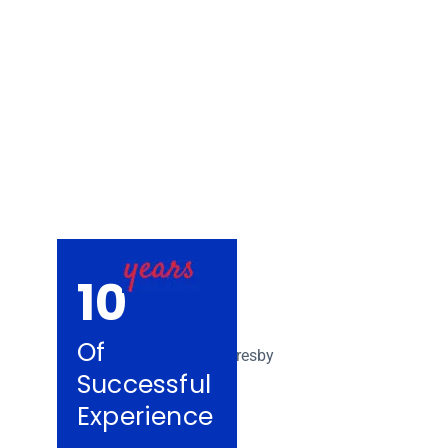
Removalists Car
10
Of
Successful
Experience