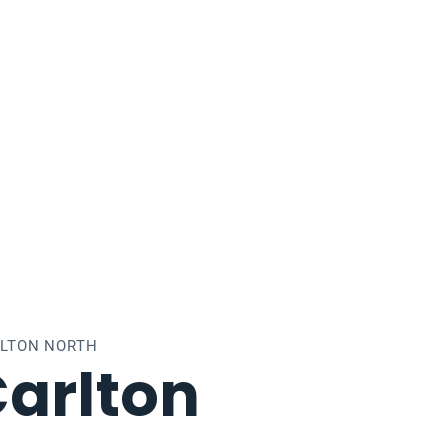
RLTON NORTH
arlton