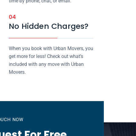
time by phone, chat, or email.
04
No Hidden Charges?
When you book with Urban Movers, you
get more for less! Check out what’s
included with any move with Urban
Movers.
TOUCH NOW
est For Free