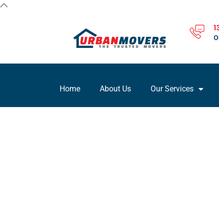
1
O
Home
About Us
Our Services