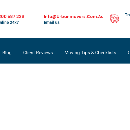
Tr
300 587 226
Info@urbanmovers.com.au
nline 24x7
Email us
Blog
Client Reviews
Moving Tips & Checklists
C