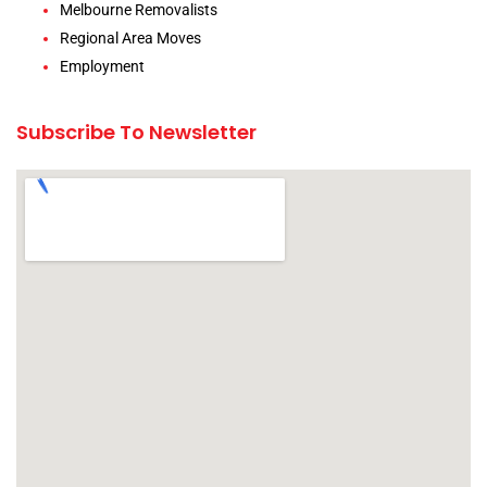
Melbourne Removalists
Regional Area Moves
Employment
Subscribe To Newsletter