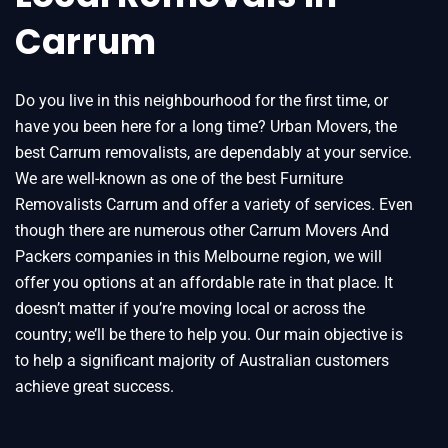
Carrum
Do you live in this neighbourhood for the first time, or
have you been here for a long time? Urban Movers, the
best Carrum removalists, are dependably at your service.
We are well-known as one of the best Furniture
Removalists Carrum and offer a variety of services. Even
though there are numerous other Carrum Movers And
Packers companies in this Melbourne region, we will
offer you options at an affordable rate in that place. It
doesn’t matter if you’re moving local or across the
country; we’ll be there to help you. Our main objective is
to help a significant majority of Australian customers
achieve great success.