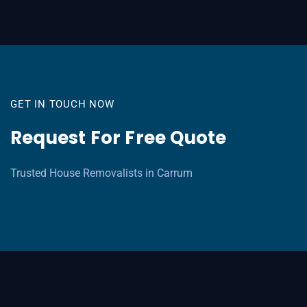
GET IN TOUCH NOW
Request For Free Quote
Trusted House Removalists in Carrum