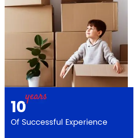
10
Of Successful Experience