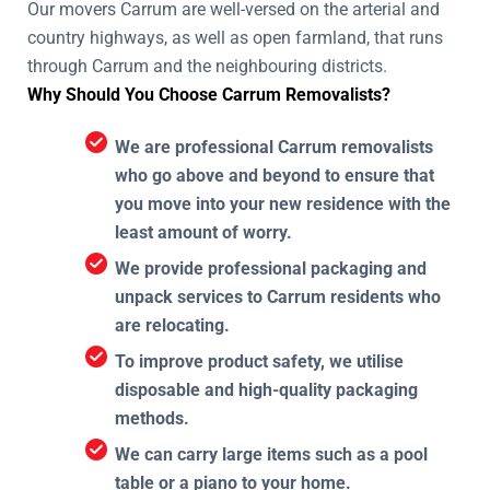
Our movers Carrum are well-versed on the arterial and
country highways, as well as open farmland, that runs
through Carrum and the neighbouring districts.
Why Should You Choose Carrum Removalists?
We are professional Carrum removalists
who go above and beyond to ensure that
you move into your new residence with the
least amount of worry.
We provide professional packaging and
unpack services to Carrum residents who
are relocating.
To improve product safety, we utilise
disposable and high-quality packaging
methods.
We can carry large items such as a pool
table or a piano to your home.