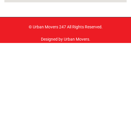
© Urban Movers 247 All Rights Reserved.
Designed by Urban Movers.