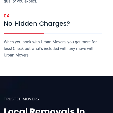
quality you expect.
04
No Hidden Charges?
When you book with Urban Movers, you get more for
less! Check out what’s included with any move with
Urban Movers.
TRUSTED MOVERS
Local Removals In