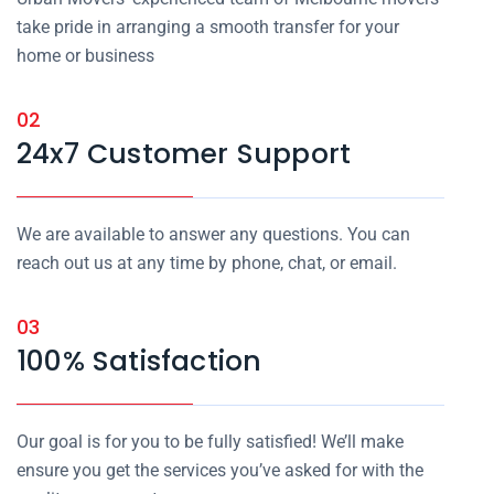
take pride in arranging a smooth transfer for your
home or business
02
24x7 Customer Support
We are available to answer any questions. You can
reach out us at any time by phone, chat, or email.
03
100% Satisfaction
Our goal is for you to be fully satisfied! We’ll make
ensure you get the services you’ve asked for with the