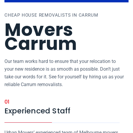
CHEAP HOUSE REMOVALISTS IN CARRUM
Movers
Carrum
Our team works hard to ensure that your relocation to
your new residence is as smooth as possible. Don’t just
take our words for it. See for yourself by hiring us as your
reliable Carrum removalists.
01
Experienced Staff
Urban Movers’ experienced team of Melbourne movers