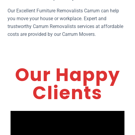
Our Excellent Furniture Removalists Carrum can help
you move your house or workplace. Expert and
trustworthy Carrum Removalists services at affordable
costs are provided by our Carrum Movers.
Our Happy
Clients