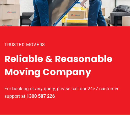
TRUSTED MOVERS
Reliable & Reasonable
Moving Company
For booking or any query, please call our 24×7 customer
support at
1300 587 226