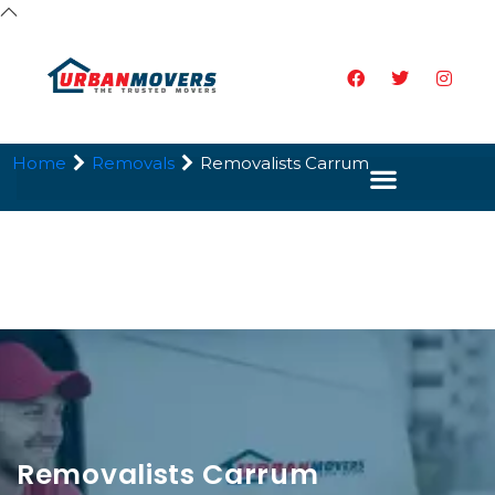
Home
Removals
Removalists Carrum
Removalists Carrum