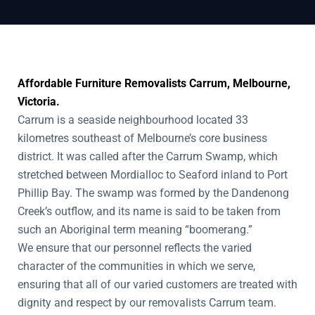
Affordable Furniture Removalists Carrum, Melbourne,
Victoria.
Carrum is a seaside neighbourhood located 33
kilometres southeast of Melbourne’s core business
district. It was called after the Carrum Swamp, which
stretched between Mordialloc to Seaford inland to Port
Phillip Bay. The swamp was formed by the Dandenong
Creek’s outflow, and its name is said to be taken from
such an Aboriginal term meaning “boomerang.”
We ensure that our personnel reflects the varied
character of the communities in which we serve,
ensuring that all of our varied customers are treated with
dignity and respect by our removalists Carrum team.