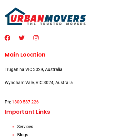
Main Location
Truganina VIC 3029, Australia
Wyndham Vale, VIC 3024, Australia
Ph:
1300 587 226
Important Links
Services
Blogs