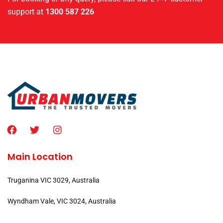
support at
1300 587 226
Main Location
Truganina VIC 3029, Australia
Wyndham Vale, VIC 3024, Australia