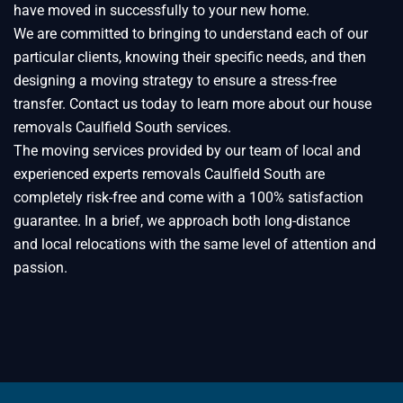
have moved in successfully to your new home.
We are committed to bringing to understand each of our
particular clients, knowing their specific needs, and then
designing a moving strategy to ensure a stress-free
transfer. Contact us today to learn more about our house
removals Caulfield South services.
The moving services provided by our team of local and
experienced experts removals Caulfield South are
completely risk-free and come with a 100% satisfaction
guarantee. In a brief, we approach both long-distance
and local relocations with the same level of attention and
passion.