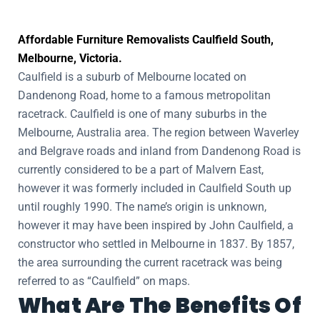
Affordable Furniture Removalists Caulfield South,
Melbourne, Victoria.
Caulfield is a suburb of Melbourne located on
Dandenong Road, home to a famous metropolitan
racetrack. Caulfield is one of many suburbs in the
Melbourne, Australia area. The region between Waverley
and Belgrave roads and inland from Dandenong Road is
currently considered to be a part of Malvern East,
however it was formerly included in Caulfield South up
until roughly 1990. The name’s origin is unknown,
however it may have been inspired by John Caulfield, a
constructor who settled in Melbourne in 1837. By 1857,
the area surrounding the current racetrack was being
referred to as “Caulfield” on maps.
What Are The Benefits Of