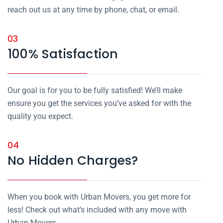
reach out us at any time by phone, chat, or email.
03
100% Satisfaction
Our goal is for you to be fully satisfied! We’ll make
ensure you get the services you’ve asked for with the
quality you expect.
04
No Hidden Charges?
When you book with Urban Movers, you get more for
less! Check out what’s included with any move with
Urban Movers.