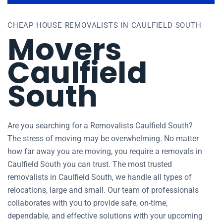
CHEAP HOUSE REMOVALISTS IN CAULFIELD SOUTH
Movers
Caulfield
South
Are you searching for a Removalists Caulfield South?
The stress of moving may be overwhelming. No matter
how far away you are moving, you require a removals in
Caulfield South you can trust. The most trusted
removalists in Caulfield South, we handle all types of
relocations, large and small. Our team of professionals
collaborates with you to provide safe, on-time,
dependable, and effective solutions with your upcoming