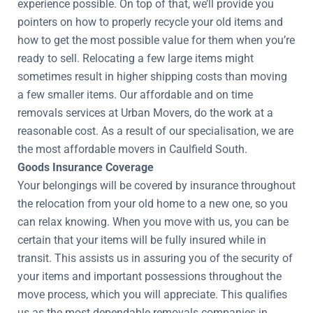
experience possible. On top of that, we’ll provide you
pointers on how to properly recycle your old items and
how to get the most possible value for them when you’re
ready to sell. Relocating a few large items might
sometimes result in higher shipping costs than moving
a few smaller items. Our affordable and on time
removals services at Urban Movers, do the work at a
reasonable cost. As a result of our specialisation, we are
the most affordable movers in Caulfield South.
Goods Insurance Coverage
Your belongings will be covered by insurance throughout
the relocation from your old home to a new one, so you
can relax knowing. When you move with us, you can be
certain that your items will be fully insured while in
transit. This assists us in assuring you of the security of
your items and important possessions throughout the
move process, which you will appreciate. This qualifies
us as the most dependable removals companies in