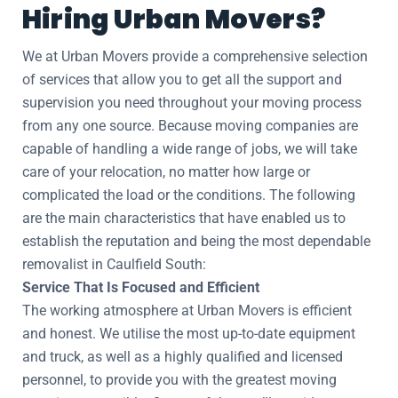
Hiring Urban Movers?
We at Urban Movers provide a comprehensive selection
of services that allow you to get all the support and
supervision you need throughout your moving process
from any one source. Because moving companies are
capable of handling a wide range of jobs, we will take
care of your relocation, no matter how large or
complicated the load or the conditions. The following
are the main characteristics that have enabled us to
establish the reputation and being the most dependable
removalist in Caulfield South:
Service That Is Focused and Efficient
The working atmosphere at Urban Movers is efficient
and honest. We utilise the most up-to-date equipment
and truck, as well as a highly qualified and licensed
personnel, to provide you with the greatest moving