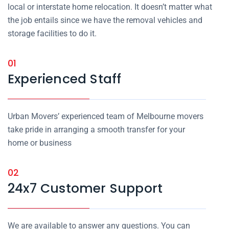
local or interstate home relocation. It doesn’t matter what
the job entails since we have the removal vehicles and
storage facilities to do it.
01
Experienced Staff
Urban Movers’ experienced team of Melbourne movers
take pride in arranging a smooth transfer for your
home or business
02
24x7 Customer Support
We are available to answer any questions. You can