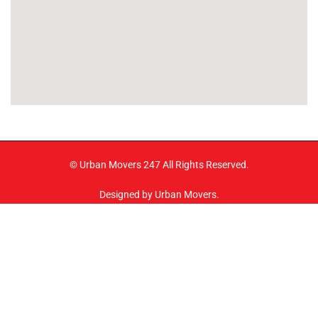
© Urban Movers 247 All Rights Reserved.
Designed by Urban Movers.