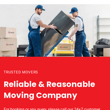
TRUSTED MOVERS
Reliable & Reasonable
Moving Company
For booking or any query, please call our 24×7 customer