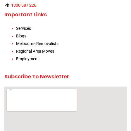
Ph:
1300 587 226
Important Links
Services
Blogs
Melbourne Removalists
Regional Area Moves
Employment
Subscribe To Newsletter