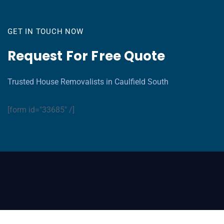
GET IN TOUCH NOW
Request For Free Quote
Trusted House Removalists in Caulfield South
[form id="33685" /]