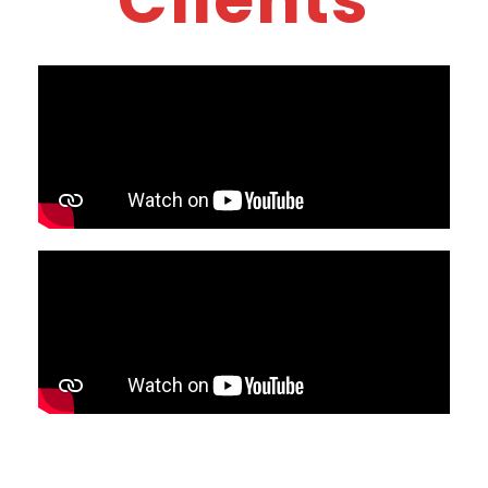
Clients