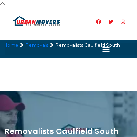
Home
Removals
Removalists Caulfield South
Removalists Caulfield South