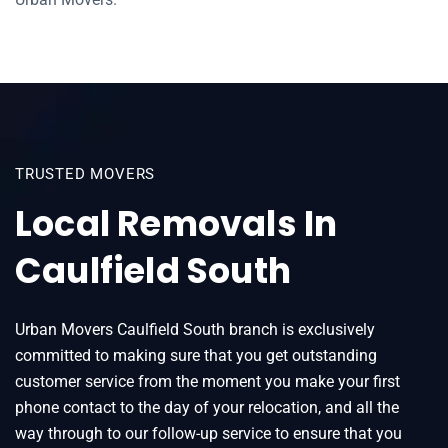
TRUSTED MOVERS
Local Removals In
Caulfield South
Urban Movers Caulfield South branch is exclusively
committed to making sure that you get outstanding
customer service from the moment you make your first
phone contact to the day of your relocation, and all the
way through to our follow-up service to ensure that you