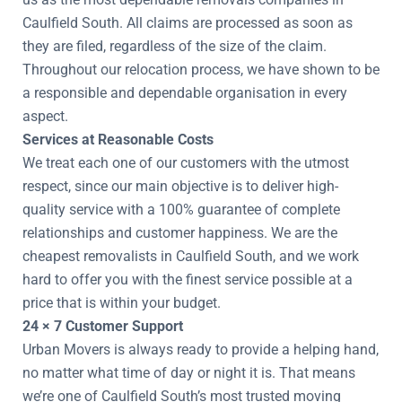
Caulfield South. All claims are processed as soon as
they are filed, regardless of the size of the claim.
Throughout our relocation process, we have shown to be
a responsible and dependable organisation in every
aspect.
Services at Reasonable Costs
We treat each one of our customers with the utmost
respect, since our main objective is to deliver high-
quality service with a 100% guarantee of complete
relationships and customer happiness. We are the
cheapest removalists in Caulfield South, and we work
hard to offer you with the finest service possible at a
price that is within your budget.
24 × 7 Customer Support
Urban Movers is always ready to provide a helping hand,
no matter what time of day or night it is. That means
we’re one of Caulfield South’s most trusted moving