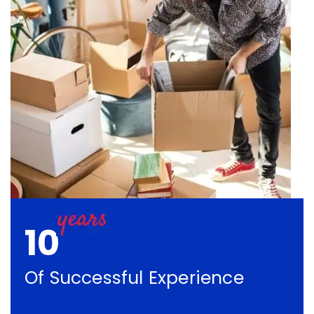
10
Of Successful Experience