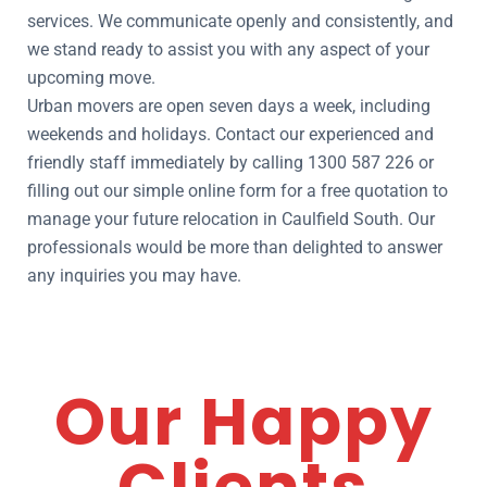
services. We communicate openly and consistently, and
we stand ready to assist you with any aspect of your
upcoming move.
Urban movers are open seven days a week, including
weekends and holidays. Contact our experienced and
friendly staff immediately by calling 1300 587 226 or
filling out our simple online form for a free quotation to
manage your future relocation in Caulfield South. Our
professionals would be more than delighted to answer
any inquiries you may have.
Our Happy