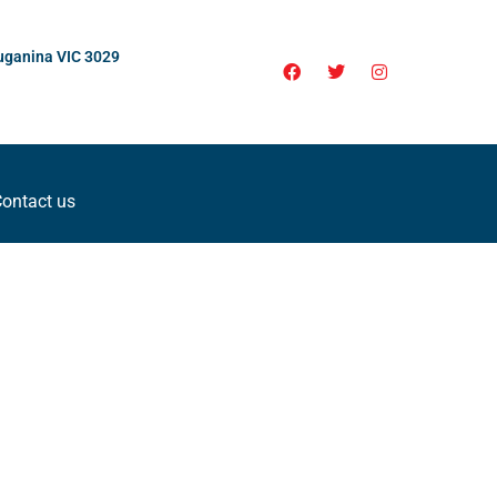
uganina VIC 3029
ontact us