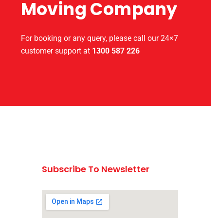
Moving Company
For booking or any query, please call our 24×7
customer support at
1300 587 226
Subscribe To Newsletter