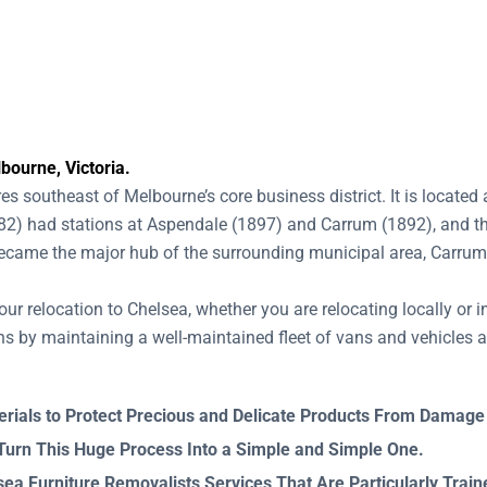
bourne, Victoria.
s southeast of Melbourne’s core business district. It is locat
882) had stations at Aspendale (1897) and Carrum (1892), and th
 became the major hub of the surrounding municipal area, Carru
our relocation to Chelsea, whether you are relocating locally or i
s by maintaining a well-maintained fleet of vans and vehicles a
rials to Protect Precious and Delicate Products From Damage
 Turn This Huge Process Into a Simple and Simple One.
a Furniture Removalists Services That Are Particularly Trai