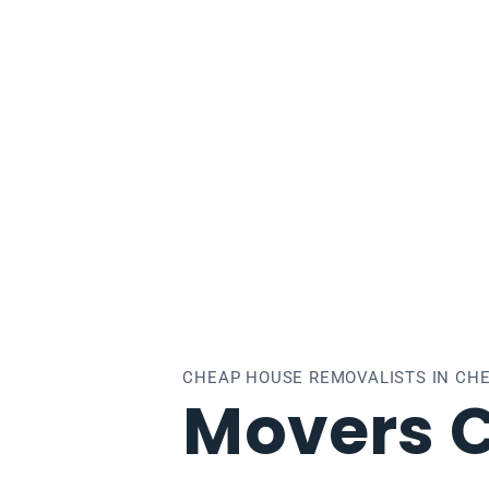
lsea
CHEAP HOUSE REMOVALISTS IN CH
Movers 