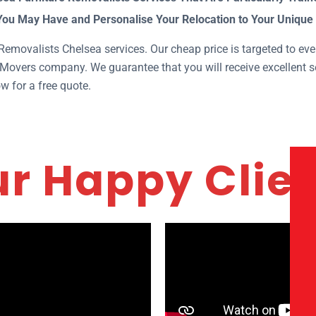
You May Have and Personalise Your Relocation to Your Unique
emovalists Chelsea services. Our cheap price is targeted to ever
Movers company. We guarantee that you will receive excellent se
w for a free quote.
r Happy Clie