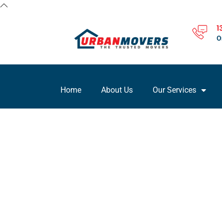
1
O
Home
About Us
Our Services