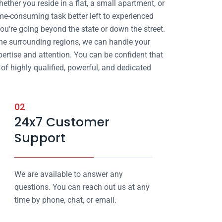
ther you reside in a flat, a small apartment, or
ime-consuming task better left to experienced
ou’re going beyond the state or down the street.
he surrounding regions, we can handle your
ertise and attention. You can be confident that
of highly qualified, powerful, and dedicated
02
24x7 Customer
Support
We are available to answer any
questions. You can reach out us at any
time by phone, chat, or email.