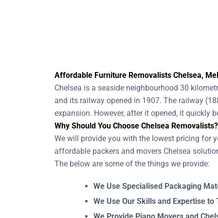
Affordable Furniture Removalists Chelsea, Mel
Chelsea is a seaside neighbourhood 30 kilometre
and its railway opened in 1907. The railway (1
expansion. However, after it opened, it quickly
Why Should You Choose Chelsea Removalists?
We will provide you with the lowest pricing for y
affordable packers and movers Chelsea solution
The below are some of the things we provide:
We Use Specialised Packaging Mate
We Use Our Skills and Expertise to
We Provide Piano Movers and Chelse