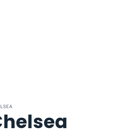
ELSEA
Chelsea