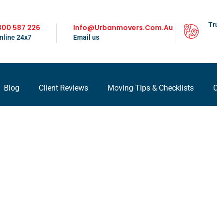
Tr
300 587 226
Info@urbanmovers.com.au
nline 24x7
Email us
Blog
Client Reviews
Moving Tips & Checklists
C