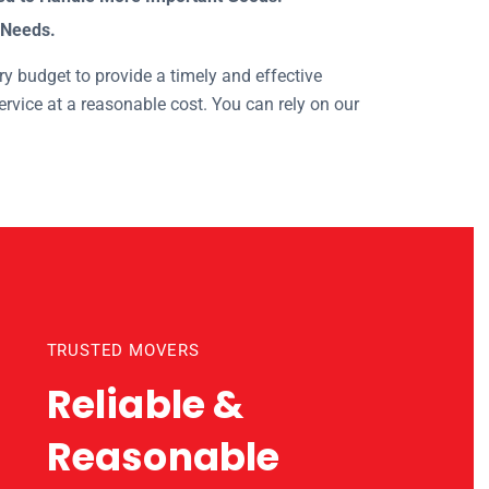
 Needs.
y budget to provide a timely and effective
rvice at a reasonable cost. You can rely on our
nts
TRUSTED MOVERS
Reliable &
Reasonable