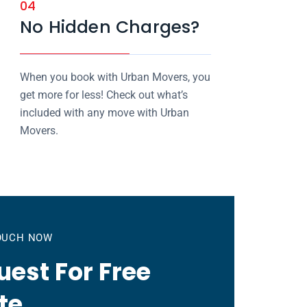
04
No Hidden Charges?
When you book with Urban Movers, you
get more for less! Check out what’s
included with any move with Urban
Movers.
TOUCH NOW
est For Free
te