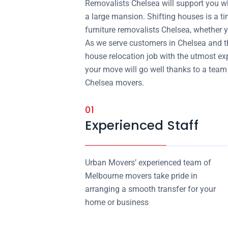
Removalists Chelsea will support you whe
a large mansion. Shifting houses is a t
furniture removalists Chelsea, whether y
As we serve customers in Chelsea and t
house relocation job with the utmost exp
your move will go well thanks to a team 
Chelsea movers.
01
Experienced Staff
Urban Movers’ experienced team of
Melbourne movers take pride in
arranging a smooth transfer for your
home or business