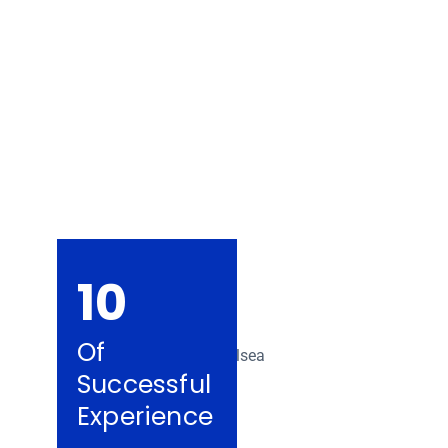
Removalists Che
10
Of
Successful
Experience