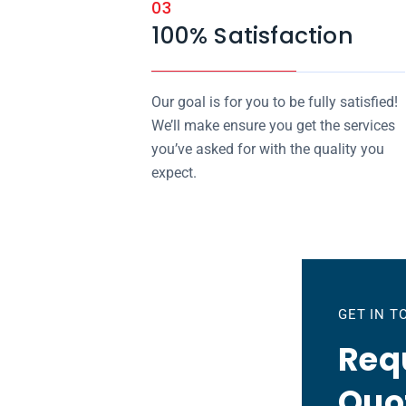
03
100% Satisfaction
Our goal is for you to be fully satisfied!
We’ll make ensure you get the services
you’ve asked for with the quality you
expect.
GET IN 
Requ
Quo