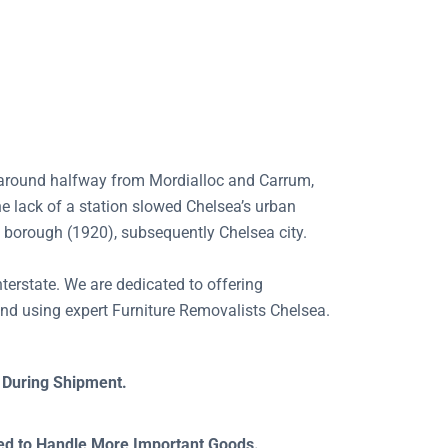
ed around halfway from Mordialloc and Carrum,
e lack of a station slowed Chelsea’s urban
m borough (1920), subsequently Chelsea city.
nterstate. We are dedicated to offering
nd using expert Furniture Removalists Chelsea.
 During Shipment.
ned to Handle More Important Goods.