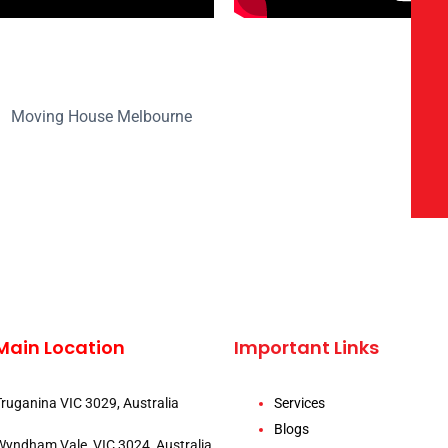
Main Location
Important Links
Truganina VIC 3029, Australia
Services
Blogs
Wyndham Vale, VIC 3024, Australia