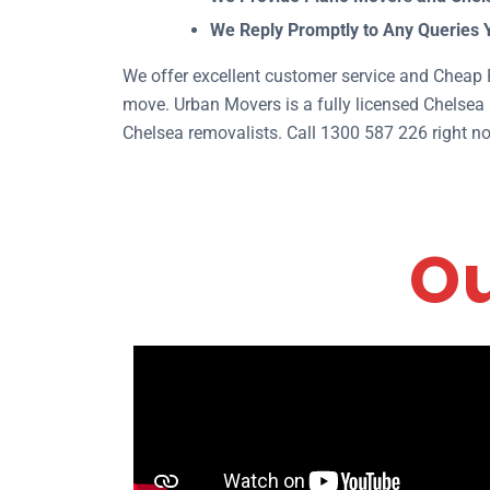
We Reply Promptly to Any Queries 
We offer excellent customer service and Cheap R
move. Urban Movers is a fully licensed Chelsea 
Chelsea removalists. Call 1300 587 226 right no
Ou