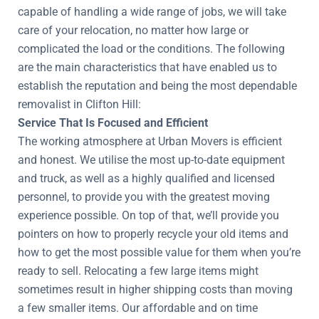
capable of handling a wide range of jobs, we will take
care of your relocation, no matter how large or
complicated the load or the conditions. The following
are the main characteristics that have enabled us to
establish the reputation and being the most dependable
removalist in Clifton Hill:
Service That Is Focused and Efficient
The working atmosphere at Urban Movers is efficient
and honest. We utilise the most up-to-date equipment
and truck, as well as a highly qualified and licensed
personnel, to provide you with the greatest moving
experience possible. On top of that, we’ll provide you
pointers on how to properly recycle your old items and
how to get the most possible value for them when you’re
ready to sell. Relocating a few large items might
sometimes result in higher shipping costs than moving
a few smaller items. Our affordable and on time