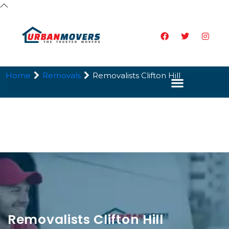
Home
Removals
Removalists Clifton Hill
Removalists Clifton Hill