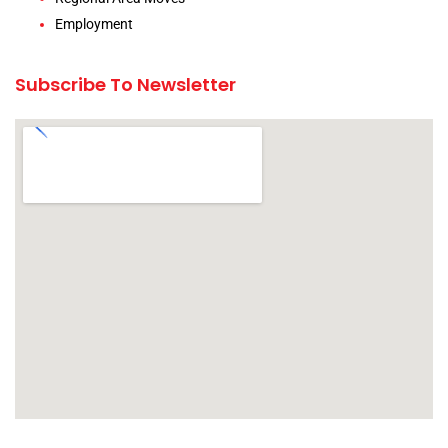
Employment
Subscribe To Newsletter