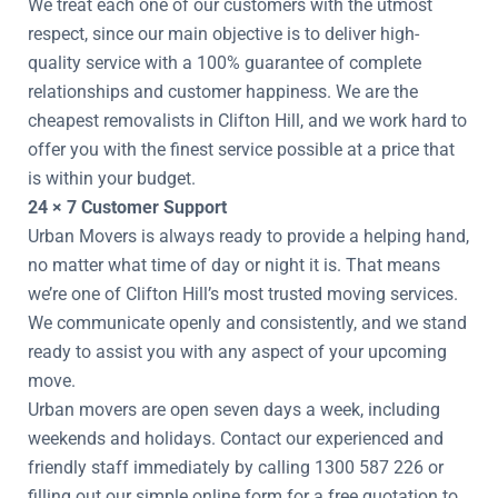
We treat each one of our customers with the utmost
respect, since our main objective is to deliver high-
quality service with a 100% guarantee of complete
relationships and customer happiness. We are the
cheapest removalists in Clifton Hill, and we work hard to
offer you with the finest service possible at a price that
is within your budget.
24 × 7 Customer Support
Urban Movers is always ready to provide a helping hand,
no matter what time of day or night it is. That means
we’re one of Clifton Hill’s most trusted moving services.
We communicate openly and consistently, and we stand
ready to assist you with any aspect of your upcoming
move.
Urban movers are open seven days a week, including
weekends and holidays. Contact our experienced and
friendly staff immediately by calling 1300 587 226 or
filling out our simple online form for a free quotation to