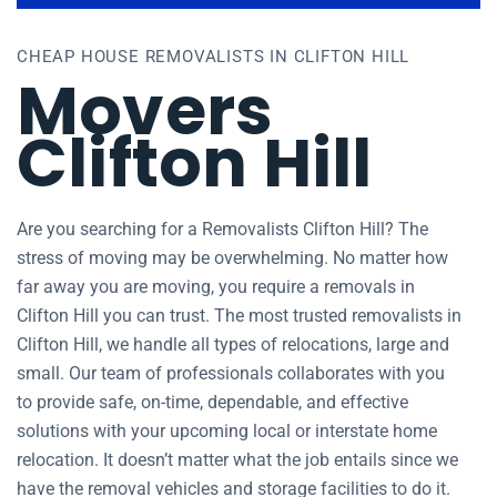
CHEAP HOUSE REMOVALISTS IN CLIFTON HILL
Movers
Clifton Hill
Are you searching for a Removalists Clifton Hill? The
stress of moving may be overwhelming. No matter how
far away you are moving, you require a removals in
Clifton Hill you can trust. The most trusted removalists in
Clifton Hill, we handle all types of relocations, large and
small. Our team of professionals collaborates with you
to provide safe, on-time, dependable, and effective
solutions with your upcoming local or interstate home
relocation. It doesn’t matter what the job entails since we
have the removal vehicles and storage facilities to do it.