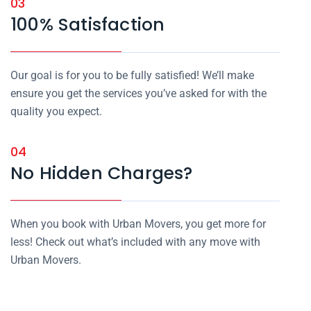
03
100% Satisfaction
Our goal is for you to be fully satisfied! We’ll make
ensure you get the services you’ve asked for with the
quality you expect.
04
No Hidden Charges?
When you book with Urban Movers, you get more for
less! Check out what’s included with any move with
Urban Movers.