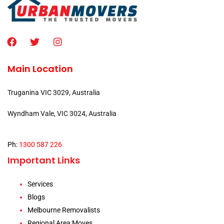
Main Location
Truganina VIC 3029, Australia
Wyndham Vale, VIC 3024, Australia
Ph:
1300 587 226
Important Links
Services
Blogs
Melbourne Removalists
Regional Area Moves