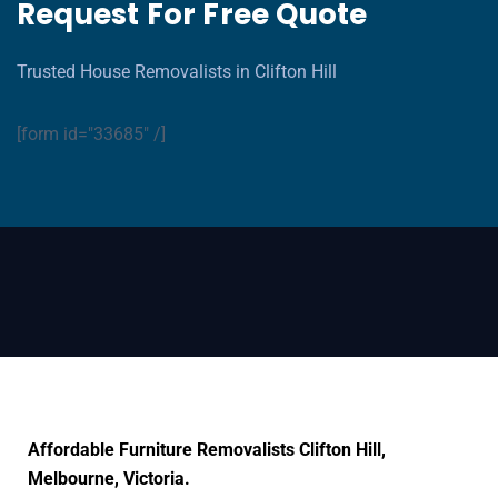
Request For Free Quote
Trusted House Removalists in Clifton Hill
[form id="33685" /]
Affordable Furniture Removalists Clifton Hill,
Melbourne, Victoria.