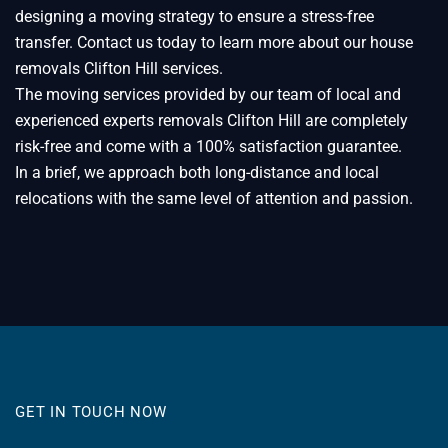
designing a moving strategy to ensure a stress-free
transfer. Contact us today to learn more about our house
removals Clifton Hill services.
The moving services provided by our team of local and
experienced experts removals Clifton Hill are completely
risk-free and come with a 100% satisfaction guarantee.
In a brief, we approach both long-distance and local
relocations with the same level of attention and passion.
GET IN TOUCH NOW