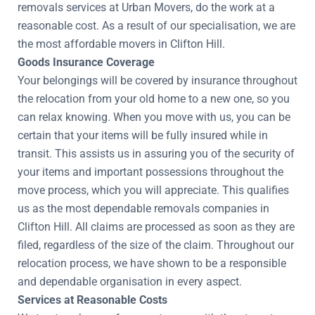
removals services at Urban Movers, do the work at a
reasonable cost. As a result of our specialisation, we are
the most affordable movers in Clifton Hill.
Goods Insurance Coverage
Your belongings will be covered by insurance throughout
the relocation from your old home to a new one, so you
can relax knowing. When you move with us, you can be
certain that your items will be fully insured while in
transit. This assists us in assuring you of the security of
your items and important possessions throughout the
move process, which you will appreciate. This qualifies
us as the most dependable removals companies in
Clifton Hill. All claims are processed as soon as they are
filed, regardless of the size of the claim. Throughout our
relocation process, we have shown to be a responsible
and dependable organisation in every aspect.
Services at Reasonable Costs