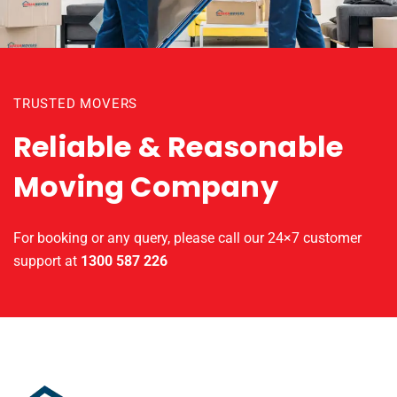
TRUSTED MOVERS
Reliable & Reasonable
Moving Company
For booking or any query, please call our 24×7 customer
support at
1300 587 226