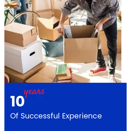
10
Of Successful Experience