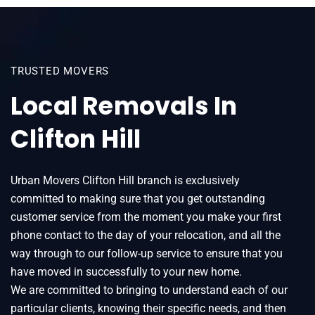
TRUSTED MOVERS
Local Removals In
Clifton Hill
Urban Movers Clifton Hill branch is exclusively
committed to making sure that you get outstanding
customer service from the moment you make your first
phone contact to the day of your relocation, and all the
way through to our follow-up service to ensure that you
have moved in successfully to your new home.
We are committed to bringing to understand each of our
particular clients, knowing their specific needs, and then