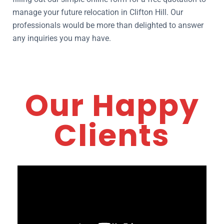
manage your future relocation in Clifton Hill. Our
professionals would be more than delighted to answer
any inquiries you may have.
Our Happy
Clients