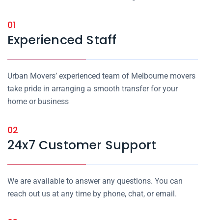
01
Experienced Staff
Urban Movers’ experienced team of Melbourne movers
take pride in arranging a smooth transfer for your
home or business
02
24x7 Customer Support
We are available to answer any questions. You can
reach out us at any time by phone, chat, or email.