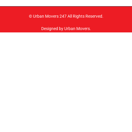
© Urban Movers 247 All Rights Reserved.
Designed by Urban Movers.