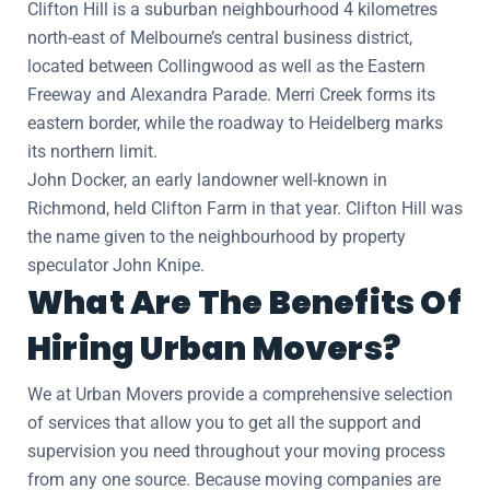
Clifton Hill is a suburban neighbourhood 4 kilometres
north-east of Melbourne’s central business district,
located between Collingwood as well as the Eastern
Freeway and Alexandra Parade. Merri Creek forms its
eastern border, while the roadway to Heidelberg marks
its northern limit.
John Docker, an early landowner well-known in
Richmond, held Clifton Farm in that year. Clifton Hill was
the name given to the neighbourhood by property
speculator John Knipe.
What Are The Benefits Of
Hiring Urban Movers?
We at Urban Movers provide a comprehensive selection
of services that allow you to get all the support and
supervision you need throughout your moving process
from any one source. Because moving companies are