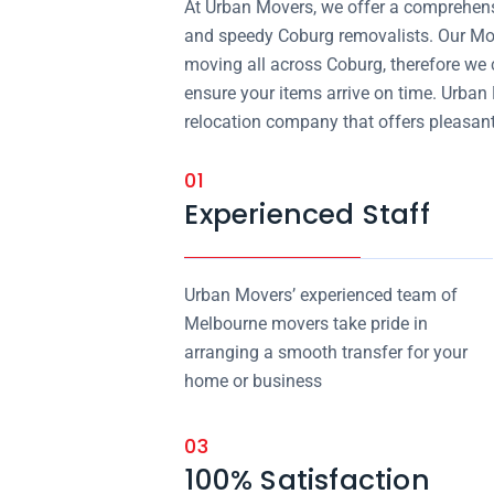
At Urban Movers, we offer a comprehensi
and speedy Coburg removalists. Our Mo
moving all across Coburg, therefore we 
ensure your items arrive on time. Urban
relocation company that offers pleasant
01
Experienced Staff
Urban Movers’ experienced team of
Melbourne movers take pride in
arranging a smooth transfer for your
home or business
03
100% Satisfaction