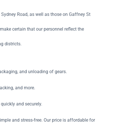
 Sydney Road, as well as those on Gaffney St
 make certain that our personnel reflect the
 districts.
packaging, and unloading of gears.
packing, and more.
 quickly and securely.
mple and stress-free. Our price is affordable for