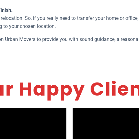
inish.
relocation. So, if you really need to transfer your home or office
g to your chosen location.
 on Urban Movers to provide you with sound guidance, a reasonab
r Happy Clie