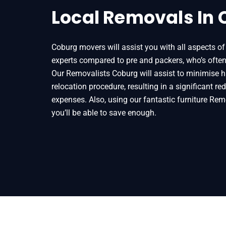
Local Removals In
Coburg movers will assist you with all aspects of 
experts compared to pre and packers, who’s ofte
Our Removalists Coburg will assist to minimise 
relocation procedure, resulting in a significant r
expenses. Also, using our fantastic furniture Rem
you’ll be able to save enough.