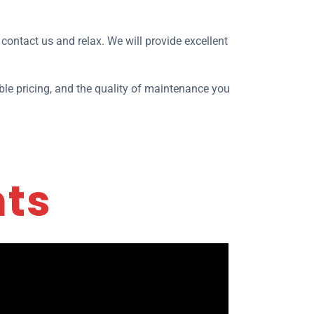
, contact us and relax. We will provide excellent
le pricing, and the quality of maintenance you
nts