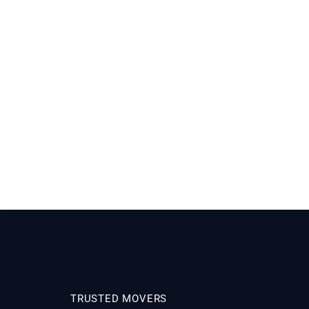
TRUSTED MOVERS