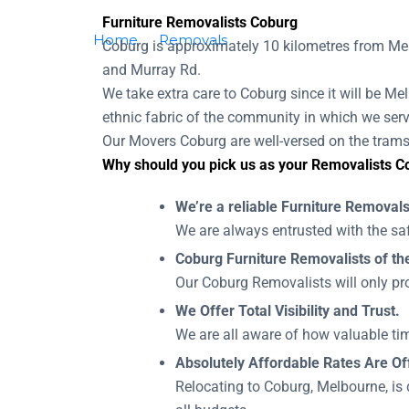
Furniture Removalists Coburg
Home
Removals
Removalists Coburg
Coburg is approximately 10 kilometres from Mel
and Murray Rd.
We take extra care to Coburg since it will be Mel
ethnic fabric of the community in which we serv
Our Movers Coburg are well-versed on the trams 
Why should you pick us as your Removalists C
We’re a reliable Furniture Remova
We are always entrusted with the saf
Coburg Furniture Removalists of the
Our Coburg Removalists will only pro
We Offer Total Visibility and Trust.
We are all aware of how valuable tim
Absolutely Affordable Rates Are Of
Relocating to Coburg, Melbourne, is 