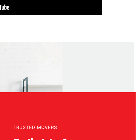
TRUSTED MOVERS