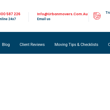
Tr
300 587 226
Info@urbanmovers.com.au
nline 24x7
Email us
Blog
Client Reviews
Moving Tips & Checklists
C