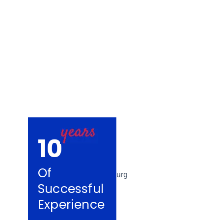
Removalists Co
10
Of
Successful
Experience