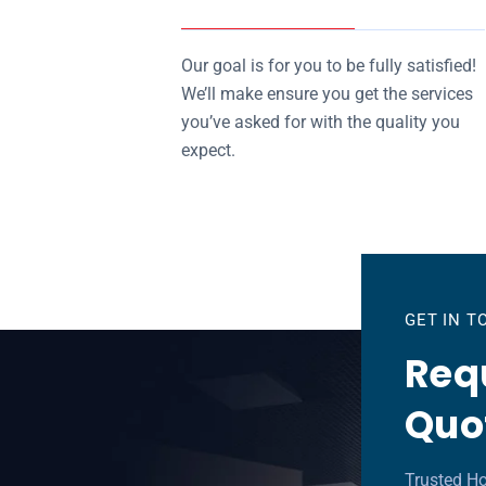
Our goal is for you to be fully satisfied!
We’ll make ensure you get the services
you’ve asked for with the quality you
expect.
GET IN 
Requ
Quo
Trusted H