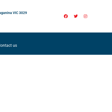
uganina VIC 3029
ontact us