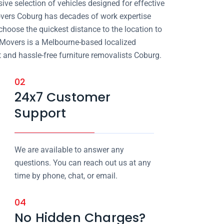
ve selection of vehicles designed for effective
vers Coburg has decades of work expertise
choose the quickest distance to the location to
 Movers is a Melbourne-based localized
 and hassle-free furniture removalists Coburg.
02
24x7 Customer
Support
We are available to answer any
questions. You can reach out us at any
time by phone, chat, or email.
04
No Hidden Charges?