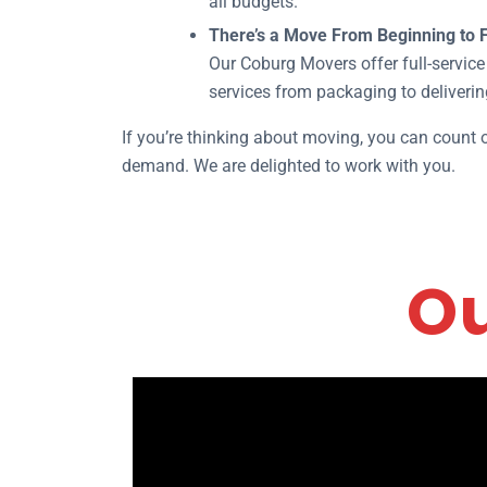
all budgets.
There’s a Move From Beginning to F
Our Coburg Movers offer full-service 
services from packaging to deliverin
If you’re thinking about moving, you can count
demand. We are delighted to work with you.
Ou