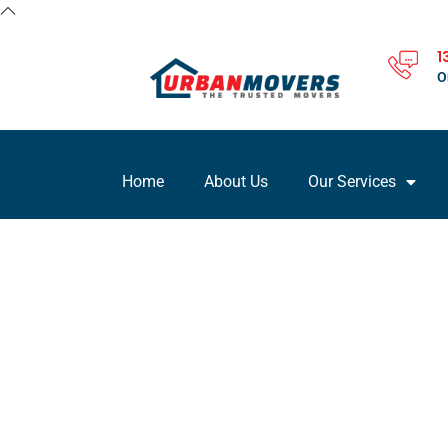
1
O
Home
About Us
Our Services