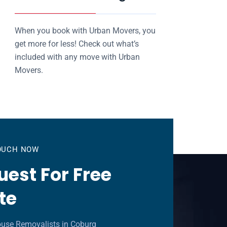
When you book with Urban Movers, you
get more for less! Check out what’s
included with any move with Urban
Movers.
TOUCH NOW
est For Free
te
ouse Removalists in Coburg