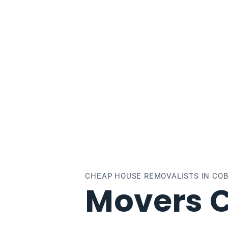
burg
CHEAP HOUSE REMOVALISTS IN CO
Movers 