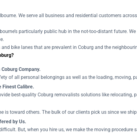
bourne. We serve all business and residential customers across
bourne’s particularly public hub in the not-too-distant future. We
e.
and bike lanes that are prevalent in Coburg and the neighbouring
oburg?
ls Coburg Company.
ety of all personal belongings as well as the loading, moving, 
 Finest Calibre.
vide best-quality Coburg removalists solutions like relocating, 
e is toward others. The bulk of our clients pick us since we ship
fered by Us.
difficult. But, when you hire us, we make the moving procedure si