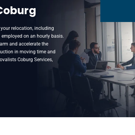
 Coburg
your relocation, including
n employed on an hourly basis.
harm and accelerate the
eduction in moving time and
ovalists Coburg Services,