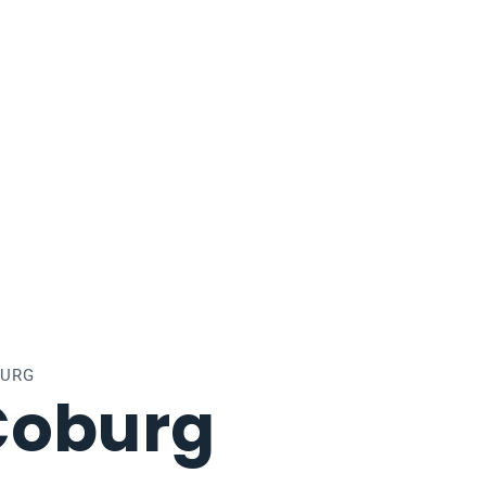
BURG
Coburg