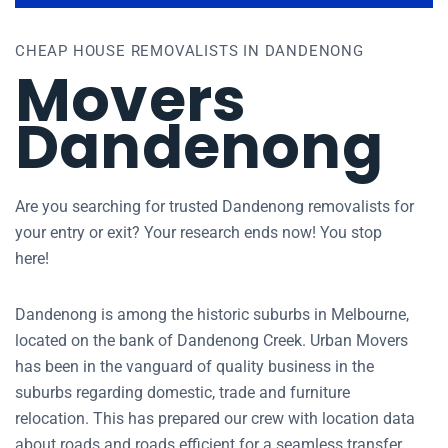
CHEAP HOUSE REMOVALISTS IN DANDENONG
Movers
Dandenong
Are you searching for trusted Dandenong removalists for
your entry or exit? Your research ends now! You stop
here!
Dandenong is among the historic suburbs in Melbourne,
located on the bank of Dandenong Creek. Urban Movers
has been in the vanguard of quality business in the
suburbs regarding domestic, trade and furniture
relocation. This has prepared our crew with location data
about roads and roads efficient for a seamless transfer.