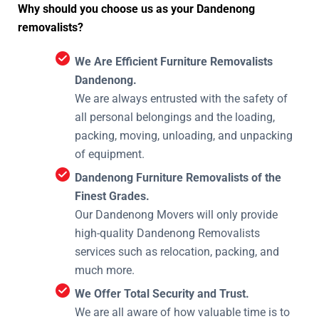
Why should you choose us as your Dandenong
removalists?
We Are Efficient Furniture Removalists
Dandenong.
We are always entrusted with the safety of
all personal belongings and the loading,
packing, moving, unloading, and unpacking
of equipment.
Dandenong Furniture Removalists of the
Finest Grades.
Our Dandenong Movers will only provide
high-quality Dandenong Removalists
services such as relocation, packing, and
much more.
We Offer Total Security and Trust.
We are all aware of how valuable time is to