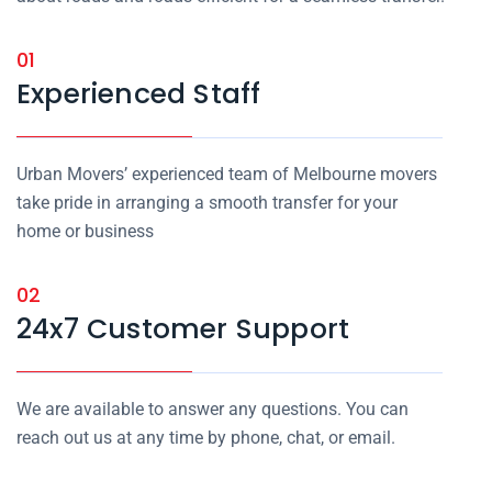
01
Experienced Staff
Urban Movers’ experienced team of Melbourne movers
take pride in arranging a smooth transfer for your
home or business
02
24x7 Customer Support
We are available to answer any questions. You can
reach out us at any time by phone, chat, or email.