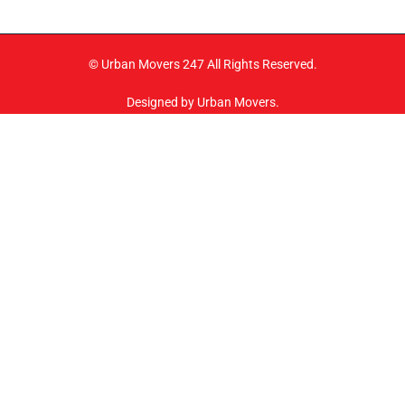
© Urban Movers 247 All Rights Reserved.
Designed by Urban Movers.