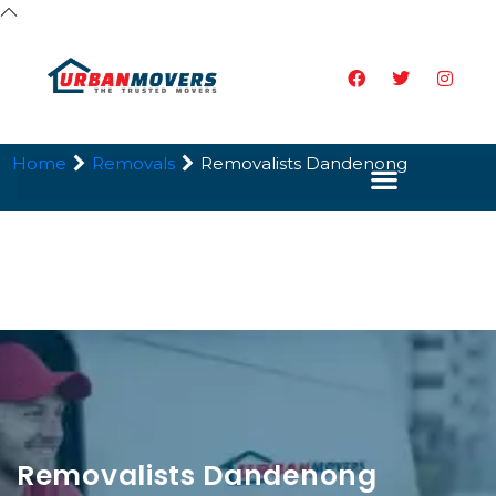
Home
Removals
Removalists Dandenong
Removalists Dandenong