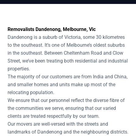
Removalists Dandenong, Melbourne, Vic
Dandenong is a suburb of Victoria, some 30 kilometres
to the southeast. It’s one of Melbourne’s oldest suburbs
in the southeast. Between Cheltenham Road and Clow
Street, we’ve been treating both residential and industrial
properties.
The majority of our customers are from India and China,
and smaller homes and units make up most of the
relocating population.
We ensure that our personnel reflect the diverse fibre of
the communities we serve, ensuring that our varied
clients are treated respectfully by our team.
Our movers are well-versed with the streets and
landmarks of Dandenong and the neighbouring districts.