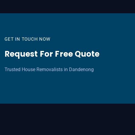
GET IN TOUCH NOW
Request For Free Quote
Trusted House Removalists in Dandenong