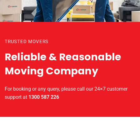
TRUSTED MOVERS
Reliable & Reasonable
Moving Company
For booking or any query, please call our 24×7 customer
support at
1300 587 226