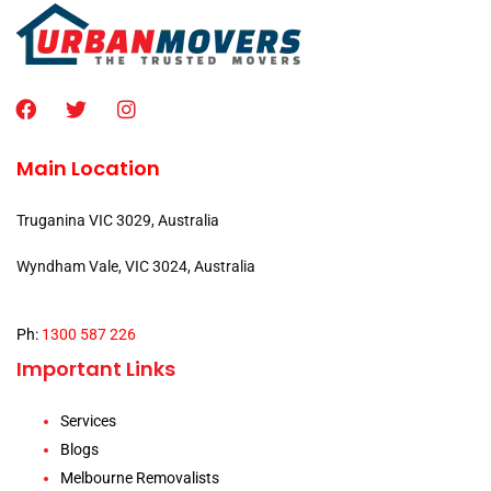
Main Location
Truganina VIC 3029, Australia
Wyndham Vale, VIC 3024, Australia
Ph:
1300 587 226
Important Links
Services
Blogs
Melbourne Removalists