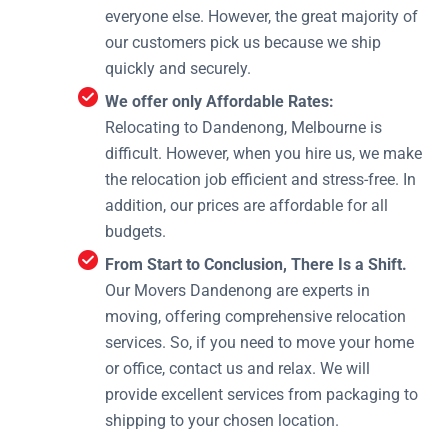
everyone else. However, the great majority of
our customers pick us because we ship
quickly and securely.
We offer only Affordable Rates:
Relocating to Dandenong, Melbourne is
difficult. However, when you hire us, we make
the relocation job efficient and stress-free. In
addition, our prices are affordable for all
budgets.
From Start to Conclusion, There Is a Shift.
Our Movers Dandenong are experts in
moving, offering comprehensive relocation
services. So, if you need to move your home
or office, contact us and relax. We will
provide excellent services from packaging to
shipping to your chosen location.