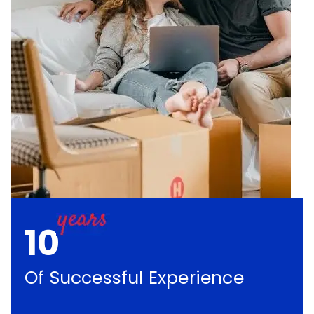
10
Of Successful Experience