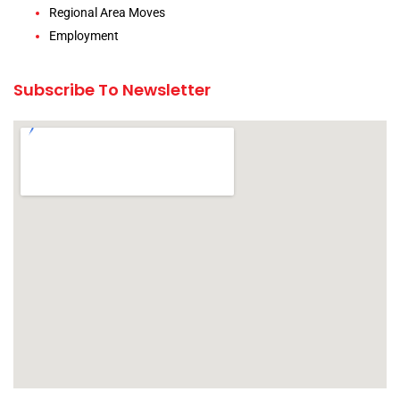
Regional Area Moves
Employment
Subscribe To Newsletter