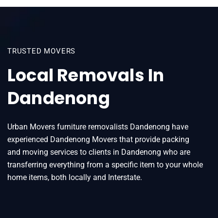
TRUSTED MOVERS
Local Removals In
Dandenong
Urban Movers furniture removalists Dandenong have
experienced Dandenong Movers that provide packing
and moving services to clients in Dandenong who are
transferring everything from a specific item to your whole
home items, both locally and Interstate.