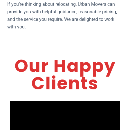
If you’re thinking about relocating, Urban Movers can
provide you with helpful guidance, reasonable pricing,
and the service you require. We are delighted to work
with you.
Our Happy
Clients