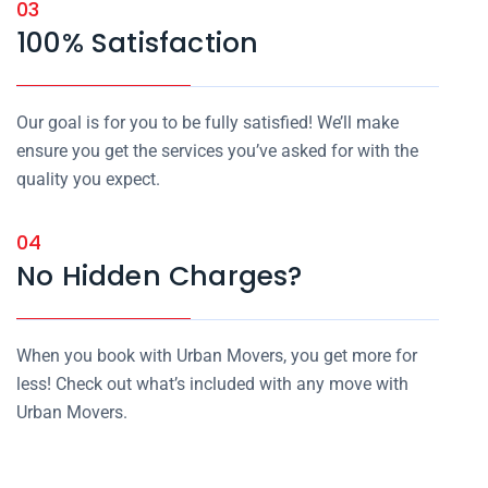
03
100% Satisfaction
Our goal is for you to be fully satisfied! We’ll make
ensure you get the services you’ve asked for with the
quality you expect.
04
No Hidden Charges?
When you book with Urban Movers, you get more for
less! Check out what’s included with any move with
Urban Movers.