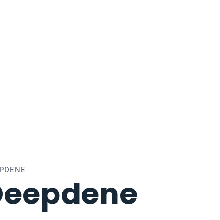
EPDENE
Deepdene