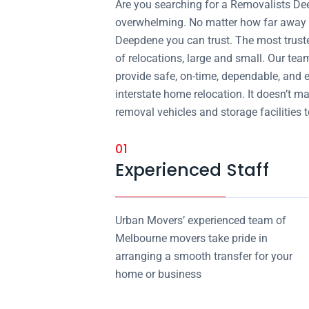
Are you searching for a Removalists D
overwhelming. No matter how far away y
Deepdene you can trust. The most trust
of relocations, large and small. Our tea
provide safe, on-time, dependable, and 
interstate home relocation. It doesn’t m
removal vehicles and storage facilities to
01
Experienced Staff
Urban Movers’ experienced team of
Melbourne movers take pride in
arranging a smooth transfer for your
home or business