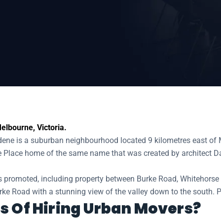
e
elbourne, Victoria.
e is a suburban neighbourhood located 9 kilometres east of Mel
e Place home of the same name that was created by architect 
 promoted, including property between Burke Road, Whitehorse
rke Road with a stunning view of the valley down to the south. P
s Of Hiring Urban Movers?