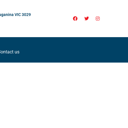
uganina VIC 3029
ontact us