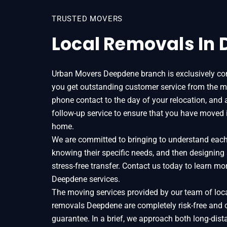
TRUSTED MOVERS
Local Removals In
Urban Movers Deepdene branch is exclusively co
you get outstanding customer service from the m
phone contact to the day of your relocation, and 
follow-up service to ensure that you have moved 
home.
We are committed to bringing to understand each o
knowing their specific needs, and then designing
stress-free transfer. Contact us today to learn 
Deepdene services.
The moving services provided by our team of loc
removals Deepdene are completely risk-free and 
guarantee. In a brief, we approach both long-dist