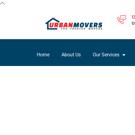
1
O
Home
About Us
Our Services