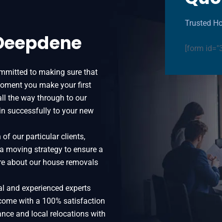
Trusted H
 Deepdene
[form id="
mmitted to making sure that
oment you make your first
all the way through to our
in successfully to your new
f our particular clients,
 a moving strategy to ensure a
more about our house removals
al and experienced experts
come with a 100% satisfaction
ance and local relocations with