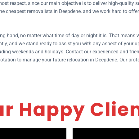
ost respect, since our main objective is to deliver high-quality
e cheapest removalists in Deepdene, and we work hard to offer y
ng hand, no matter what time of day or night it is. That means
tly, and we stand ready to assist you with any aspect of your
ding weekends and holidays. Contact our experienced and frien
 quotation to manage your future relocation in Deepdene. Our pro
r Happy Clie