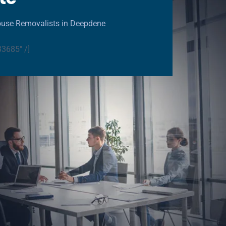
ouse Removalists in Deepdene
33685" /]