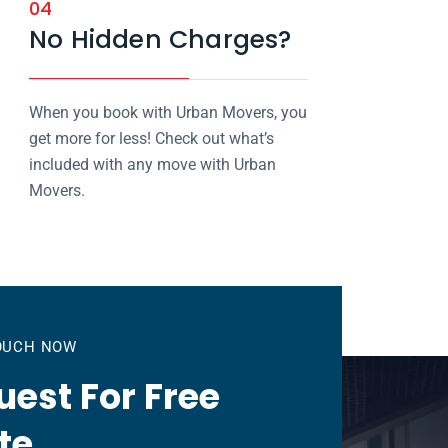
04
No Hidden Charges?
When you book with Urban Movers, you
get more for less! Check out what’s
included with any move with Urban
Movers.
TOUCH NOW
est For Free
te