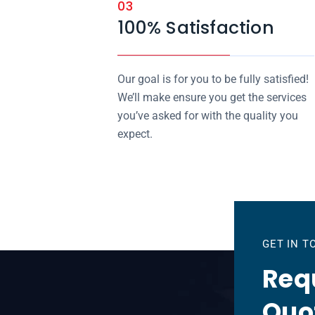
03
100% Satisfaction
Our goal is for you to be fully satisfied!
We’ll make ensure you get the services
you’ve asked for with the quality you
expect.
GET IN 
Requ
Quo