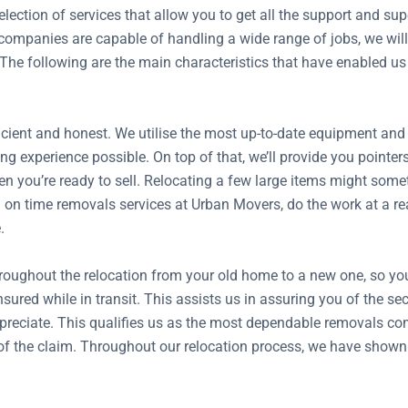
ection of services that allow you to get all the support and s
mpanies are capable of handling a wide range of jobs, we will 
 The following are the main characteristics that have enabled us
ient and honest. We utilise the most up-to-date equipment and tr
ng experience possible. On top of that, we’ll provide you pointer
n you’re ready to sell. Relocating a few large items might somet
on time removals services at Urban Movers, do the work at a reas
.
hroughout the relocation from your old home to a new one, so y
insured while in transit. This assists us in assuring you of the 
preciate. This qualifies us as the most dependable removals co
ze of the claim. Throughout our relocation process, we have show