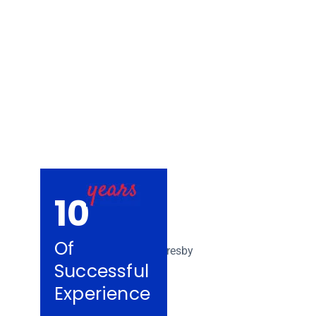
Removalists De
10
Of
Successful
Experience