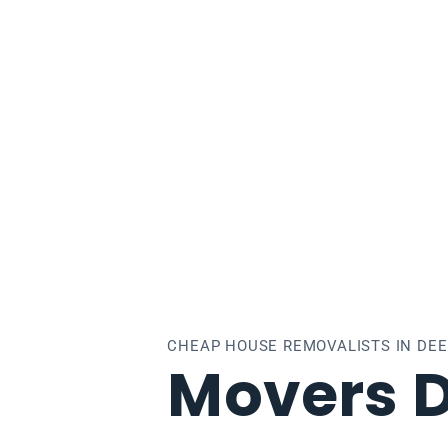
epdene
CHEAP HOUSE REMOVALISTS IN DE
Movers 