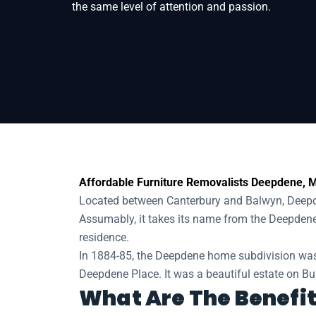
the same level of attention and passion.
Home
Removals
Removalists Deepden
Affordable Furniture Removalists Deepdene, M
Located between Canterbury and Balwyn, Deepden
Assumably, it takes its name from the Deepden
residence.
In 1884-85, the Deepdene home subdivision was
Deepdene Place. It was a beautiful estate on Bu
What Are The Benefit