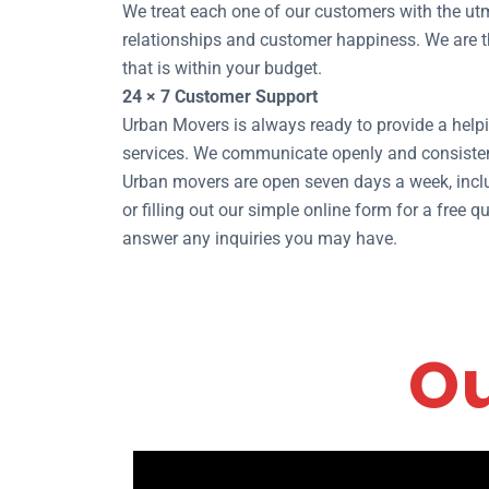
We treat each one of our customers with the utm
relationships and customer happiness. We are th
that is within your budget.
24 × 7 Customer Support
Urban Movers is always ready to provide a helpi
services. We communicate openly and consisten
Urban movers are open seven days a week, inclu
or filling out our simple online form for a free
answer any inquiries you may have.
Ou