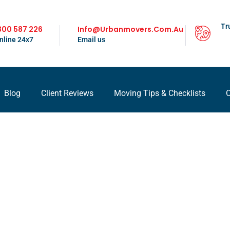
Tr
300 587 226
Info@urbanmovers.com.au
nline 24x7
Email us
Blog
Client Reviews
Moving Tips & Checklists
C