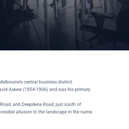
bourne’s central business district.
David Askew (1854-1906) and was his primary
 Road, and Deepdene Road, just south of
ossible allusion to the landscape in the name.