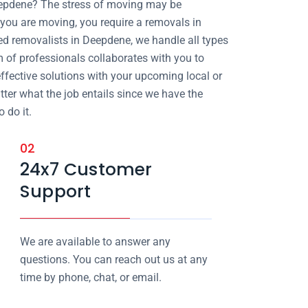
eepdene? The stress of moving may be
ou are moving, you require a removals in
ed removalists in Deepdene, we handle all types
m of professionals collaborates with you to
effective solutions with your upcoming local or
atter what the job entails since we have the
 do it.
02
24x7 Customer
Support
We are available to answer any
questions. You can reach out us at any
time by phone, chat, or email.