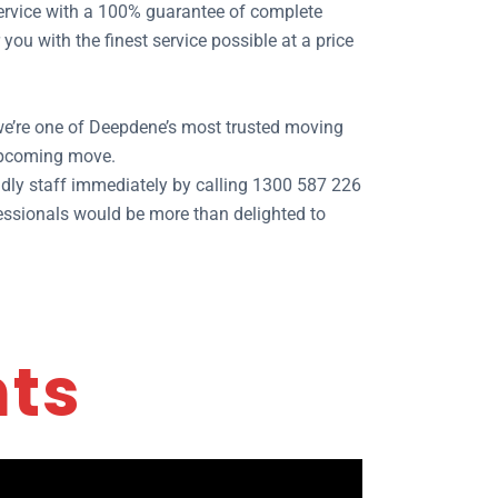
 service with a 100% guarantee of complete
ou with the finest service possible at a price
 we’re one of Deepdene’s most trusted moving
 upcoming move.
dly staff immediately by calling 1300 587 226
fessionals would be more than delighted to
nts