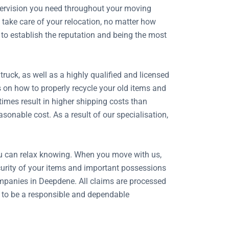
upervision you need throughout your moving
take care of your relocation, no matter how
 to establish the reputation and being the most
uck, as well as a highly qualified and licensed
s on how to properly recycle your old items and
imes result in higher shipping costs than
onable cost. As a result of our specialisation,
ou can relax knowing. When you move with us,
security of your items and important possessions
mpanies in Deepdene. All claims are processed
n to be a responsible and dependable