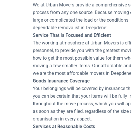
We at Urban Movers provide a comprehensive sel
process from any one source. Because moving co
large or complicated the load or the conditions.
dependable removalist in Deepdene:
Service That Is Focused and Efficient
The working atmosphere at Urban Movers is effic
personnel, to provide you with the greatest movi
how to get the most possible value for them whe
moving a few smaller items. Our affordable and 
we are the most affordable movers in Deepdene
Goods Insurance Coverage
Your belongings will be covered by insurance t
you can be certain that your items will be fully 
throughout the move process, which you will ap
as soon as they are filed, regardless of the si
organisation in every aspect.
Services at Reasonable Costs