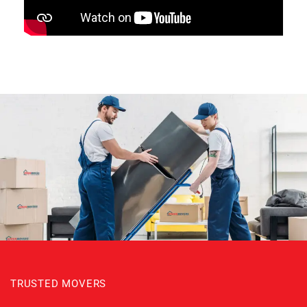
TRUSTED MOVERS