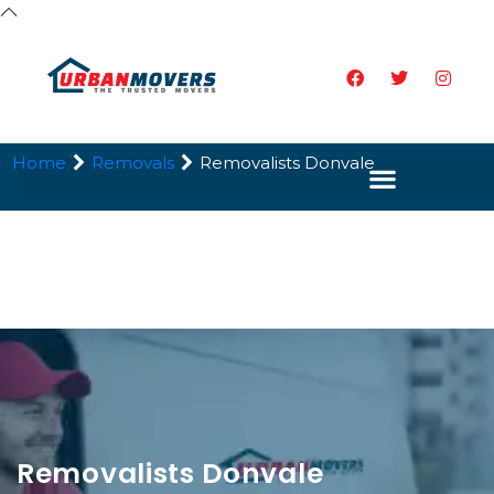
Home
Removals
Removalists Donvale
Removalists Donvale