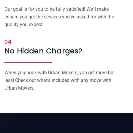
Our goal is for you to be fully satisfied! We’ll make
ensure you get the services you’ve asked for with the
quality you expect.
04
No Hidden Charges?
When you book with Urban Movers, you get more for
less! Check out what’s included with any move with
Urban Movers.