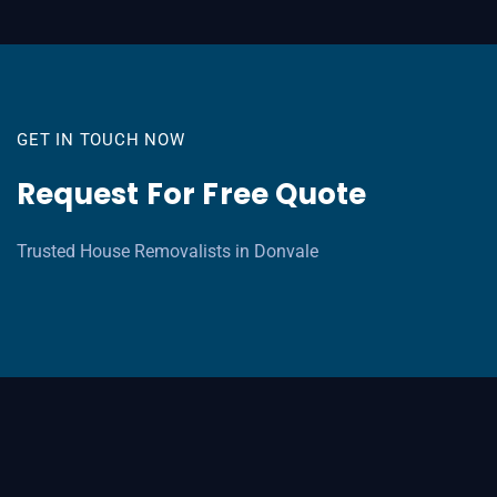
GET IN TOUCH NOW
Request For Free Quote
Trusted House Removalists in Donvale