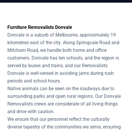
Furniture Removalists Donvale
Donvale is a suburb of Melbourne, approximately 19
kilometres east of the city. Along Springvale Road and
Mitcham Road, we handle both home and office
customers. Donvale has ten schools, and the region is
served by buses and trains, and our Removalists
Donvale is well-versed in avoiding jams during rush
periods and school hours.
Native animals can be seen on the roadways due to
surrounding parks and open rural regions. Our Donvale
Removalists crews are considerate of all living things
and drive with caution.
We ensure that our personnel reflect the culturally
diverse tapestry of the communities we serve, ensuring