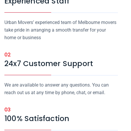
Experienced Staff
Urban Movers’ experienced team of Melbourne movers
take pride in arranging a smooth transfer for your
home or business
02
24x7 Customer Support
We are available to answer any questions. You can
reach out us at any time by phone, chat, or email.
03
100% Satisfaction