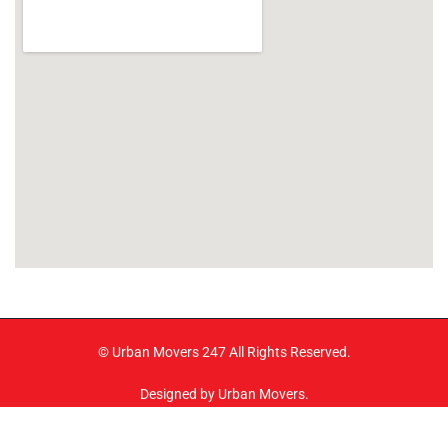
© Urban Movers 247 All Rights Reserved.
Designed by Urban Movers.