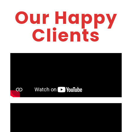
Our Happy
Clients