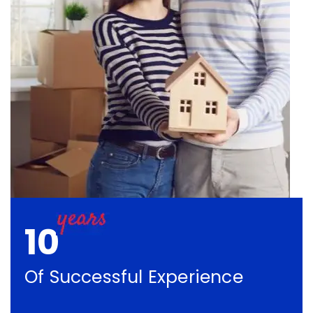
10
Of Successful Experience