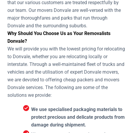
that our various customers are treated respectfully by
our team. Our movers Donvale are well-versed with the
major thoroughfares and parks that run through
Donvale and the surrounding suburbs.
Why Should You Choose Us as Your Removalists
Donvale?
We will provide you with the lowest pricing for relocating
to Donvale, whether you are relocating locally or
interstate. Through a well-maintained fleet of trucks and
vehicles and the utilisation of expert Donvale movers,
we are devoted to offering cheap packers and movers
Donvale services. The following are some of the
solutions we provide:
We use specialised packaging materials to
protect precious and delicate products from
damage during shipment.