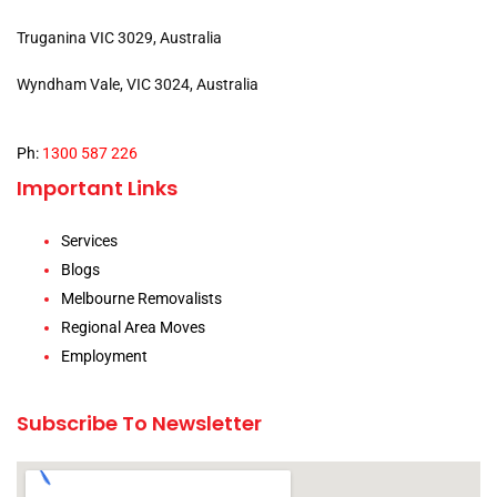
Truganina VIC 3029, Australia
Wyndham Vale, VIC 3024, Australia
Ph:
1300 587 226
Important Links
Services
Blogs
Melbourne Removalists
Regional Area Moves
Employment
Subscribe To Newsletter