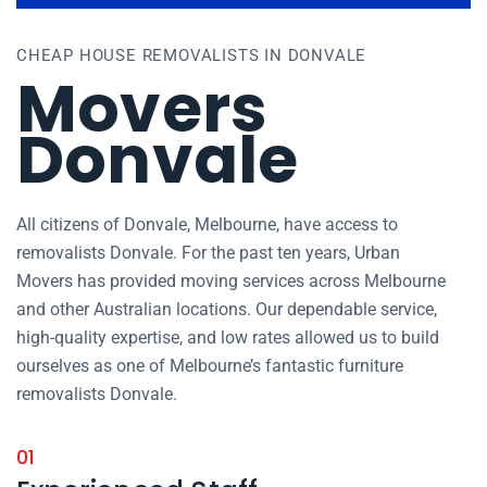
CHEAP HOUSE REMOVALISTS IN DONVALE
Movers
Donvale
All citizens of Donvale, Melbourne, have access to
removalists Donvale. For the past ten years, Urban
Movers has provided moving services across Melbourne
and other Australian locations. Our dependable service,
high-quality expertise, and low rates allowed us to build
ourselves as one of Melbourne’s fantastic furniture
removalists Donvale.
01