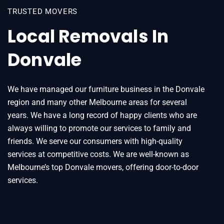
TRUSTED MOVERS
Local Removals In
Donvale
We have managed our furniture business in the Donvale
region and many other Melbourne areas for several
years. We have a long record of happy clients who are
always willing to promote our services to family and
friends. We serve our consumers with high-quality
services at competitive costs. We are well-known as
Melbourne’s top Donvale movers, offering door-to-door
services.