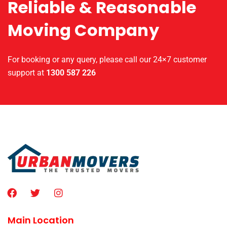
Reliable & Reasonable
Moving Company
For booking or any query, please call our 24×7 customer
support at
1300 587 226
Main Location