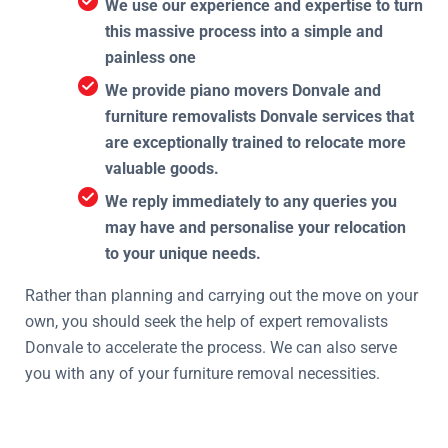
We use our experience and expertise to turn
this massive process into a simple and
painless one
We provide piano movers Donvale and
furniture removalists Donvale services that
are exceptionally trained to relocate more
valuable goods.
We reply immediately to any queries you
may have and personalise your relocation
to your unique needs.
Rather than planning and carrying out the move on your
own, you should seek the help of expert removalists
Donvale to accelerate the process. We can also serve
you with any of your furniture removal necessities.