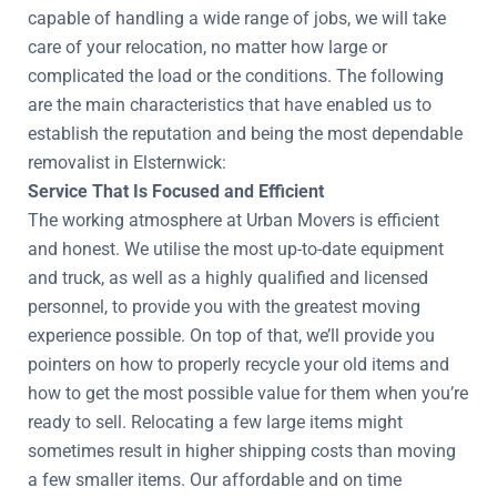
capable of handling a wide range of jobs, we will take
care of your relocation, no matter how large or
complicated the load or the conditions. The following
are the main characteristics that have enabled us to
establish the reputation and being the most dependable
removalist in Elsternwick:
Service That Is Focused and Efficient
The working atmosphere at Urban Movers is efficient
and honest. We utilise the most up-to-date equipment
and truck, as well as a highly qualified and licensed
personnel, to provide you with the greatest moving
experience possible. On top of that, we’ll provide you
pointers on how to properly recycle your old items and
how to get the most possible value for them when you’re
ready to sell. Relocating a few large items might
sometimes result in higher shipping costs than moving
a few smaller items. Our affordable and on time