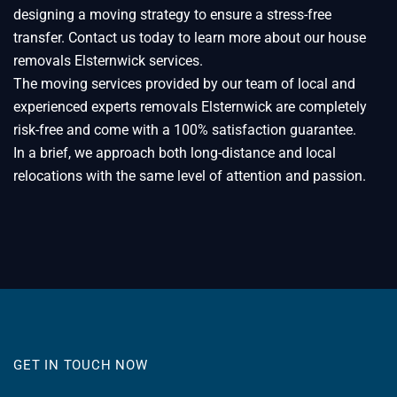
designing a moving strategy to ensure a stress-free
transfer. Contact us today to learn more about our house
removals Elsternwick services.
The moving services provided by our team of local and
experienced experts removals Elsternwick are completely
risk-free and come with a 100% satisfaction guarantee.
In a brief, we approach both long-distance and local
relocations with the same level of attention and passion.
GET IN TOUCH NOW