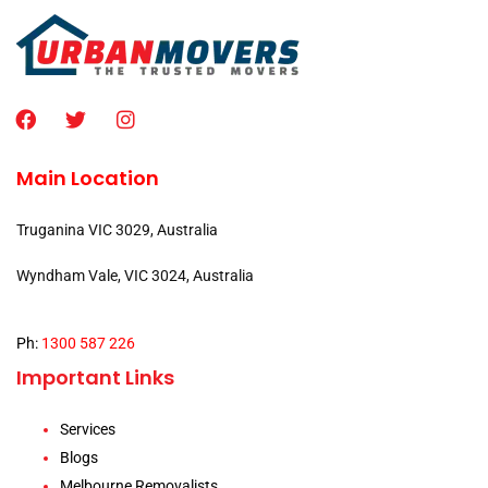
Main Location
Truganina VIC 3029, Australia
Wyndham Vale, VIC 3024, Australia
Ph:
1300 587 226
Important Links
Services
Blogs
Melbourne Removalists