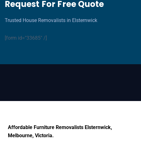
Request For Free Quote
Trusted House Removalists in Elsternwick
[form id="33685" /]
Affordable Furniture Removalists Elsternwick,
Melbourne, Victoria.