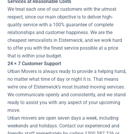
Services at Reasonable Costs
We treat each one of our customers with the utmost
respect, since our main objective is to deliver high-
quality service with a 100% guarantee of complete
relationships and customer happiness. We are the
cheapest removalists in Elsternwick, and we work hard
to offer you with the finest service possible at a price
that is within your budget.
24 × 7 Customer Support
Urban Movers is always ready to provide a helping hand,
no matter what time of day or night it is. That means
we’re one of Elsternwick’s most trusted moving services.
We communicate openly and consistently, and we stand
ready to assist you with any aspect of your upcoming
move.
Urban movers are open seven days a week, including
weekends and holidays. Contact our experienced and
friendly staff immediately by calling 1300 587 226 or