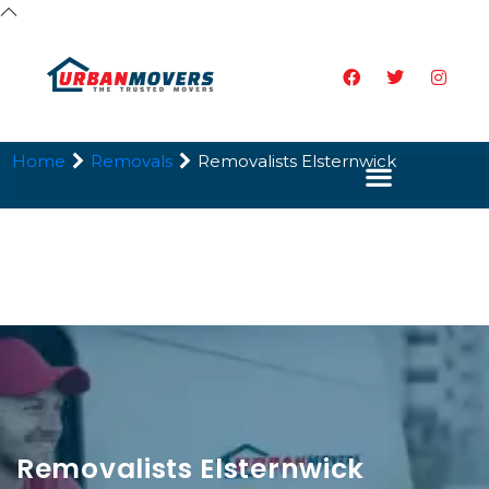
Home
Removals
Removalists Elsternwick
Removalists Elsternwick