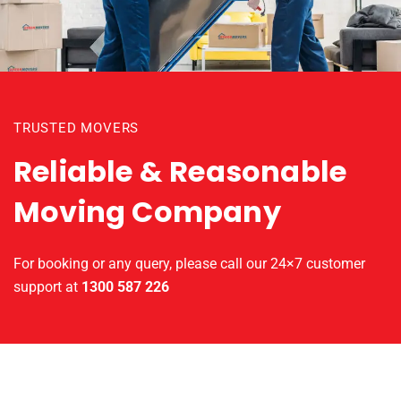
TRUSTED MOVERS
Reliable & Reasonable
Moving Company
For booking or any query, please call our 24×7 customer
support at
1300 587 226