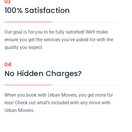
03
100% Satisfaction
Our goal is for you to be fully satisfied! We’ll make
ensure you get the services you’ve asked for with the
quality you expect.
04
No Hidden Charges?
When you book with Urban Movers, you get more for
less! Check out what’s included with any move with
Urban Movers.