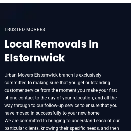
TRUSTED MOVERS
Local Removals In
Elsternwick
Urban Movers Elsternwick branch is exclusively
committed to making sure that you get outstanding
customer service from the moment you make your first
phone contact to the day of your relocation, and all the
way through to our follow-up service to ensure that you
have moved in successfully to your new home.
We are committed to bringing to understand each of our
particular clients, knowing their specific needs, and then