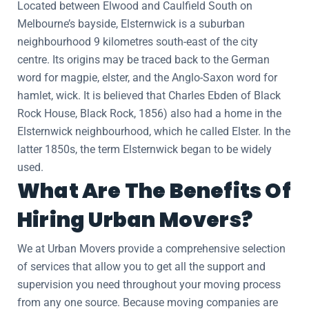
Located between Elwood and Caulfield South on
Melbourne’s bayside, Elsternwick is a suburban
neighbourhood 9 kilometres south-east of the city
centre. Its origins may be traced back to the German
word for magpie, elster, and the Anglo-Saxon word for
hamlet, wick. It is believed that Charles Ebden of Black
Rock House, Black Rock, 1856) also had a home in the
Elsternwick neighbourhood, which he called Elster. In the
latter 1850s, the term Elsternwick began to be widely
used.
What Are The Benefits Of
Hiring Urban Movers?
We at Urban Movers provide a comprehensive selection
of services that allow you to get all the support and
supervision you need throughout your moving process
from any one source. Because moving companies are