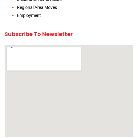
Regional Area Moves
Employment
Subscribe To Newsletter