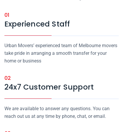
01
Experienced Staff
Urban Movers’ experienced team of Melbourne movers
take pride in arranging a smooth transfer for your
home or business
02
24x7 Customer Support
We are available to answer any questions. You can
reach out us at any time by phone, chat, or email.