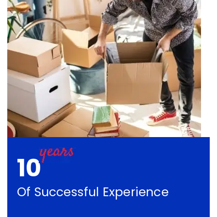
10
Of Successful Experience