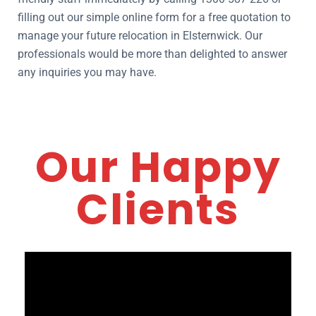
filling out our simple online form for a free quotation to
manage your future relocation in Elsternwick. Our
professionals would be more than delighted to answer
any inquiries you may have.
Our Happy
Clients