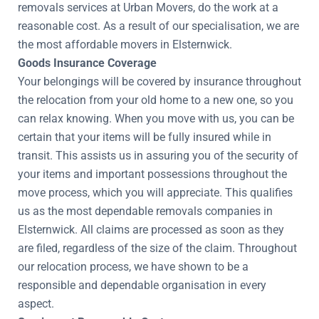
removals services at Urban Movers, do the work at a
reasonable cost. As a result of our specialisation, we are
the most affordable movers in Elsternwick.
Goods Insurance Coverage
Your belongings will be covered by insurance throughout
the relocation from your old home to a new one, so you
can relax knowing. When you move with us, you can be
certain that your items will be fully insured while in
transit. This assists us in assuring you of the security of
your items and important possessions throughout the
move process, which you will appreciate. This qualifies
us as the most dependable removals companies in
Elsternwick. All claims are processed as soon as they
are filed, regardless of the size of the claim. Throughout
our relocation process, we have shown to be a
responsible and dependable organisation in every
aspect.