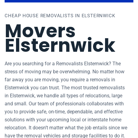
CHEAP HOUSE REMOVALISTS IN ELSTERNWICK
Movers
Elsternwick
Are you searching for a Removalists Elsternwick? The
stress of moving may be overwhelming. No matter how
far away you are moving, you require a removals in
Elsternwick you can trust. The most trusted removalists
in Elsternwick, we handle all types of relocations, large
and small. Our team of professionals collaborates with
you to provide safe, on-time, dependable, and effective
solutions with your upcoming local or interstate home
relocation. It doesn’t matter what the job entails since we
have the removal vehicles and storage facilities to do it.