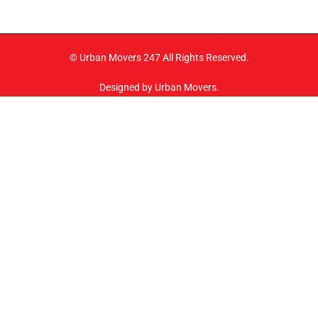
© Urban Movers 247 All Rights Reserved.
Designed by Urban Movers.