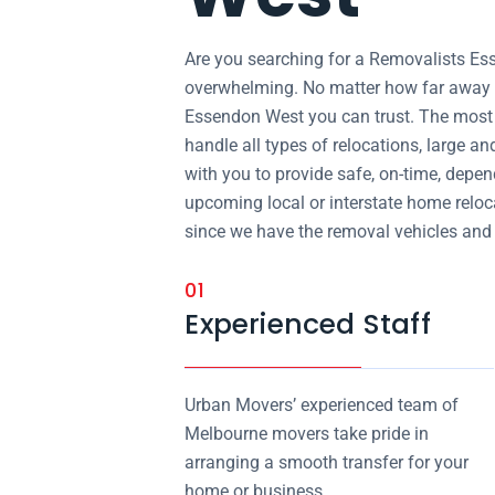
Are you searching for a Removalists E
overwhelming. No matter how far away y
Essendon West you can trust. The most 
handle all types of relocations, large a
with you to provide safe, on-time, depen
upcoming local or interstate home reloca
since we have the removal vehicles and st
01
Experienced Staff
Urban Movers’ experienced team of
Melbourne movers take pride in
arranging a smooth transfer for your
home or business