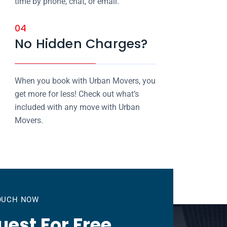
time by phone, chat, or email.
04
No Hidden Charges?
When you book with Urban Movers, you
get more for less! Check out what’s
included with any move with Urban
Movers.
TOUCH NOW
est For Free