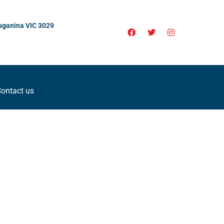
uganina VIC 3029
ontact us