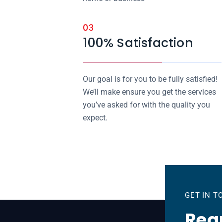
03
100% Satisfaction
Our goal is for you to be fully satisfied!
We’ll make ensure you get the services
you’ve asked for with the quality you
expect.
GET IN 
Requ