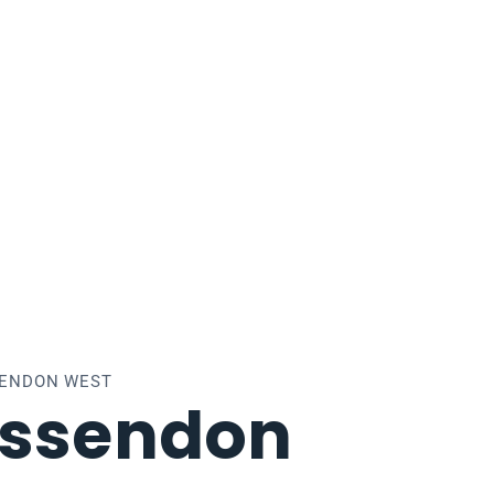
SENDON WEST
Essendon