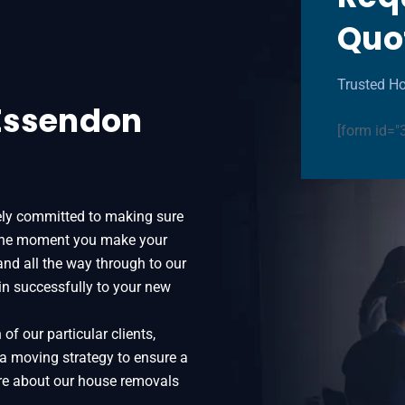
Quo
Trusted H
 Essendon
[form id="
ly committed to making sure
 the moment you make your
 and all the way through to our
in successfully to your new
f our particular clients,
 a moving strategy to ensure a
more about our house removals