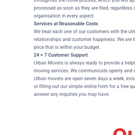
throughout the move process, which you will ap
processed as soon as they are filed, regardless
organisation in every aspect.
Services at Reasonable Costs
We treat each one of our customers with the utm
relationships and customer happiness. We are th
price that is within your budget.
24 × 7 Customer Support
Urban Movers is always ready to provide a helpi
moving services. We communicate openly and co
Urban movers are open seven days a week, inclu
or filling out our simple online form for a fre
answer any inquiries you may have.
Ou