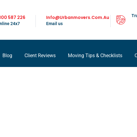
Tr
300 587 226
Info@urbanmovers.com.au
nline 24x7
Email us
Blog
Client Reviews
Moving Tips & Checklists
C