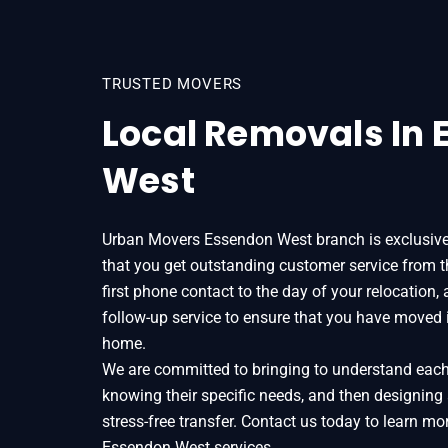
TRUSTED MOVERS
Local Removals In
West
Urban Movers Essendon West branch is exclusive
that you get outstanding customer service from
first phone contact to the day of your relocation,
follow-up service to ensure that you have moved 
home.
We are committed to bringing to understand each o
knowing their specific needs, and then designing
stress-free transfer. Contact us today to learn 
Essendon West services.