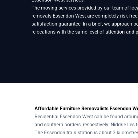
The moving services provided by our team of loc
Home
Removals
Removalists Essendon
removals Essendon West are completely risk-fre
satisfaction guarantee. In a brief, we approach b
relocations with the same level of attention and 
Affordable Furniture Removalists Essendon We
Residential Essendon West can be found around 
and southern borders, respectively. Niddrie lies 
The Essendon train station is about 3 kilometres