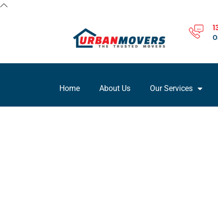
1
O
Home
About Us
Our Services