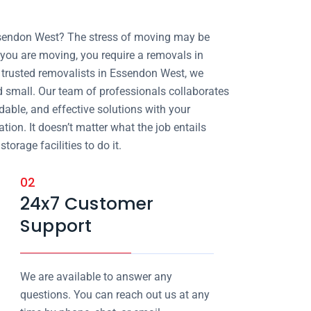
ssendon West? The stress of moving may be
ou are moving, you require a removals in
trusted removalists in Essendon West, we
nd small. Our team of professionals collaborates
dable, and effective solutions with your
tion. It doesn’t matter what the job entails
orage facilities to do it.
02
24x7 Customer
Support
We are available to answer any
questions. You can reach out us at any