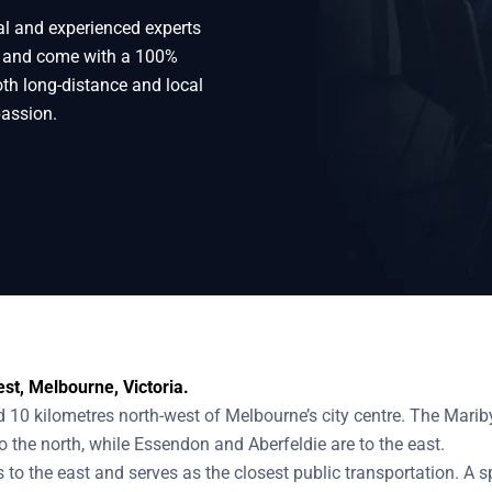
al and experienced experts
 West
e and come with a 100%
oth long-distance and local
passion.
st, Melbourne, Victoria.
10 kilometres north-west of Melbourne’s city centre. The Marib
to the north, while Essendon and Aberfeldie are to the east.
 to the east and serves as the closest public transportation. A s