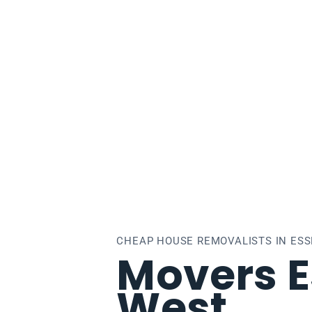
sendon West
CHEAP HOUSE REMOVALISTS IN ES
Movers 
West