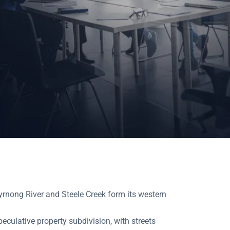
yrnong River and Steele Creek form its western
peculative property subdivision, with streets