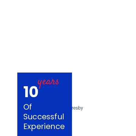
Removalists Es
10
Of
Successful
Experience