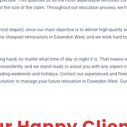
preciate. This qualifies us as the most dependable removals co
 of the size of the claim. Throughout our relocation process, w
ost respect, since our main objective is to deliver high-quality
e cheapest removalists in Essendon West, and we work hard to of
ng hand, no matter what time of day or night it is. That means 
nsistently, and we stand ready to assist you with any aspect 
ding weekends and holidays. Contact our experienced and frien
e quotation to manage your future relocation in Essendon West. O
r Happy Clie