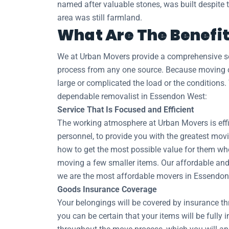
named after valuable stones, was built despite th
area was still farmland.
What Are The Benefit
We at Urban Movers provide a comprehensive sel
process from any one source. Because moving co
large or complicated the load or the conditions.
dependable removalist in Essendon West:
Service That Is Focused and Efficient
The working atmosphere at Urban Movers is effic
personnel, to provide you with the greatest movi
how to get the most possible value for them whe
moving a few smaller items. Our affordable and 
we are the most affordable movers in Essendon
Goods Insurance Coverage
Your belongings will be covered by insurance t
you can be certain that your items will be fully 