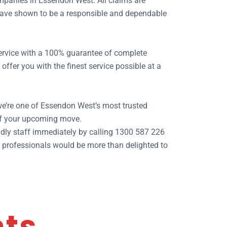
mpanies in Essendon West. All claims are
e have shown to be a responsible and dependable
 service with a 100% guarantee of complete
fer you with the finest service possible at a
we’re one of Essendon West’s most trusted
of your upcoming move.
dly staff immediately by calling 1300 587 226
ur professionals would be more than delighted to
nts