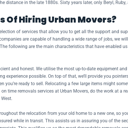
e distance in the late 1880s. Sixty years later, only Beryl, Ruby,
s Of Hiring Urban Movers?
ection of services that allow you to get all the support and s
mpanies are capable of handling a wide range of jobs, we will 
 The following are the main characteristics that have enabled us
ient and honest. We utilise the most up-to-date equipment and tr
ng experience possible. On top of that, we’ll provide you pointer
n you’re ready to sell. Relocating a few large items might somet
on time removals services at Urban Movers, do the work at a reas
 West.
hroughout the relocation from your old home to a new one, so y
insured while in transit. This assists us in assuring you of the 