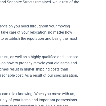
 and Sapphire Streets remained, while rest of the
upervision you need throughout your moving
take care of your relocation, no matter how
 to establish the reputation and being the most
uck, as well as a highly qualified and licensed
s on how to properly recycle your old items and
imes result in higher shipping costs than
onable cost. As a result of our specialisation,
ou can relax knowing. When you move with us,
security of your items and important possessions