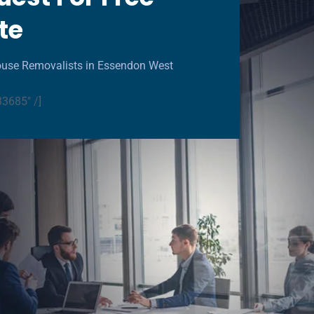
te
ouse Removalists in Essendon West
33685" /]