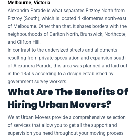
Melbourne, Victoria.
Alexandra Parade is what separates Fitzroy North from
Fitzroy (South), which is located 4 kilometres north-east
of Melbourne. Other than that, it shares borders with the
neighbourhoods of Carlton North, Brunswick, Northcote,
and Clifton Hill.
In contrast to the undersized streets and allotments
resulting from private speculation and expansion south
of Alexandra Parade, this area was planned and laid out
in the 1850s according to a design established by
government survey workers.
What Are The Benefits Of
Hiring Urban Movers?
We at Urban Movers provide a comprehensive selection
of services that allow you to get all the support and
supervision you need throughout your moving process