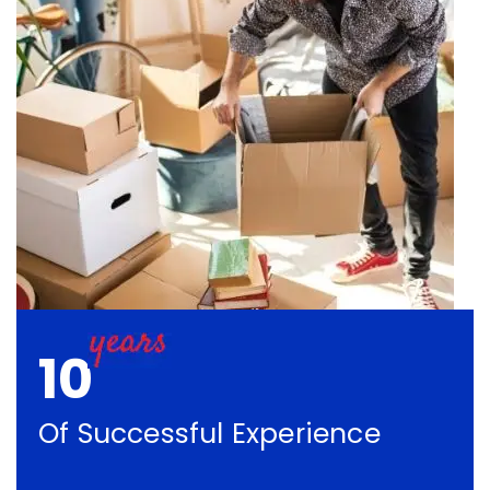
10
Of Successful Experience