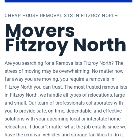
CHEAP HOUSE REMOVALISTS IN FITZROY NORTH
Movers
Fitzroy North
Are you searching for a Removalists Fitzroy North? The
stress of moving may be overwhelming. No matter how
far away you are moving, you require a removals in
Fitzroy North you can trust. The most trusted removalists
in Fitzroy North, we handle all types of relocations, large
and small. Our team of professionals collaborates with
you to provide safe, on-time, dependable, and effective
solutions with your upcoming local or interstate home
relocation. It doesn’t matter what the job entails since we
have the removal vehicles and storage facilities to do it.