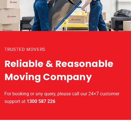
TRUSTED MOVERS
Reliable & Reasonable
Moving Company
For booking or any query, please call our 24×7 customer
support at
1300 587 226