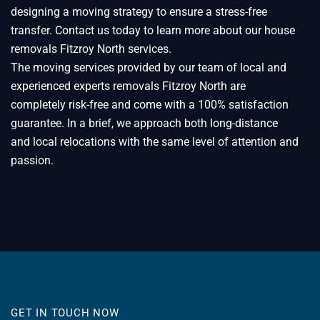
designing a moving strategy to ensure a stress-free
transfer. Contact us today to learn more about our house
removals Fitzroy North services.
The moving services provided by our team of local and
experienced experts removals Fitzroy North are
completely risk-free and come with a 100% satisfaction
guarantee. In a brief, we approach both long-distance
and local relocations with the same level of attention and
passion.
GET IN TOUCH NOW