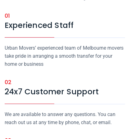
01
Experienced Staff
Urban Movers’ experienced team of Melbourne movers
take pride in arranging a smooth transfer for your
home or business
02
24x7 Customer Support
We are available to answer any questions. You can
reach out us at any time by phone, chat, or email.