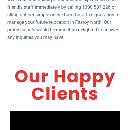
friendly staff immediately by calling 1300 587 226 or
filling out our simple online form for a free quotation to
manage your future relocation in Fitzroy North. Our
professionals would be more than delighted to answer
any inquiries you may have.
Our Happy
Clients