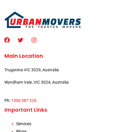
Main Location
Truganina VIC 3029, Australia
Wyndham Vale, VIC 3024, Australia
Ph:
1300 587 226
Important Links
Services
Blogs