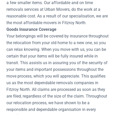
a few smaller items. Our affordable and on time
removals services at Urban Movers, do the work at a
reasonable cost. As a result of our specialisation, we are
the most affordable movers in Fitzroy North.
Goods Insurance Coverage
Your belongings will be covered by insurance throughout
the relocation from your old home to a new one, so you
can relax knowing. When you move with us, you can be
certain that your items will be fully insured while in
transit. This assists us in assuring you of the security of
your items and important possessions throughout the
move process, which you will appreciate. This qualifies
us as the most dependable removals companies in
Fitzroy North. All claims are processed as soon as they
are filed, regardless of the size of the claim. Throughout
our relocation process, we have shown to be a
responsible and dependable organisation in every