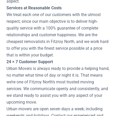
aspect.
Services at Reasonable Costs
We treat each one of our customers with the utmost
respect, since our main objective is to deliver high-
quality service with a 100% guarantee of complete
relationships and customer happiness. We are the
cheapest removalists in Fitzroy North, and we work hard
to offer you with the finest service possible at a price
that is within your budget.
24 × 7 Customer Support
Urban Movers is always ready to provide a helping hand,
no matter what time of day or night it is. That means
we’re one of Fitzroy North’s most trusted moving
services. We communicate openly and consistently, and
we stand ready to assist you with any aspect of your
upcoming move.
Urban movers are open seven days a week, including
weekends and holidays. Contact our experienced and