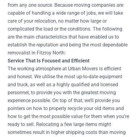
from any one source. Because moving companies are
capable of handling a wide range of jobs, we will take
care of your relocation, no matter how large or
complicated the load or the conditions. The following
are the main characteristics that have enabled us to
establish the reputation and being the most dependable
removalist in Fitzroy North:
Service That Is Focused and Efficient
The working atmosphere at Urban Movers is efficient
and honest. We utilise the most up-to-date equipment
and truck, as well as a highly qualified and licensed
personnel, to provide you with the greatest moving
experience possible. On top of that, we’ll provide you
pointers on how to properly recycle your old items and
how to get the most possible value for them when you’re
ready to sell. Relocating a few large items might
sometimes result in higher shipping costs than moving