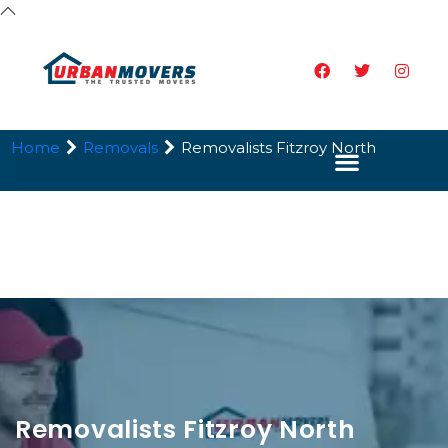
Home
Removals
Removalists Fitzroy North
Removalists Fitzroy North