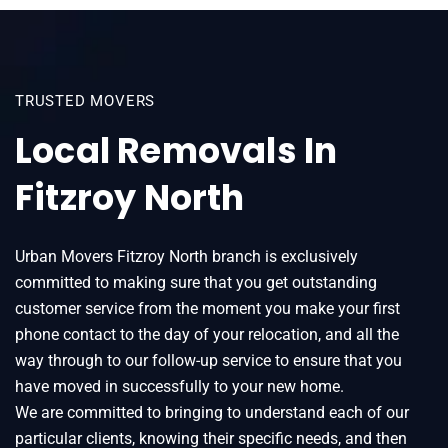
TRUSTED MOVERS
Local Removals In
Fitzroy North
Urban Movers Fitzroy North branch is exclusively
committed to making sure that you get outstanding
customer service from the moment you make your first
phone contact to the day of your relocation, and all the
way through to our follow-up service to ensure that you
have moved in successfully to your new home.
We are committed to bringing to understand each of our
particular clients, knowing their specific needs, and then