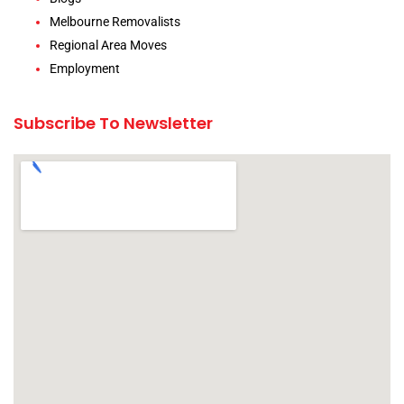
Melbourne Removalists
Regional Area Moves
Employment
Subscribe To Newsletter