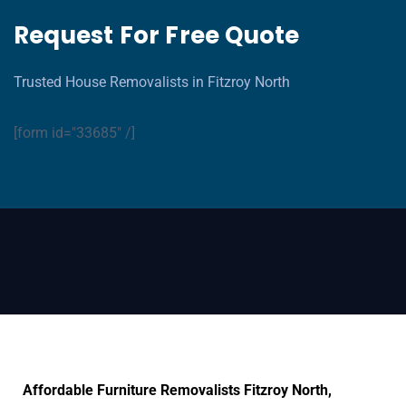
Request For Free Quote
Trusted House Removalists in Fitzroy North
[form id="33685" /]
Affordable Furniture Removalists Fitzroy North,