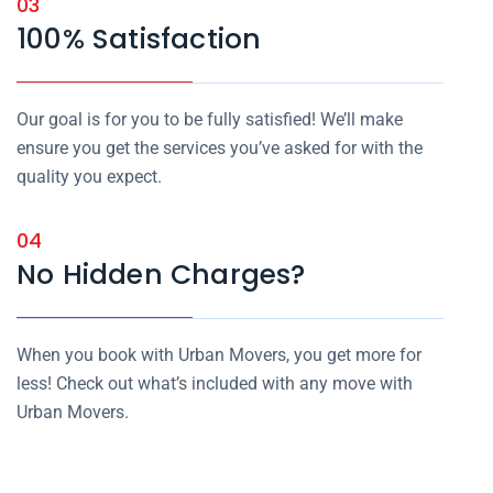
03
100% Satisfaction
Our goal is for you to be fully satisfied! We’ll make
ensure you get the services you’ve asked for with the
quality you expect.
04
No Hidden Charges?
When you book with Urban Movers, you get more for
less! Check out what’s included with any move with
Urban Movers.