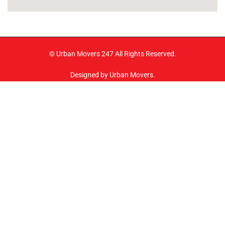
© Urban Movers 247 All Rights Reserved.
Designed by Urban Movers.