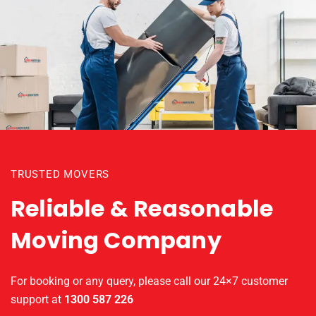
TRUSTED MOVERS
Reliable & Reasonable
Moving Company
For booking or any query, please call our 24×7 customer
support at
1300 587 226