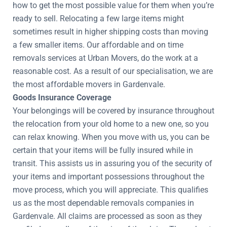
how to get the most possible value for them when you’re
ready to sell. Relocating a few large items might
sometimes result in higher shipping costs than moving
a few smaller items. Our affordable and on time
removals services at Urban Movers, do the work at a
reasonable cost. As a result of our specialisation, we are
the most affordable movers in Gardenvale.
Goods Insurance Coverage
Your belongings will be covered by insurance throughout
the relocation from your old home to a new one, so you
can relax knowing. When you move with us, you can be
certain that your items will be fully insured while in
transit. This assists us in assuring you of the security of
your items and important possessions throughout the
move process, which you will appreciate. This qualifies
us as the most dependable removals companies in
Gardenvale. All claims are processed as soon as they