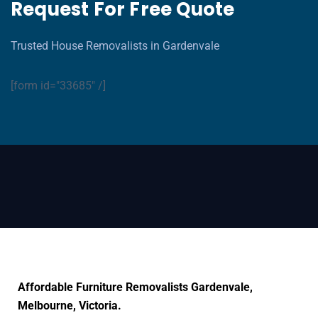
Request For Free Quote
Trusted House Removalists in Gardenvale
[form id="33685" /]
Affordable Furniture Removalists Gardenvale,
Melbourne, Victoria.