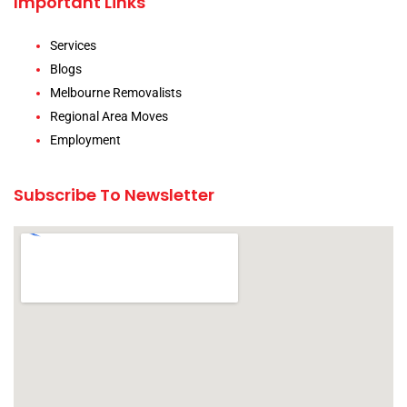
Important Links
Services
Blogs
Melbourne Removalists
Regional Area Moves
Employment
Subscribe To Newsletter