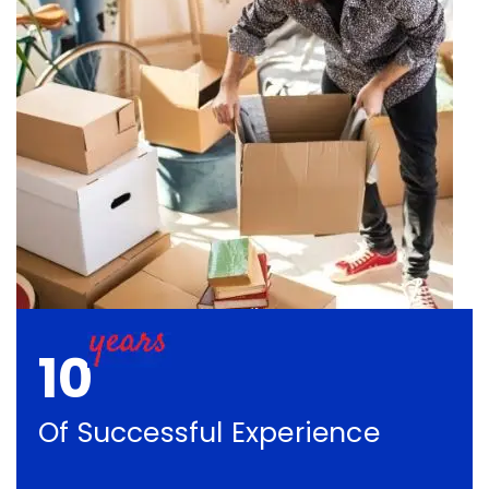
10
Of Successful Experience