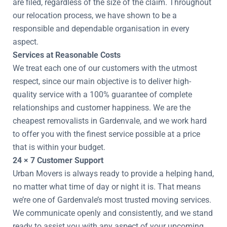
are filed, regardless of the size of the claim. Throughout
our relocation process, we have shown to be a
responsible and dependable organisation in every
aspect.
Services at Reasonable Costs
We treat each one of our customers with the utmost
respect, since our main objective is to deliver high-
quality service with a 100% guarantee of complete
relationships and customer happiness. We are the
cheapest removalists in Gardenvale, and we work hard
to offer you with the finest service possible at a price
that is within your budget.
24 × 7 Customer Support
Urban Movers is always ready to provide a helping hand,
no matter what time of day or night it is. That means
we’re one of Gardenvale’s most trusted moving services.
We communicate openly and consistently, and we stand
ready to assist you with any aspect of your upcoming