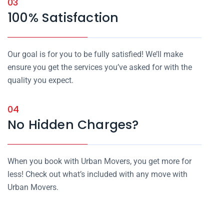
03
100% Satisfaction
Our goal is for you to be fully satisfied! We’ll make
ensure you get the services you’ve asked for with the
quality you expect.
04
No Hidden Charges?
When you book with Urban Movers, you get more for
less! Check out what’s included with any move with
Urban Movers.