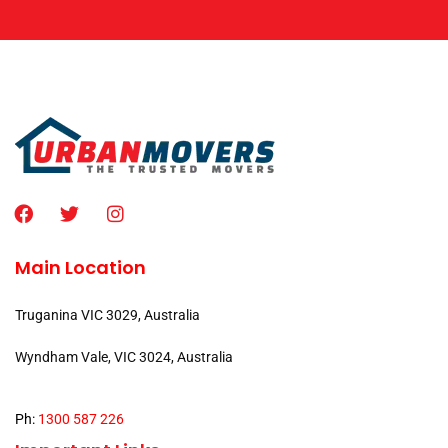
Main Location
Truganina VIC 3029, Australia
Wyndham Vale, VIC 3024, Australia
Ph:
1300 587 226