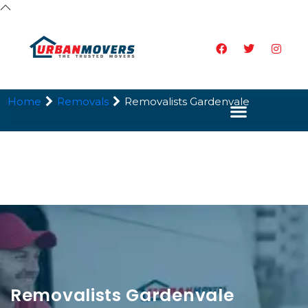
Home
Removals
Removalists Gardenvale
Removalists Gardenvale