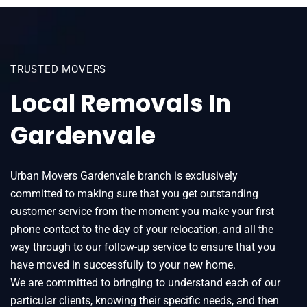
TRUSTED MOVERS
Local Removals In
Gardenvale
Urban Movers Gardenvale branch is exclusively
committed to making sure that you get outstanding
customer service from the moment you make your first
phone contact to the day of your relocation, and all the
way through to our follow-up service to ensure that you
have moved in successfully to your new home.
We are committed to bringing to understand each of our
particular clients, knowing their specific needs, and then