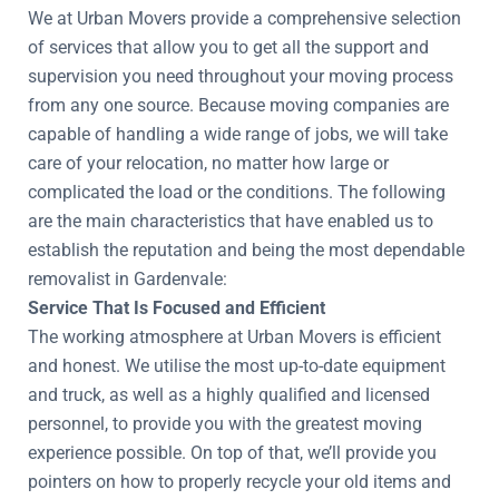
We at Urban Movers provide a comprehensive selection
of services that allow you to get all the support and
supervision you need throughout your moving process
from any one source. Because moving companies are
capable of handling a wide range of jobs, we will take
care of your relocation, no matter how large or
complicated the load or the conditions. The following
are the main characteristics that have enabled us to
establish the reputation and being the most dependable
removalist in Gardenvale:
Service That Is Focused and Efficient
The working atmosphere at Urban Movers is efficient
and honest. We utilise the most up-to-date equipment
and truck, as well as a highly qualified and licensed
personnel, to provide you with the greatest moving
experience possible. On top of that, we’ll provide you
pointers on how to properly recycle your old items and