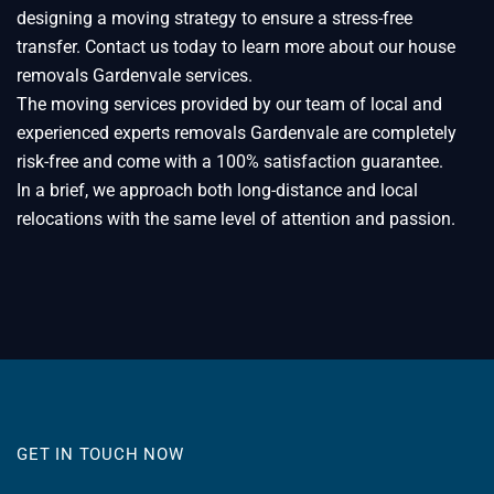
designing a moving strategy to ensure a stress-free
transfer. Contact us today to learn more about our house
removals Gardenvale services.
The moving services provided by our team of local and
experienced experts removals Gardenvale are completely
risk-free and come with a 100% satisfaction guarantee.
In a brief, we approach both long-distance and local
relocations with the same level of attention and passion.
GET IN TOUCH NOW