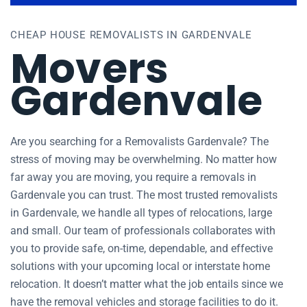
CHEAP HOUSE REMOVALISTS IN GARDENVALE
Movers
Gardenvale
Are you searching for a Removalists Gardenvale? The
stress of moving may be overwhelming. No matter how
far away you are moving, you require a removals in
Gardenvale you can trust. The most trusted removalists
in Gardenvale, we handle all types of relocations, large
and small. Our team of professionals collaborates with
you to provide safe, on-time, dependable, and effective
solutions with your upcoming local or interstate home
relocation. It doesn’t matter what the job entails since we
have the removal vehicles and storage facilities to do it.