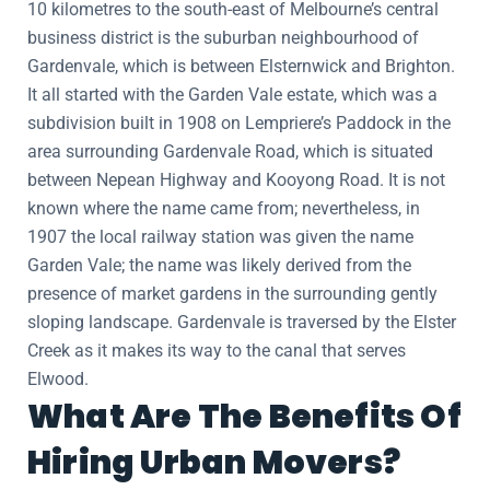
10 kilometres to the south-east of Melbourne’s central
business district is the suburban neighbourhood of
Gardenvale, which is between Elsternwick and Brighton.
It all started with the Garden Vale estate, which was a
subdivision built in 1908 on Lempriere’s Paddock in the
area surrounding Gardenvale Road, which is situated
between Nepean Highway and Kooyong Road. It is not
known where the name came from; nevertheless, in
1907 the local railway station was given the name
Garden Vale; the name was likely derived from the
presence of market gardens in the surrounding gently
sloping landscape. Gardenvale is traversed by the Elster
Creek as it makes its way to the canal that serves
Elwood.
What Are The Benefits Of
Hiring Urban Movers?