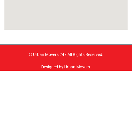
© Urban Movers 247 All Rights Reserved.
Designed by Urban Movers.