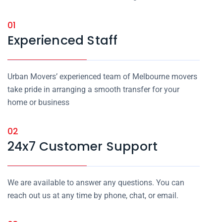
01
Experienced Staff
Urban Movers’ experienced team of Melbourne movers
take pride in arranging a smooth transfer for your
home or business
02
24x7 Customer Support
We are available to answer any questions. You can
reach out us at any time by phone, chat, or email.