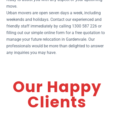
move.
Urban movers are open seven days a week, including
weekends and holidays. Contact our experienced and
friendly staff immediately by calling 1300 587 226 or
filling out our simple online form for a free quotation to
manage your future relocation in Gardenvale. Our
professionals would be more than delighted to answer
any inquiries you may have.
Our Happy
Clients