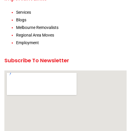
Services
Blogs
Melbourne Removalists
Regional Area Moves
Employment
Subscribe To Newsletter