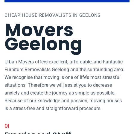
CHEAP HOUSE REMOVALISTS IN GEELONG
Movers
Geelong
Urban Movers offers excellent, affordable, and Fantastic
Furniture Removalists Geelong and the surrounding area.
We recognise that moving is one of life’s most stressful
situations. Therefore we will assist you to decrease
anxiety and create the journey as simple as possible.
Because of our knowledge and passion, moving houses
is a stress-free and straightforward procedure.
01