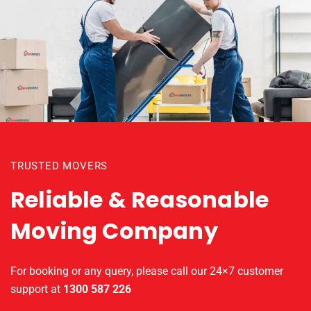
TRUSTED MOVERS
Reliable & Reasonable
Moving Company
For booking or any query, please call our 24×7 customer
support at
1300 587 226