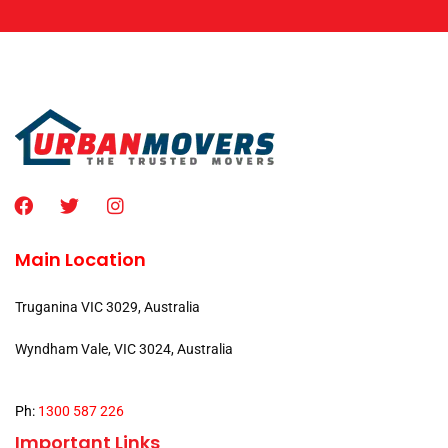
Main Location
Truganina VIC 3029, Australia
Wyndham Vale, VIC 3024, Australia
Ph:
1300 587 226
Important Links