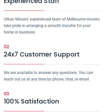
Experienced Staff
Urban Movers’ experienced team of Melbourne movers
take pride in arranging a smooth transfer for your
home or business
02
24x7 Customer Support
We are available to answer any questions. You can
reach out us at any time by phone, chat, or email.
03
100% Satisfaction