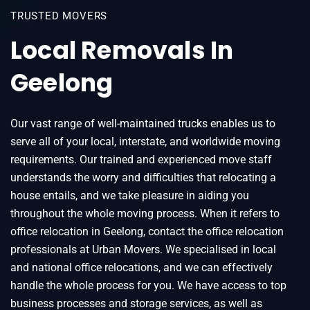
TRUSTED MOVERS
Local Removals In
Geelong
Our vast range of well-maintained trucks enables us to
serve all of your local, interstate, and worldwide moving
requirements. Our trained and experienced move staff
understands the worry and difficulties that relocating a
house entails, and we take pleasure in aiding you
throughout the whole moving process. When it refers to
office relocation in Geelong, contact the office relocation
professionals at Urban Movers. We specialised in local
and national office relocations, and we can effectively
handle the whole process for you. We have access to top
business processes and storage services, as well as