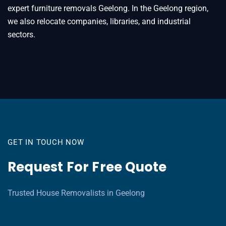
expert furniture removals Geelong. In the Geelong region,
we also relocate companies, libraries, and industrial
sectors.
GET IN TOUCH NOW
Request For Free Quote
Trusted House Removalists in Geelong