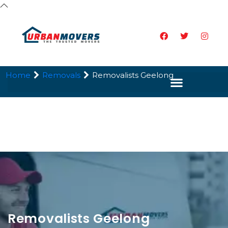
Home
Removals
Removalists Geelong
Removalists Geelong