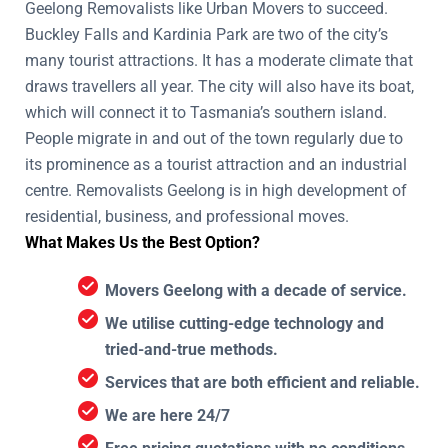
Geelong Removalists like Urban Movers to succeed.
Buckley Falls and Kardinia Park are two of the city’s
many tourist attractions. It has a moderate climate that
draws travellers all year. The city will also have its boat,
which will connect it to Tasmania’s southern island.
People migrate in and out of the town regularly due to
its prominence as a tourist attraction and an industrial
centre. Removalists Geelong is in high development of
residential, business, and professional moves.
What Makes Us the Best Option?
Movers Geelong with a decade of service.
We utilise cutting-edge technology and
tried-and-true methods.
Services that are both efficient and reliable.
We are here 24/7