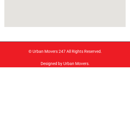
© Urban Movers 247 All Rights Reserved.
Designed by Urban Movers.