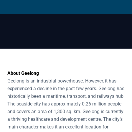
About Geelong
Geelong is an industrial powerhouse. However, it has
experienced a decline in the past few years. Geelong has
historically been a maritime, transport, and railways hub.
The seaside city has approximately 0.26 million people
and covers an area of 1,300 sq. km. Geelong is currently
a thriving healthcare and development centre. The city’s
main character makes it an excellent location for