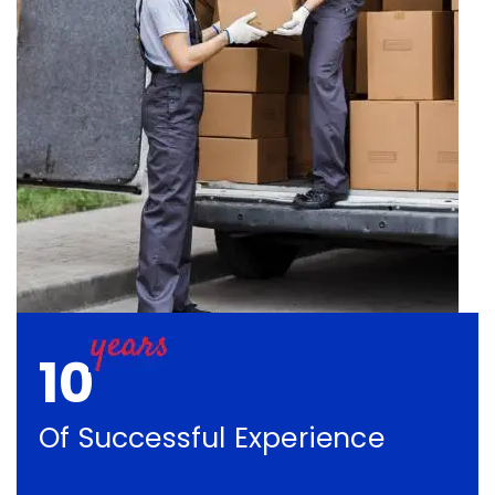
10
Of Successful Experience