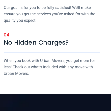
Our goal is for you to be fully satisfied! We’ll make
ensure you get the services you’ve asked for with the
quality you expect.
04
No Hidden Charges?
When you book with Urban Movers, you get more for
less! Check out what’s included with any move with
Urban Movers.