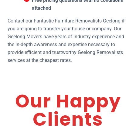
Free pricing quotations with no conditions
attached
Contact our Fantastic Furniture Removalists Geelong if
you are going to transfer your house or company. Our
Geelong Movers have years of industry experience and
the in-depth awareness and expertise necessary to
provide efficient and trustworthy Geelong Removalists
services at the cheapest rates.
Our Happy
Clients