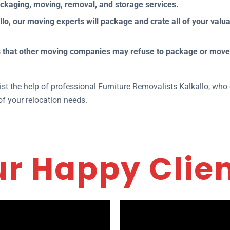
ackaging, moving, removal, and storage services.
o, our moving experts will package and crate all of your valua
ems that other moving companies may refuse to package or mov
.
nlist the help of professional Furniture Removalists Kalkallo, w
of your relocation needs.
r Happy Clie