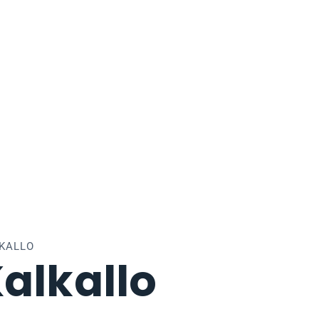
LKALLO
alkallo