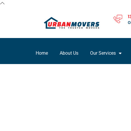
1
O
Home
About Us
Our Services