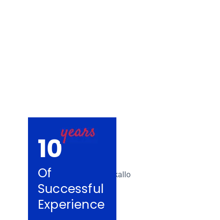
Removalists Kal
10
Of
Successful
Experience