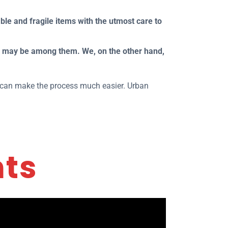
ble and fragile items with the utmost care to
e may be among them. We, on the other hand,
ho can make the process much easier. Urban
nts