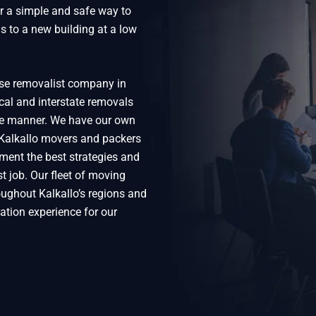
or a simple and safe way to
s to a new building at a low
use removalist company in
ocal and interstate removals
ive manner. We have our own
 Kalkallo movers and packers
ment the best strategies and
t job. Our fleet of moving
oughout Kalkallo’s regions and
ation experience for our