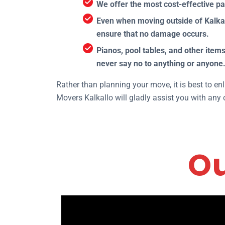
We offer the most cost-effective p
Even when moving outside of Kalkall
ensure that no damage occurs.
Pianos, pool tables, and other it
never say no to anything or anyone
Rather than planning your move, it is best to e
Movers Kalkallo will gladly assist you with any 
Ou