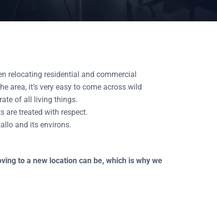
n relocating residential and commercial
e area, it’s very easy to come across wild
e of all living things.
s are treated with respect.
allo and its environs.
moving to a new location can be, which is why we