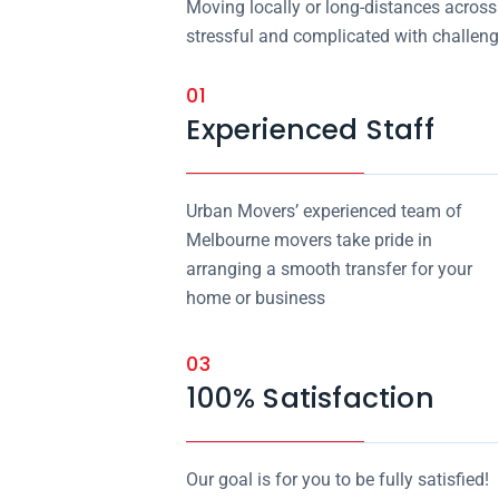
Moving locally or long-distances across 
stressful and complicated with challeng
01
Experienced Staff
Urban Movers’ experienced team of
Melbourne movers take pride in
arranging a smooth transfer for your
home or business
03
100% Satisfaction
Our goal is for you to be fully satisfied!