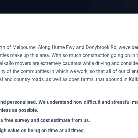
orth of Melbourne. Along Hume Fwy and Donybrook Rd, we’ve bee
ties make up this area. With so much construction going on in th
kallo movers are extremely cautious while driving and considerat
ty of the communities in which we work, so that all of our client
ial and country roads, as well as open farms, that abound in Kalk
ly and personalised. We understand how difficult and stressful 
nless as possible.
 a free survey and cost estimate from us.
igh value on being on time at all times.