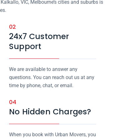
Kalkallo, VIC, Melbourne’s cities and suburbs is
es.
02
24x7 Customer
Support
We are available to answer any
questions. You can reach out us at any
time by phone, chat, or email.
04
No Hidden Charges?
When you book with Urban Movers, you