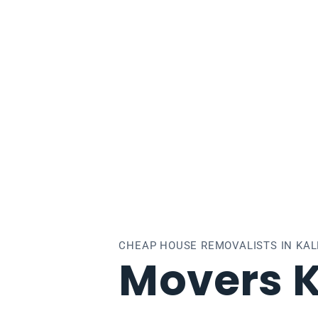
kallo
CHEAP HOUSE REMOVALISTS IN KA
Movers K