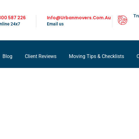
Tr
300 587 226
Info@urbanmovers.com.au
nline 24x7
Email us
Blog
Client Reviews
Moving Tips & Checklists
C