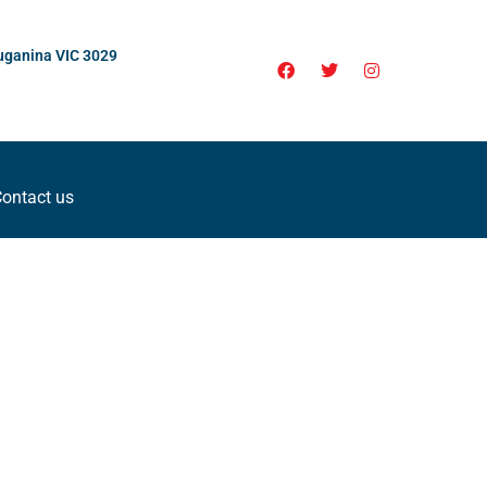
uganina VIC 3029
ontact us