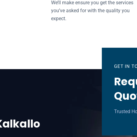
We’ll make ensure you get the services
you’ve asked for with the quality you
expect.
GET IN 
Requ
Quo
Trusted Ho
Kalkallo