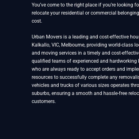
You’ve come to the right place if you’re looking f
relocate your residential or commercial belonging
cost.
Urban Movers is a leading and cost-effective ho
Kalkallo, VIC, Melbourne, providing world-class l
and moving services in a timely and cost-effect
qualified teams of experienced and hardworking
who are always ready to accept orders and imple
resources to successfully complete any removalis
vehicles and trucks of various sizes operates thr
suburbs, ensuring a smooth and hassle-free reloc
customers.