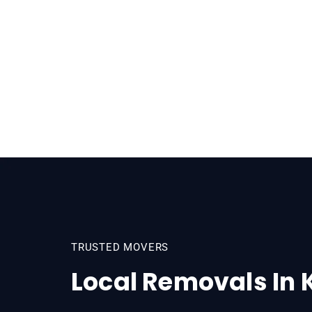
TRUSTED MOVERS
Local Removals In 