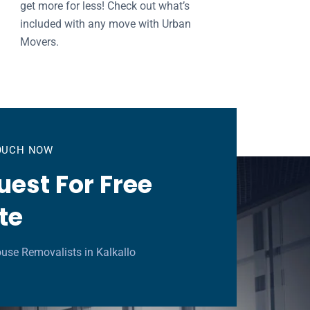
get more for less! Check out what’s
included with any move with Urban
Movers.
TOUCH NOW
est For Free
te
use Removalists in Kalkallo