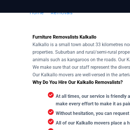
Home
Removals
Removalists Kalkallo
Furniture Removalists Kalkallo
Kalkallo is a small town about 33 kilometres n
properties. Suburban and rural/semi-rural proper
animals such as kangaroos on the roads. Our Kal
We make sure that our staff represent the diversi
Our Kalkallo movers are well-versed in the arter
Why Do You Hire Our Kalkallo Removalists?
At all times, our service is friend
make every effort to make it as pai
Without hesitation, you can request
All of our Kalkallo movers place a h